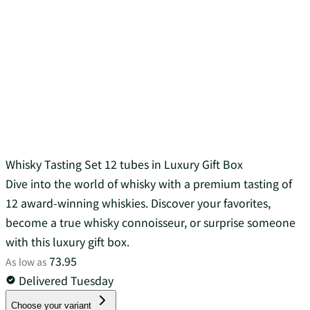
Whisky Tasting Set 12 tubes in Luxury Gift Box
Dive into the world of whisky with a premium tasting of
12 award-winning whiskies. Discover your favorites,
become a true whisky connoisseur, or surprise someone
with this luxury gift box.
73.95
As low as
Delivered Tuesday
Choose your variant