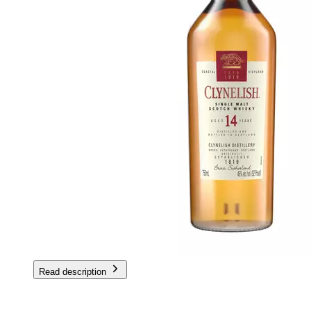
Read description