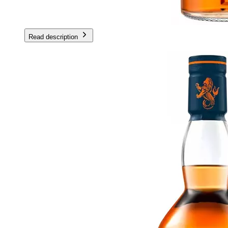
Read description