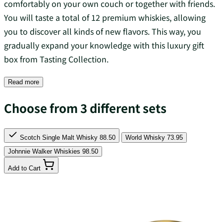
comfortably on your own couch or together with friends.
You will taste a total of 12 premium whiskies, allowing
you to discover all kinds of new flavors. This way, you
gradually expand your knowledge with this luxury gift
box from Tasting Collection.
Read more
Choose from 3 different sets
Scotch Single Malt Whisky
88.50
World Whisky
73.95
Johnnie Walker Whiskies
98.50
Add to Cart