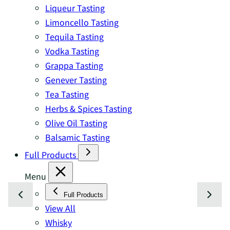
Liqueur Tasting
Limoncello Tasting
Tequila Tasting
Vodka Tasting
Grappa Tasting
Genever Tasting
Tea Tasting
Herbs & Spices Tasting
Olive Oil Tasting
Balsamic Tasting
Full Products
Menu
Full Products
View All
Whisky