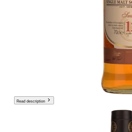
Read description