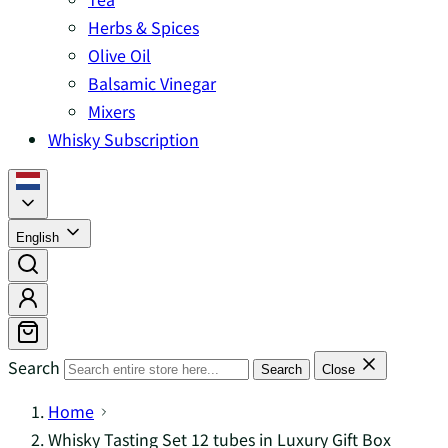
Herbs & Spices
Olive Oil
Balsamic Vinegar
Mixers
Whisky Subscription
English
Search
Search
Close
Home
Whisky Tasting Set 12 tubes in Luxury Gift Box