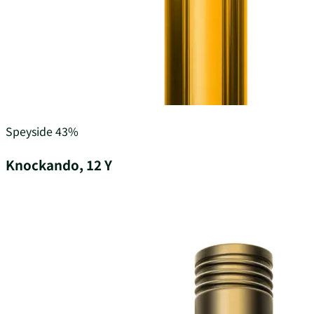
Speyside
43%
Knockando, 12 Y