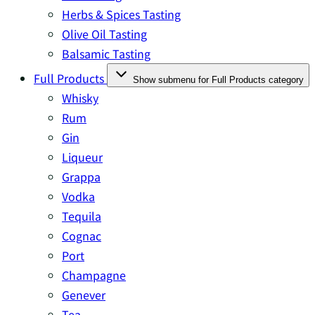
Herbs & Spices Tasting
Olive Oil Tasting
Balsamic Tasting
Full Products
Show submenu for Full Products category
Whisky
Rum
Gin
Liqueur
Grappa
Vodka
Tequila
Cognac
Port
Champagne
Genever
Tea