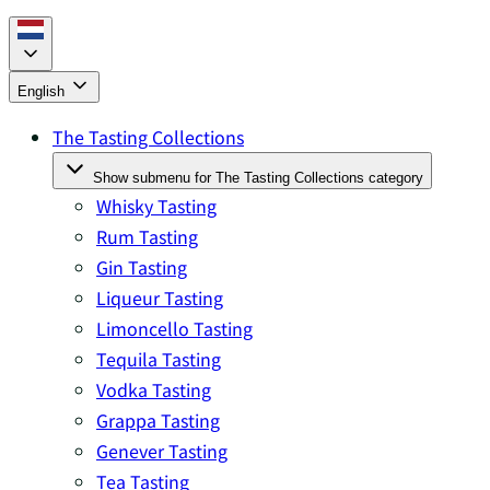
English
The Tasting Collections
Show submenu for The Tasting Collections category
Whisky Tasting
Rum Tasting
Gin Tasting
Liqueur Tasting
Limoncello Tasting
Tequila Tasting
Vodka Tasting
Grappa Tasting
Genever Tasting
Tea Tasting