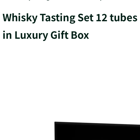
Whisky Tasting Set 12 tubes
in Luxury Gift Box