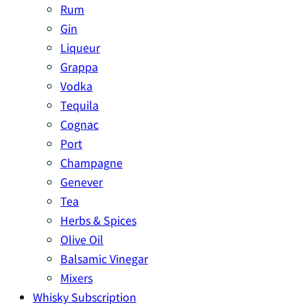
Rum
Gin
Liqueur
Grappa
Vodka
Tequila
Cognac
Port
Champagne
Genever
Tea
Herbs & Spices
Olive Oil
Balsamic Vinegar
Mixers
Whisky Subscription