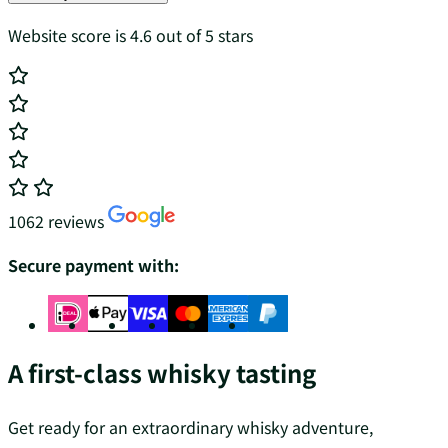
Website score is 4.6 out of 5 stars
1062 reviews
Secure payment with:
A first-class whisky tasting
Get ready for an extraordinary whisky adventure,