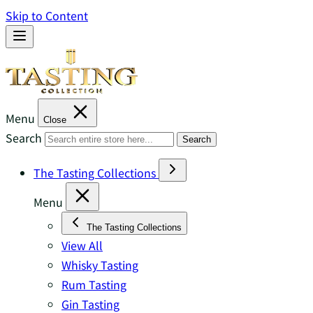
Skip to Content
Menu
Close
Search
Search
The Tasting Collections
Menu
The Tasting Collections
View All
Whisky Tasting
Rum Tasting
Gin Tasting