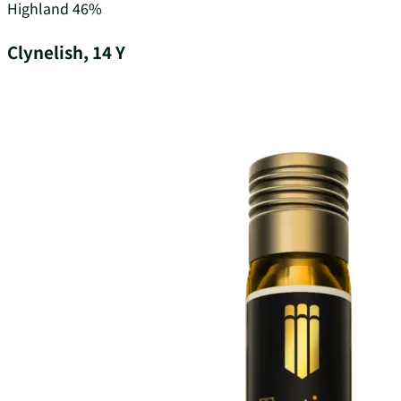
Highland
46%
Clynelish, 14 Y