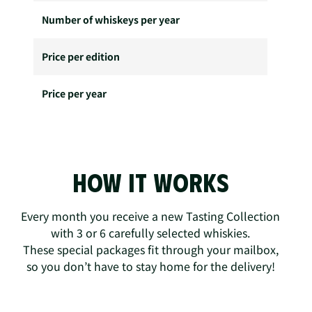
Number of whiskeys per year
Price per edition
Price per year
How it works
Every month you receive a new Tasting Collection
with 3 or 6 carefully selected whiskies.
These special packages fit through your mailbox,
so you don’t have to stay home for the delivery!