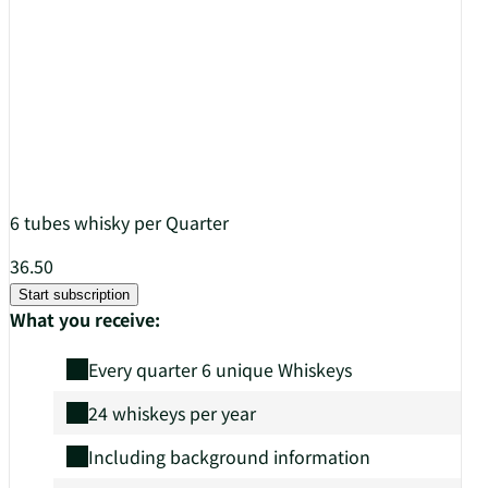
6 tubes whisky per Quarter
36.50
Start subscription
What you receive:
Every quarter 6 unique Whiskeys
24 whiskeys per year
Including background information