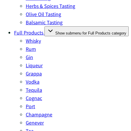
Herbs & Spices Tasting
Olive Oil Tasting
Balsamic Tasting
Full Products
Show submenu for Full Products category
Whisky
Rum
Gin
Liqueur
Grappa
Vodka
Tequila
Cognac
Port
Champagne
Genever
Tea