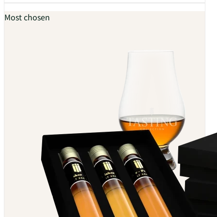
Most chosen