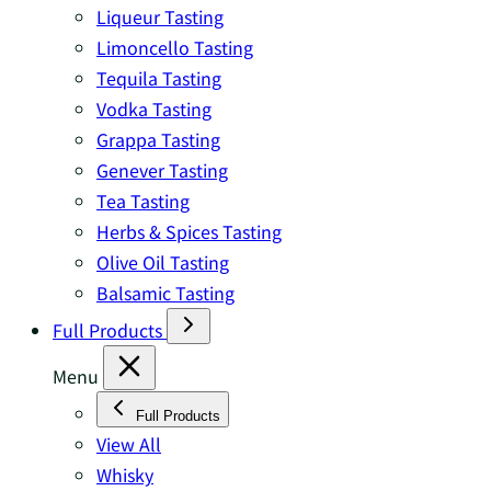
Liqueur Tasting
Limoncello Tasting
Tequila Tasting
Vodka Tasting
Grappa Tasting
Genever Tasting
Tea Tasting
Herbs & Spices Tasting
Olive Oil Tasting
Balsamic Tasting
Full Products
Menu
Full Products
View All
Whisky