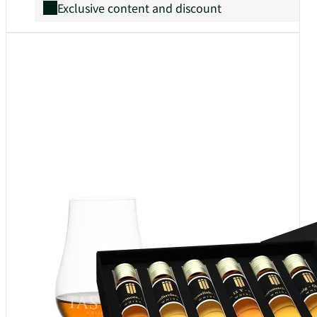
Exclusive content and discount