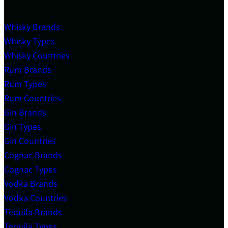
Whisky Brands
Whisky Types
Whisky Countries
Rum Brands
Rum Types
Rum Countries
Gin Brands
Gin Types
Gin Countries
Cognac Brands
Cognac Types
Vodka Brands
Vodka Countries
Tequila Brands
Tequila Types