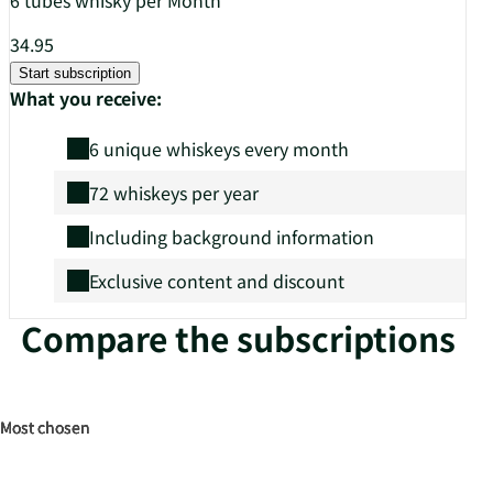
34.95
Start subscription
What you receive:
6 unique whiskeys every month
72 whiskeys per year
Including background information
Exclusive content and discount
Compare the subscriptions
Most chosen
Most chosen
Most chosen
Most chosen