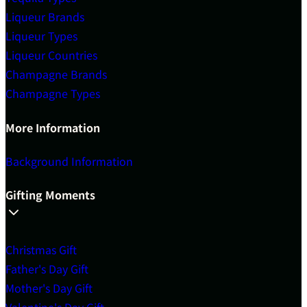
Liqueur Brands
Liqueur Types
Liqueur Countries
Champagne Brands
Champagne Types
More Information
Background Information
Gifting Moments
Christmas Gift
Father's Day Gift
Mother's Day Gift