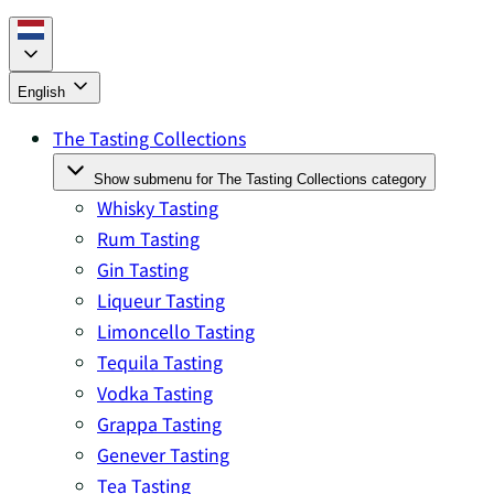
English
The Tasting Collections
Show submenu for The Tasting Collections category
Whisky Tasting
Rum Tasting
Gin Tasting
Liqueur Tasting
Limoncello Tasting
Tequila Tasting
Vodka Tasting
Grappa Tasting
Genever Tasting
Tea Tasting