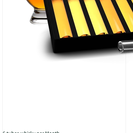
6 tubes whisky per Month