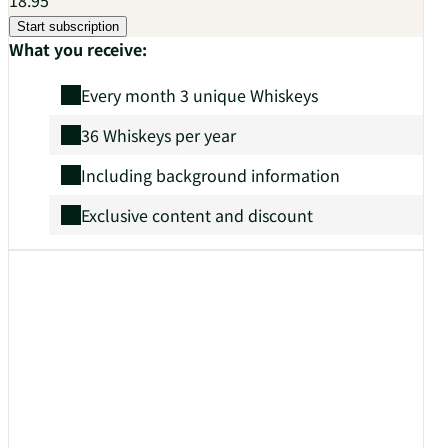
Start subscription
What you receive:
Every month 3 unique Whiskeys
36 Whiskeys per year
Including background information
Exclusive content and discount