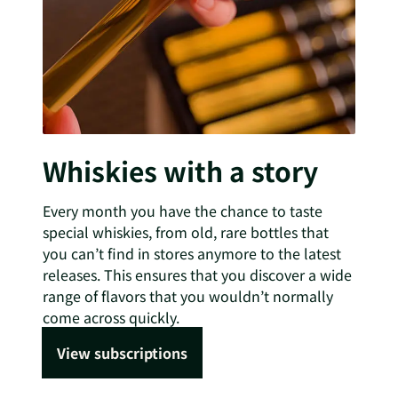
Whiskies with a story
Every month you have the chance to taste
special whiskies, from old, rare bottles that
you can’t find in stores anymore to the latest
releases. This ensures that you discover a wide
range of flavors that you wouldn’t normally
come across quickly.
View subscriptions