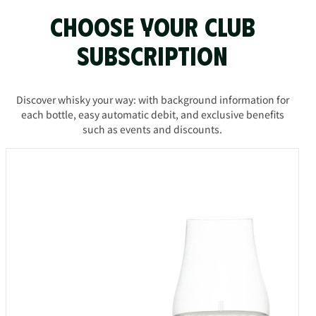
Choose your Club
subscription
Discover whisky your way: with background information for
each bottle, easy automatic debit, and exclusive benefits
such as events and discounts.