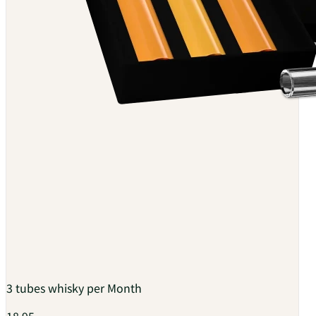
3 tubes whisky per Month
18.95