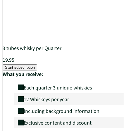
3 tubes whisky per Quarter
19.95
Start subscription
What you receive:
Each quarter 3 unique whiskies
12 Whiskeys per year
Including background information
Exclusive content and discount