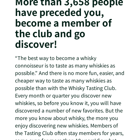
More than 3,658 people
have preceded you,
become a member of
the club and go
discover!
“The best way to become a whisky
connoisseur is to taste as many whiskies as
possible.” And there is no more fun, easier, and
cheaper way to taste as many whiskies as
possible than with the Whisky Tasting Club.
Every month or quarter you discover new
whiskies, so before you know it, you will have
discovered a number of new favorites. But the
more you know about whisky, the more you
enjoy discovering new whiskies. Members of
the Tasting Club often stay members for years,