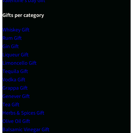
Valentine's Day Gift
Gifts per category
Whiskey Gift
Rum Gift
Gin Gift
Liqueur Gift
Limoncello Gift
Tequila Gift
Vodka Gift
Grappa Gift
Genever Gift
Tea Gift
Herbs & Spices Gift
Olive Oil Gift
Balsamic Vinegar Gift