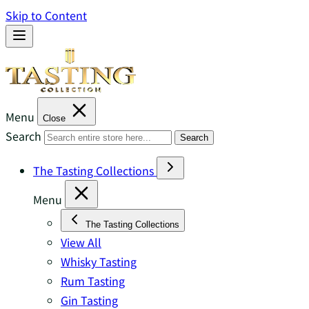
Skip to Content
Menu
Close
Search
Search
The Tasting Collections
Menu
The Tasting Collections
View All
Whisky Tasting
Rum Tasting
Gin Tasting