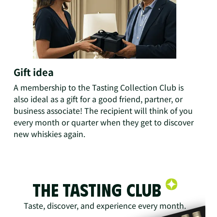
Gift idea
A membership to the Tasting Collection Club is
also ideal as a gift for a good friend, partner, or
business associate! The recipient will think of you
every month or quarter when they get to discover
new whiskies again.
The Tasting Club
Taste, discover, and experience every month.