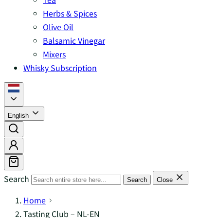
Herbs & Spices
Olive Oil
Balsamic Vinegar
Mixers
Whisky Subscription
English
Search
Search
Close
Home
Tasting Club – NL-EN