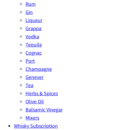
Rum
Gin
Liqueur
Grappa
Vodka
Tequila
Cognac
Port
Champagne
Genever
Tea
Herbs & Spices
Olive Oil
Balsamic Vinegar
Mixers
Whisky Subscription