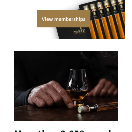
View memberships