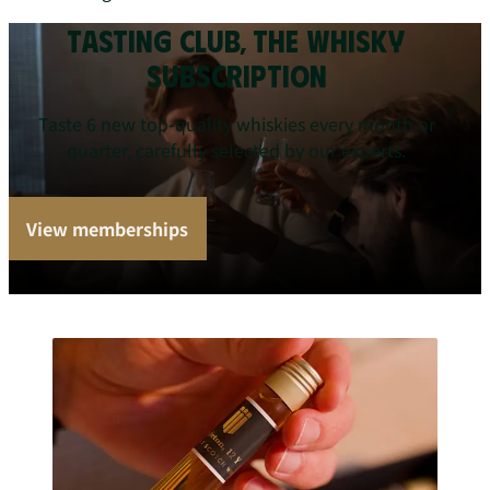
TASTING CLUB, THE WHISKY
SUBSCRIPTION
Taste 6 new top-quality whiskies every month or
quarter, carefully selected by our experts.
View memberships