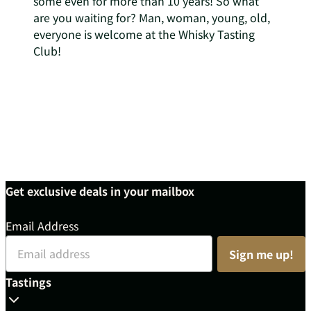
some even for more than 10 years! So what
are you waiting for? Man, woman, young, old,
everyone is welcome at the Whisky Tasting
Club!
Get exclusive deals in your mailbox
Email Address
Sign me up!
Tastings