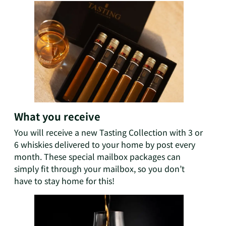
What you receive
You will receive a new Tasting Collection with 3 or
6 whiskies delivered to your home by post every
month. These special mailbox packages can
simply fit through your mailbox, so you don’t
have to stay home for this!