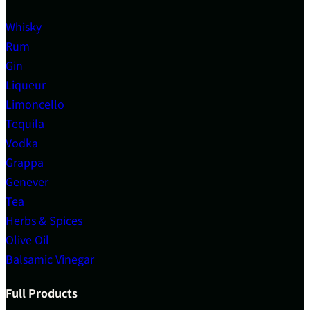
Whisky
Rum
Gin
Liqueur
Limoncello
Tequila
Vodka
Grappa
Genever
Tea
Herbs & Spices
Olive Oil
Balsamic Vinegar
Full Products