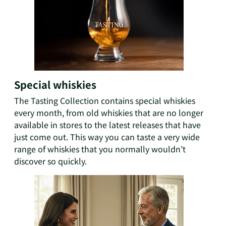
Special whiskies
The Tasting Collection contains special whiskies
every month, from old whiskies that are no longer
available in stores to the latest releases that have
just come out. This way you can taste a very wide
range of whiskies that you normally wouldn’t
discover so quickly.