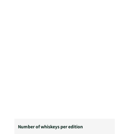
Number of whiskeys per edition