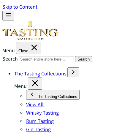
Skip to Content
Menu
Close
Search
Search
The Tasting Collections
Menu
The Tasting Collections
View All
Whisky Tasting
Rum Tasting
Gin Tasting