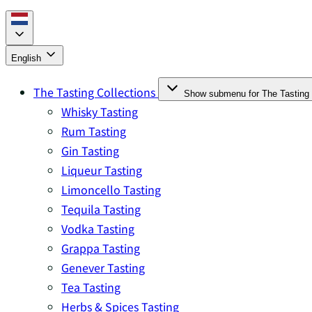
English
The Tasting Collections
Show submenu for The Tasting 
Whisky Tasting
Rum Tasting
Gin Tasting
Liqueur Tasting
Limoncello Tasting
Tequila Tasting
Vodka Tasting
Grappa Tasting
Genever Tasting
Tea Tasting
Herbs & Spices Tasting