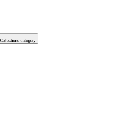
Collections category