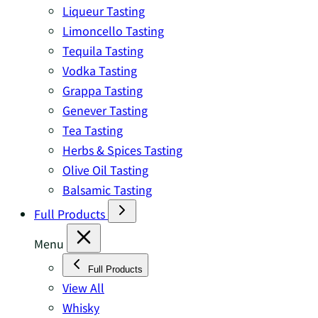
Liqueur Tasting
Limoncello Tasting
Tequila Tasting
Vodka Tasting
Grappa Tasting
Genever Tasting
Tea Tasting
Herbs & Spices Tasting
Olive Oil Tasting
Balsamic Tasting
Full Products
Menu
Full Products
View All
Whisky