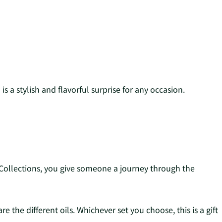
s a stylish and flavorful surprise for any occasion.
ng Collections, you give someone a journey through the
e the different oils. Whichever set you choose, this is a gift