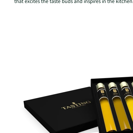
that excites the taste buds and inspires in the kitchen