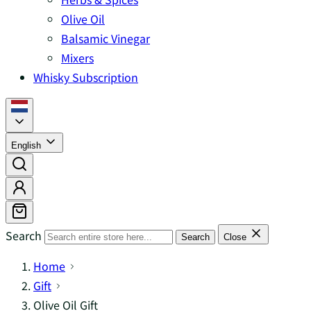
Olive Oil
Balsamic Vinegar
Mixers
Whisky Subscription
English
Search
Search
Close
Home
Gift
Olive Oil Gift