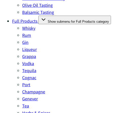
Olive Oil Tasting
Balsamic Tasting
Full Products
Show submenu for Full Products category
Whisky
Rum
Gin
Liqueur
Grappa
Vodka
Tequila
Cognac
Port
Champagne
Genever
Tea
Herbs & Spices