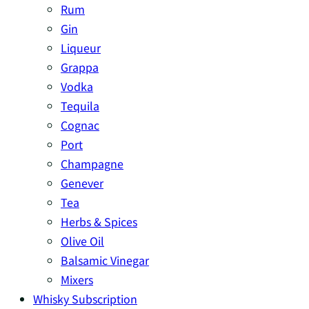
Rum
Gin
Liqueur
Grappa
Vodka
Tequila
Cognac
Port
Champagne
Genever
Tea
Herbs & Spices
Olive Oil
Balsamic Vinegar
Mixers
Whisky Subscription