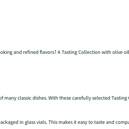
ing and refined flavors? A Tasting Collection with olive oil i
n of many classic dishes. With these carefully selected Tasti
packaged in glass vials. This makes it easy to taste and compar