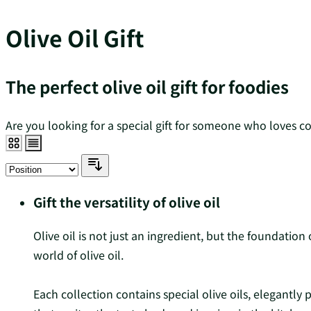
Olive Oil Gift
The perfect olive oil gift for foodies
Are you looking for a special gift for someone who loves cook
Gift the versatility of olive oil
Olive oil is not just an ingredient, but the foundatio
world of olive oil.
Each collection contains special olive oils, elegantly 