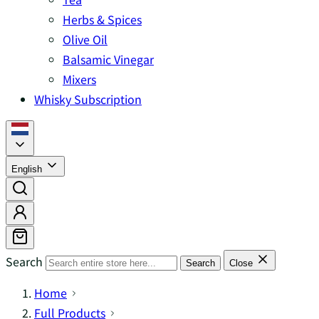
Herbs & Spices
Olive Oil
Balsamic Vinegar
Mixers
Whisky Subscription
English
Search
Search
Close
Home
Full Products