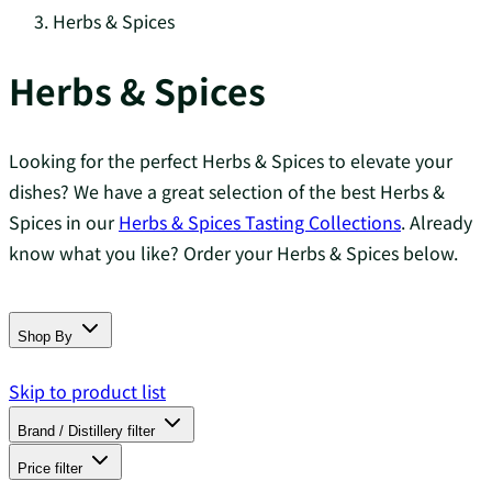
Herbs & Spices
Herbs & Spices
Looking for the perfect Herbs & Spices to elevate your
dishes? We have a great selection of the best Herbs &
Spices in our
Herbs & Spices Tasting Collections
. Already
know what you like? Order your Herbs & Spices below.
Shop By
Skip to product list
Brand / Distillery
filter
Price
filter