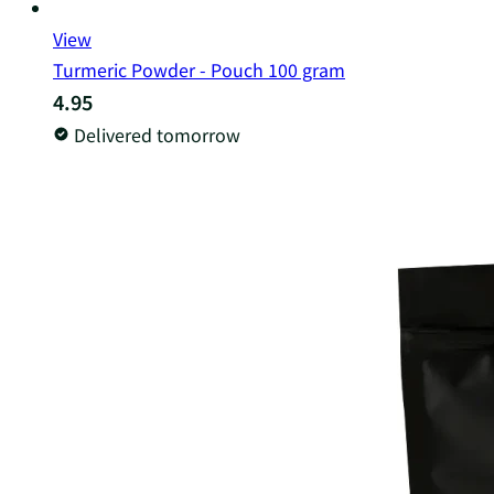
View
Turmeric Powder - Pouch 100 gram
4.95
Delivered tomorrow