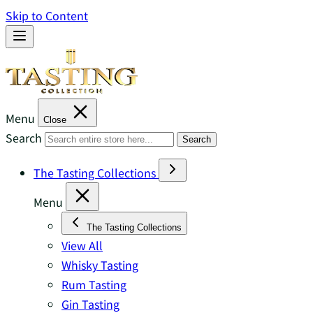
Skip to Content
Menu
Close
Search
Search
The Tasting Collections
Menu
The Tasting Collections
View All
Whisky Tasting
Rum Tasting
Gin Tasting