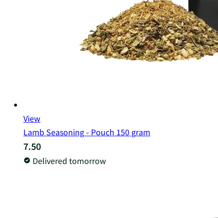
View
Lamb Seasoning - Pouch 150 gram
7.50
Delivered tomorrow