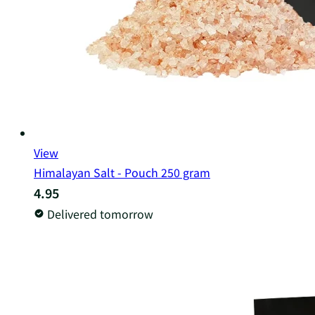
View
Himalayan Salt - Pouch 250 gram
4.95
Delivered tomorrow