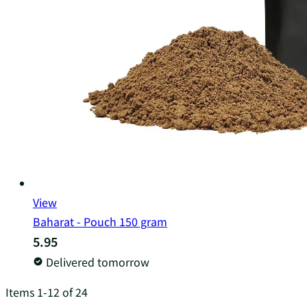
View
Baharat - Pouch 150 gram
5.95
Delivered tomorrow
Items
1
-
12
of
24