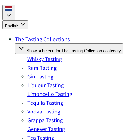
English
The Tasting Collections
Show submenu for The Tasting Collections category
Whisky Tasting
Rum Tasting
Gin Tasting
Liqueur Tasting
Limoncello Tasting
Tequila Tasting
Vodka Tasting
Grappa Tasting
Genever Tasting
Tea Tasting