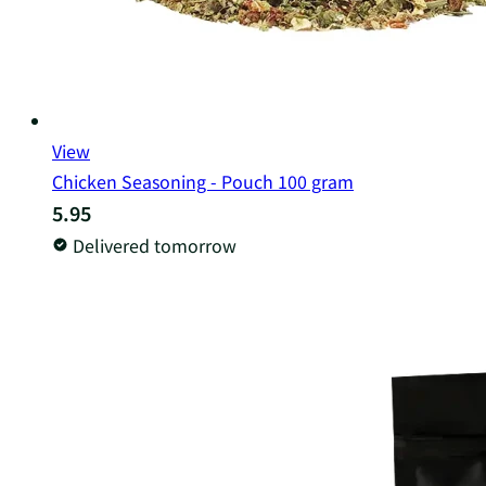
View
Chicken Seasoning - Pouch 100 gram
5.95
Delivered tomorrow