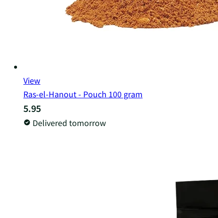
View
Ras-el-Hanout - Pouch 100 gram
5.95
Delivered tomorrow