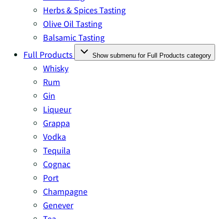
Herbs & Spices Tasting
Olive Oil Tasting
Balsamic Tasting
Full Products
Show submenu for Full Products category
Whisky
Rum
Gin
Liqueur
Grappa
Vodka
Tequila
Cognac
Port
Champagne
Genever
Tea