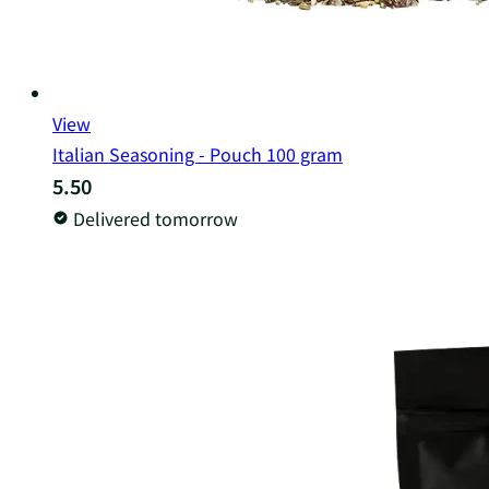
View
Italian Seasoning - Pouch 100 gram
5.50
Delivered tomorrow