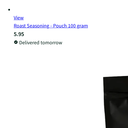
View
Roast Seasoning - Pouch 100 gram
5.95
Delivered tomorrow