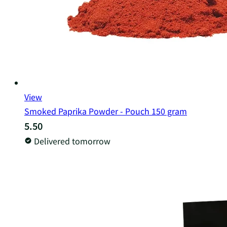
View
Smoked Paprika Powder - Pouch 150 gram
5.50
Delivered tomorrow