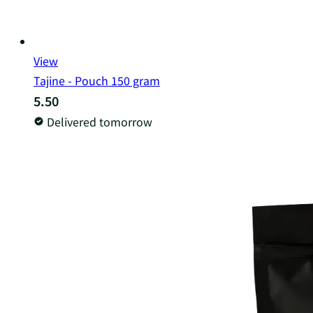
View
Tajine - Pouch 150 gram
5.50
Delivered tomorrow