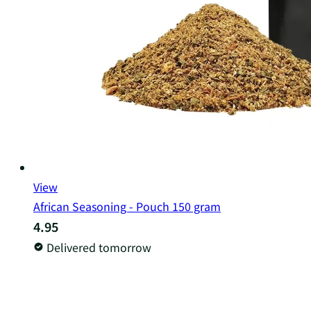
View
African Seasoning - Pouch 150 gram
4.95
Delivered tomorrow