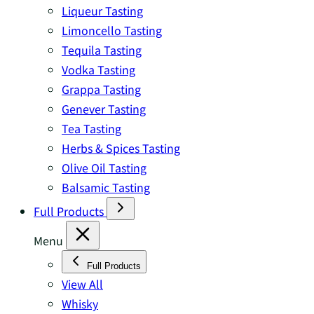
Liqueur Tasting
Limoncello Tasting
Tequila Tasting
Vodka Tasting
Grappa Tasting
Genever Tasting
Tea Tasting
Herbs & Spices Tasting
Olive Oil Tasting
Balsamic Tasting
Full Products
Menu
Full Products
View All
Whisky