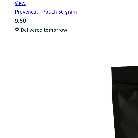
View
Provencal - Pouch 50 gram
9.50
Delivered tomorrow