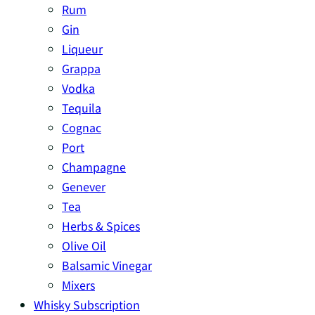
Rum
Gin
Liqueur
Grappa
Vodka
Tequila
Cognac
Port
Champagne
Genever
Tea
Herbs & Spices
Olive Oil
Balsamic Vinegar
Mixers
Whisky Subscription