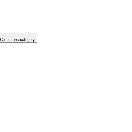
Collections category