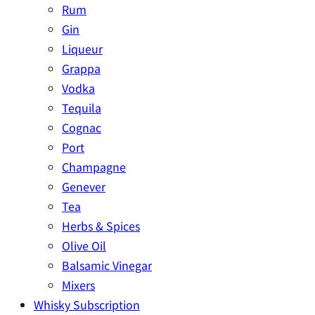
Rum
Gin
Liqueur
Grappa
Vodka
Tequila
Cognac
Port
Champagne
Genever
Tea
Herbs & Spices
Olive Oil
Balsamic Vinegar
Mixers
Whisky Subscription