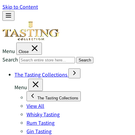
Skip to Content
Menu
Close
Search
Search
The Tasting Collections
Menu
The Tasting Collections
View All
Whisky Tasting
Rum Tasting
Gin Tasting