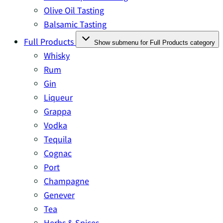
Olive Oil Tasting
Balsamic Tasting
Full Products
Show submenu for Full Products category
Whisky
Rum
Gin
Liqueur
Grappa
Vodka
Tequila
Cognac
Port
Champagne
Genever
Tea
Herbs & Spices