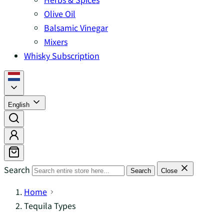
Olive Oil
Balsamic Vinegar
Mixers
Whisky Subscription
English
Search
Search
Close
Home
Tequila Types