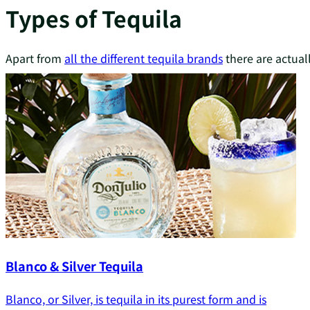
Types of Tequila
Apart from
all the different tequila brands
there are actual
Blanco & Silver Tequila
Blanco, or Silver, is tequila in its purest form and is