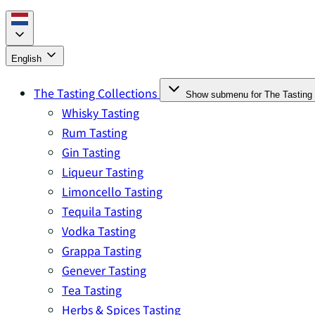
English
The Tasting Collections
Show submenu for The Tasting 
Whisky Tasting
Rum Tasting
Gin Tasting
Liqueur Tasting
Limoncello Tasting
Tequila Tasting
Vodka Tasting
Grappa Tasting
Genever Tasting
Tea Tasting
Herbs & Spices Tasting