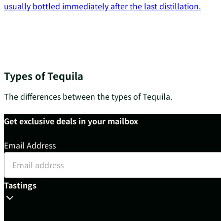
usually bottled immediately after the last distillation.
Types of Tequila
The differences between the types of Tequila.
Get exclusive deals in your mailbox
Email Address
Tastings