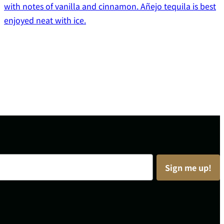
with notes of vanilla and cinnamon. Añejo tequila is best
enjoyed neat with ice.
Sign me up!