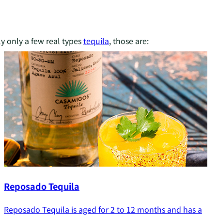
ly only a few real types
tequila
, those are:
Reposado Tequila
Reposado Tequila is aged for 2 to 12 months and has a