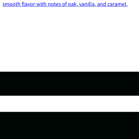
smooth flavor with notes of oak, vanilla, and caramel.