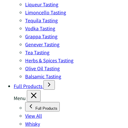
Liqueur Tasting
Limoncello Tasting
Tequila Tasting
Vodka Tasting
Grappa Tasting
Genever Tasting
Tea Tasting
Herbs & Spices Tasting
Olive Oil Tasting
Balsamic Tasting
Full Products
Menu
Full Products
View All
Whisky