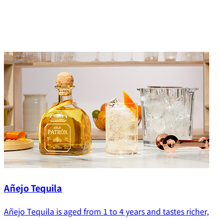
Añejo Tequila
Añejo Tequila is aged from 1 to 4 years and tastes richer,