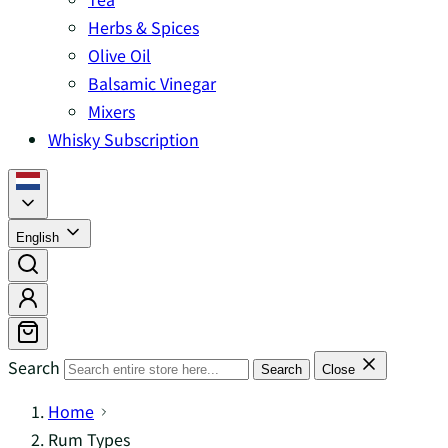
Herbs & Spices
Olive Oil
Balsamic Vinegar
Mixers
Whisky Subscription
English
Search
Search
Close
Home
Rum Types