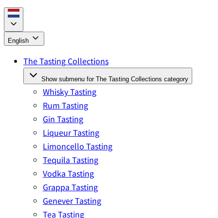
English
The Tasting Collections
Show submenu for The Tasting Collections category
Whisky Tasting
Rum Tasting
Gin Tasting
Liqueur Tasting
Limoncello Tasting
Tequila Tasting
Vodka Tasting
Grappa Tasting
Genever Tasting
Tea Tasting