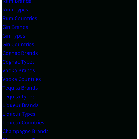
Rum Brands
Rum Types
Rum Countries
Gin Brands
Gin Types
Gin Countries
Cognac Brands
Cognac Types
Vodka Brands
Vodka Countries
Tequila Brands
Tequila Types
Liqueur Brands
Liqueur Types
Liqueur Countries
Champagne Brands