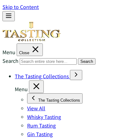
Skip to Content
Menu
Close
Search
Search
The Tasting Collections
Menu
The Tasting Collections
View All
Whisky Tasting
Rum Tasting
Gin Tasting