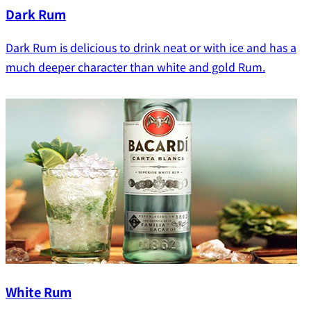
Dark Rum
Dark Rum is delicious to drink neat or with ice and has a
much deeper character than white and gold Rum.
White Rum