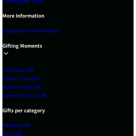
Champagne Types
More Information
Background Information
Gifting Moments
Christmas Gift
Father's Day Gift
Mother's Day Gift
Valentine's Day Gift
Gifts per category
Whiskey Gift
Rum Gift