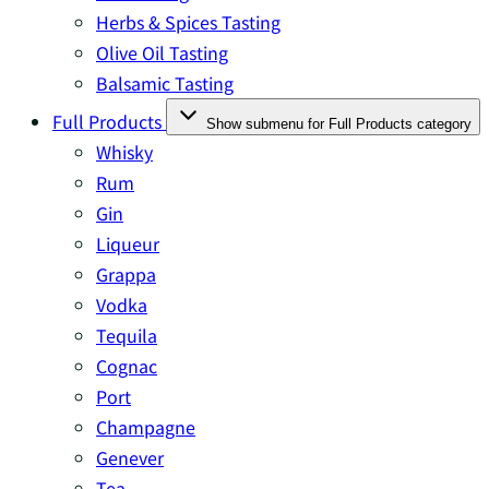
Herbs & Spices Tasting
Olive Oil Tasting
Balsamic Tasting
Full Products
Show submenu for Full Products category
Whisky
Rum
Gin
Liqueur
Grappa
Vodka
Tequila
Cognac
Port
Champagne
Genever
Tea