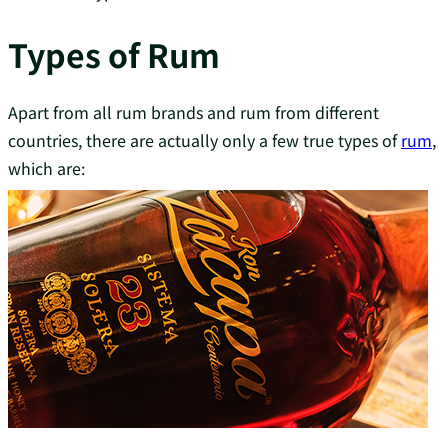
Types of Rum
Apart from all rum brands and rum from different
countries, there are actually only a few true types of
rum
,
which are: