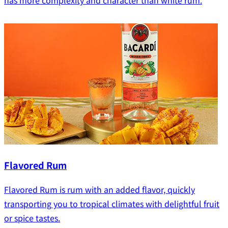
has more complexity and character than white rum.
Flavored Rum
Flavored Rum is rum with an added flavor, quickly
transporting you to tropical climates with delightful fruit
or spice tastes.