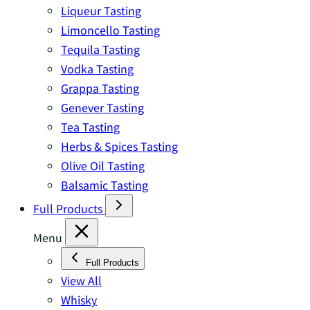
Liqueur Tasting
Limoncello Tasting
Tequila Tasting
Vodka Tasting
Grappa Tasting
Genever Tasting
Tea Tasting
Herbs & Spices Tasting
Olive Oil Tasting
Balsamic Tasting
Full Products
Menu
Full Products
View All
Whisky