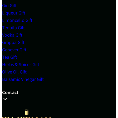
Gin Gift
Liqueur Gift
Limoncello Gift
Tequila Gift
Vodka Gift
Grappa Gift
Genever Gift
Tea Gift
Herbs & Spices Gift
Olive Oil Gift
Balsamic Vinegar Gift
Contact