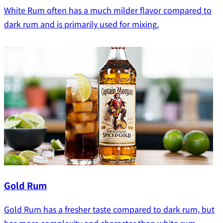
White Rum often has a much milder flavor compared to
dark rum and is primarily used for mixing.
Gold Rum
Gold Rum has a fresher taste compared to dark rum, but