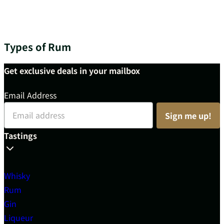
Types of Rum
Get exclusive deals in your mailbox
Email Address
Sign me up!
Tastings
Whisky
Rum
Gin
Liqueur