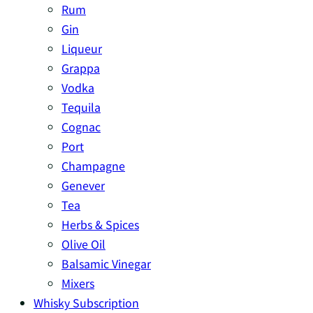
Rum
Gin
Liqueur
Grappa
Vodka
Tequila
Cognac
Port
Champagne
Genever
Tea
Herbs & Spices
Olive Oil
Balsamic Vinegar
Mixers
Whisky Subscription