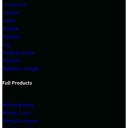
Limoncello
Tequila
Vodka
Grappa
Genever
Tea
Herbs & Spices
Olive Oil
Balsamic Vinegar
Full Products
Whisky Brands
Whisky Types
Whisky Countries