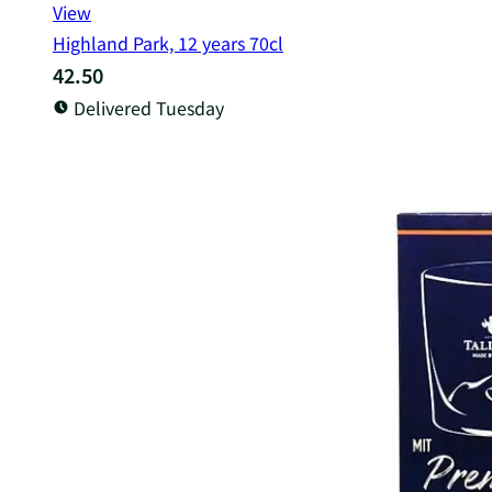
View
Highland Park, 12 years 70cl
42.50
Delivered Tuesday