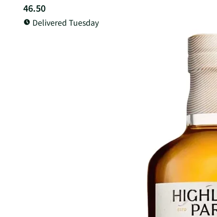
46.50
Delivered Tuesday