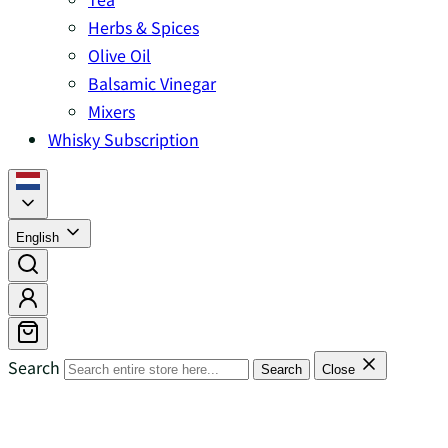
Herbs & Spices
Olive Oil
Balsamic Vinegar
Mixers
Whisky Subscription
English
Search
Search
Close
Islands Whisky