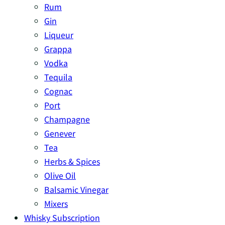
Rum
Gin
Liqueur
Grappa
Vodka
Tequila
Cognac
Port
Champagne
Genever
Tea
Herbs & Spices
Olive Oil
Balsamic Vinegar
Mixers
Whisky Subscription