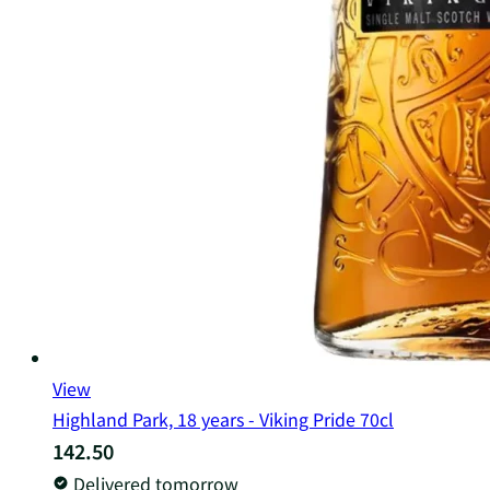
View
Highland Park, 18 years - Viking Pride 70cl
142.50
Delivered tomorrow