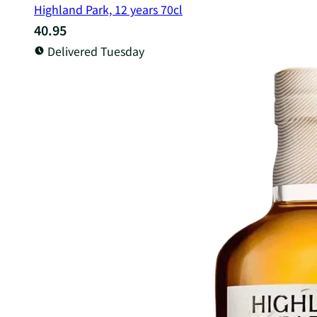
Highland Park, 12 years 70cl
40.95
Delivered Tuesday