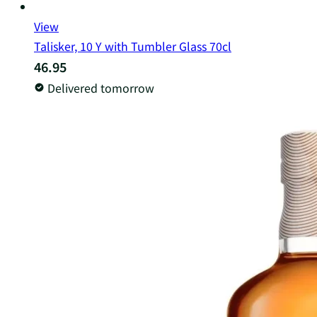
View
Talisker, 10 Y with Tumbler Glass 70cl
46.95
Delivered tomorrow