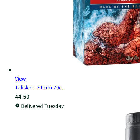
View
Talisker - Storm 70cl
44.50
Delivered Tuesday