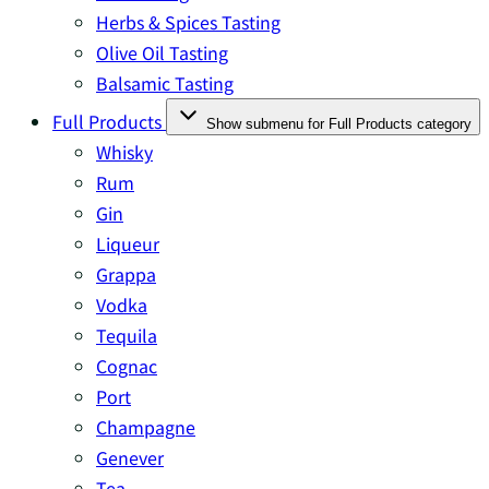
Herbs & Spices Tasting
Olive Oil Tasting
Balsamic Tasting
Full Products
Show submenu for Full Products category
Whisky
Rum
Gin
Liqueur
Grappa
Vodka
Tequila
Cognac
Port
Champagne
Genever
Tea