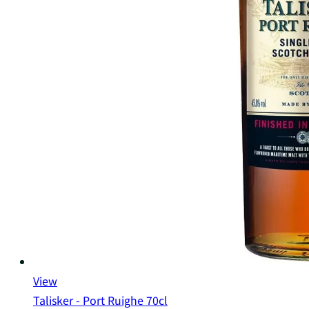
View
Talisker - Port Ruighe 70cl