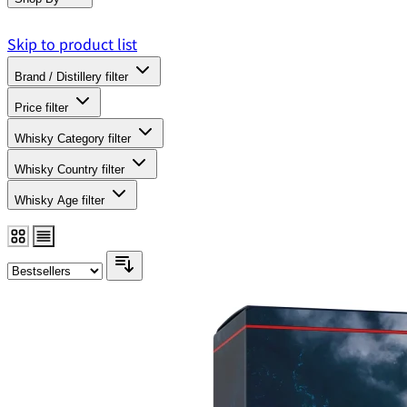
Skip to product list
Brand / Distillery
filter
Price
filter
Whisky Category
filter
Whisky Country
filter
Whisky Age
filter