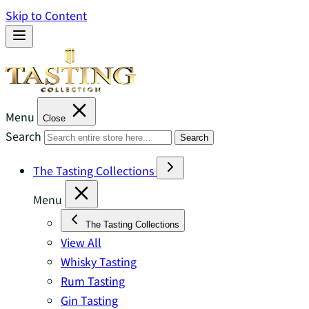
Skip to Content
Menu
Close
Search
Search
The Tasting Collections
Menu
The Tasting Collections
View All
Whisky Tasting
Rum Tasting
Gin Tasting