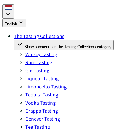
English
The Tasting Collections
Show submenu for The Tasting Collections category
Whisky Tasting
Rum Tasting
Gin Tasting
Liqueur Tasting
Limoncello Tasting
Tequila Tasting
Vodka Tasting
Grappa Tasting
Genever Tasting
Tea Tasting