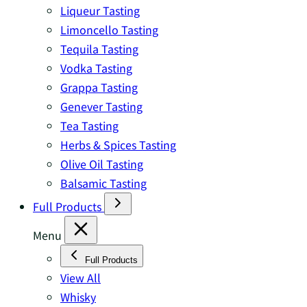
Liqueur Tasting
Limoncello Tasting
Tequila Tasting
Vodka Tasting
Grappa Tasting
Genever Tasting
Tea Tasting
Herbs & Spices Tasting
Olive Oil Tasting
Balsamic Tasting
Full Products
Menu
Full Products
View All
Whisky