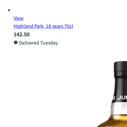
View
Highland Park, 18 years 70cl
142.50
Delivered Tuesday