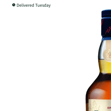
Delivered Tuesday