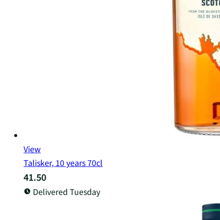
View
Talisker, 10 years 70cl
41.50
Delivered Tuesday