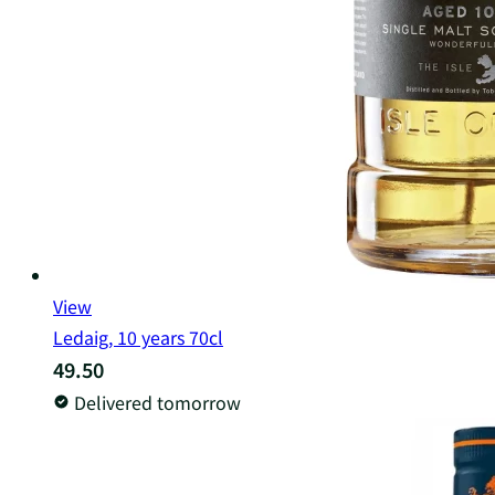
View
Ledaig, 10 years 70cl
49.50
Delivered tomorrow