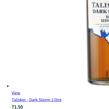
View
Talisker - Dark Storm 1 litre
71.50