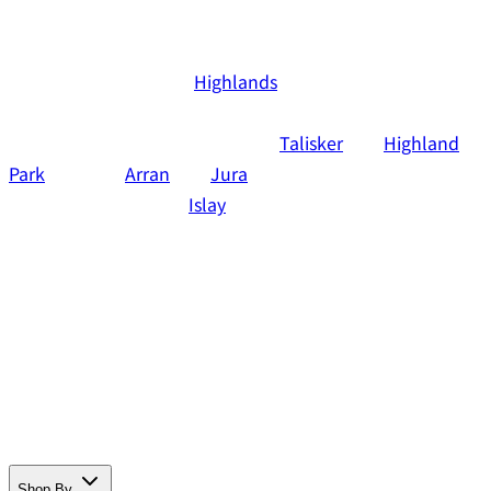
Officially, the Scottish Islands are not a separate whisky
region, but part of the
Highlands
. For convenience,
however, it's nice to examine these whiskies separately. It
involves major brands, including
Talisker
and
Highland
Park
, but also
Arran
and
Jura
. Actually all island whiskies
that are not made on
Islay
The diversity of whisky made
on the Scottish Islands is enormous. Want to know more?
Read everything about single malt from the Scottish
Islands below. Do you also want to experience the
unique flavors yourself right away? Then order online
one of the great whiskies in the Tasting Collection
webshop.
Shop By