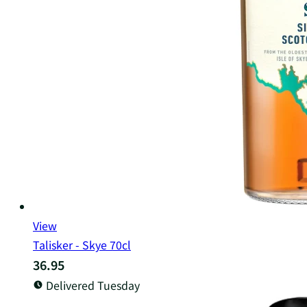
View
Talisker - Skye 70cl
36.95
Delivered Tuesday