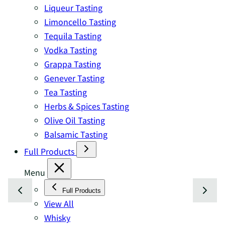
Liqueur Tasting
Limoncello Tasting
Tequila Tasting
Vodka Tasting
Grappa Tasting
Genever Tasting
Tea Tasting
Herbs & Spices Tasting
Olive Oil Tasting
Balsamic Tasting
Full Products
Menu
Full Products
View All
Whisky