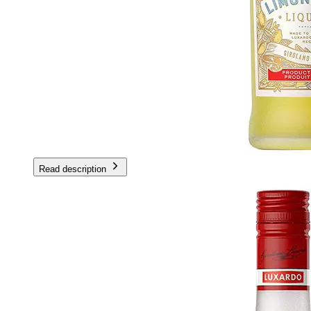
Read description