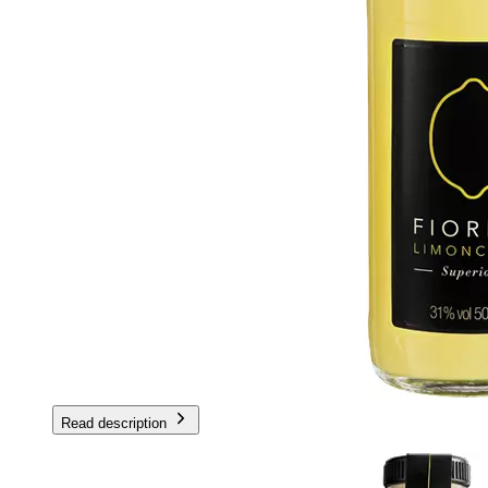
Read description