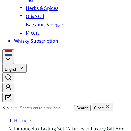
Herbs & Spices
Olive Oil
Balsamic Vinegar
Mixers
Whisky Subscription
English
Search
Search
Close
Home
Limoncello Tasting Set 12 tubes in Luxury Gift Box