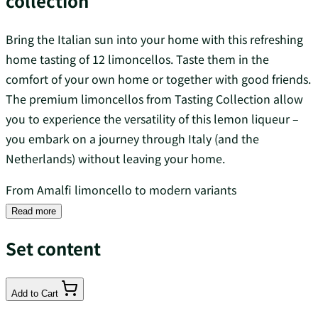
collection
Bring the Italian sun into your home with this refreshing
home tasting of 12 limoncellos. Taste them in the
comfort of your own home or together with good friends.
The premium limoncellos from Tasting Collection allow
you to experience the versatility of this lemon liqueur –
you embark on a journey through Italy (and the
Netherlands) without leaving your home.
From Amalfi limoncello to modern variants
Read more
Set content
Add to Cart