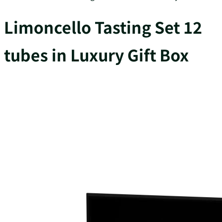
Limoncello Tasting Set 12
tubes in Luxury Gift Box