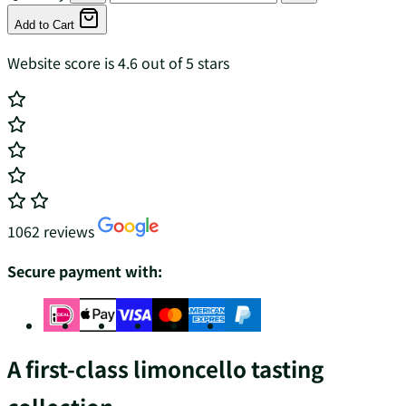
Add to Cart
Website score is 4.6 out of 5 stars
1062 reviews
Secure payment with:
A first-class limoncello tasting