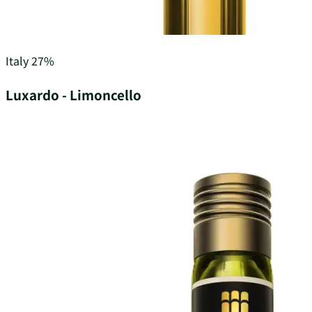
Italy
27%
Luxardo - Limoncello