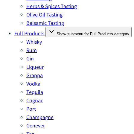
Herbs & Spices Tasting
Olive Oil Tasting
Balsamic Tasting
Full Products
Show submenu for Full Products category
Whisky
Rum
Gin
Liqueur
Grappa
Vodka
Tequila
Cognac
Port
Champagne
Genever
Tea