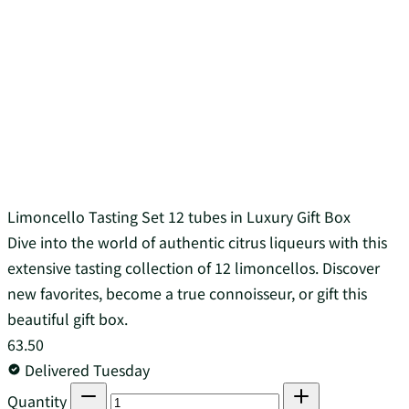
Limoncello Tasting Set 12 tubes in Luxury Gift Box
Dive into the world of authentic citrus liqueurs with this
extensive tasting collection of 12 limoncellos. Discover
new favorites, become a true connoisseur, or gift this
beautiful gift box.
63.50
Delivered Tuesday
Quantity