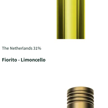
The Netherlands
31%
Fiorito - Limoncello