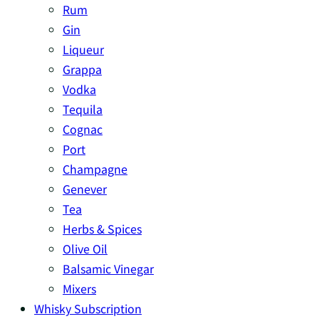
Rum
Gin
Liqueur
Grappa
Vodka
Tequila
Cognac
Port
Champagne
Genever
Tea
Herbs & Spices
Olive Oil
Balsamic Vinegar
Mixers
Whisky Subscription