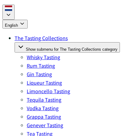
English
The Tasting Collections
Show submenu for The Tasting Collections category
Whisky Tasting
Rum Tasting
Gin Tasting
Liqueur Tasting
Limoncello Tasting
Tequila Tasting
Vodka Tasting
Grappa Tasting
Genever Tasting
Tea Tasting