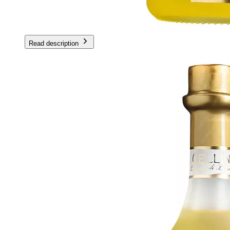
Read description