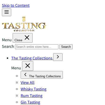
Skip to Content
Menu
Close
Search
Search
The Tasting Collections
Menu
The Tasting Collections
View All
Whisky Tasting
Rum Tasting
Gin Tasting