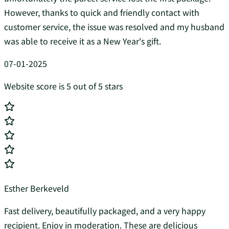
However, thanks to quick and friendly contact with
customer service, the issue was resolved and my husband
was able to receive it as a New Year's gift.
07-01-2025
Website score is 5 out of 5 stars
Esther Berkeveld
Fast delivery, beautifully packaged, and a very happy
recipient. Enjoy in moderation. These are delicious