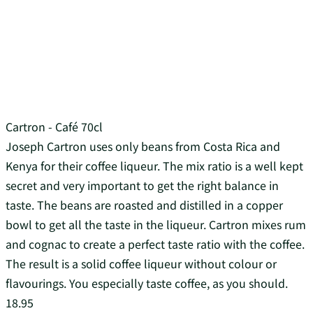
Cartron - Café 70cl
Joseph Cartron uses only beans from Costa Rica and
Kenya for their coffee liqueur. The mix ratio is a well kept
secret and very important to get the right balance in
taste. The beans are roasted and distilled in a copper
bowl to get all the taste in the liqueur. Cartron mixes rum
and cognac to create a perfect taste ratio with the coffee.
The result is a solid coffee liqueur without colour or
flavourings. You especially taste coffee, as you should.
18.95