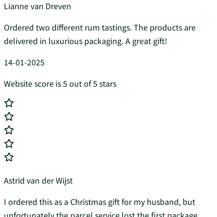
Lianne van Dreven
Ordered two different rum tastings. The products are
delivered in luxurious packaging. A great gift!
14-01-2025
Website score is 5 out of 5 stars
Astrid van der Wijst
I ordered this as a Christmas gift for my husband, but
unfortunately the parcel service lost the first package.