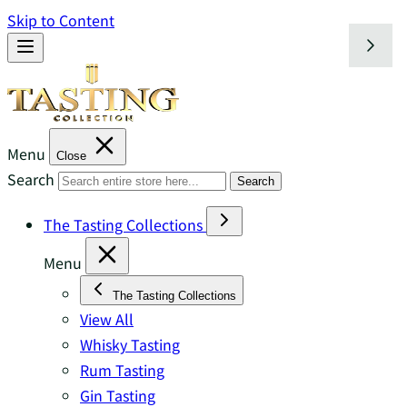
Skip to Content
Menu
Close
Search
Search
The Tasting Collections
Menu
The Tasting Collections
View All
Whisky Tasting
Rum Tasting
Gin Tasting