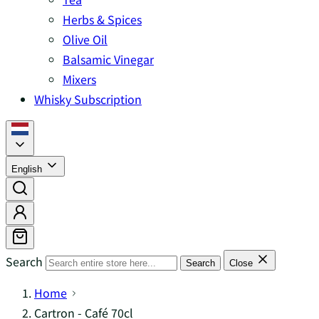
Herbs & Spices
Olive Oil
Balsamic Vinegar
Mixers
Whisky Subscription
English
Search
Search
Close
Home
Cartron - Café 70cl