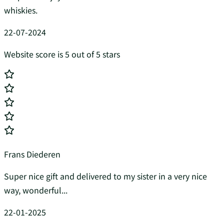
whiskies.
22-07-2024
Website score is 5 out of 5 stars
Frans Diederen
Super nice gift and delivered to my sister in a very nice
way, wonderful...
22-01-2025