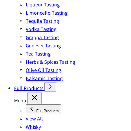
Liqueur Tasting
Limoncello Tasting
Tequila Tasting
Vodka Tasting
Grappa Tasting
Genever Tasting
Tea Tasting
Herbs & Spices Tasting
Olive Oil Tasting
Balsamic Tasting
Full Products
Menu
Full Products
View All
Whisky