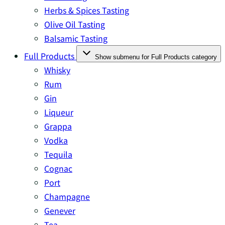
Herbs & Spices Tasting
Olive Oil Tasting
Balsamic Tasting
Full Products
Show submenu for Full Products category
Whisky
Rum
Gin
Liqueur
Grappa
Vodka
Tequila
Cognac
Port
Champagne
Genever
Tea