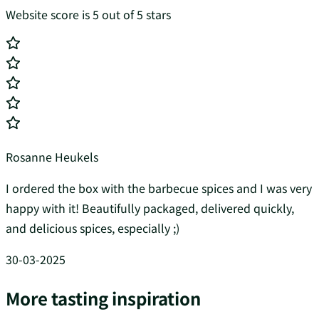
Website score is 5 out of 5 stars
Rosanne Heukels
I ordered the box with the barbecue spices and I was very
happy with it! Beautifully packaged, delivered quickly,
and delicious spices, especially ;)
30-03-2025
More tasting inspiration