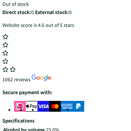
Out of stock
Direct stock:
0
External stock:
0
Website score is 4.6 out of 5 stars
1062 reviews
Secure payment with:
Specifications
Alcohol by volume
25.0%