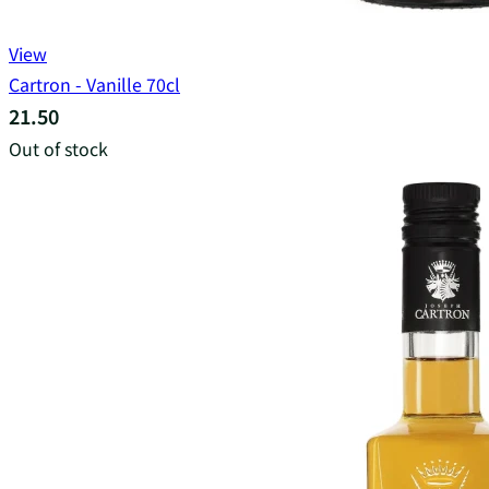
View
Cartron - Vanille 70cl
21.50
Out of stock