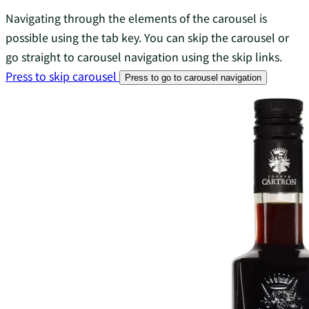
Navigating through the elements of the carousel is
possible using the tab key. You can skip the carousel or
go straight to carousel navigation using the skip links.
Press to skip carousel
Press to go to carousel navigation