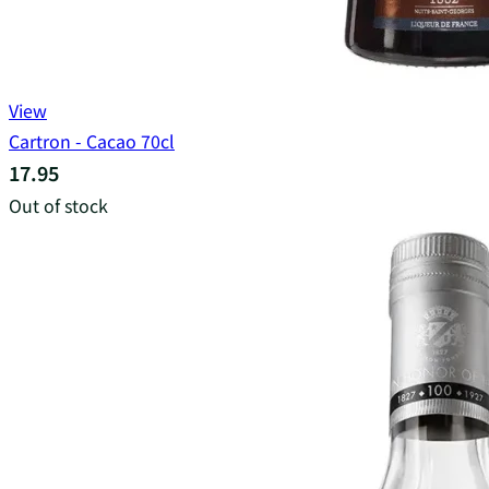
View
Cartron - Cacao 70cl
17.95
Out of stock