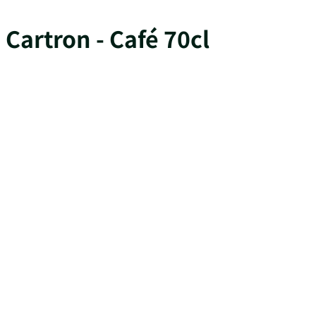
Cartron - Café 70cl