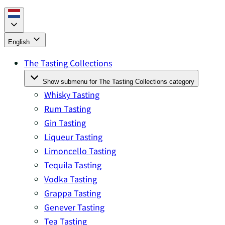
English
The Tasting Collections
Show submenu for The Tasting Collections category
Whisky Tasting
Rum Tasting
Gin Tasting
Liqueur Tasting
Limoncello Tasting
Tequila Tasting
Vodka Tasting
Grappa Tasting
Genever Tasting
Tea Tasting