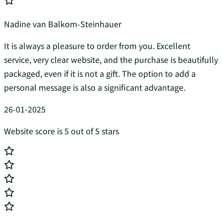
Nadine van Balkom-Steinhauer
It is always a pleasure to order from you. Excellent
service, very clear website, and the purchase is beautifully
packaged, even if it is not a gift. The option to add a
personal message is also a significant advantage.
26-01-2025
Website score is 5 out of 5 stars