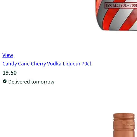
View
Candy Cane Cherry Vodka Liqueur 70cl
19.50
Delivered tomorrow