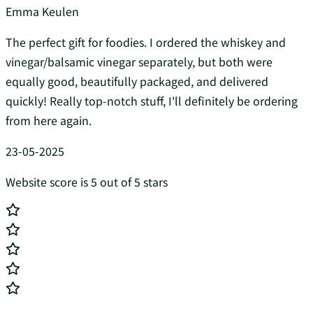
Emma Keulen
The perfect gift for foodies. I ordered the whiskey and
vinegar/balsamic vinegar separately, but both were
equally good, beautifully packaged, and delivered
quickly! Really top-notch stuff, I'll definitely be ordering
from here again.
23-05-2025
Website score is 5 out of 5 stars