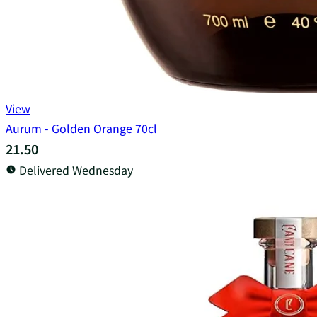
View
Aurum - Golden Orange 70cl
21.50
Delivered Wednesday