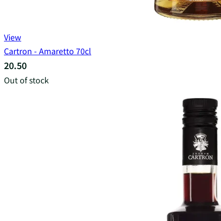
View
Cartron - Amaretto 70cl
20.50
Out of stock