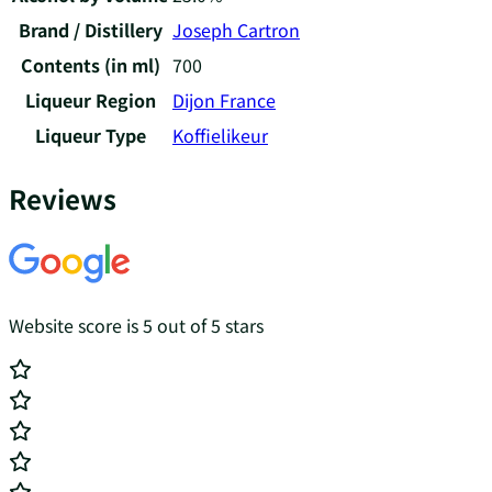
Brand / Distillery
Joseph Cartron
Contents (in ml)
700
Liqueur Region
Dijon France
Liqueur Type
Koffielikeur
Reviews
Website score is 5 out of 5 stars