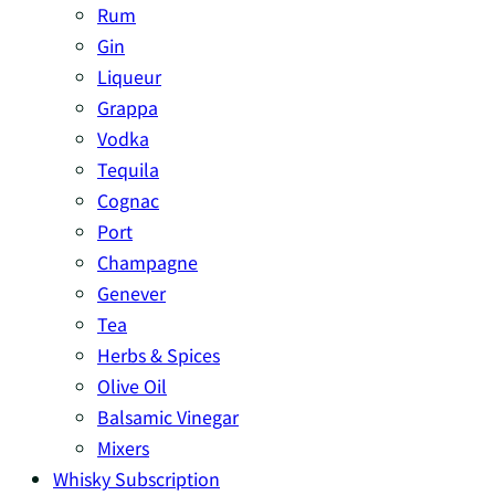
Rum
Gin
Liqueur
Grappa
Vodka
Tequila
Cognac
Port
Champagne
Genever
Tea
Herbs & Spices
Olive Oil
Balsamic Vinegar
Mixers
Whisky Subscription