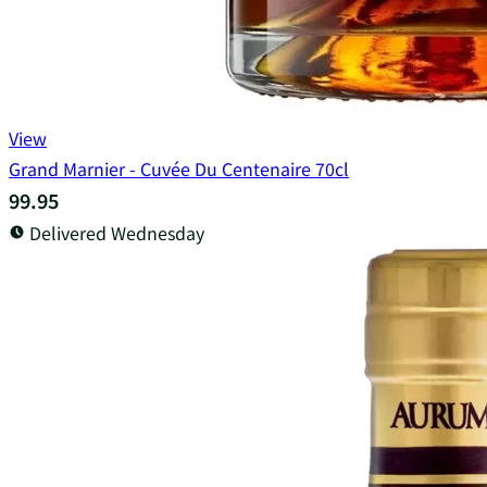
View
Grand Marnier - Cuvée Du Centenaire 70cl
99.95
Delivered Wednesday