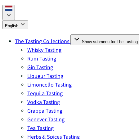
English
The Tasting Collections
Show submenu for The Tasting 
Whisky Tasting
Rum Tasting
Gin Tasting
Liqueur Tasting
Limoncello Tasting
Tequila Tasting
Vodka Tasting
Grappa Tasting
Genever Tasting
Tea Tasting
Herbs & Spices Tasting