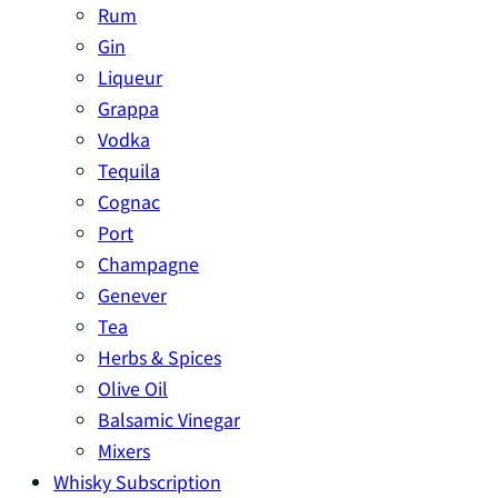
Rum
Gin
Liqueur
Grappa
Vodka
Tequila
Cognac
Port
Champagne
Genever
Tea
Herbs & Spices
Olive Oil
Balsamic Vinegar
Mixers
Whisky Subscription