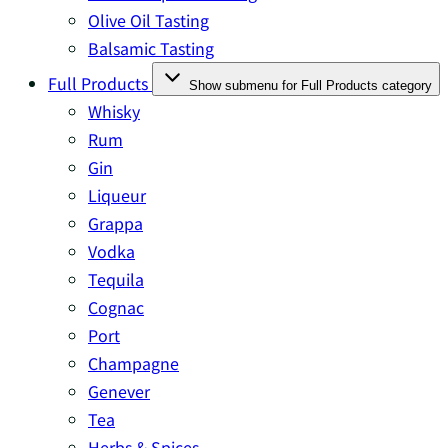
Olive Oil Tasting
Balsamic Tasting
Full Products
Show submenu for Full Products category
Whisky
Rum
Gin
Liqueur
Grappa
Vodka
Tequila
Cognac
Port
Champagne
Genever
Tea
Herbs & Spices