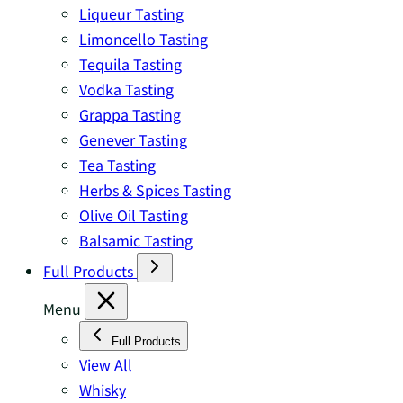
Liqueur Tasting
Limoncello Tasting
Tequila Tasting
Vodka Tasting
Grappa Tasting
Genever Tasting
Tea Tasting
Herbs & Spices Tasting
Olive Oil Tasting
Balsamic Tasting
Full Products
Menu
Full Products
View All
Whisky