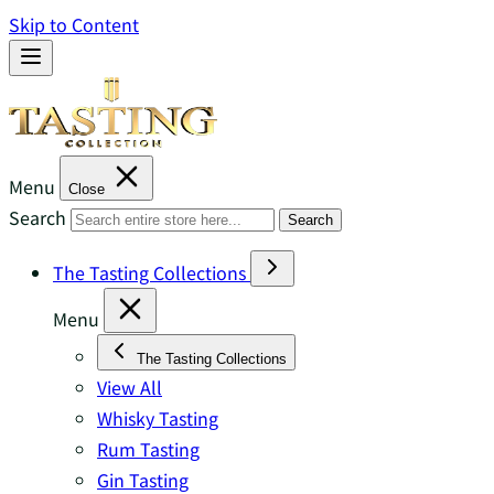
Skip to Content
Menu
Close
Search
Search
The Tasting Collections
Menu
The Tasting Collections
View All
Whisky Tasting
Rum Tasting
Gin Tasting