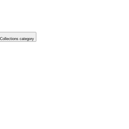
Collections category