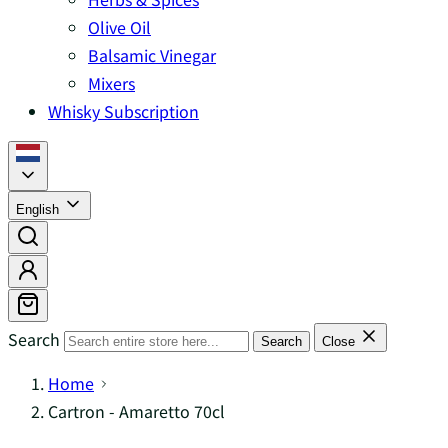
Olive Oil
Balsamic Vinegar
Mixers
Whisky Subscription
English
Search
Search
Close
Home
Cartron - Amaretto 70cl