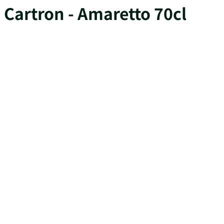
Cartron - Amaretto 70cl