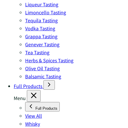
Liqueur Tasting
Limoncello Tasting
Tequila Tasting
Vodka Tasting
Grappa Tasting
Genever Tasting
Tea Tasting
Herbs & Spices Tasting
Olive Oil Tasting
Balsamic Tasting
Full Products
Menu
Full Products
View All
Whisky