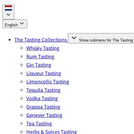
English
The Tasting Collections
Show submenu for The Tasting 
Whisky Tasting
Rum Tasting
Gin Tasting
Liqueur Tasting
Limoncello Tasting
Tequila Tasting
Vodka Tasting
Grappa Tasting
Genever Tasting
Tea Tasting
Herbs & Spices Tasting