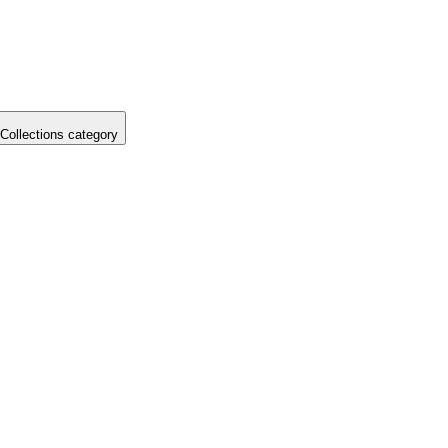
Collections category