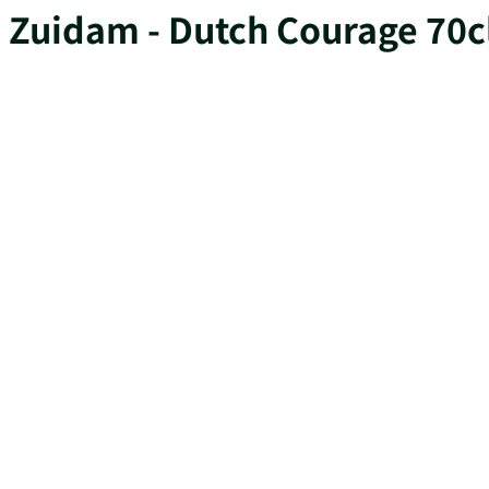
Zuidam - Dutch Courage 70c