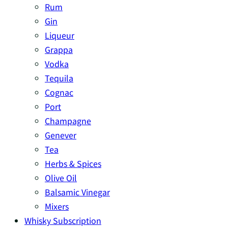
Rum
Gin
Liqueur
Grappa
Vodka
Tequila
Cognac
Port
Champagne
Genever
Tea
Herbs & Spices
Olive Oil
Balsamic Vinegar
Mixers
Whisky Subscription