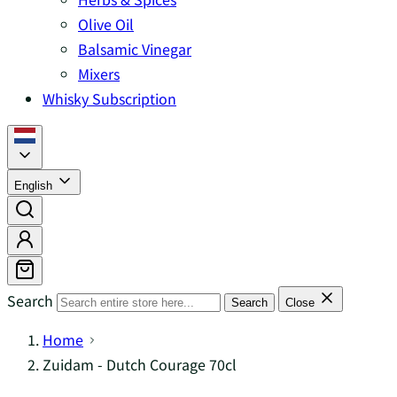
Olive Oil
Balsamic Vinegar
Mixers
Whisky Subscription
English
Search
Search
Close
Home
Zuidam - Dutch Courage 70cl