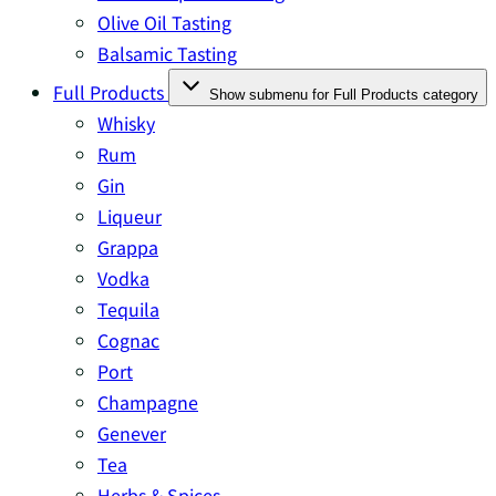
Olive Oil Tasting
Balsamic Tasting
Full Products
Show submenu for Full Products category
Whisky
Rum
Gin
Liqueur
Grappa
Vodka
Tequila
Cognac
Port
Champagne
Genever
Tea
Herbs & Spices