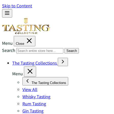
Skip to Content
Menu
Close
Search
Search
The Tasting Collections
Menu
The Tasting Collections
View All
Whisky Tasting
Rum Tasting
Gin Tasting