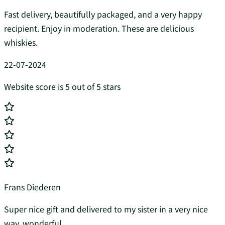
Fast delivery, beautifully packaged, and a very happy
recipient. Enjoy in moderation. These are delicious
whiskies.
22-07-2024
Website score is 5 out of 5 stars
Frans Diederen
Super nice gift and delivered to my sister in a very nice
way, wonderful...