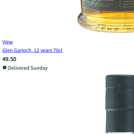
View
Glen Garioch, 12 years 70cl
49.50
Delivered Sunday