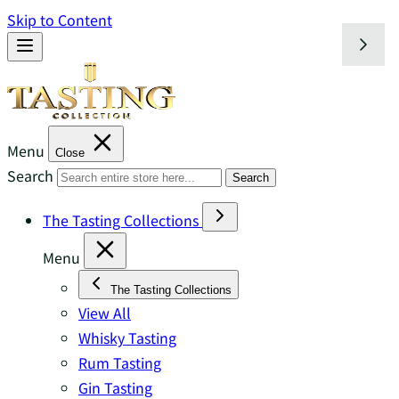
Skip to Content
Menu
Close
Search
Search
The Tasting Collections
Menu
The Tasting Collections
View All
Whisky Tasting
Rum Tasting
Gin Tasting