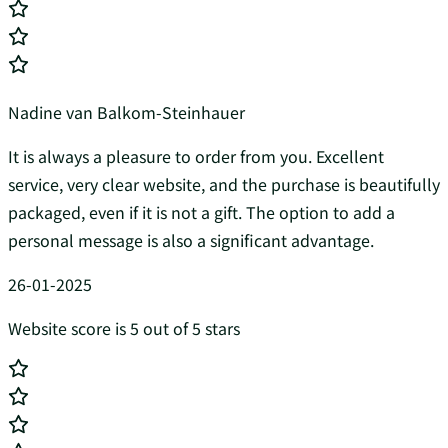
Nadine van Balkom-Steinhauer
It is always a pleasure to order from you. Excellent
service, very clear website, and the purchase is beautifully
packaged, even if it is not a gift. The option to add a
personal message is also a significant advantage.
26-01-2025
Website score is 5 out of 5 stars