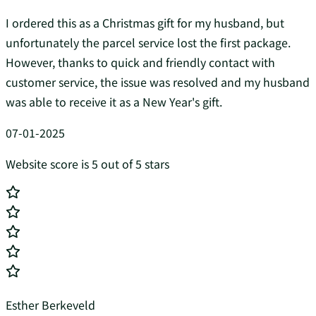
I ordered this as a Christmas gift for my husband, but
unfortunately the parcel service lost the first package.
However, thanks to quick and friendly contact with
customer service, the issue was resolved and my husband
was able to receive it as a New Year's gift.
07-01-2025
Website score is 5 out of 5 stars
Esther Berkeveld