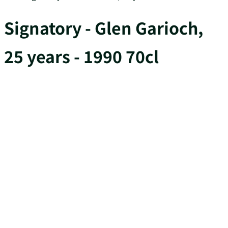
Signatory - Glen Garioch,
25 years - 1990 70cl