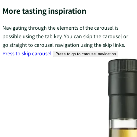
More tasting inspiration
Navigating through the elements of the carousel is
possible using the tab key. You can skip the carousel or
go straight to carousel navigation using the skip links.
Press to skip carousel
Press to go to carousel navigation