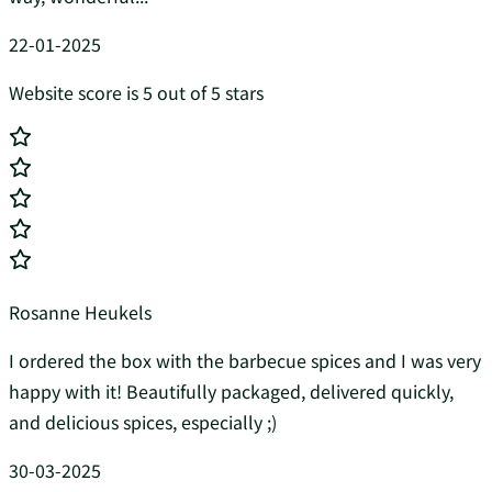
22-01-2025
Website score is 5 out of 5 stars
Rosanne Heukels
I ordered the box with the barbecue spices and I was very
happy with it! Beautifully packaged, delivered quickly,
and delicious spices, especially ;)
30-03-2025