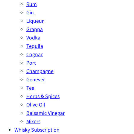
Rum
Gin
Liqueur
Grappa
Vodka
Tequila
Cognac
Port
Champagne
Genever
Tea
Herbs & Spices
Olive Oil
Balsamic Vinegar
Mixers
Whisky Subscription