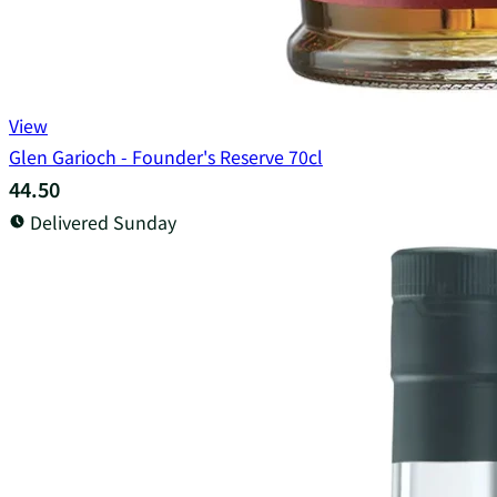
View
Glen Garioch - Founder's Reserve 70cl
44.50
Delivered Sunday