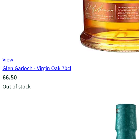
View
Glen Garioch - Virgin Oak 70cl
66.50
Out of stock