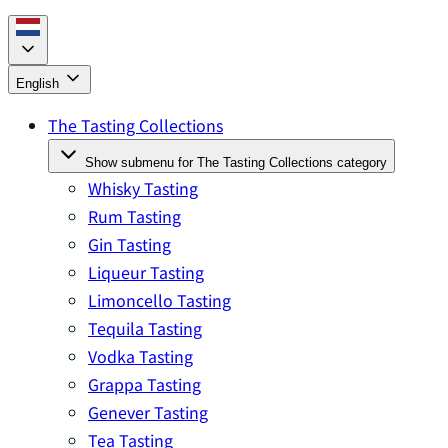
English
The Tasting Collections
Show submenu for The Tasting Collections category
Whisky Tasting
Rum Tasting
Gin Tasting
Liqueur Tasting
Limoncello Tasting
Tequila Tasting
Vodka Tasting
Grappa Tasting
Genever Tasting
Tea Tasting