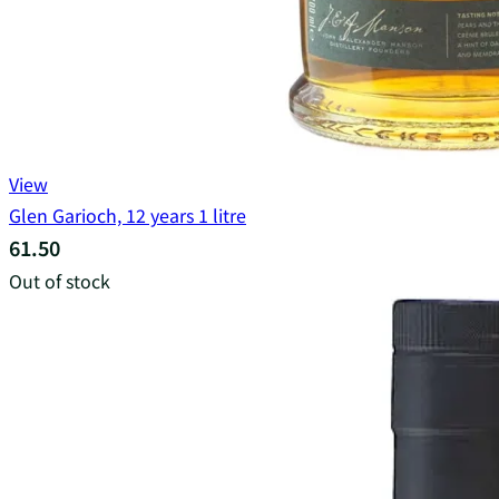
View
Glen Garioch, 12 years 1 litre
61.50
Out of stock