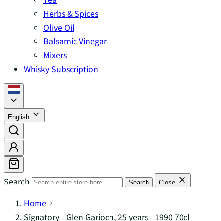
Herbs & Spices
Olive Oil
Balsamic Vinegar
Mixers
Whisky Subscription
English
Search
Search
Close
Home
Signatory - Glen Garioch, 25 years - 1990 70cl