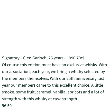
Signatory - Glen Garioch, 25 years - 1990 70cl
Of course this edition must have an exclusive whisky. With
our association, each year, we bring a whisky selected by
the members themselves. With our 25th anniversary last
year our members came to this excellent choice. A little
smoke, some fruit, caramel, vanilla, apricots and a lot of
strength with this whisky at cask strength.
96.50