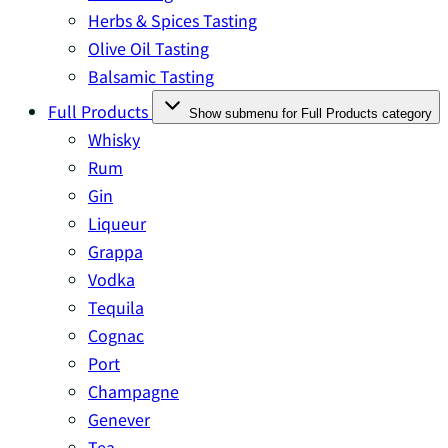
Herbs & Spices Tasting
Olive Oil Tasting
Balsamic Tasting
Full Products
Show submenu for Full Products category
Whisky
Rum
Gin
Liqueur
Grappa
Vodka
Tequila
Cognac
Port
Champagne
Genever
Tea