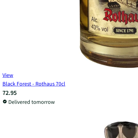
View
Black Forest - Rothaus 70cl
72.95
Delivered tomorrow