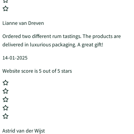
Lianne van Dreven
Ordered two different rum tastings. The products are
delivered in luxurious packaging. A great gift!
14-01-2025
Website score is 5 out of 5 stars
Astrid van der Wijst