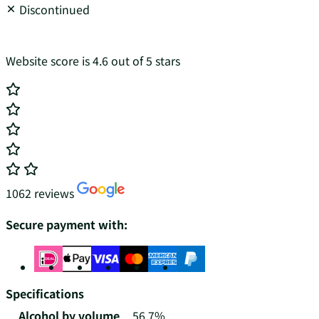
Discontinued
Website score is 4.6 out of 5 stars
1062 reviews
Secure payment with:
Specifications
Alcohol by volume
56.7%