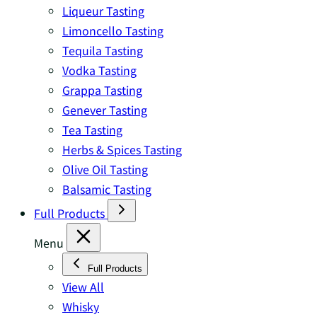
Liqueur Tasting
Limoncello Tasting
Tequila Tasting
Vodka Tasting
Grappa Tasting
Genever Tasting
Tea Tasting
Herbs & Spices Tasting
Olive Oil Tasting
Balsamic Tasting
Full Products
Menu
Full Products
View All
Whisky