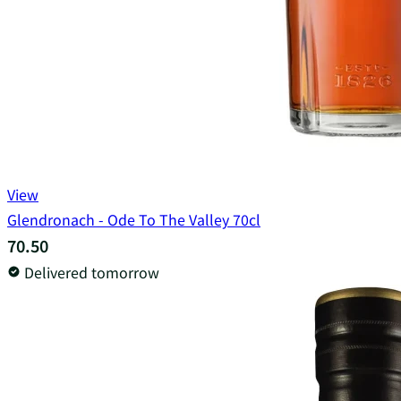
View
Glendronach - Ode To The Valley 70cl
70.50
Delivered tomorrow