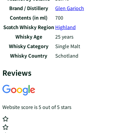
Brand / Distillery
Glen Garioch
Contents (in ml)
700
Scotch Whisky Region
Highland
Whisky Age
25 years
Whisky Category
Single Malt
Whisky Country
Schotland
Reviews
Website score is 5 out of 5 stars