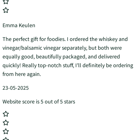
Emma Keulen
The perfect gift for foodies. I ordered the whiskey and
vinegar/balsamic vinegar separately, but both were
equally good, beautifully packaged, and delivered
quickly! Really top-notch stuff, I'll definitely be ordering
from here again.
23-05-2025
Website score is 5 out of 5 stars