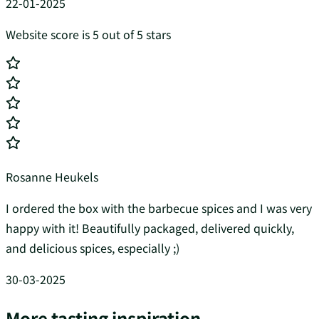
22-01-2025
Website score is 5 out of 5 stars
Rosanne Heukels
I ordered the box with the barbecue spices and I was very
happy with it! Beautifully packaged, delivered quickly,
and delicious spices, especially ;)
30-03-2025
More tasting inspiration