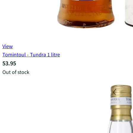
View
Tomintoul - Tundra 1 litre
53.95
Out of stock