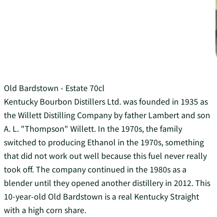
Old Bardstown - Estate 70cl
Kentucky Bourbon Distillers Ltd. was founded in 1935 as
the Willett Distilling Company by father Lambert and son
A. L. "Thompson" Willett. In the 1970s, the family
switched to producing Ethanol in the 1970s, something
that did not work out well because this fuel never really
took off. The company continued in the 1980s as a
blender until they opened another distillery in 2012. This
10-year-old Old Bardstown is a real Kentucky Straight
with a high corn share.