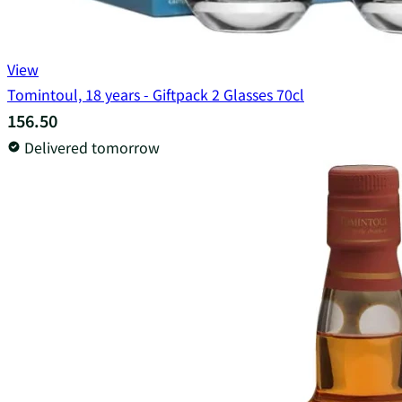
View
Tomintoul, 18 years - Giftpack 2 Glasses 70cl
156.50
Delivered tomorrow