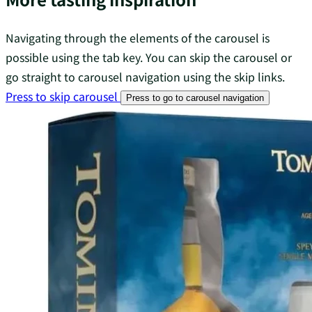
Navigating through the elements of the carousel is
possible using the tab key. You can skip the carousel or
go straight to carousel navigation using the skip links.
Press to skip carousel
Press to go to carousel navigation