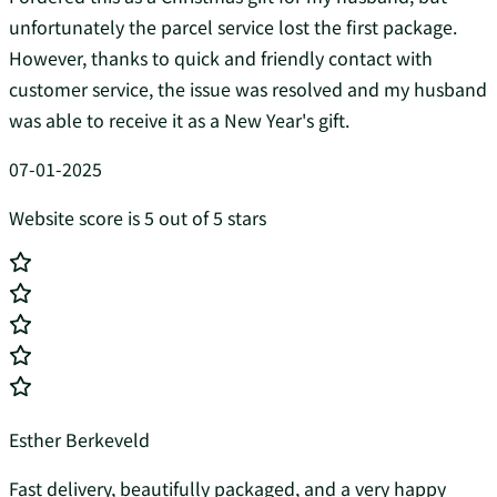
unfortunately the parcel service lost the first package.
However, thanks to quick and friendly contact with
customer service, the issue was resolved and my husband
was able to receive it as a New Year's gift.
07-01-2025
Website score is 5 out of 5 stars
Esther Berkeveld
Fast delivery, beautifully packaged, and a very happy