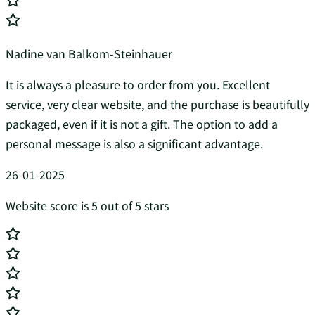
Nadine van Balkom-Steinhauer
It is always a pleasure to order from you. Excellent
service, very clear website, and the purchase is beautifully
packaged, even if it is not a gift. The option to add a
personal message is also a significant advantage.
26-01-2025
Website score is 5 out of 5 stars