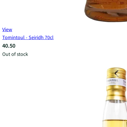
View
Tomintoul - Seiridh 70cl
40.50
Out of stock