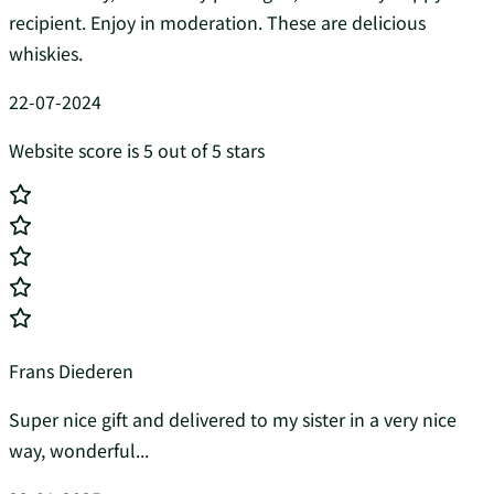
recipient. Enjoy in moderation. These are delicious
whiskies.
22-07-2024
Website score is 5 out of 5 stars
Frans Diederen
Super nice gift and delivered to my sister in a very nice
way, wonderful...