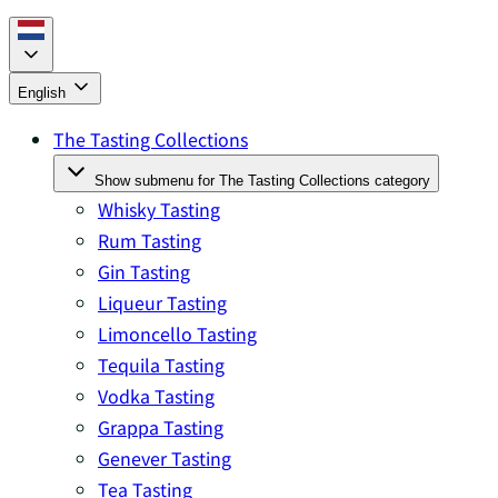
English
The Tasting Collections
Show submenu for The Tasting Collections category
Whisky Tasting
Rum Tasting
Gin Tasting
Liqueur Tasting
Limoncello Tasting
Tequila Tasting
Vodka Tasting
Grappa Tasting
Genever Tasting
Tea Tasting