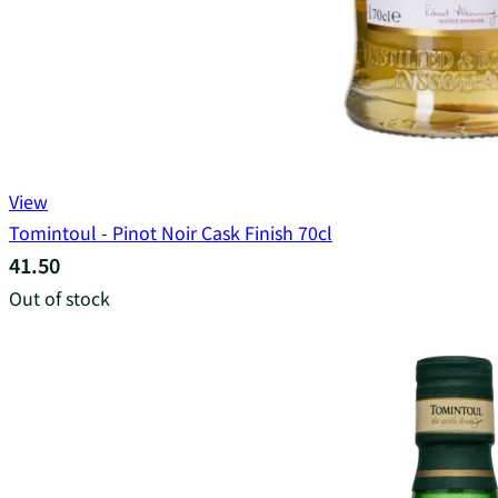
View
Tomintoul - Pinot Noir Cask Finish 70cl
41.50
Out of stock