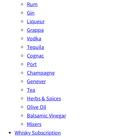
Rum
Gin
Liqueur
Grappa
Vodka
Tequila
Cognac
Port
Champagne
Genever
Tea
Herbs & Spices
Olive Oil
Balsamic Vinegar
Mixers
Whisky Subscription