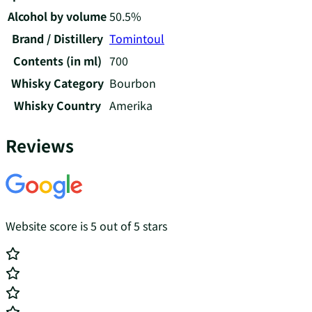
Alcohol by volume
50.5%
Brand / Distillery
Tomintoul
Contents (in ml)
700
Whisky Category
Bourbon
Whisky Country
Amerika
Reviews
Website score is 5 out of 5 stars