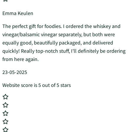
Emma Keulen
The perfect gift for foodies. I ordered the whiskey and
vinegar/balsamic vinegar separately, but both were
equally good, beautifully packaged, and delivered
quickly! Really top-notch stuff, I'll definitely be ordering
from here again.
23-05-2025
Website score is 5 out of 5 stars