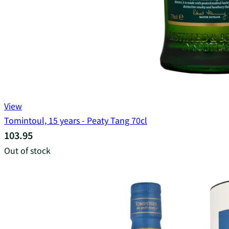
View
Tomintoul, 15 years - Peaty Tang 70cl
103.95
Out of stock