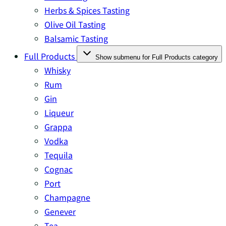
Herbs & Spices Tasting
Olive Oil Tasting
Balsamic Tasting
Full Products
Show submenu for Full Products category
Whisky
Rum
Gin
Liqueur
Grappa
Vodka
Tequila
Cognac
Port
Champagne
Genever
Tea