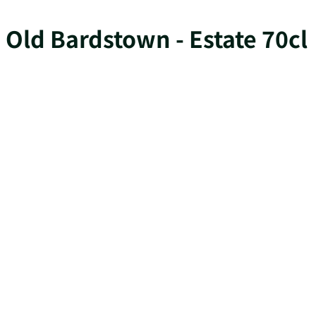
Old Bardstown - Estate 70cl