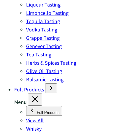
Liqueur Tasting
Limoncello Tasting
Tequila Tasting
Vodka Tasting
Grappa Tasting
Genever Tasting
Tea Tasting
Herbs & Spices Tasting
Olive Oil Tasting
Balsamic Tasting
Full Products
Menu
Full Products
View All
Whisky