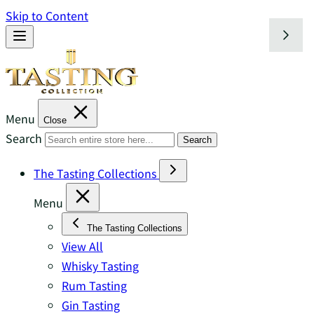
Skip to Content
Menu
Close
Search
Search
The Tasting Collections
Menu
The Tasting Collections
View All
Whisky Tasting
Rum Tasting
Gin Tasting