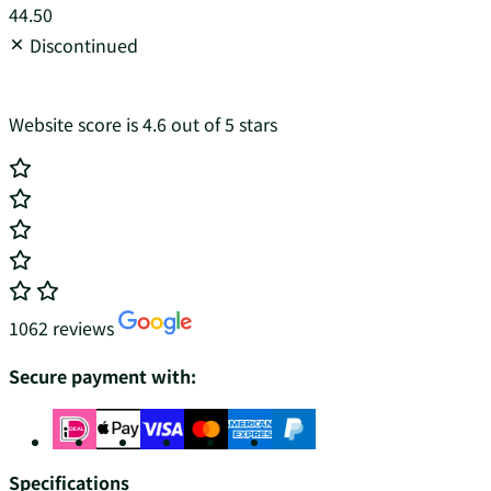
44.50
Discontinued
Website score is 4.6 out of 5 stars
1062 reviews
Secure payment with:
Specifications