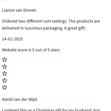
Lianne van Dreven
Ordered two different rum tastings. The products are
delivered in luxurious packaging. A great gift!
14-01-2025
Website score is 5 out of 5 stars
Astrid van der Wijst
I ordered this as a Christmas gift for my husband, but