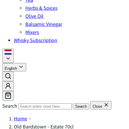
Herbs & Spices
Olive Oil
Balsamic Vinegar
Mixers
Whisky Subscription
English
Search
Search
Close
Home
Old Bardstown - Estate 70cl