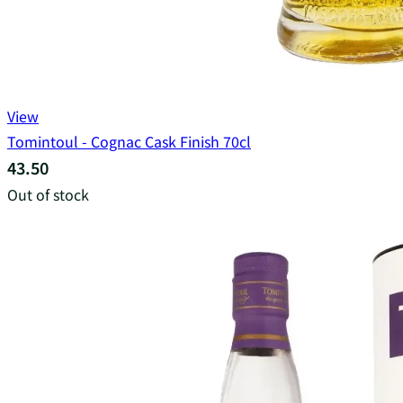
View
Tomintoul - Cognac Cask Finish 70cl
43.50
Out of stock