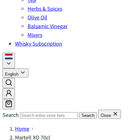
Herbs & Spices
Olive Oil
Balsamic Vinegar
Mixers
Whisky Subscription
English
Search
Search
Close
Home
Martell XO 70cl