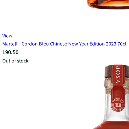
View
Martell - Cordon Bleu Chinese New Year Edition 2023 70cl
190.50
Out of stock