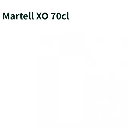
Martell XO 70cl