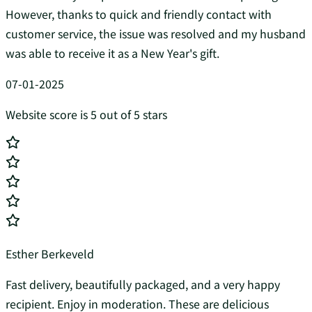
However, thanks to quick and friendly contact with
customer service, the issue was resolved and my husband
was able to receive it as a New Year's gift.
07-01-2025
Website score is 5 out of 5 stars
Esther Berkeveld
Fast delivery, beautifully packaged, and a very happy
recipient. Enjoy in moderation. These are delicious