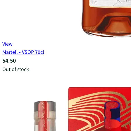
View
Martell - VSOP 70cl
54.50
Out of stock