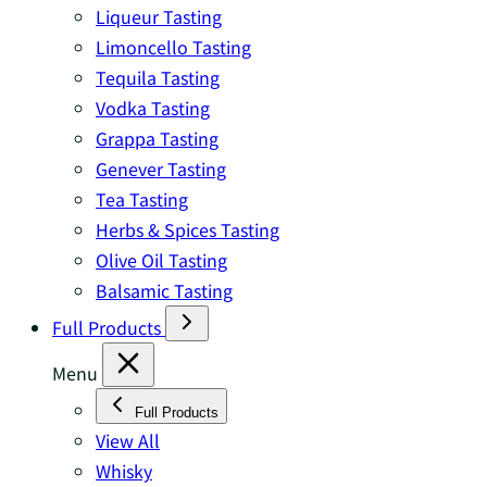
Liqueur Tasting
Limoncello Tasting
Tequila Tasting
Vodka Tasting
Grappa Tasting
Genever Tasting
Tea Tasting
Herbs & Spices Tasting
Olive Oil Tasting
Balsamic Tasting
Full Products
Menu
Full Products
View All
Whisky