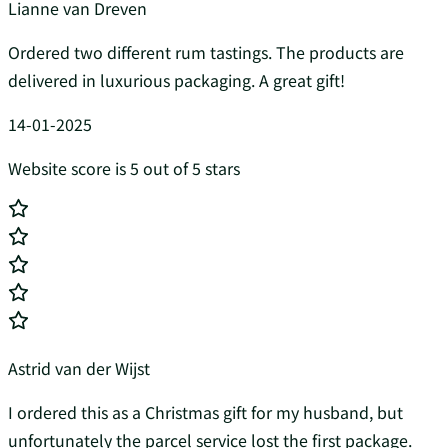
Lianne van Dreven
Ordered two different rum tastings. The products are
delivered in luxurious packaging. A great gift!
14-01-2025
Website score is 5 out of 5 stars
Astrid van der Wijst
I ordered this as a Christmas gift for my husband, but
unfortunately the parcel service lost the first package.