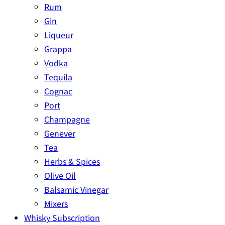
Rum
Gin
Liqueur
Grappa
Vodka
Tequila
Cognac
Port
Champagne
Genever
Tea
Herbs & Spices
Olive Oil
Balsamic Vinegar
Mixers
Whisky Subscription