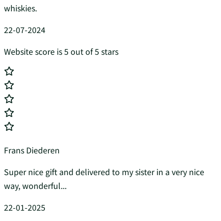
whiskies.
22-07-2024
Website score is 5 out of 5 stars
Frans Diederen
Super nice gift and delivered to my sister in a very nice
way, wonderful...
22-01-2025