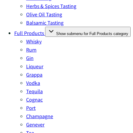
Herbs & Spices Tasting
Olive Oil Tasting
Balsamic Tasting
Full Products
Show submenu for Full Products category
Whisky
Rum
Gin
Liqueur
Grappa
Vodka
Tequila
Cognac
Port
Champagne
Genever
Tea