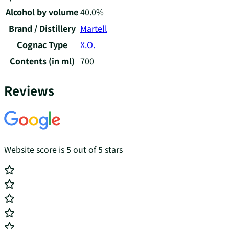
Alcohol by volume
40.0%
Brand / Distillery
Martell
Cognac Type
X.O.
Contents (in ml)
700
Reviews
Website score is 5 out of 5 stars