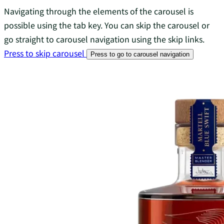
Navigating through the elements of the carousel is
possible using the tab key. You can skip the carousel or
go straight to carousel navigation using the skip links.
Press to skip carousel
Press to go to carousel navigation