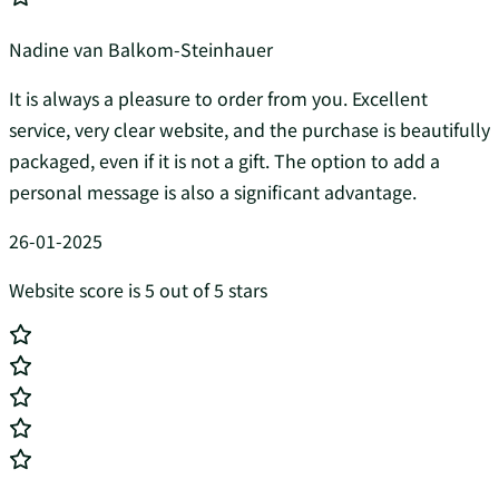
Nadine van Balkom-Steinhauer
It is always a pleasure to order from you. Excellent
service, very clear website, and the purchase is beautifully
packaged, even if it is not a gift. The option to add a
personal message is also a significant advantage.
26-01-2025
Website score is 5 out of 5 stars