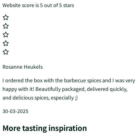
Website score is 5 out of 5 stars
Rosanne Heukels
I ordered the box with the barbecue spices and I was very
happy with it! Beautifully packaged, delivered quickly,
and delicious spices, especially ;)
30-03-2025
More tasting inspiration