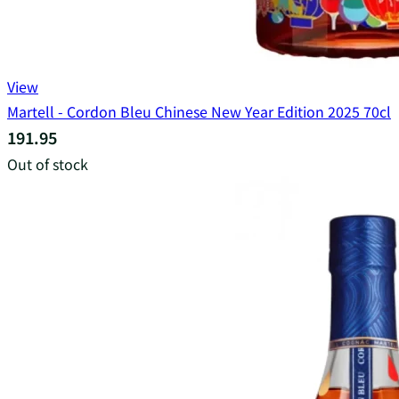
View
Martell - Cordon Bleu Chinese New Year Edition 2025 70cl
191.95
Out of stock