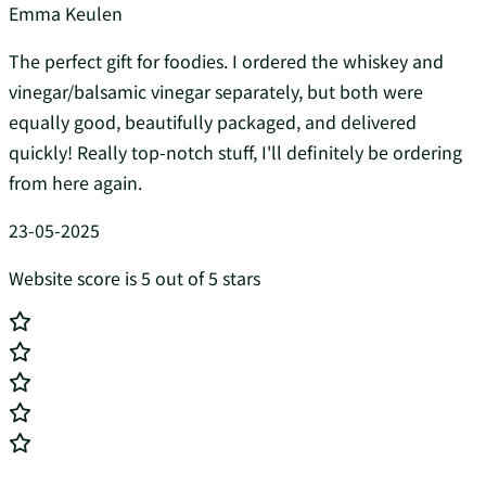
Emma Keulen
The perfect gift for foodies. I ordered the whiskey and
vinegar/balsamic vinegar separately, but both were
equally good, beautifully packaged, and delivered
quickly! Really top-notch stuff, I'll definitely be ordering
from here again.
23-05-2025
Website score is 5 out of 5 stars