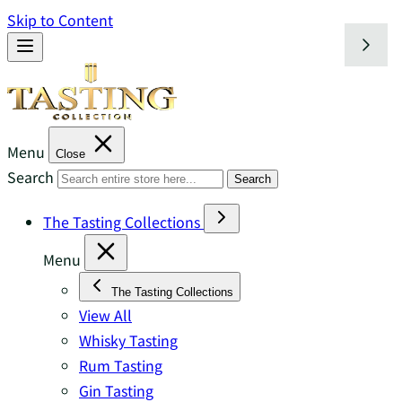
Skip to Content
Menu
Close
Search
Search
The Tasting Collections
Menu
The Tasting Collections
View All
Whisky Tasting
Rum Tasting
Gin Tasting