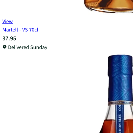
View
Martell - VS 70cl
37.95
Delivered Sunday