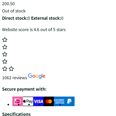
200.50
Out of stock
Direct stock:
0
External stock:
0
Website score is 4.6 out of 5 stars
1062 reviews
Secure payment with:
Specifications