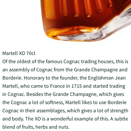
Martell XO 70cl
Of the oldest of the famous Cognac trading houses, this is
an assembly of Cognac from the Grande Champagne and
Borderie. Honorary to the founder, the Englishman Jean
Martell, who came to France in 1715 and started trading
in Cognac. Besides the Grande Champagne, which gives
the Cognac a lot of softness, Martell likes to use Borderie
Cognac in their assemblages, which gives a lot of strength
and body. The XO is a wonderful example of this. A subtle
blend of fruits, herbs and nuts.