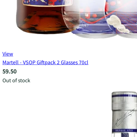
View
Martell - VSOP Giftpack 2 Glasses 70cl
59.50
Out of stock