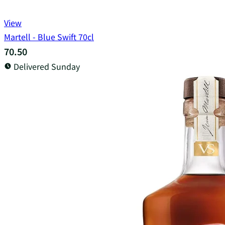
View
Martell - Blue Swift 70cl
70.50
Delivered Sunday