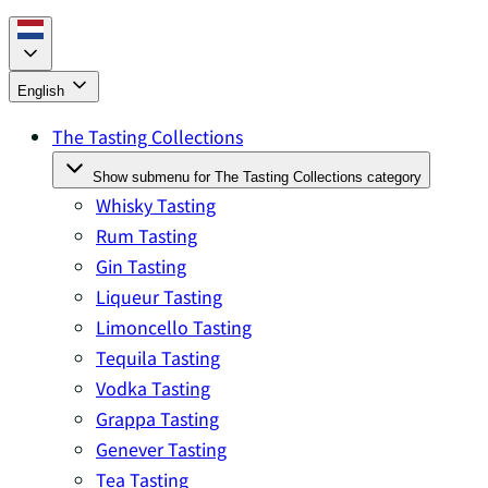
English
The Tasting Collections
Show submenu for The Tasting Collections category
Whisky Tasting
Rum Tasting
Gin Tasting
Liqueur Tasting
Limoncello Tasting
Tequila Tasting
Vodka Tasting
Grappa Tasting
Genever Tasting
Tea Tasting