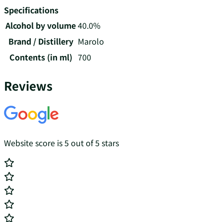
Specifications
Alcohol by volume
40.0%
Brand / Distillery
Marolo
Contents (in ml)
700
Reviews
Website score is 5 out of 5 stars