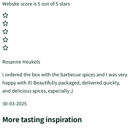
Website score is 5 out of 5 stars
Rosanne Heukels
I ordered the box with the barbecue spices and I was very
happy with it! Beautifully packaged, delivered quickly,
and delicious spices, especially ;)
30-03-2025
More tasting inspiration