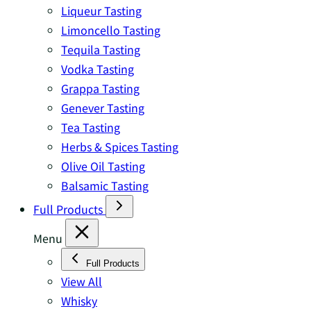
Liqueur Tasting
Limoncello Tasting
Tequila Tasting
Vodka Tasting
Grappa Tasting
Genever Tasting
Tea Tasting
Herbs & Spices Tasting
Olive Oil Tasting
Balsamic Tasting
Full Products
Menu
Full Products
View All
Whisky