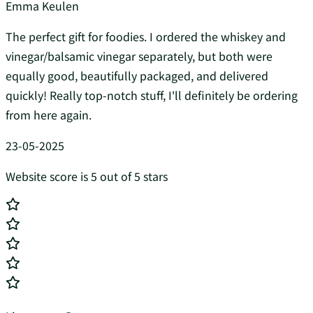
Emma Keulen
The perfect gift for foodies. I ordered the whiskey and
vinegar/balsamic vinegar separately, but both were
equally good, beautifully packaged, and delivered
quickly! Really top-notch stuff, I'll definitely be ordering
from here again.
23-05-2025
Website score is 5 out of 5 stars