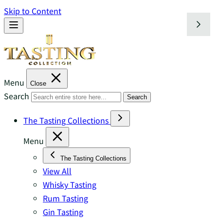
Skip to Content
Menu
Close
Search
Search
The Tasting Collections
Menu
The Tasting Collections
View All
Whisky Tasting
Rum Tasting
Gin Tasting