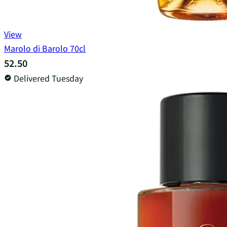
View
Marolo di Barolo 70cl
52.50
Delivered Tuesday