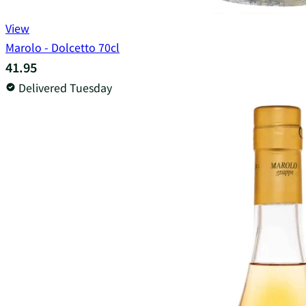
View
Marolo - Dolcetto 70cl
41.95
Delivered Tuesday