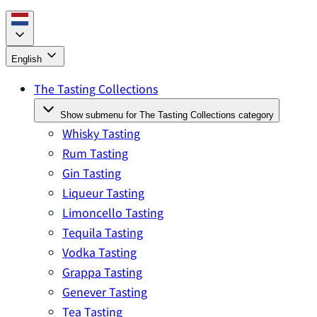
English
The Tasting Collections
Show submenu for The Tasting Collections category
Whisky Tasting
Rum Tasting
Gin Tasting
Liqueur Tasting
Limoncello Tasting
Tequila Tasting
Vodka Tasting
Grappa Tasting
Genever Tasting
Tea Tasting