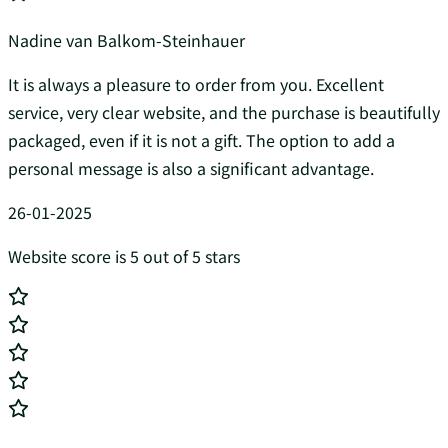
Nadine van Balkom-Steinhauer
It is always a pleasure to order from you. Excellent
service, very clear website, and the purchase is beautifully
packaged, even if it is not a gift. The option to add a
personal message is also a significant advantage.
26-01-2025
Website score is 5 out of 5 stars