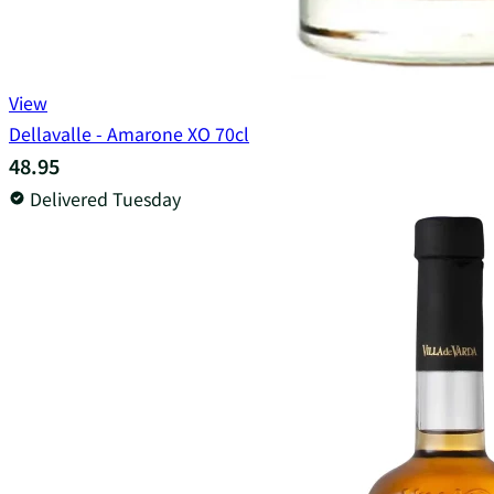
View
Dellavalle - Amarone XO 70cl
48.95
Delivered Tuesday