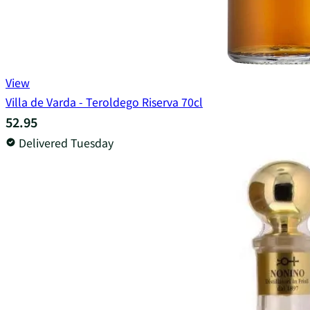
View
Villa de Varda - Teroldego Riserva 70cl
52.95
Delivered Tuesday