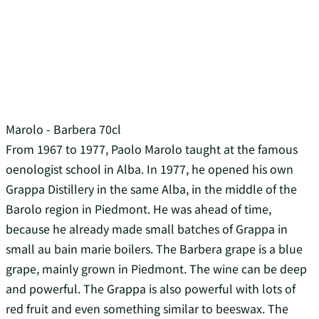
Marolo - Barbera 70cl
From 1967 to 1977, Paolo Marolo taught at the famous
oenologist school in Alba. In 1977, he opened his own
Grappa Distillery in the same Alba, in the middle of the
Barolo region in Piedmont. He was ahead of time,
because he already made small batches of Grappa in
small au bain marie boilers. The Barbera grape is a blue
grape, mainly grown in Piedmont. The wine can be deep
and powerful. The Grappa is also powerful with lots of
red fruit and even something similar to beeswax. The