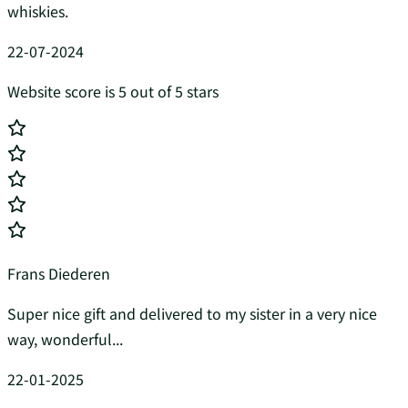
whiskies.
22-07-2024
Website score is 5 out of 5 stars
Frans Diederen
Super nice gift and delivered to my sister in a very nice
way, wonderful...
22-01-2025