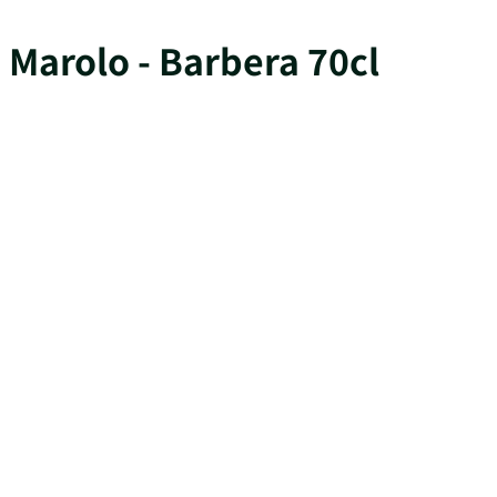
Marolo - Barbera 70cl