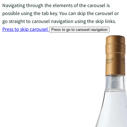
Navigating through the elements of the carousel is
possible using the tab key. You can skip the carousel or
go straight to carousel navigation using the skip links.
Press to skip carousel
Press to go to carousel navigation