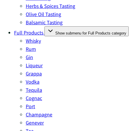
Herbs & Spices Tasting
Olive Oil Tasting
Balsamic Tasting
Full Products
Show submenu for Full Products category
Whisky
Rum
Gin
Liqueur
Grappa
Vodka
Tequila
Cognac
Port
Champagne
Genever
Tea