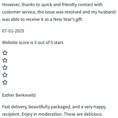
However, thanks to quick and friendly contact with
customer service, the issue was resolved and my husband
was able to receive it as a New Year's gift.
07-01-2025
Website score is 5 out of 5 stars
Esther Berkeveld
Fast delivery, beautifully packaged, and a very happy
recipient. Enjoy in moderation. These are delicious