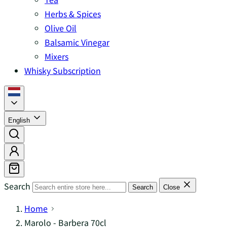
Herbs & Spices
Olive Oil
Balsamic Vinegar
Mixers
Whisky Subscription
English
Search
Search
Close
Home
Marolo - Barbera 70cl