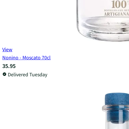
View
Nonino - Moscato 70cl
35.95
Delivered Tuesday