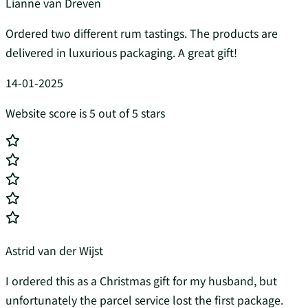
Lianne van Dreven
Ordered two different rum tastings. The products are
delivered in luxurious packaging. A great gift!
14-01-2025
Website score is 5 out of 5 stars
Astrid van der Wijst
I ordered this as a Christmas gift for my husband, but
unfortunately the parcel service lost the first package.