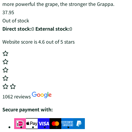
more powerful the grape, the stronger the Grappa.
37.95
Out of stock
Direct stock:
0
External stock:
0
Website score is 4.6 out of 5 stars
1062 reviews
Secure payment with: