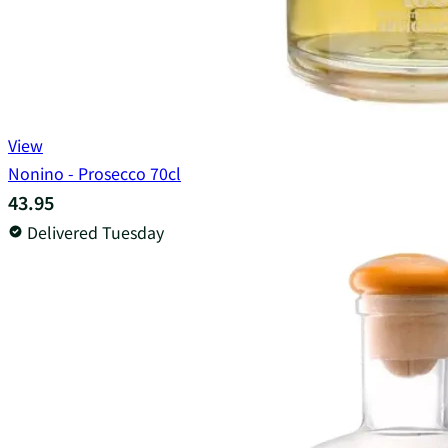
View
Nonino - Prosecco 70cl
43.95
Delivered Tuesday