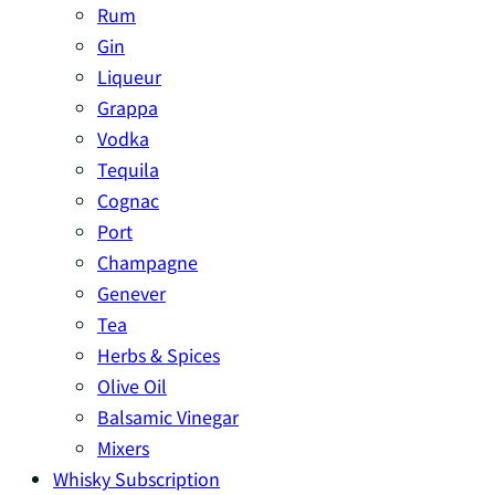
Rum
Gin
Liqueur
Grappa
Vodka
Tequila
Cognac
Port
Champagne
Genever
Tea
Herbs & Spices
Olive Oil
Balsamic Vinegar
Mixers
Whisky Subscription