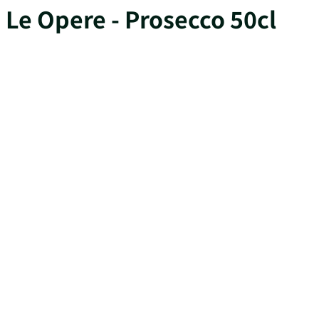
Le Opere - Prosecco 50cl