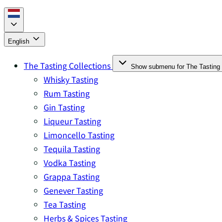
English
The Tasting Collections
Show submenu for The Tasting 
Whisky Tasting
Rum Tasting
Gin Tasting
Liqueur Tasting
Limoncello Tasting
Tequila Tasting
Vodka Tasting
Grappa Tasting
Genever Tasting
Tea Tasting
Herbs & Spices Tasting