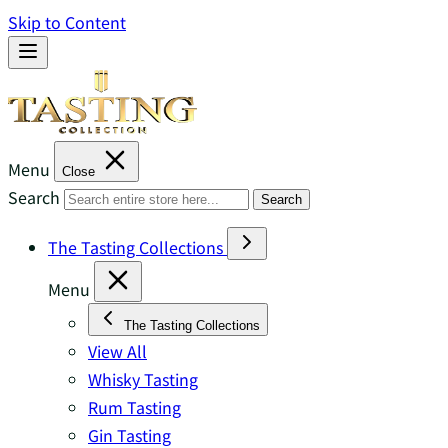
Skip to Content
Menu
Close
Search
Search
The Tasting Collections
Menu
The Tasting Collections
View All
Whisky Tasting
Rum Tasting
Gin Tasting