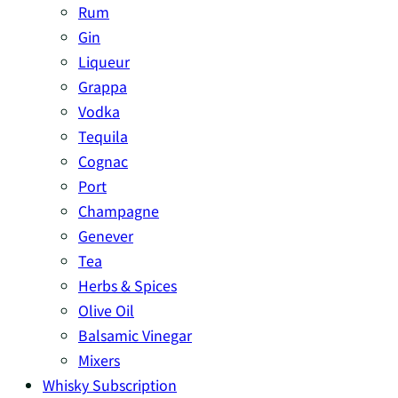
Rum
Gin
Liqueur
Grappa
Vodka
Tequila
Cognac
Port
Champagne
Genever
Tea
Herbs & Spices
Olive Oil
Balsamic Vinegar
Mixers
Whisky Subscription