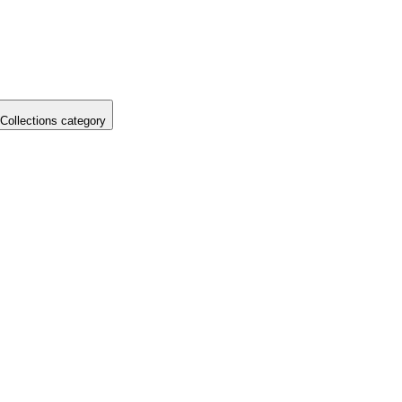
Collections category