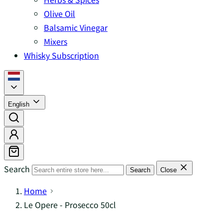
Olive Oil
Balsamic Vinegar
Mixers
Whisky Subscription
English
Search
Search
Close
Home
Le Opere - Prosecco 50cl