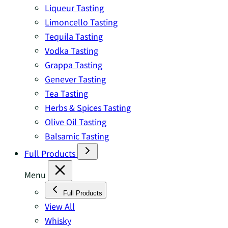
Liqueur Tasting
Limoncello Tasting
Tequila Tasting
Vodka Tasting
Grappa Tasting
Genever Tasting
Tea Tasting
Herbs & Spices Tasting
Olive Oil Tasting
Balsamic Tasting
Full Products
Menu
Full Products
View All
Whisky