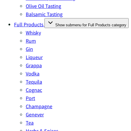
Olive Oil Tasting
Balsamic Tasting
Full Products
Show submenu for Full Products category
Whisky
Rum
Gin
Liqueur
Grappa
Vodka
Tequila
Cognac
Port
Champagne
Genever
Tea
Herbs & Spices