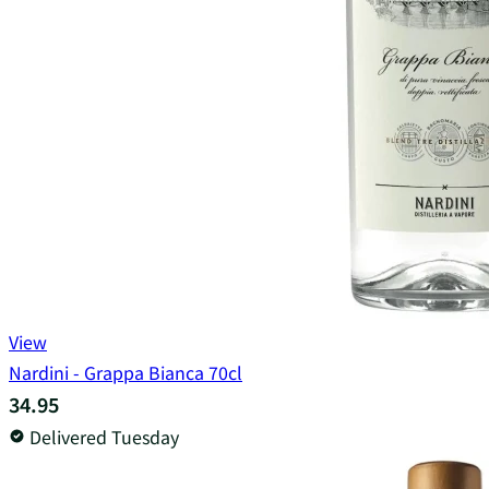
View
Nardini - Grappa Bianca 70cl
34.95
Delivered Tuesday