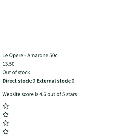
Le Opere - Amarone 50cl
13.50
Out of stock
Direct stock:
0
External stock:
0
Website score is 4.6 out of 5 stars