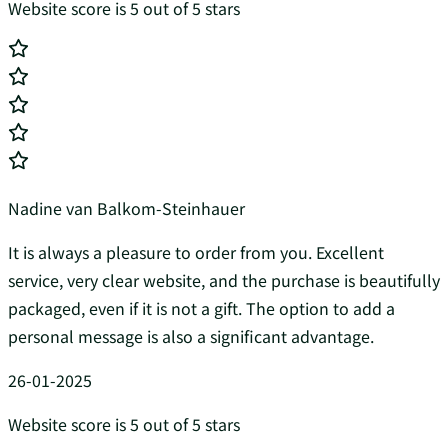
Website score is 5 out of 5 stars
Nadine van Balkom-Steinhauer
It is always a pleasure to order from you. Excellent
service, very clear website, and the purchase is beautifully
packaged, even if it is not a gift. The option to add a
personal message is also a significant advantage.
26-01-2025
Website score is 5 out of 5 stars