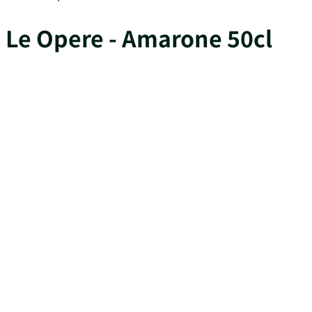
Le Opere - Amarone 50cl