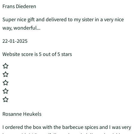
Frans Diederen
Super nice gift and delivered to my sister in a very nice
way, wonderful...
22-01-2025
Website score is 5 out of 5 stars
Rosanne Heukels
I ordered the box with the barbecue spices and I was very