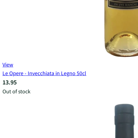
View
Le Opere - Invecchiata in Legno 50cl
13.95
Out of stock