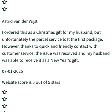
Astrid van der Wijst
I ordered this as a Christmas gift for my husband, but
unfortunately the parcel service lost the first package.
However, thanks to quick and friendly contact with
customer service, the issue was resolved and my husband
was able to receive it as a New Year's gift.
07-01-2025
Website score is 5 out of 5 stars