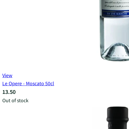
View
Le Opere - Moscato 50cl
13.50
Out of stock