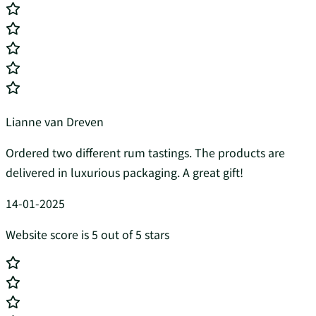
Lianne van Dreven
Ordered two different rum tastings. The products are
delivered in luxurious packaging. A great gift!
14-01-2025
Website score is 5 out of 5 stars