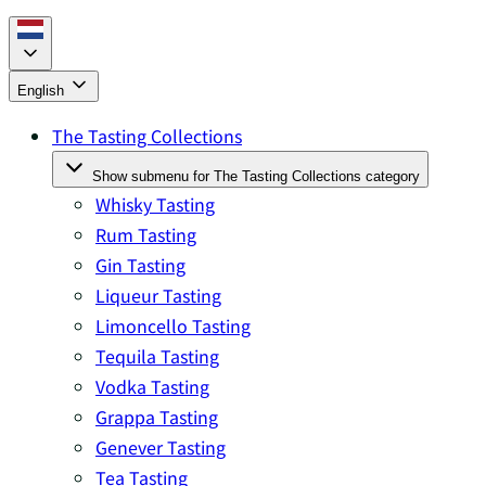
English
The Tasting Collections
Show submenu for The Tasting Collections category
Whisky Tasting
Rum Tasting
Gin Tasting
Liqueur Tasting
Limoncello Tasting
Tequila Tasting
Vodka Tasting
Grappa Tasting
Genever Tasting
Tea Tasting