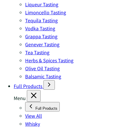
Liqueur Tasting
Limoncello Tasting
Tequila Tasting
Vodka Tasting
Grappa Tasting
Genever Tasting
Tea Tasting
Herbs & Spices Tasting
Olive Oil Tasting
Balsamic Tasting
Full Products
Menu
Full Products
View All
Whisky