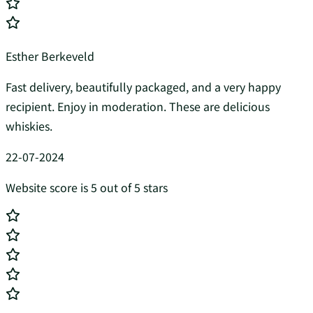
Esther Berkeveld
Fast delivery, beautifully packaged, and a very happy
recipient. Enjoy in moderation. These are delicious
whiskies.
22-07-2024
Website score is 5 out of 5 stars