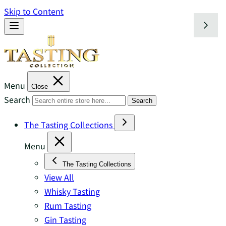
Skip to Content
Menu
Close
Search
Search
The Tasting Collections
Menu
The Tasting Collections
View All
Whisky Tasting
Rum Tasting
Gin Tasting