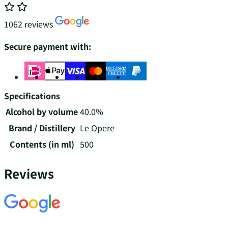
1062 reviews
Secure payment with:
Specifications
Alcohol by volume
40.0%
Brand / Distillery
Le Opere
Contents (in ml)
500
Reviews