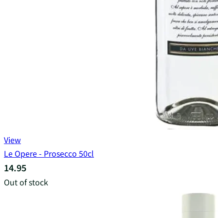
View
Le Opere - Prosecco 50cl
14.95
Out of stock