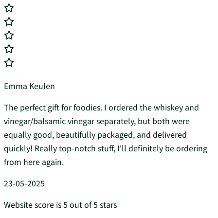
Emma Keulen
The perfect gift for foodies. I ordered the whiskey and
vinegar/balsamic vinegar separately, but both were
equally good, beautifully packaged, and delivered
quickly! Really top-notch stuff, I'll definitely be ordering
from here again.
23-05-2025
Website score is 5 out of 5 stars