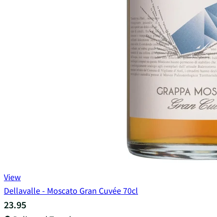
View
Dellavalle - Moscato Gran Cuvée 70cl
23.95