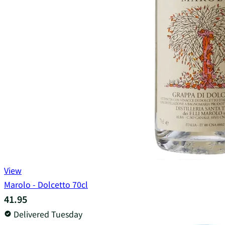
View
Marolo - Dolcetto 70cl
41.95
Delivered Tuesday