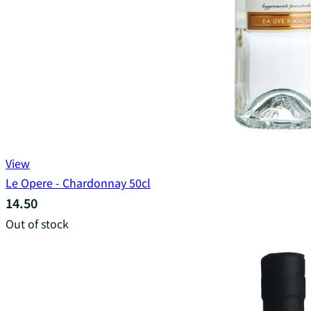
View
Le Opere - Chardonnay 50cl
14.50
Out of stock