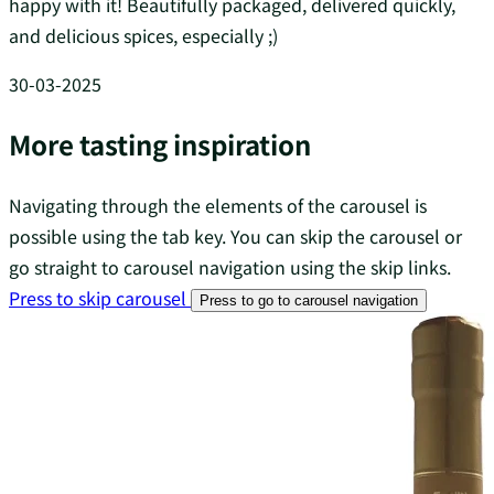
happy with it! Beautifully packaged, delivered quickly,
and delicious spices, especially ;)
30-03-2025
More tasting inspiration
Navigating through the elements of the carousel is
possible using the tab key. You can skip the carousel or
go straight to carousel navigation using the skip links.
Press to skip carousel
Press to go to carousel navigation