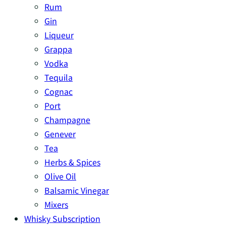
Rum
Gin
Liqueur
Grappa
Vodka
Tequila
Cognac
Port
Champagne
Genever
Tea
Herbs & Spices
Olive Oil
Balsamic Vinegar
Mixers
Whisky Subscription