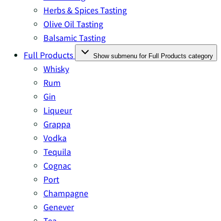
Herbs & Spices Tasting
Olive Oil Tasting
Balsamic Tasting
Full Products
Show submenu for Full Products category
Whisky
Rum
Gin
Liqueur
Grappa
Vodka
Tequila
Cognac
Port
Champagne
Genever
Tea