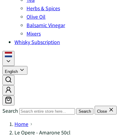
Herbs & Spices
Olive Oil
Balsamic Vinegar
Mixers
Whisky Subscription
English
Search
Search
Close
Home
Le Opere - Amarone 50cl