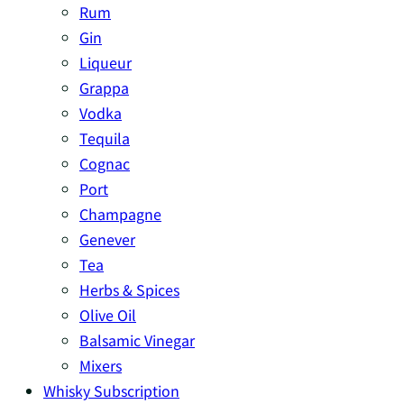
Rum
Gin
Liqueur
Grappa
Vodka
Tequila
Cognac
Port
Champagne
Genever
Tea
Herbs & Spices
Olive Oil
Balsamic Vinegar
Mixers
Whisky Subscription