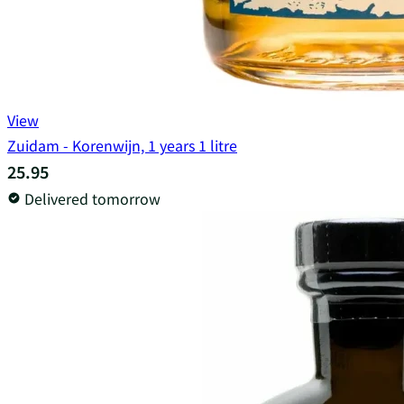
View
Zuidam - Korenwijn, 1 years 1 litre
25.95
Delivered tomorrow