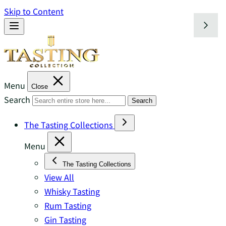
Skip to Content
Menu
Close
Search
Search
The Tasting Collections
Menu
The Tasting Collections
View All
Whisky Tasting
Rum Tasting
Gin Tasting