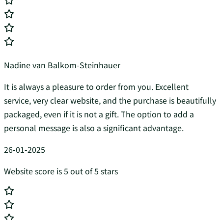
Nadine van Balkom-Steinhauer
It is always a pleasure to order from you. Excellent
service, very clear website, and the purchase is beautifully
packaged, even if it is not a gift. The option to add a
personal message is also a significant advantage.
26-01-2025
Website score is 5 out of 5 stars