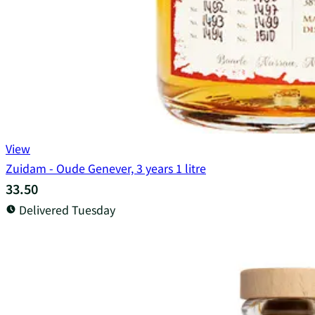
View
Zuidam - Oude Genever, 3 years 1 litre
33.50
Delivered Tuesday