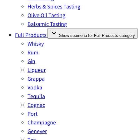
Herbs & Spices Tasting
Olive Oil Tasting
Balsamic Tasting
Full Products
Show submenu for Full Products category
Whisky
Rum
Gin
Liqueur
Grappa
Vodka
Tequila
Cognac
Port
Champagne
Genever
Tea