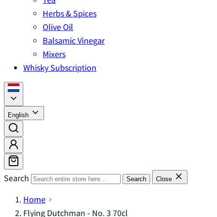
Herbs & Spices
Olive Oil
Balsamic Vinegar
Mixers
Whisky Subscription
English
Search
Search
Close
Home
Flying Dutchman - No. 3 70cl