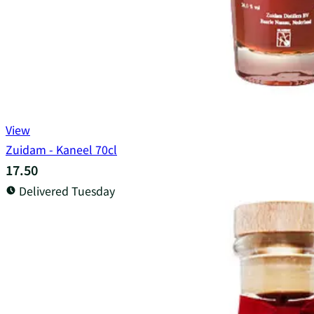
View
Zuidam - Kaneel 70cl
17.50
Delivered Tuesday