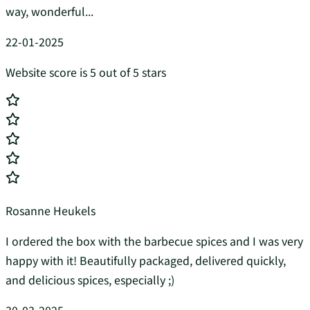
way, wonderful...
22-01-2025
Website score is 5 out of 5 stars
Rosanne Heukels
I ordered the box with the barbecue spices and I was very
happy with it! Beautifully packaged, delivered quickly,
and delicious spices, especially ;)