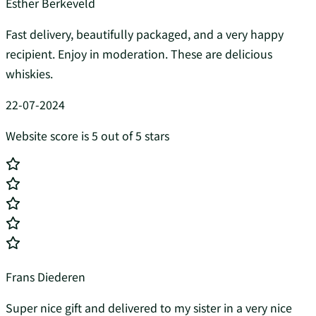
Esther Berkeveld
Fast delivery, beautifully packaged, and a very happy
recipient. Enjoy in moderation. These are delicious
whiskies.
22-07-2024
Website score is 5 out of 5 stars
Frans Diederen
Super nice gift and delivered to my sister in a very nice