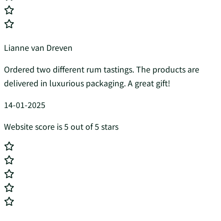
Lianne van Dreven
Ordered two different rum tastings. The products are
delivered in luxurious packaging. A great gift!
14-01-2025
Website score is 5 out of 5 stars