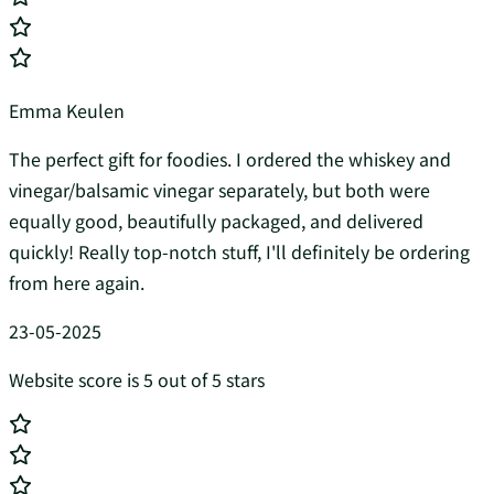
Emma Keulen
The perfect gift for foodies. I ordered the whiskey and
vinegar/balsamic vinegar separately, but both were
equally good, beautifully packaged, and delivered
quickly! Really top-notch stuff, I'll definitely be ordering
from here again.
23-05-2025
Website score is 5 out of 5 stars