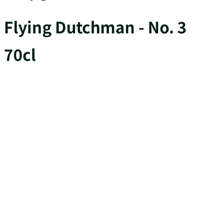
Flying Dutchman - No. 3
70cl