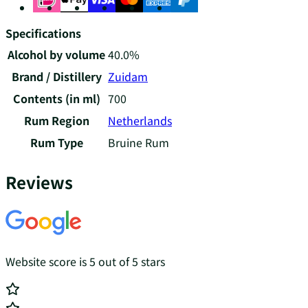
Specifications
Alcohol by volume
40.0%
Brand / Distillery
Zuidam
Contents (in ml)
700
Rum Region
Netherlands
Rum Type
Bruine Rum
Reviews
Website score is 5 out of 5 stars