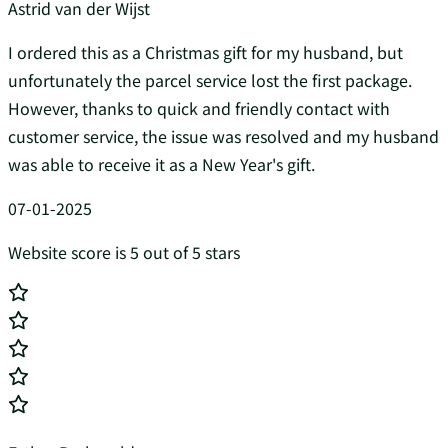
Astrid van der Wijst
I ordered this as a Christmas gift for my husband, but
unfortunately the parcel service lost the first package.
However, thanks to quick and friendly contact with
customer service, the issue was resolved and my husband
was able to receive it as a New Year's gift.
07-01-2025
Website score is 5 out of 5 stars