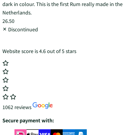
dark in colour. This is the first Rum really made in the
Netherlands.
26.50
Discontinued
Website score is 4.6 out of 5 stars
1062 reviews
Secure payment with: