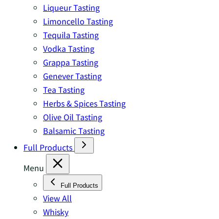
Liqueur Tasting
Limoncello Tasting
Tequila Tasting
Vodka Tasting
Grappa Tasting
Genever Tasting
Tea Tasting
Herbs & Spices Tasting
Olive Oil Tasting
Balsamic Tasting
Full Products
Menu
Full Products
View All
Whisky