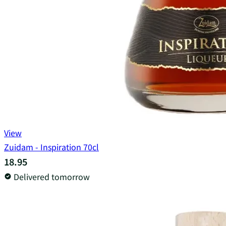
View
Zuidam - Inspiration 70cl
18.95
Delivered tomorrow