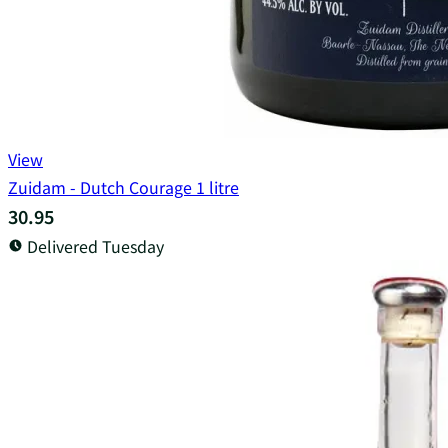
View
Zuidam - Dutch Courage 1 litre
30.95
Delivered Tuesday