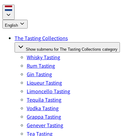
English
The Tasting Collections
Show submenu for The Tasting Collections category
Whisky Tasting
Rum Tasting
Gin Tasting
Liqueur Tasting
Limoncello Tasting
Tequila Tasting
Vodka Tasting
Grappa Tasting
Genever Tasting
Tea Tasting