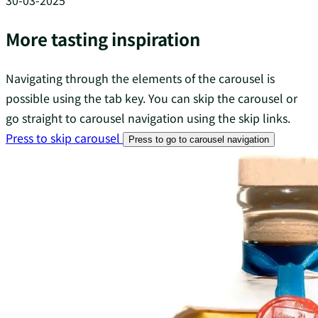
30-03-2025
More tasting inspiration
Navigating through the elements of the carousel is
possible using the tab key. You can skip the carousel or
go straight to carousel navigation using the skip links.
Press to skip carousel
Press to go to carousel navigation