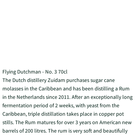
Flying Dutchman - No. 3 70cl
The Dutch distillery Zuidam purchases sugar cane
molasses in the Caribbean and has been distilling a Rum
in the Netherlands since 2011. After an exceptionally long
fermentation period of 2 weeks, with yeast from the
Caribbean, triple distillation takes place in copper pot
stills. The Rum matures for over 3 years on American new
barrels of 200 litres. The rum is very soft and beautifully