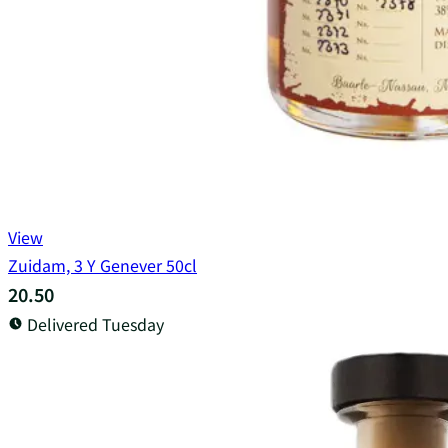
View
Zuidam, 3 Y Genever 50cl
20.50
Delivered Tuesday