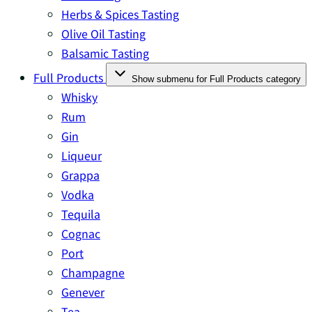
Herbs & Spices Tasting
Olive Oil Tasting
Balsamic Tasting
Full Products
Show submenu for Full Products category
Whisky
Rum
Gin
Liqueur
Grappa
Vodka
Tequila
Cognac
Port
Champagne
Genever
Tea