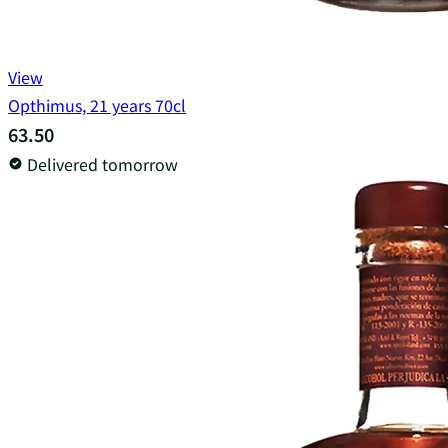
View
Opthimus, 21 years 70cl
63.50
Delivered tomorrow