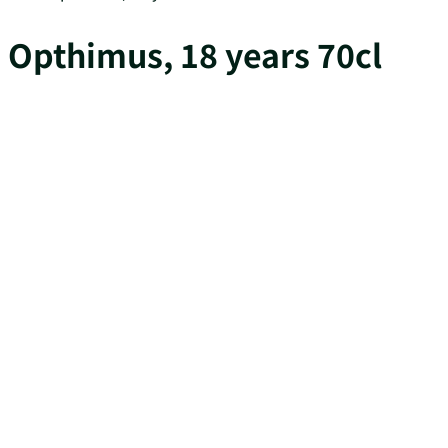
Opthimus, 18 years 70cl