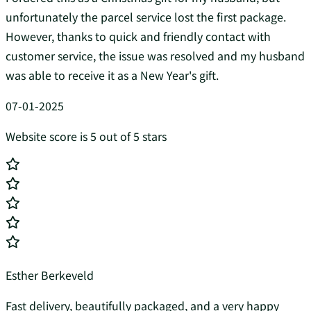
unfortunately the parcel service lost the first package.
However, thanks to quick and friendly contact with
customer service, the issue was resolved and my husband
was able to receive it as a New Year's gift.
07-01-2025
Website score is 5 out of 5 stars
Esther Berkeveld
Fast delivery, beautifully packaged, and a very happy