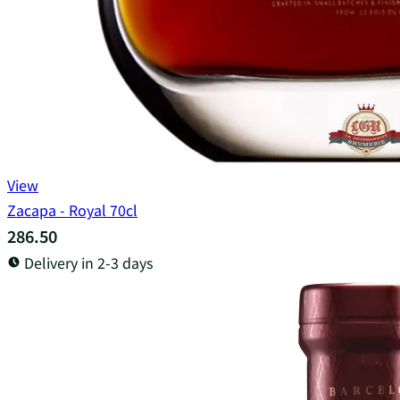
View
Zacapa - Royal 70cl
286.50
Delivery in 2-3 days