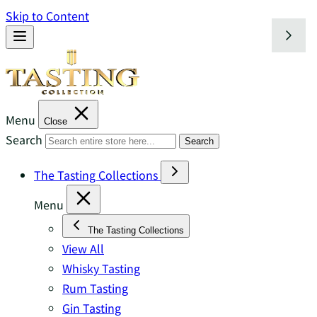
Skip to Content
Menu
Close
Search
Search
The Tasting Collections
Menu
The Tasting Collections
View All
Whisky Tasting
Rum Tasting
Gin Tasting