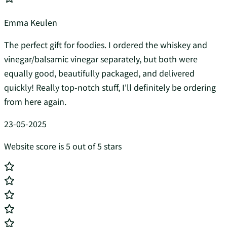
Emma Keulen
The perfect gift for foodies. I ordered the whiskey and
vinegar/balsamic vinegar separately, but both were
equally good, beautifully packaged, and delivered
quickly! Really top-notch stuff, I'll definitely be ordering
from here again.
23-05-2025
Website score is 5 out of 5 stars