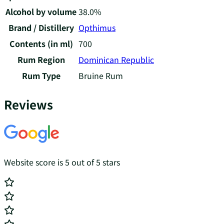
Alcohol by volume
38.0%
Brand / Distillery
Opthimus
Contents (in ml)
700
Rum Region
Dominican Republic
Rum Type
Bruine Rum
Reviews
Website score is 5 out of 5 stars