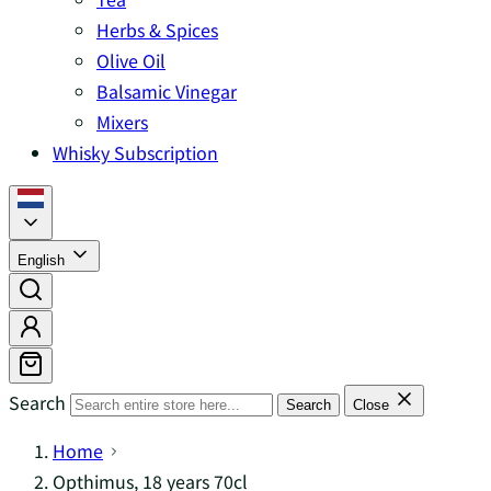
Herbs & Spices
Olive Oil
Balsamic Vinegar
Mixers
Whisky Subscription
English
Search
Search
Close
Home
Opthimus, 18 years 70cl