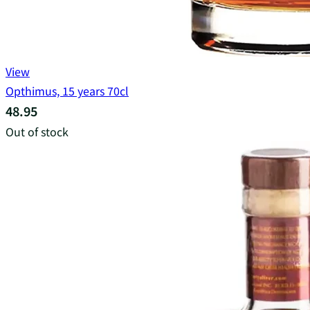
View
Opthimus, 15 years 70cl
48.95
Out of stock