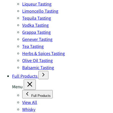
Liqueur Tasting
Limoncello Tasting
Tequila Tasting
Vodka Tasting
Grappa Tasting
Genever Tasting
Tea Tasting
Herbs & Spices Tasting
Olive Oil Tasting
Balsamic Tasting
Full Products
Menu
Full Products
View All
Whisky