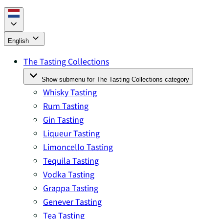
English
The Tasting Collections
Show submenu for The Tasting Collections category
Whisky Tasting
Rum Tasting
Gin Tasting
Liqueur Tasting
Limoncello Tasting
Tequila Tasting
Vodka Tasting
Grappa Tasting
Genever Tasting
Tea Tasting