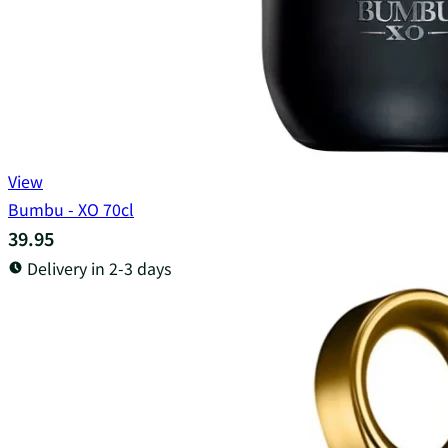
View
Bumbu - XO 70cl
39.95
Delivery in 2-3 days