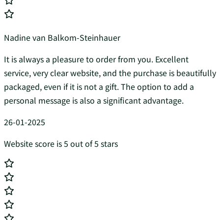
Nadine van Balkom-Steinhauer
It is always a pleasure to order from you. Excellent
service, very clear website, and the purchase is beautifully
packaged, even if it is not a gift. The option to add a
personal message is also a significant advantage.
26-01-2025
Website score is 5 out of 5 stars