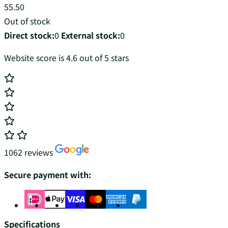
55.50
Out of stock
Direct stock:
0
External stock:
0
Website score is 4.6 out of 5 stars
1062 reviews
Secure payment with:
Specifications