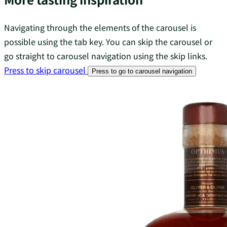
Navigating through the elements of the carousel is
possible using the tab key. You can skip the carousel or
go straight to carousel navigation using the skip links.
Press to skip carousel
Press to go to carousel navigation