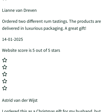
Lianne van Dreven
Ordered two different rum tastings. The products are
delivered in luxurious packaging. A great gift!
14-01-2025
Website score is 5 out of 5 stars
Astrid van der Wijst
I ordered this as a Christmas gift for my husband, but