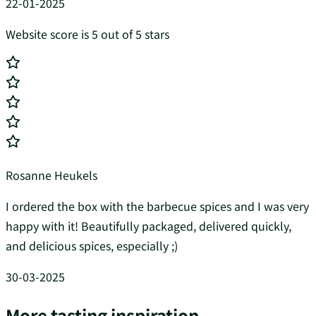
22-01-2025
Website score is 5 out of 5 stars
Rosanne Heukels
I ordered the box with the barbecue spices and I was very
happy with it! Beautifully packaged, delivered quickly,
and delicious spices, especially ;)
30-03-2025
More tasting inspiration