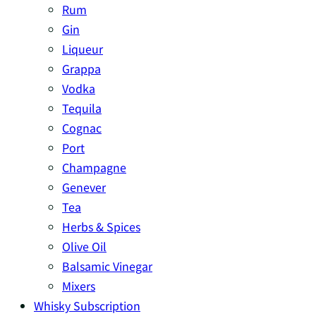
Rum
Gin
Liqueur
Grappa
Vodka
Tequila
Cognac
Port
Champagne
Genever
Tea
Herbs & Spices
Olive Oil
Balsamic Vinegar
Mixers
Whisky Subscription