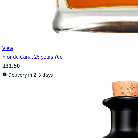
View
Flor de Cana, 25 years 70cl
232.50
Delivery in 2-3 days