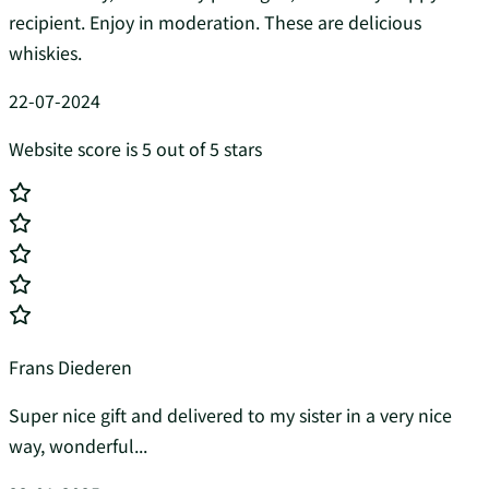
recipient. Enjoy in moderation. These are delicious
whiskies.
22-07-2024
Website score is 5 out of 5 stars
Frans Diederen
Super nice gift and delivered to my sister in a very nice
way, wonderful...