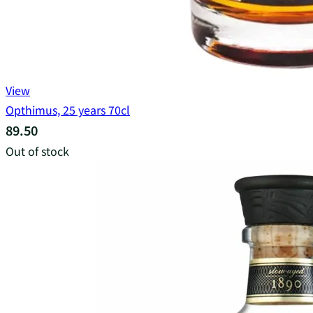
View
Opthimus, 25 years 70cl
89.50
Out of stock