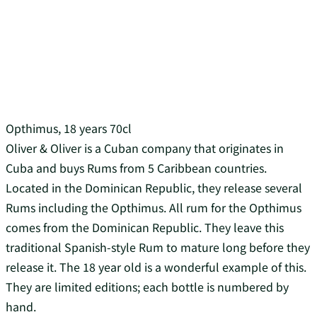
Opthimus, 18 years 70cl
Oliver & Oliver is a Cuban company that originates in
Cuba and buys Rums from 5 Caribbean countries.
Located in the Dominican Republic, they release several
Rums including the Opthimus. All rum for the Opthimus
comes from the Dominican Republic. They leave this
traditional Spanish-style Rum to mature long before they
release it. The 18 year old is a wonderful example of this.
They are limited editions; each bottle is numbered by
hand.