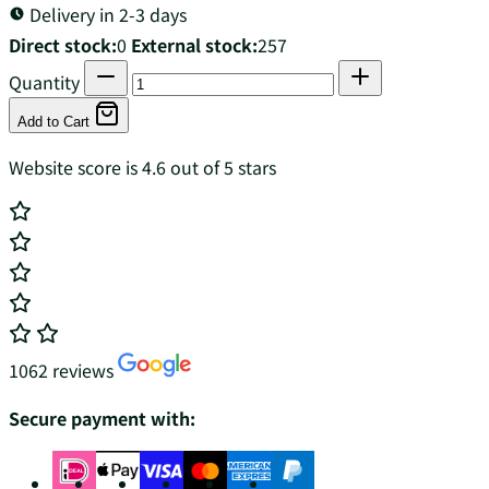
Delivery in 2-3 days
Direct stock:
0
External stock:
257
Quantity
Add to Cart
Website score is 4.6 out of 5 stars
1062 reviews
Secure payment with: