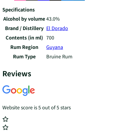
Specifications
Alcohol by volume
43.0%
Brand / Distillery
El Dorado
Contents (in ml)
700
Rum Region
Guyana
Rum Type
Bruine Rum
Reviews
Website score is 5 out of 5 stars