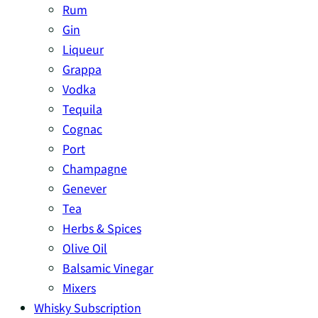
Rum
Gin
Liqueur
Grappa
Vodka
Tequila
Cognac
Port
Champagne
Genever
Tea
Herbs & Spices
Olive Oil
Balsamic Vinegar
Mixers
Whisky Subscription