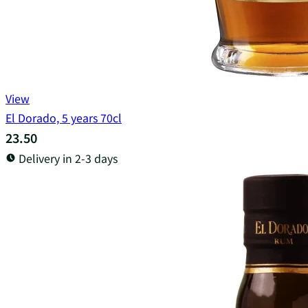
View
El Dorado, 5 years 70cl
23.50
Delivery in 2-3 days