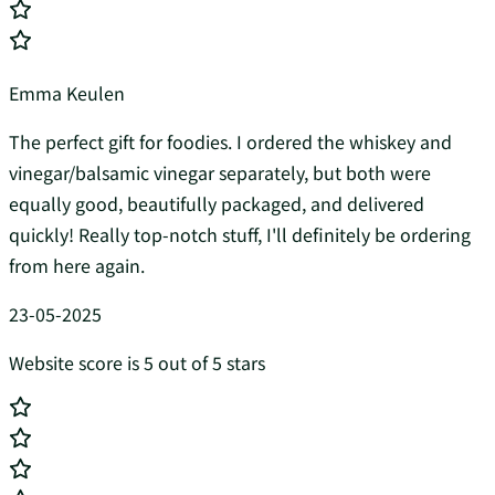
Emma Keulen
The perfect gift for foodies. I ordered the whiskey and
vinegar/balsamic vinegar separately, but both were
equally good, beautifully packaged, and delivered
quickly! Really top-notch stuff, I'll definitely be ordering
from here again.
23-05-2025
Website score is 5 out of 5 stars