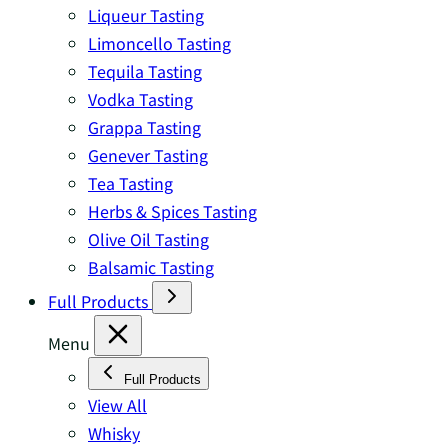
Liqueur Tasting
Limoncello Tasting
Tequila Tasting
Vodka Tasting
Grappa Tasting
Genever Tasting
Tea Tasting
Herbs & Spices Tasting
Olive Oil Tasting
Balsamic Tasting
Full Products
Menu
Full Products
View All
Whisky