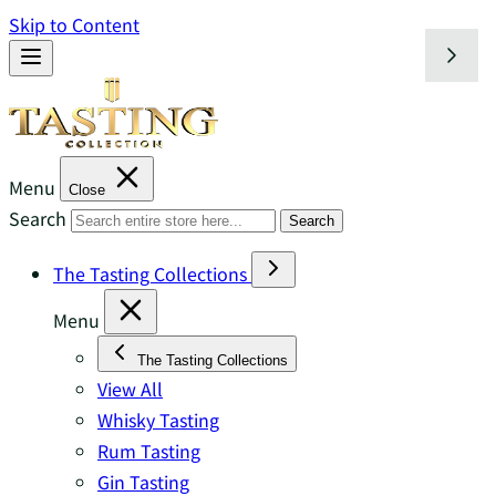
Skip to Content
Menu
Close
Search
Search
The Tasting Collections
Menu
The Tasting Collections
View All
Whisky Tasting
Rum Tasting
Gin Tasting