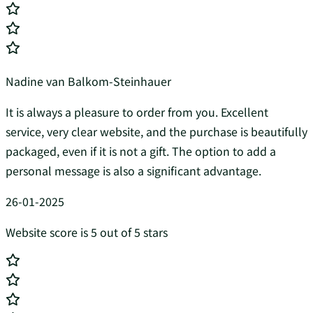
Nadine van Balkom-Steinhauer
It is always a pleasure to order from you. Excellent
service, very clear website, and the purchase is beautifully
packaged, even if it is not a gift. The option to add a
personal message is also a significant advantage.
26-01-2025
Website score is 5 out of 5 stars