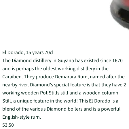
El Dorado, 15 years 70cl
The Diamond distillery in Guyana has existed since 1670
and is perhaps the oldest working distillery in the
Caraiben. They produce Demarara Rum, named after the
nearby river. Diamond's special feature is that they have 2
working wooden Pot Stills still and a wooden column
Still, a unique feature in the world! This El Dorado is a
blend of the various Diamond boilers and is a powerful
English-style rum.
53.50