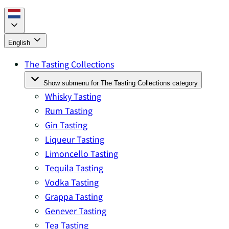
English
The Tasting Collections
Show submenu for The Tasting Collections category
Whisky Tasting
Rum Tasting
Gin Tasting
Liqueur Tasting
Limoncello Tasting
Tequila Tasting
Vodka Tasting
Grappa Tasting
Genever Tasting
Tea Tasting