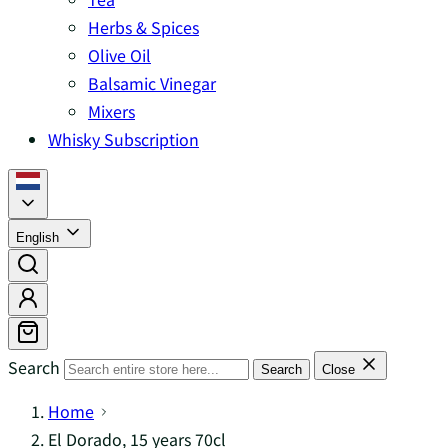
Herbs & Spices
Olive Oil
Balsamic Vinegar
Mixers
Whisky Subscription
English
Search
Search
Close
Home
El Dorado, 15 years 70cl