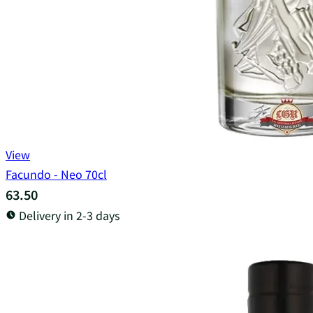
View
Facundo - Neo 70cl
63.50
Delivery in 2-3 days