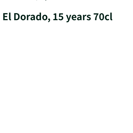
El Dorado, 15 years 70cl