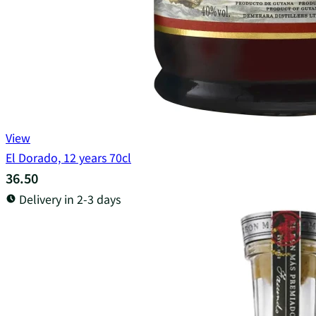
View
El Dorado, 12 years 70cl
36.50
Delivery in 2-3 days