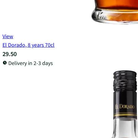
View
El Dorado, 8 years 70cl
29.50
Delivery in 2-3 days