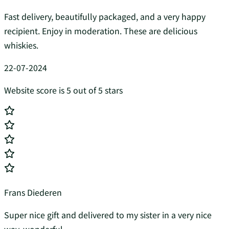
Fast delivery, beautifully packaged, and a very happy
recipient. Enjoy in moderation. These are delicious
whiskies.
22-07-2024
Website score is 5 out of 5 stars
Frans Diederen
Super nice gift and delivered to my sister in a very nice