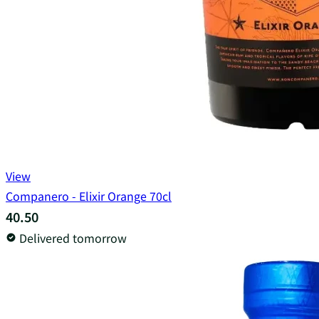
View
Companero - Elixir Orange 70cl
40.50
Delivered tomorrow