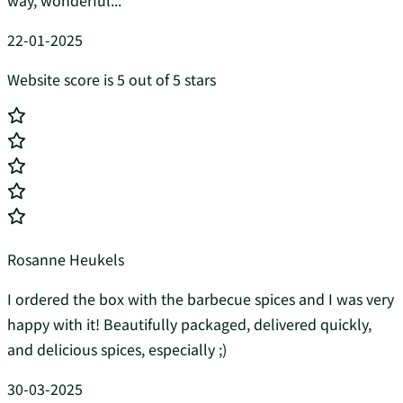
way, wonderful...
22-01-2025
Website score is 5 out of 5 stars
Rosanne Heukels
I ordered the box with the barbecue spices and I was very
happy with it! Beautifully packaged, delivered quickly,
and delicious spices, especially ;)
30-03-2025