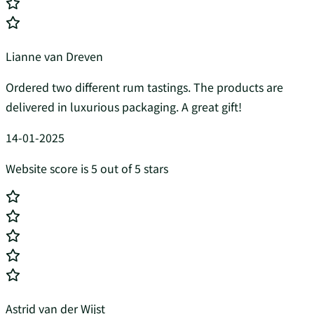
Lianne van Dreven
Ordered two different rum tastings. The products are
delivered in luxurious packaging. A great gift!
14-01-2025
Website score is 5 out of 5 stars
Astrid van der Wijst