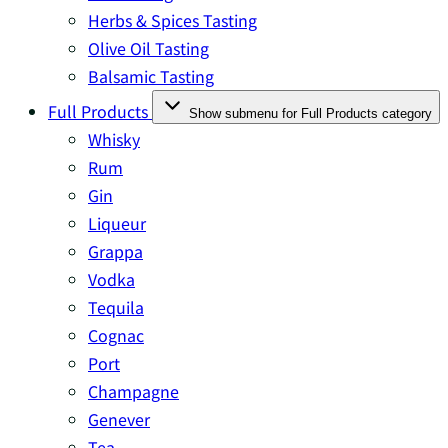
Herbs & Spices Tasting
Olive Oil Tasting
Balsamic Tasting
Full Products
Show submenu for Full Products category
Whisky
Rum
Gin
Liqueur
Grappa
Vodka
Tequila
Cognac
Port
Champagne
Genever
Tea