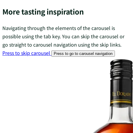
More tasting inspiration
Navigating through the elements of the carousel is
possible using the tab key. You can skip the carousel or
go straight to carousel navigation using the skip links.
Press to skip carousel
Press to go to carousel navigation