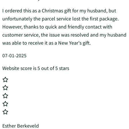
I ordered this as a Christmas gift for my husband, but
unfortunately the parcel service lost the first package.
However, thanks to quick and friendly contact with
customer service, the issue was resolved and my husband
was able to receive it as a New Year's gift.
07-01-2025
Website score is 5 out of 5 stars
Esther Berkeveld