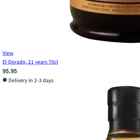
View
El Dorado, 21 years 70cl
95.95
Delivery in 2-3 days