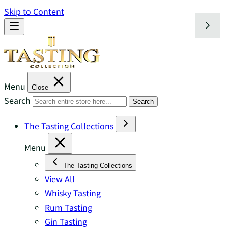
Skip to Content
Menu
Close
Search
Search
The Tasting Collections
Menu
The Tasting Collections
View All
Whisky Tasting
Rum Tasting
Gin Tasting