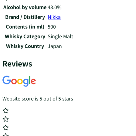
Alcohol by volume
43.0%
Brand / Distillery
Nikka
Contents (in ml)
500
Whisky Category
Single Malt
Whisky Country
Japan
Reviews
Website score is 5 out of 5 stars