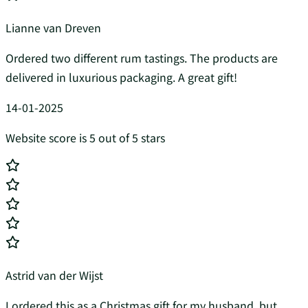
Lianne van Dreven
Ordered two different rum tastings. The products are
delivered in luxurious packaging. A great gift!
14-01-2025
Website score is 5 out of 5 stars
Astrid van der Wijst
I ordered this as a Christmas gift for my husband, but