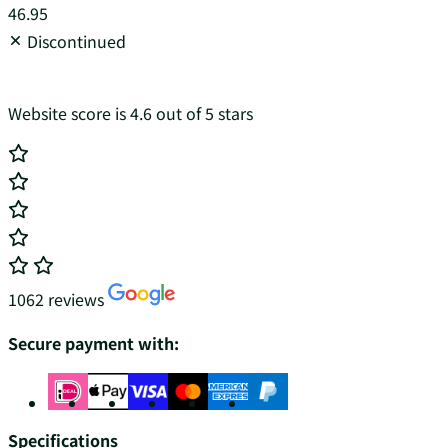
46.95
Discontinued
Website score is 4.6 out of 5 stars
1062 reviews
Secure payment with:
Specifications