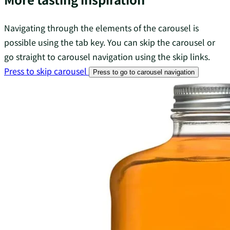
Navigating through the elements of the carousel is
possible using the tab key. You can skip the carousel or
go straight to carousel navigation using the skip links.
Press to skip carousel
Press to go to carousel navigation