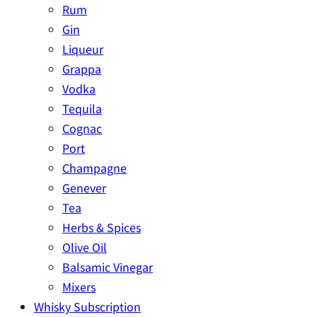
Rum
Gin
Liqueur
Grappa
Vodka
Tequila
Cognac
Port
Champagne
Genever
Tea
Herbs & Spices
Olive Oil
Balsamic Vinegar
Mixers
Whisky Subscription