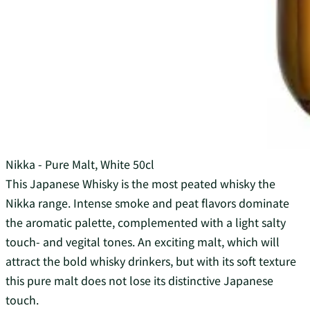
Nikka - Pure Malt, White 50cl
This Japanese Whisky is the most peated whisky the
Nikka range. Intense smoke and peat flavors dominate
the aromatic palette, complemented with a light salty
touch- and vegital tones. An exciting malt, which will
attract the bold whisky drinkers, but with its soft texture
this pure malt does not lose its distinctive Japanese
touch.