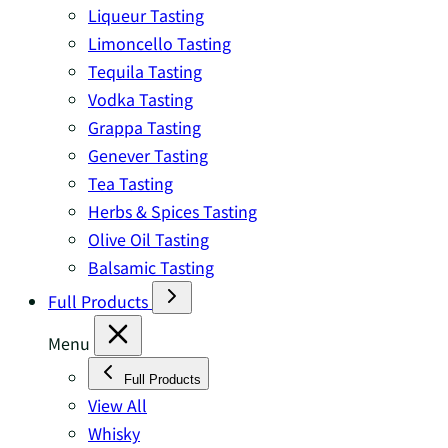
Liqueur Tasting
Limoncello Tasting
Tequila Tasting
Vodka Tasting
Grappa Tasting
Genever Tasting
Tea Tasting
Herbs & Spices Tasting
Olive Oil Tasting
Balsamic Tasting
Full Products
Menu
Full Products
View All
Whisky