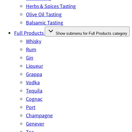
Herbs & Spices Tasting
Olive Oil Tasting
Balsamic Tasting
Full Products
Show submenu for Full Products category
Whisky
Rum
Gin
Liqueur
Grappa
Vodka
Tequila
Cognac
Port
Champagne
Genever
Tea