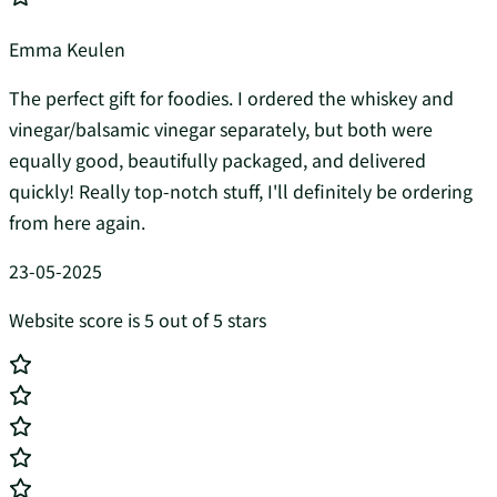
Emma Keulen
The perfect gift for foodies. I ordered the whiskey and
vinegar/balsamic vinegar separately, but both were
equally good, beautifully packaged, and delivered
quickly! Really top-notch stuff, I'll definitely be ordering
from here again.
23-05-2025
Website score is 5 out of 5 stars