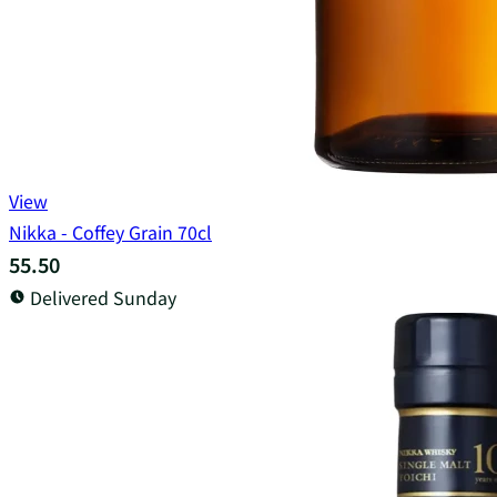
View
Nikka - Coffey Grain 70cl
55.50
Delivered Sunday