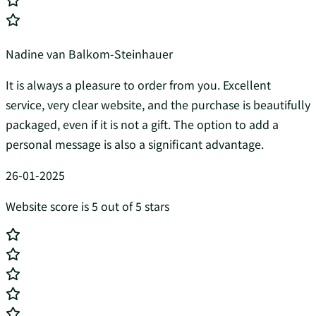
Nadine van Balkom-Steinhauer
It is always a pleasure to order from you. Excellent
service, very clear website, and the purchase is beautifully
packaged, even if it is not a gift. The option to add a
personal message is also a significant advantage.
26-01-2025
Website score is 5 out of 5 stars