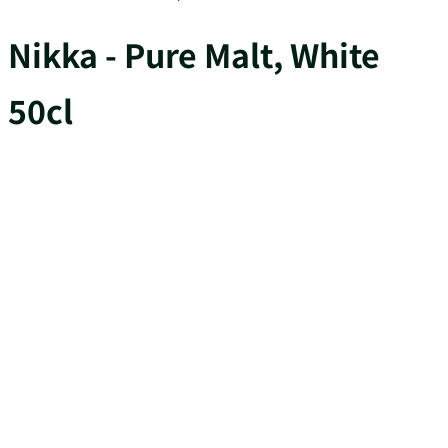
Nikka - Pure Malt, White
50cl