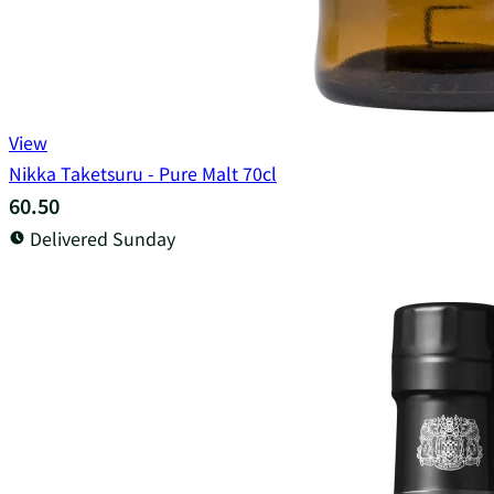
View
Nikka Taketsuru - Pure Malt 70cl
60.50
Delivered Sunday