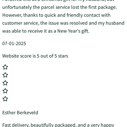
unfortunately the parcel service lost the first package.
However, thanks to quick and friendly contact with
customer service, the issue was resolved and my husband
was able to receive it as a New Year's gift.
07-01-2025
Website score is 5 out of 5 stars
Esther Berkeveld
Fast delivery, beautifully packaged, and a very happy