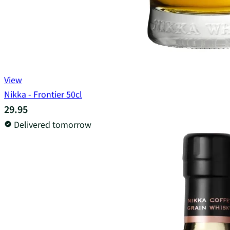
View
Nikka - Frontier 50cl
29.95
Delivered tomorrow