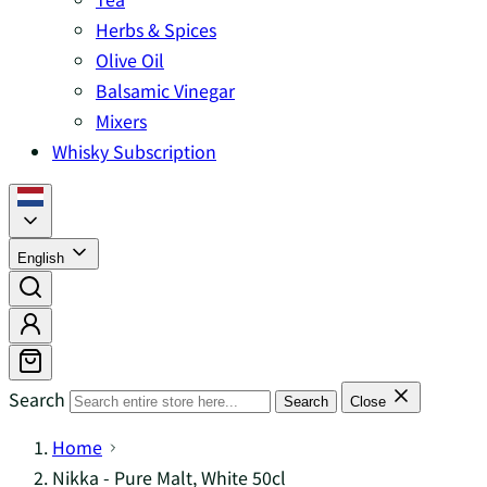
Herbs & Spices
Olive Oil
Balsamic Vinegar
Mixers
Whisky Subscription
English
Search
Search
Close
Home
Nikka - Pure Malt, White 50cl