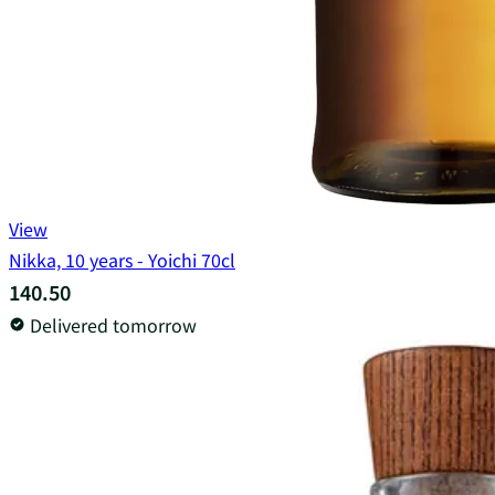
View
Nikka, 10 years - Yoichi 70cl
140.50
Delivered tomorrow