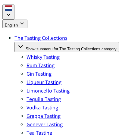
English
The Tasting Collections
Show submenu for The Tasting Collections category
Whisky Tasting
Rum Tasting
Gin Tasting
Liqueur Tasting
Limoncello Tasting
Tequila Tasting
Vodka Tasting
Grappa Tasting
Genever Tasting
Tea Tasting