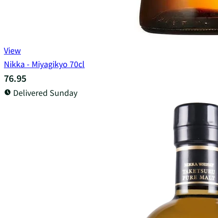
View
Nikka - Miyagikyo 70cl
76.95
Delivered Sunday