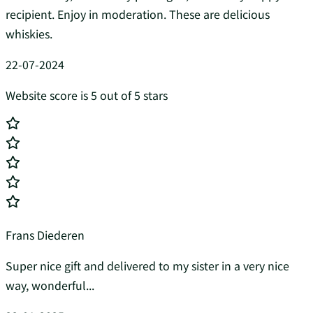
recipient. Enjoy in moderation. These are delicious
whiskies.
22-07-2024
Website score is 5 out of 5 stars
Frans Diederen
Super nice gift and delivered to my sister in a very nice
way, wonderful...