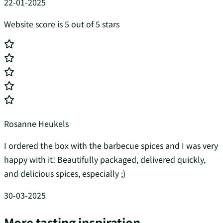
22-01-2025
Website score is 5 out of 5 stars
Rosanne Heukels
I ordered the box with the barbecue spices and I was very
happy with it! Beautifully packaged, delivered quickly,
and delicious spices, especially ;)
30-03-2025
More tasting inspiration