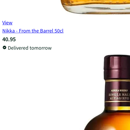
View
Nikka - From the Barrel 50cl
40.95
Delivered tomorrow