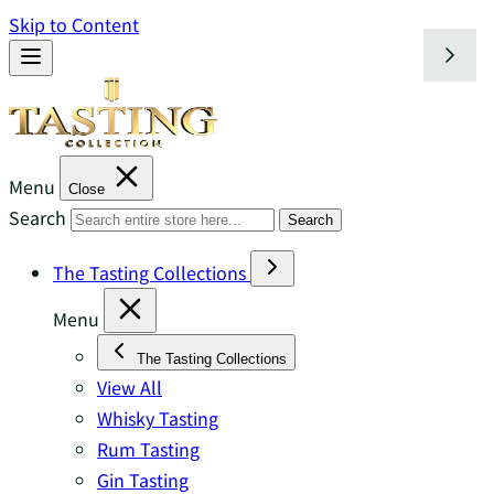
Skip to Content
Menu
Close
Search
Search
The Tasting Collections
Menu
The Tasting Collections
View All
Whisky Tasting
Rum Tasting
Gin Tasting