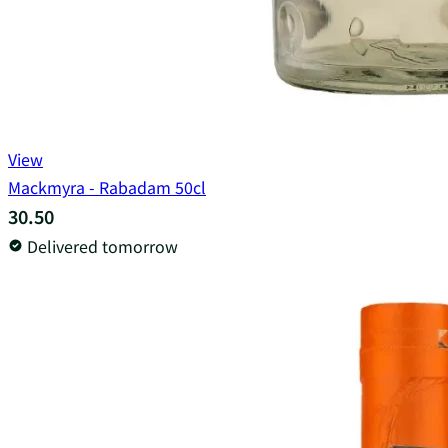
View
Mackmyra - Rabadam 50cl
30.50
Delivered tomorrow