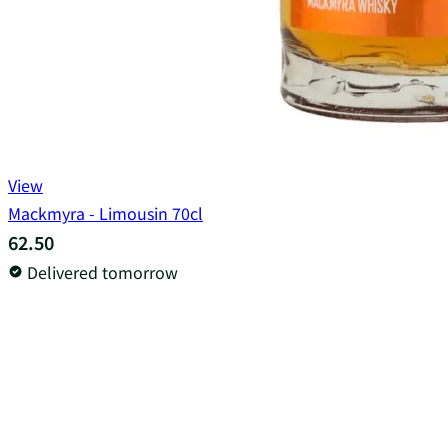
View
Mackmyra - Limousin 70cl
62.50
Delivered tomorrow