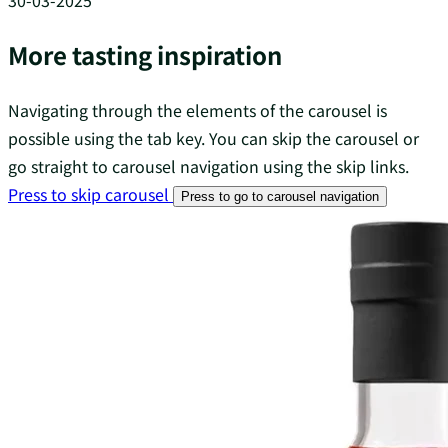
30-03-2025
More tasting inspiration
Navigating through the elements of the carousel is
possible using the tab key. You can skip the carousel or
go straight to carousel navigation using the skip links.
Press to skip carousel
Press to go to carousel navigation