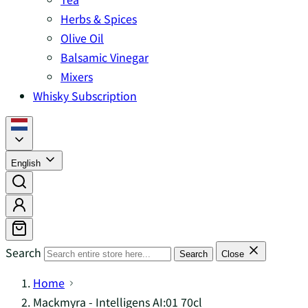
Herbs & Spices
Olive Oil
Balsamic Vinegar
Mixers
Whisky Subscription
English
Search
Search
Close
Home
Mackmyra - Intelligens AI:01 70cl