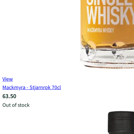
View
Mackmyra - Stjarnrok 70cl
63.50
Out of stock