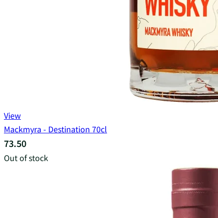
View
Mackmyra - Destination 70cl
73.50
Out of stock