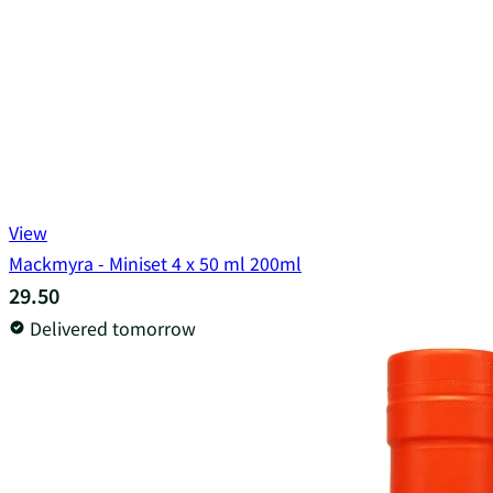
View
Mackmyra - Miniset 4 x 50 ml 200ml
29.50
Delivered tomorrow