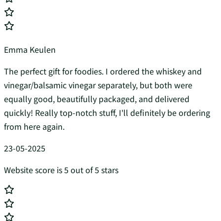
Emma Keulen
The perfect gift for foodies. I ordered the whiskey and
vinegar/balsamic vinegar separately, but both were
equally good, beautifully packaged, and delivered
quickly! Really top-notch stuff, I'll definitely be ordering
from here again.
23-05-2025
Website score is 5 out of 5 stars