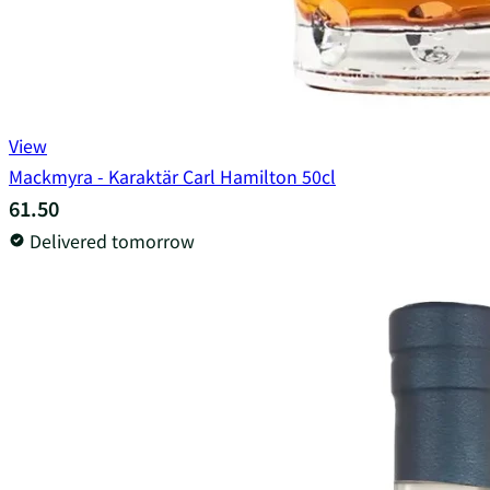
View
Mackmyra - Karaktär Carl Hamilton 50cl
61.50
Delivered tomorrow