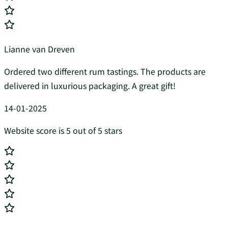
Lianne van Dreven
Ordered two different rum tastings. The products are
delivered in luxurious packaging. A great gift!
14-01-2025
Website score is 5 out of 5 stars