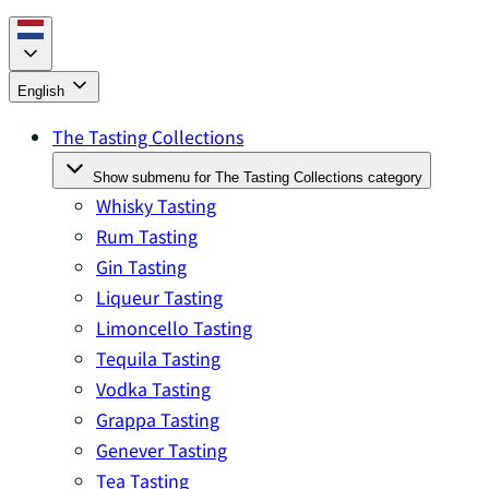
English
The Tasting Collections
Show submenu for The Tasting Collections category
Whisky Tasting
Rum Tasting
Gin Tasting
Liqueur Tasting
Limoncello Tasting
Tequila Tasting
Vodka Tasting
Grappa Tasting
Genever Tasting
Tea Tasting