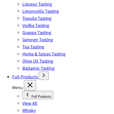
Liqueur Tasting
Limoncello Tasting
Tequila Tasting
Vodka Tasting
Grappa Tasting
Genever Tasting
Tea Tasting
Herbs & Spices Tasting
Olive Oil Tasting
Balsamic Tasting
Full Products
Menu
Full Products
View All
Whisky