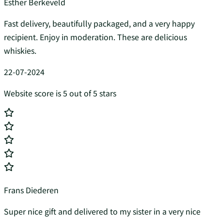
Esther Berkeveld
Fast delivery, beautifully packaged, and a very happy
recipient. Enjoy in moderation. These are delicious
whiskies.
22-07-2024
Website score is 5 out of 5 stars
Frans Diederen
Super nice gift and delivered to my sister in a very nice