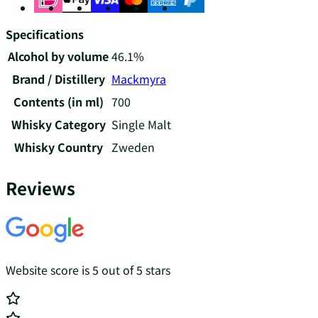
Specifications
Alcohol by volume
46.1%
Brand / Distillery
Mackmyra
Contents (in ml)
700
Whisky Category
Single Malt
Whisky Country
Zweden
Reviews
Website score is 5 out of 5 stars