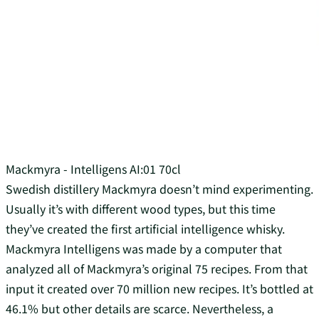
Mackmyra - Intelligens AI:01 70cl
Swedish distillery Mackmyra doesn’t mind experimenting.
Usually it’s with different wood types, but this time
they’ve created the first artificial intelligence whisky.
Mackmyra Intelligens was made by a computer that
analyzed all of Mackmyra’s original 75 recipes. From that
input it created over 70 million new recipes. It’s bottled at
46.1% but other details are scarce. Nevertheless, a