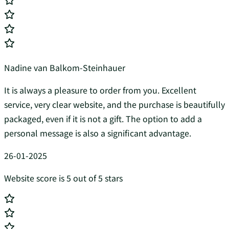
Nadine van Balkom-Steinhauer
It is always a pleasure to order from you. Excellent
service, very clear website, and the purchase is beautifully
packaged, even if it is not a gift. The option to add a
personal message is also a significant advantage.
26-01-2025
Website score is 5 out of 5 stars