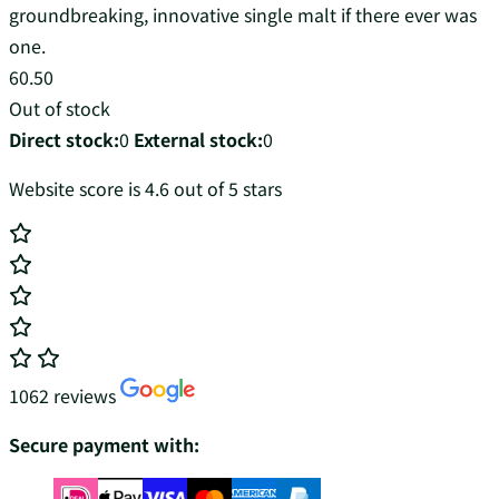
groundbreaking, innovative single malt if there ever was
one.
60.50
Out of stock
Direct stock:
0
External stock:
0
Website score is 4.6 out of 5 stars
1062 reviews
Secure payment with: