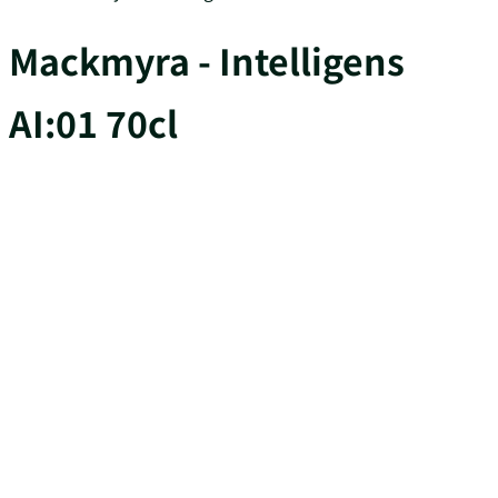
Mackmyra - Intelligens
AI:01 70cl