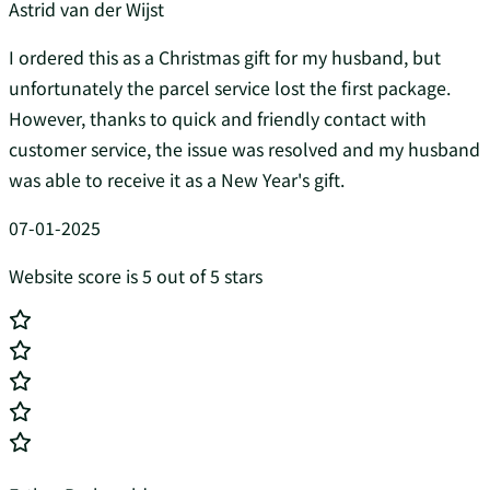
Astrid van der Wijst
I ordered this as a Christmas gift for my husband, but
unfortunately the parcel service lost the first package.
However, thanks to quick and friendly contact with
customer service, the issue was resolved and my husband
was able to receive it as a New Year's gift.
07-01-2025
Website score is 5 out of 5 stars