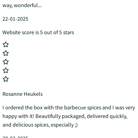
way, wonderful...
22-01-2025
Website score is 5 out of 5 stars
Rosanne Heukels
I ordered the box with the barbecue spices and I was very
happy with it! Beautifully packaged, delivered quickly,
and delicious spices, especially ;)