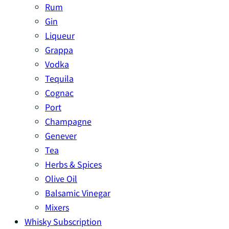
Rum
Gin
Liqueur
Grappa
Vodka
Tequila
Cognac
Port
Champagne
Genever
Tea
Herbs & Spices
Olive Oil
Balsamic Vinegar
Mixers
Whisky Subscription