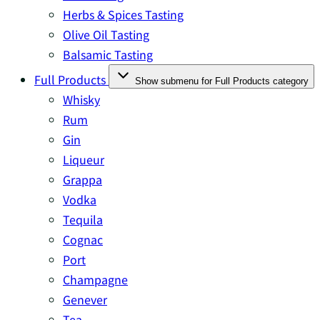
Herbs & Spices Tasting
Olive Oil Tasting
Balsamic Tasting
Full Products
Show submenu for Full Products category
Whisky
Rum
Gin
Liqueur
Grappa
Vodka
Tequila
Cognac
Port
Champagne
Genever
Tea