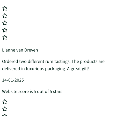
Lianne van Dreven
Ordered two different rum tastings. The products are
delivered in luxurious packaging. A great gift!
14-01-2025
Website score is 5 out of 5 stars