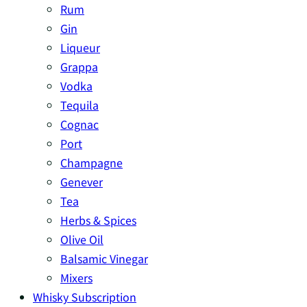
Rum
Gin
Liqueur
Grappa
Vodka
Tequila
Cognac
Port
Champagne
Genever
Tea
Herbs & Spices
Olive Oil
Balsamic Vinegar
Mixers
Whisky Subscription