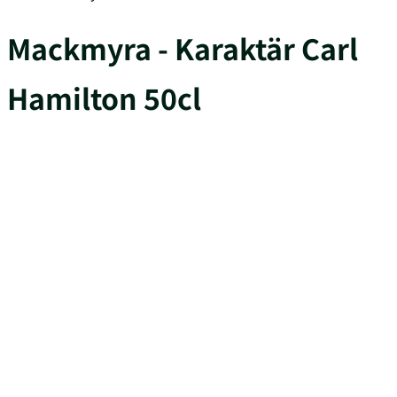
Mackmyra - Karaktär Carl
Hamilton 50cl