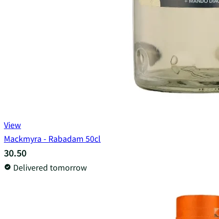
View
Mackmyra - Rabadam 50cl
30.50
Delivered tomorrow