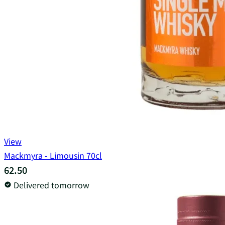
View
Mackmyra - Limousin 70cl
62.50
Delivered tomorrow