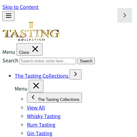
Skip to Content
Menu
Close
Search
Search
The Tasting Collections
Menu
The Tasting Collections
View All
Whisky Tasting
Rum Tasting
Gin Tasting