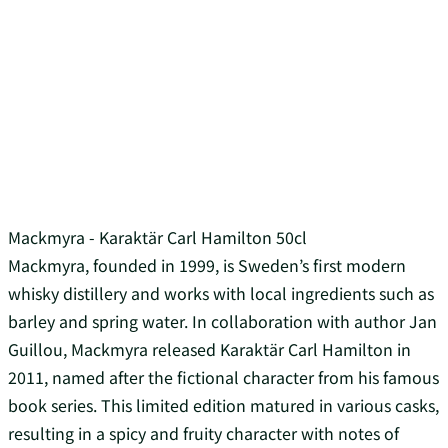
Mackmyra - Karaktär Carl Hamilton 50cl
Mackmyra, founded in 1999, is Sweden’s first modern
whisky distillery and works with local ingredients such as
barley and spring water. In collaboration with author Jan
Guillou, Mackmyra released Karaktär Carl Hamilton in
2011, named after the fictional character from his famous
book series. This limited edition matured in various casks,
resulting in a spicy and fruity character with notes of