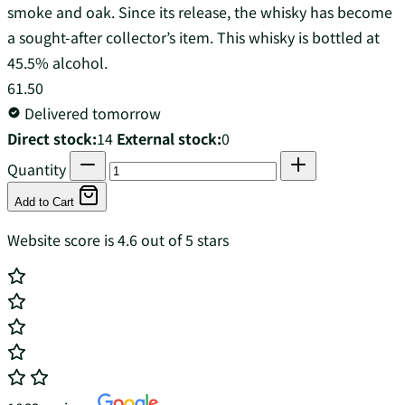
smoke and oak. Since its release, the whisky has become
a sought-after collector’s item. This whisky is bottled at
45.5% alcohol.
61.50
Delivered tomorrow
Direct stock:
14
External stock:
0
Quantity
Add to Cart
Website score is 4.6 out of 5 stars