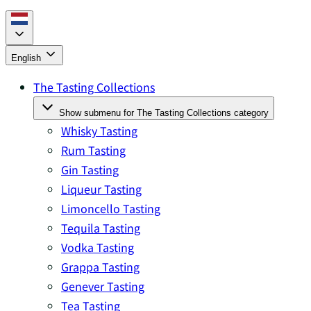
English
The Tasting Collections
Show submenu for The Tasting Collections category
Whisky Tasting
Rum Tasting
Gin Tasting
Liqueur Tasting
Limoncello Tasting
Tequila Tasting
Vodka Tasting
Grappa Tasting
Genever Tasting
Tea Tasting