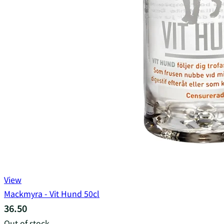
View
Mackmyra - Vit Hund 50cl
36.50
Out of stock