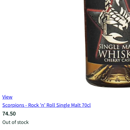
View
Scorpions - Rock 'n' Roll Single Malt 70cl
74.50
Out of stock