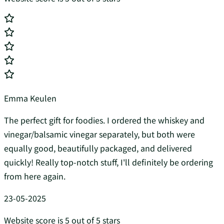
Emma Keulen
The perfect gift for foodies. I ordered the whiskey and
vinegar/balsamic vinegar separately, but both were
equally good, beautifully packaged, and delivered
quickly! Really top-notch stuff, I'll definitely be ordering
from here again.
23-05-2025
Website score is 5 out of 5 stars