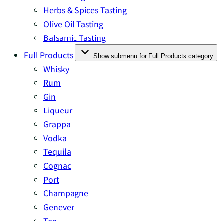
Herbs & Spices Tasting
Olive Oil Tasting
Balsamic Tasting
Full Products
Show submenu for Full Products category
Whisky
Rum
Gin
Liqueur
Grappa
Vodka
Tequila
Cognac
Port
Champagne
Genever
Tea