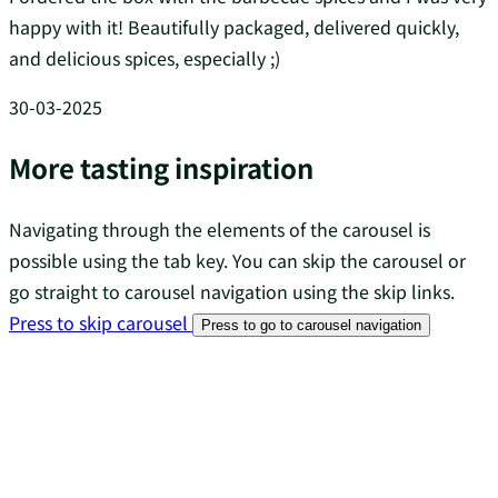
happy with it! Beautifully packaged, delivered quickly,
and delicious spices, especially ;)
30-03-2025
More tasting inspiration
Navigating through the elements of the carousel is
possible using the tab key. You can skip the carousel or
go straight to carousel navigation using the skip links.
Press to skip carousel
Press to go to carousel navigation