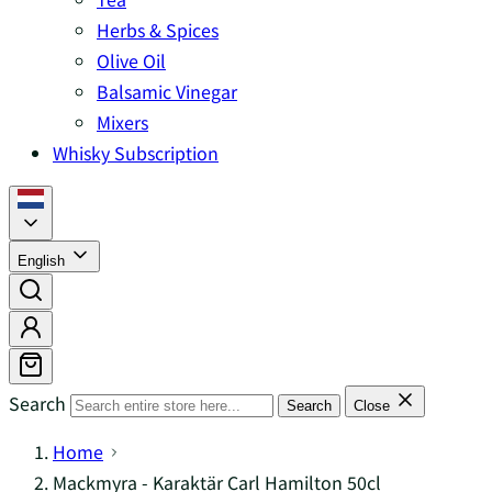
Herbs & Spices
Olive Oil
Balsamic Vinegar
Mixers
Whisky Subscription
English
Search
Search
Close
Home
Mackmyra - Karaktär Carl Hamilton 50cl