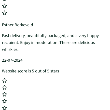
Esther Berkeveld
Fast delivery, beautifully packaged, and a very happy
recipient. Enjoy in moderation. These are delicious
whiskies.
22-07-2024
Website score is 5 out of 5 stars