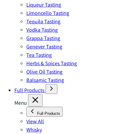
Liqueur Tasting
Limoncello Tasting
Tequila Tasting
Vodka Tasting
Grappa Tasting
Genever Tasting
Tea Tasting
Herbs & Spices Tasting
Olive Oil Tasting
Balsamic Tasting
Full Products
Menu
Full Products
View All
Whisky