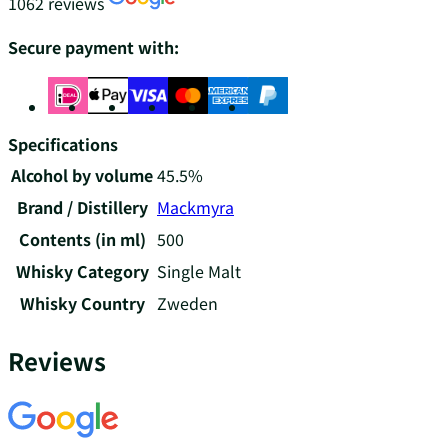
1062 reviews
Secure payment with:
Specifications
Alcohol by volume
45.5%
Brand / Distillery
Mackmyra
Contents (in ml)
500
Whisky Category
Single Malt
Whisky Country
Zweden
Reviews