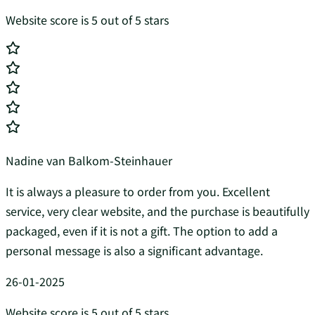
Website score is 5 out of 5 stars
Nadine van Balkom-Steinhauer
It is always a pleasure to order from you. Excellent
service, very clear website, and the purchase is beautifully
packaged, even if it is not a gift. The option to add a
personal message is also a significant advantage.
26-01-2025
Website score is 5 out of 5 stars