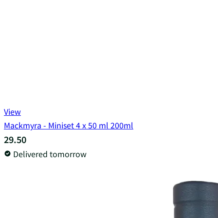
View
Mackmyra - Miniset 4 x 50 ml 200ml
29.50
Delivered tomorrow