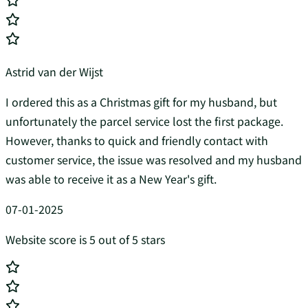
Astrid van der Wijst
I ordered this as a Christmas gift for my husband, but
unfortunately the parcel service lost the first package.
However, thanks to quick and friendly contact with
customer service, the issue was resolved and my husband
was able to receive it as a New Year's gift.
07-01-2025
Website score is 5 out of 5 stars