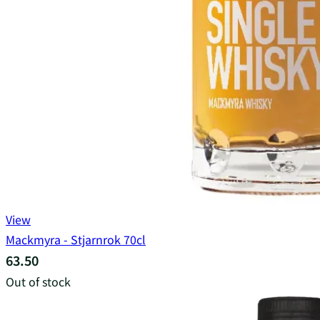
View
Mackmyra - Stjarnrok 70cl
63.50
Out of stock