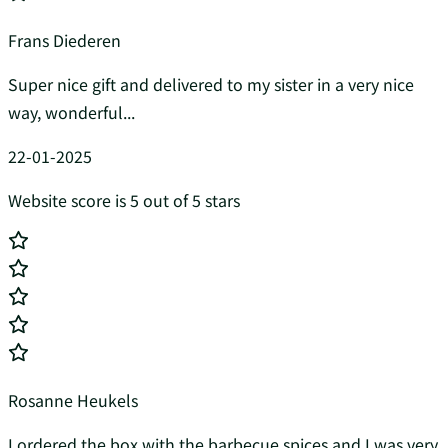
Frans Diederen
Super nice gift and delivered to my sister in a very nice
way, wonderful...
22-01-2025
Website score is 5 out of 5 stars
Rosanne Heukels
I ordered the box with the barbecue spices and I was very