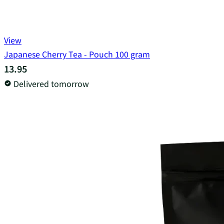
View
Japanese Cherry Tea - Pouch 100 gram
13.95
Delivered tomorrow