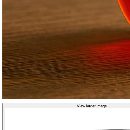
View larger image