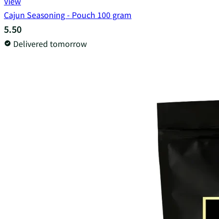
View
Cajun Seasoning - Pouch 100 gram
5.50
Delivered tomorrow