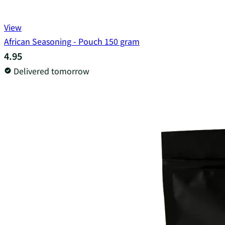
View
African Seasoning - Pouch 150 gram
4.95
Delivered tomorrow