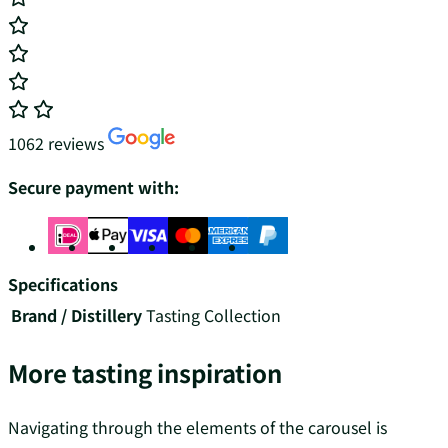
1062 reviews
Secure payment with:
Specifications
Brand / Distillery
Tasting Collection
More tasting inspiration
Navigating through the elements of the carousel is