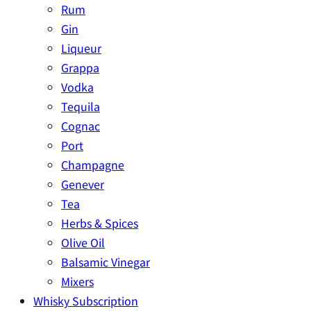
Rum
Gin
Liqueur
Grappa
Vodka
Tequila
Cognac
Port
Champagne
Genever
Tea
Herbs & Spices
Olive Oil
Balsamic Vinegar
Mixers
Whisky Subscription