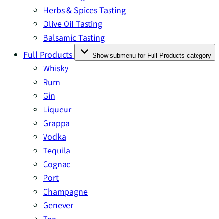
Herbs & Spices Tasting
Olive Oil Tasting
Balsamic Tasting
Full Products
Show submenu for Full Products category
Whisky
Rum
Gin
Liqueur
Grappa
Vodka
Tequila
Cognac
Port
Champagne
Genever
Tea