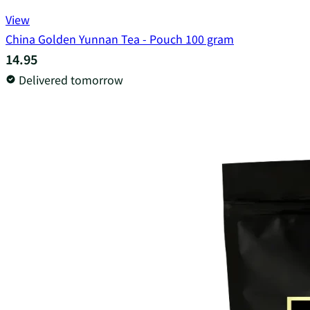
View
China Golden Yunnan Tea - Pouch 100 gram
14.95
Delivered tomorrow