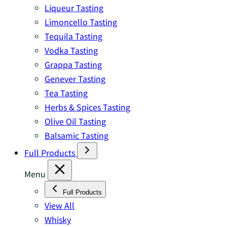
Liqueur Tasting
Limoncello Tasting
Tequila Tasting
Vodka Tasting
Grappa Tasting
Genever Tasting
Tea Tasting
Herbs & Spices Tasting
Olive Oil Tasting
Balsamic Tasting
Full Products
Menu
Full Products
View All
Whisky