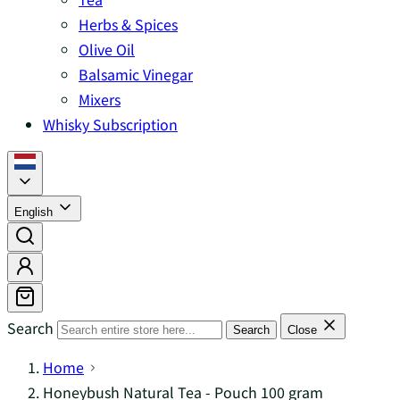
Herbs & Spices
Olive Oil
Balsamic Vinegar
Mixers
Whisky Subscription
English
Search
Search
Close
Home
Honeybush Natural Tea - Pouch 100 gram