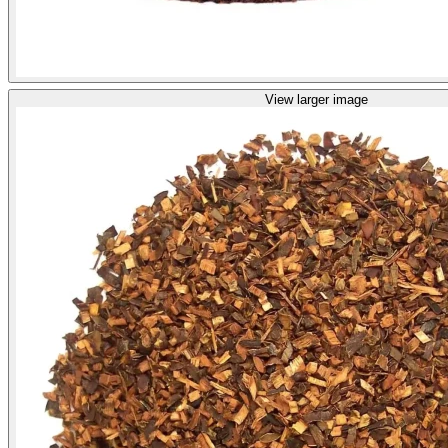
View larger image