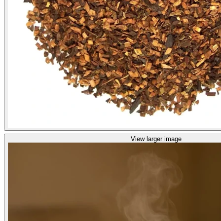
View larger image