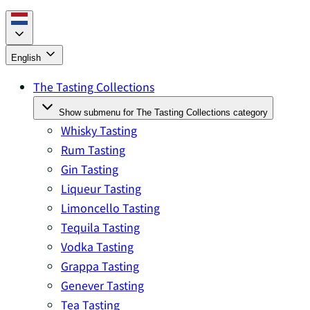
English
The Tasting Collections
Show submenu for The Tasting Collections category
Whisky Tasting
Rum Tasting
Gin Tasting
Liqueur Tasting
Limoncello Tasting
Tequila Tasting
Vodka Tasting
Grappa Tasting
Genever Tasting
Tea Tasting