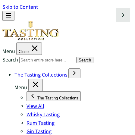
Skip to Content
Menu
Close
Search
Search
The Tasting Collections
Menu
The Tasting Collections
View All
Whisky Tasting
Rum Tasting
Gin Tasting