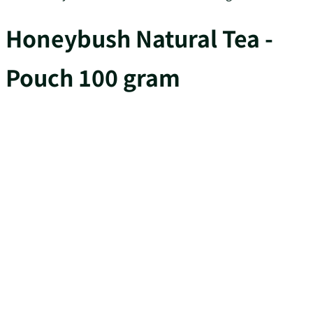
Honeybush Natural Tea -
Pouch 100 gram