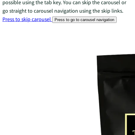
possible using the tab key. You can skip the carousel or
go straight to carousel navigation using the skip links.
Press to skip carousel
Press to go to carousel navigation