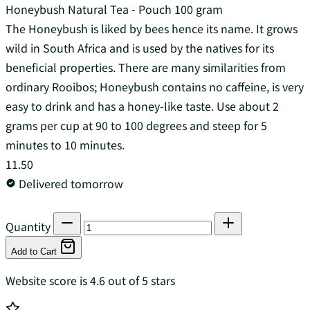
Honeybush Natural Tea - Pouch 100 gram
The Honeybush is liked by bees hence its name. It grows
wild in South Africa and is used by the natives for its
beneficial properties. There are many similarities from
ordinary Rooibos; Honeybush contains no caffeine, is very
easy to drink and has a honey-like taste. Use about 2
grams per cup at 90 to 100 degrees and steep for 5
minutes to 10 minutes.
11.50
Delivered tomorrow
Quantity
Add to Cart
Website score is 4.6 out of 5 stars