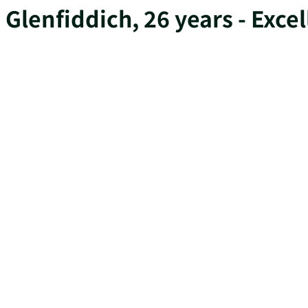
Glenfiddich, 26 years - Exce