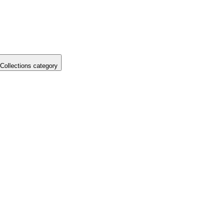
Collections category