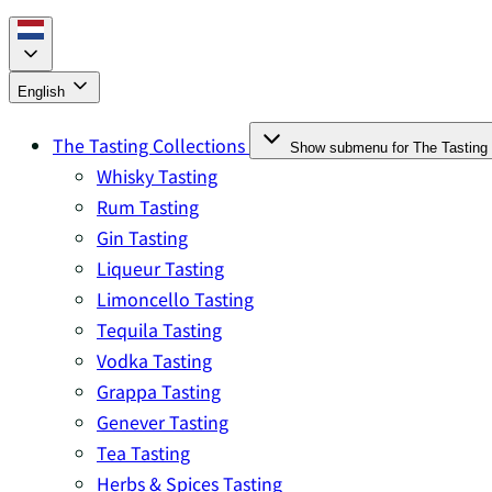
English
The Tasting Collections
Show submenu for The Tasting 
Whisky Tasting
Rum Tasting
Gin Tasting
Liqueur Tasting
Limoncello Tasting
Tequila Tasting
Vodka Tasting
Grappa Tasting
Genever Tasting
Tea Tasting
Herbs & Spices Tasting