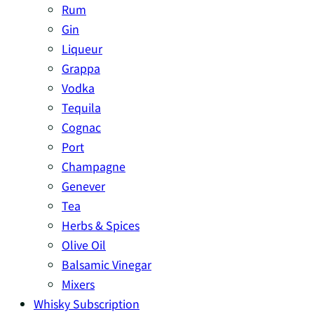
Rum
Gin
Liqueur
Grappa
Vodka
Tequila
Cognac
Port
Champagne
Genever
Tea
Herbs & Spices
Olive Oil
Balsamic Vinegar
Mixers
Whisky Subscription