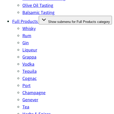
Olive Oil Tasting
Balsamic Tasting
Full Products
Show submenu for Full Products category
Whisky
Rum
Gin
Liqueur
Grappa
Vodka
Tequila
Cognac
Port
Champagne
Genever
Tea
Herbs & Spices