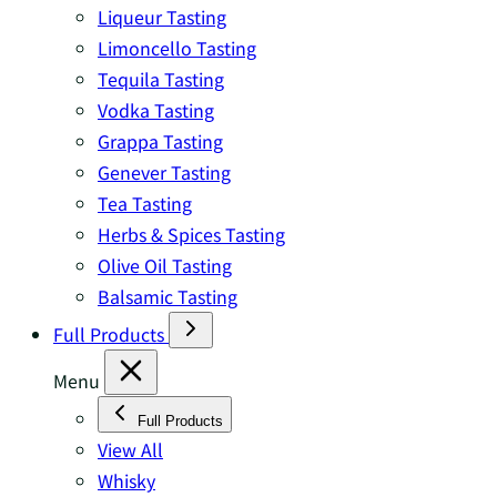
Liqueur Tasting
Limoncello Tasting
Tequila Tasting
Vodka Tasting
Grappa Tasting
Genever Tasting
Tea Tasting
Herbs & Spices Tasting
Olive Oil Tasting
Balsamic Tasting
Full Products
Menu
Full Products
View All
Whisky