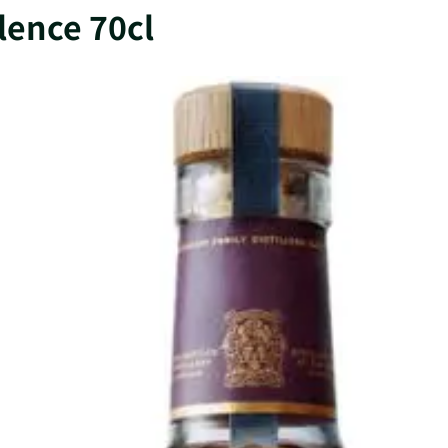
llence 70cl