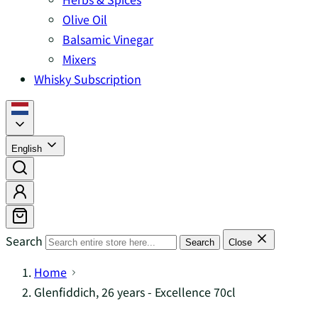
Olive Oil
Balsamic Vinegar
Mixers
Whisky Subscription
English
Search
Search
Close
Home
Glenfiddich, 26 years - Excellence 70cl