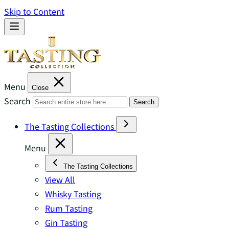
Skip to Content
Menu
Close
Search
Search
The Tasting Collections
Menu
The Tasting Collections
View All
Whisky Tasting
Rum Tasting
Gin Tasting