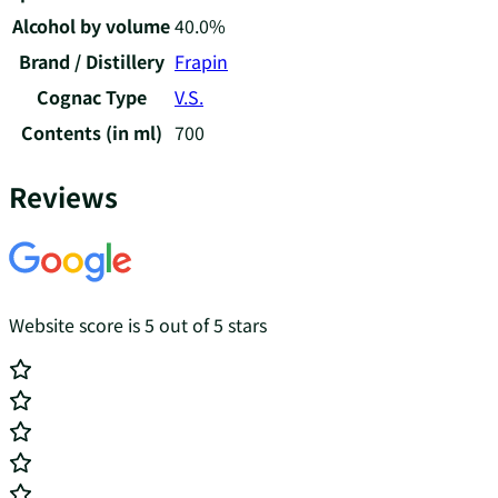
Alcohol by volume
40.0%
Brand / Distillery
Frapin
Cognac Type
V.S.
Contents (in ml)
700
Reviews
Website score is 5 out of 5 stars