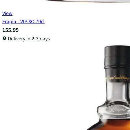
View
Frapin - VIP XO 70cl
155.95
Delivery in 2-3 days