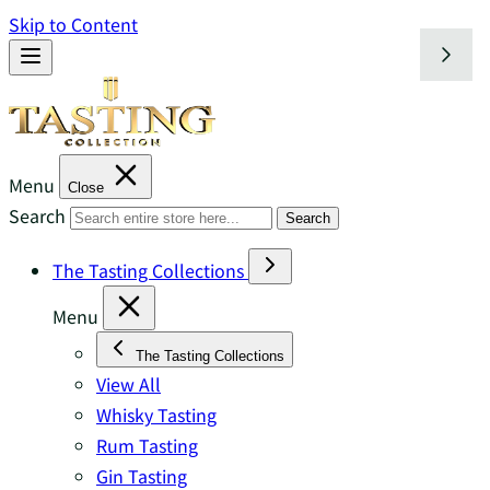
Skip to Content
Menu
Close
Search
Search
The Tasting Collections
Menu
The Tasting Collections
View All
Whisky Tasting
Rum Tasting
Gin Tasting