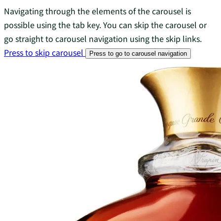
Navigating through the elements of the carousel is
possible using the tab key. You can skip the carousel or
go straight to carousel navigation using the skip links.
Press to skip carousel
Press to go to carousel navigation