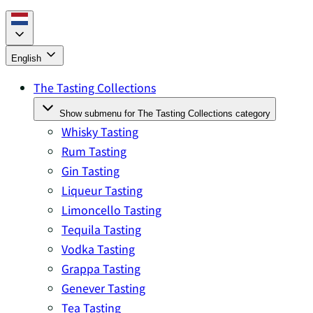
English
The Tasting Collections
Show submenu for The Tasting Collections category
Whisky Tasting
Rum Tasting
Gin Tasting
Liqueur Tasting
Limoncello Tasting
Tequila Tasting
Vodka Tasting
Grappa Tasting
Genever Tasting
Tea Tasting