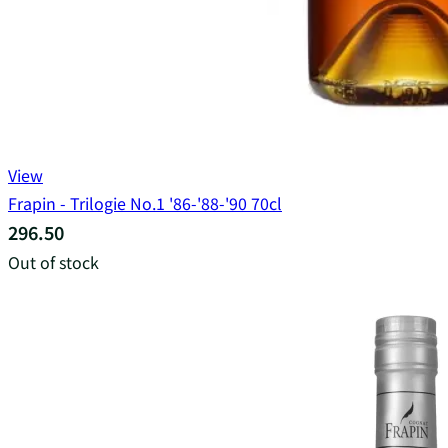
View
Frapin - Trilogie No.1 '86-'88-'90 70cl
296.50
Out of stock