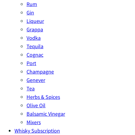
Rum
Gin
Liqueur
Grappa
Vodka
Tequila
Cognac
Port
Champagne
Genever
Tea
Herbs & Spices
Olive Oil
Balsamic Vinegar
Mixers
Whisky Subscription