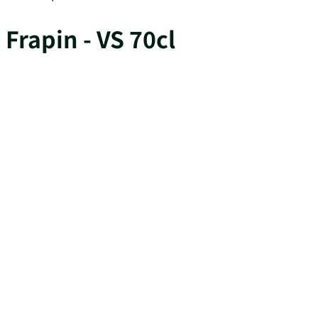
Frapin - VS 70cl