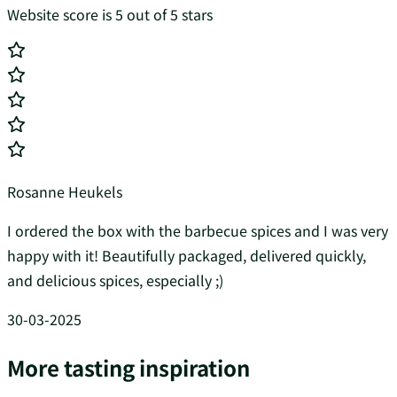
Website score is 5 out of 5 stars
Rosanne Heukels
I ordered the box with the barbecue spices and I was very
happy with it! Beautifully packaged, delivered quickly,
and delicious spices, especially ;)
30-03-2025
More tasting inspiration