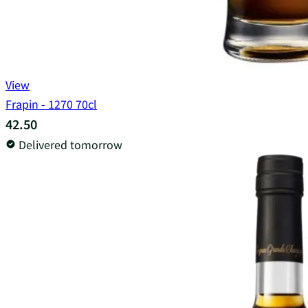
View
Frapin - 1270 70cl
42.50
Delivered tomorrow