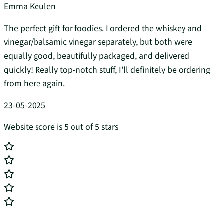
Emma Keulen
The perfect gift for foodies. I ordered the whiskey and
vinegar/balsamic vinegar separately, but both were
equally good, beautifully packaged, and delivered
quickly! Really top-notch stuff, I'll definitely be ordering
from here again.
23-05-2025
Website score is 5 out of 5 stars