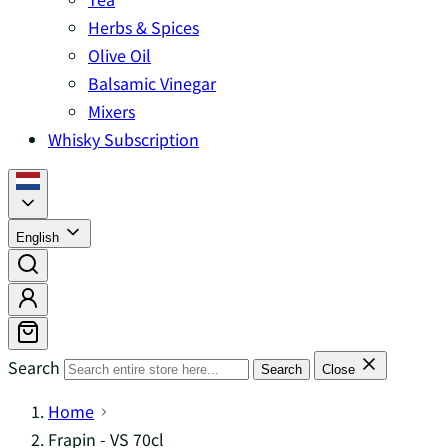
Herbs & Spices
Olive Oil
Balsamic Vinegar
Mixers
Whisky Subscription
English
Search
Search
Close
Home
Frapin - VS 70cl