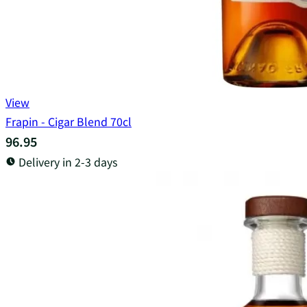
View
Frapin - Cigar Blend 70cl
96.95
Delivery in 2-3 days