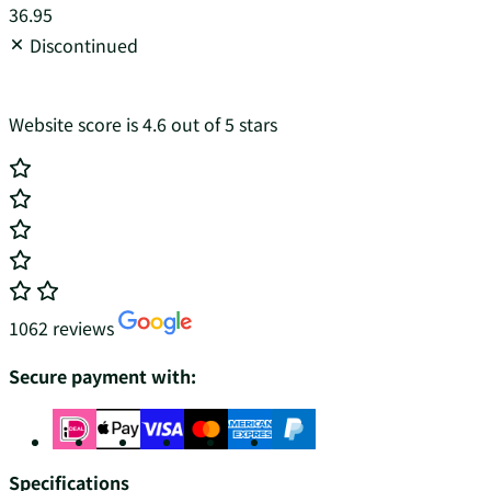
36.95
Discontinued
Website score is 4.6 out of 5 stars
1062 reviews
Secure payment with:
Specifications