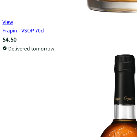
View
Frapin - VSOP 70cl
54.50
Delivered tomorrow