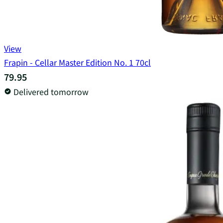
View
Frapin - Cellar Master Edition No. 1 70cl
79.95
Delivered tomorrow