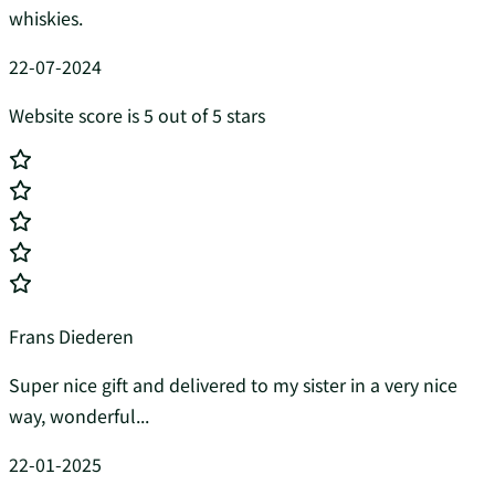
whiskies.
22-07-2024
Website score is 5 out of 5 stars
Frans Diederen
Super nice gift and delivered to my sister in a very nice
way, wonderful...
22-01-2025