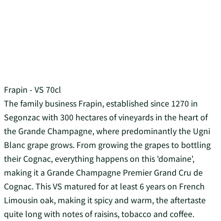
Frapin - VS 70cl
The family business Frapin, established since 1270 in
Segonzac with 300 hectares of vineyards in the heart of
the Grande Champagne, where predominantly the Ugni
Blanc grape grows. From growing the grapes to bottling
their Cognac, everything happens on this 'domaine',
making it a Grande Champagne Premier Grand Cru de
Cognac. This VS matured for at least 6 years on French
Limousin oak, making it spicy and warm, the aftertaste
quite long with notes of raisins, tobacco and coffee.