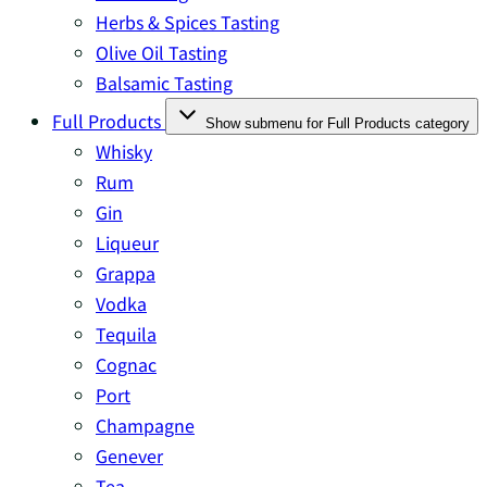
Herbs & Spices Tasting
Olive Oil Tasting
Balsamic Tasting
Full Products
Show submenu for Full Products category
Whisky
Rum
Gin
Liqueur
Grappa
Vodka
Tequila
Cognac
Port
Champagne
Genever
Tea