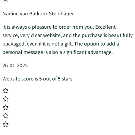
Nadine van Balkom-Steinhauer
It is always a pleasure to order from you. Excellent
service, very clear website, and the purchase is beautifully
packaged, even if it is not a gift. The option to add a
personal message is also a significant advantage.
26-01-2025
Website score is 5 out of 5 stars