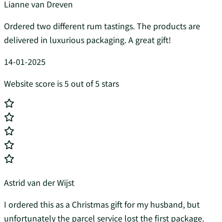
Lianne van Dreven
Ordered two different rum tastings. The products are
delivered in luxurious packaging. A great gift!
14-01-2025
Website score is 5 out of 5 stars
Astrid van der Wijst
I ordered this as a Christmas gift for my husband, but
unfortunately the parcel service lost the first package.