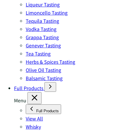
Liqueur Tasting
Limoncello Tasting
Tequila Tasting
Vodka Tasting
Grappa Tasting
Genever Tasting
Tea Tasting
Herbs & Spices Tasting
Olive Oil Tasting
Balsamic Tasting
Full Products
Menu
Full Products
View All
Whisky