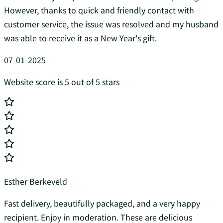
However, thanks to quick and friendly contact with
customer service, the issue was resolved and my husband
was able to receive it as a New Year's gift.
07-01-2025
Website score is 5 out of 5 stars
Esther Berkeveld
Fast delivery, beautifully packaged, and a very happy
recipient. Enjoy in moderation. These are delicious