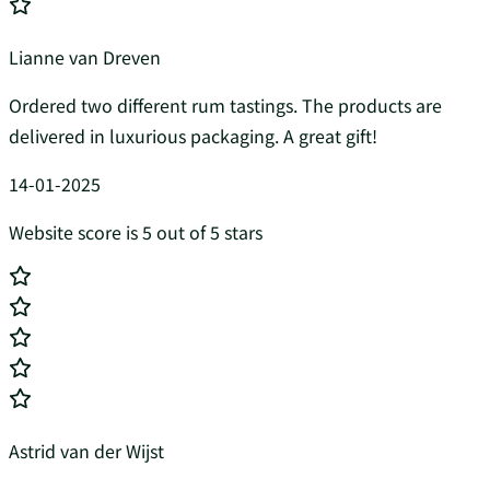
Lianne van Dreven
Ordered two different rum tastings. The products are
delivered in luxurious packaging. A great gift!
14-01-2025
Website score is 5 out of 5 stars
Astrid van der Wijst