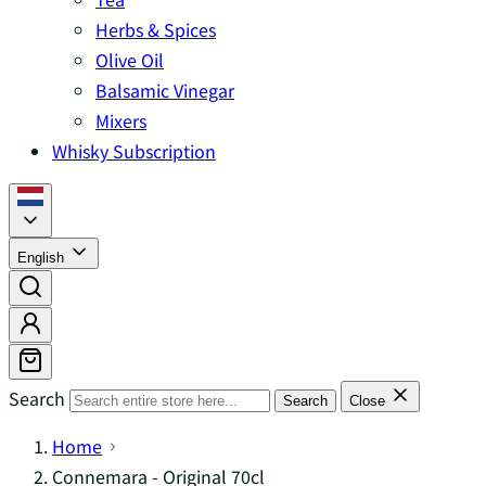
Herbs & Spices
Olive Oil
Balsamic Vinegar
Mixers
Whisky Subscription
English
Search
Search
Close
Home
Connemara - Original 70cl