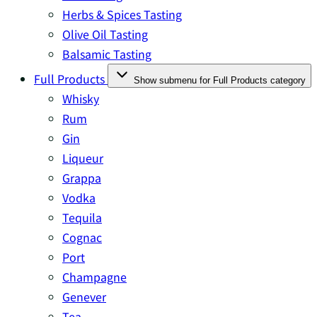
Herbs & Spices Tasting
Olive Oil Tasting
Balsamic Tasting
Full Products
Show submenu for Full Products category
Whisky
Rum
Gin
Liqueur
Grappa
Vodka
Tequila
Cognac
Port
Champagne
Genever
Tea