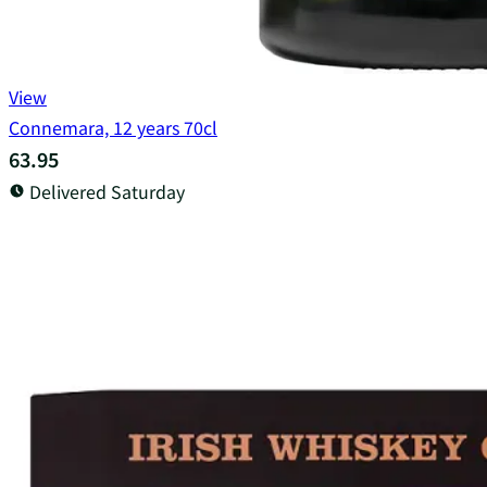
View
Connemara, 12 years 70cl
63.95
Delivered Saturday