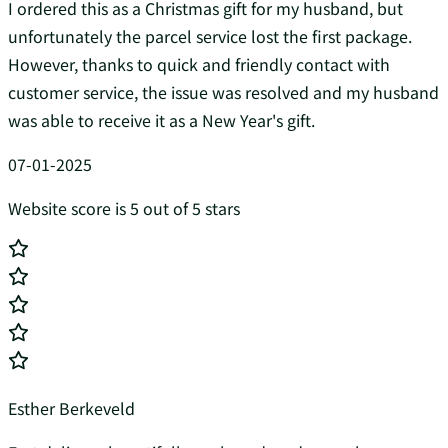
I ordered this as a Christmas gift for my husband, but
unfortunately the parcel service lost the first package.
However, thanks to quick and friendly contact with
customer service, the issue was resolved and my husband
was able to receive it as a New Year's gift.
07-01-2025
Website score is 5 out of 5 stars
Esther Berkeveld