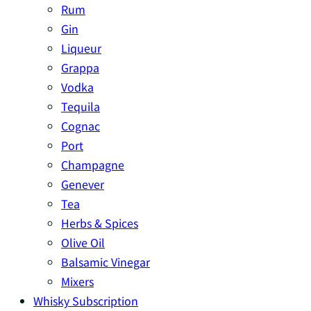
Rum
Gin
Liqueur
Grappa
Vodka
Tequila
Cognac
Port
Champagne
Genever
Tea
Herbs & Spices
Olive Oil
Balsamic Vinegar
Mixers
Whisky Subscription