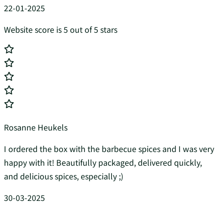
22-01-2025
Website score is 5 out of 5 stars
Rosanne Heukels
I ordered the box with the barbecue spices and I was very
happy with it! Beautifully packaged, delivered quickly,
and delicious spices, especially ;)
30-03-2025