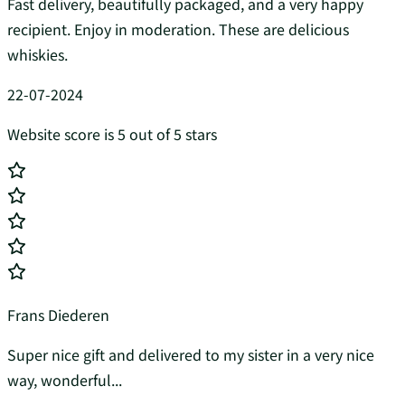
Fast delivery, beautifully packaged, and a very happy
recipient. Enjoy in moderation. These are delicious
whiskies.
22-07-2024
Website score is 5 out of 5 stars
Frans Diederen
Super nice gift and delivered to my sister in a very nice
way, wonderful...