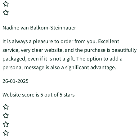
Nadine van Balkom-Steinhauer
It is always a pleasure to order from you. Excellent
service, very clear website, and the purchase is beautifully
packaged, even if it is not a gift. The option to add a
personal message is also a significant advantage.
26-01-2025
Website score is 5 out of 5 stars