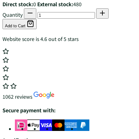
Direct stock:
0
External stock:
480
Quantity
Add to Cart
Website score is 4.6 out of 5 stars
1062 reviews
Secure payment with: