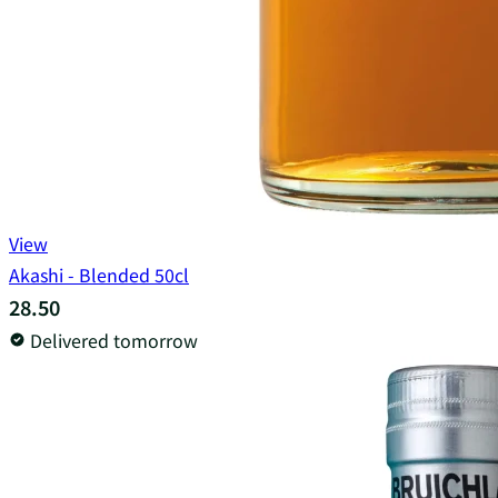
View
Akashi - Blended 50cl
28.50
Delivered tomorrow