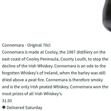
Connemara - Original 70cl
Connemara is made at Cooley, the 1987 distillery on the
east coast of Cooley Peninsula, County Louth, to stop the
decline of the Irish Whiskey. Connemara is an ode to the
forgotten Whiskey's of Ireland, when the barley was still
dried above a peat fire. Connemara is therefore smoky
and is the only Irish peated Whiskey. Connemara won the
most prizes of all Irish Whiskey's.
31.50
Delivered Saturday