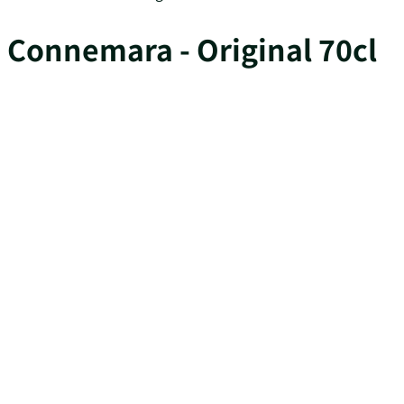
Connemara - Original 70cl