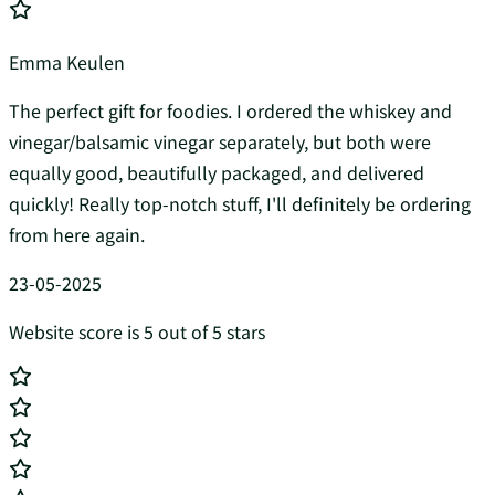
Emma Keulen
The perfect gift for foodies. I ordered the whiskey and
vinegar/balsamic vinegar separately, but both were
equally good, beautifully packaged, and delivered
quickly! Really top-notch stuff, I'll definitely be ordering
from here again.
23-05-2025
Website score is 5 out of 5 stars