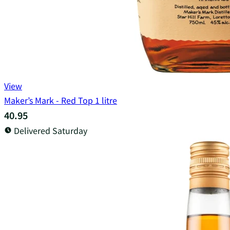
View
Maker’s Mark - Red Top 1 litre
40.95
Delivered Saturday