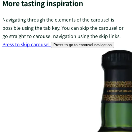
More tasting inspiration
Navigating through the elements of the carousel is
possible using the tab key. You can skip the carousel or
go straight to carousel navigation using the skip links.
Press to skip carousel
Press to go to carousel navigation