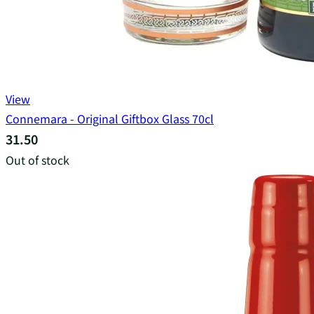
View
Connemara - Original Giftbox Glass 70cl
31.50
Out of stock