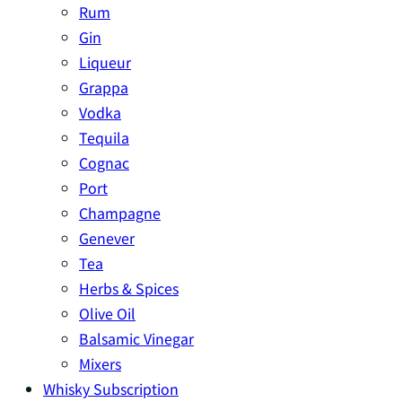
Rum
Gin
Liqueur
Grappa
Vodka
Tequila
Cognac
Port
Champagne
Genever
Tea
Herbs & Spices
Olive Oil
Balsamic Vinegar
Mixers
Whisky Subscription