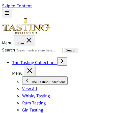
Skip to Content
Menu
Close
Search
Search
The Tasting Collections
Menu
The Tasting Collections
View All
Whisky Tasting
Rum Tasting
Gin Tasting