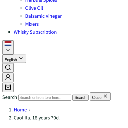
Olive Oil
Balsamic Vinegar
Mixers
Whisky Subscription
English
Search
Search
Close
Home
Caol Ila, 18 years 70cl