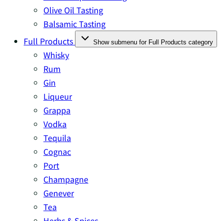
Olive Oil Tasting
Balsamic Tasting
Full Products
Show submenu for Full Products category
Whisky
Rum
Gin
Liqueur
Grappa
Vodka
Tequila
Cognac
Port
Champagne
Genever
Tea
Herbs & Spices