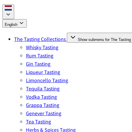
English
The Tasting Collections
Show submenu for The Tasting 
Whisky Tasting
Rum Tasting
Gin Tasting
Liqueur Tasting
Limoncello Tasting
Tequila Tasting
Vodka Tasting
Grappa Tasting
Genever Tasting
Tea Tasting
Herbs & Spices Tasting