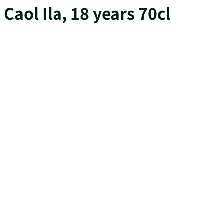
Caol Ila, 18 years 70cl