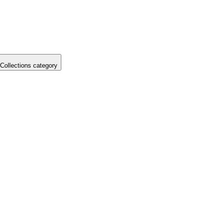
Collections category