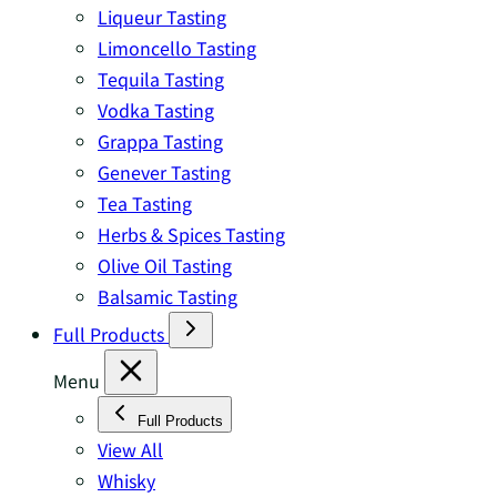
Liqueur Tasting
Limoncello Tasting
Tequila Tasting
Vodka Tasting
Grappa Tasting
Genever Tasting
Tea Tasting
Herbs & Spices Tasting
Olive Oil Tasting
Balsamic Tasting
Full Products
Menu
Full Products
View All
Whisky