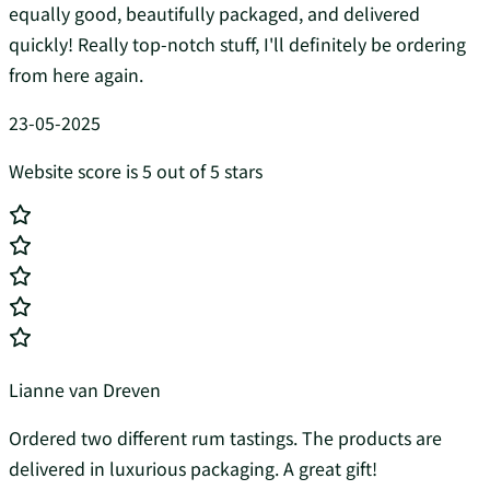
equally good, beautifully packaged, and delivered
quickly! Really top-notch stuff, I'll definitely be ordering
from here again.
23-05-2025
Website score is 5 out of 5 stars
Lianne van Dreven
Ordered two different rum tastings. The products are
delivered in luxurious packaging. A great gift!