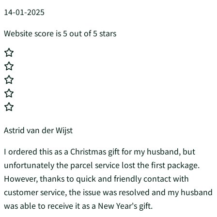
14-01-2025
Website score is 5 out of 5 stars
Astrid van der Wijst
I ordered this as a Christmas gift for my husband, but
unfortunately the parcel service lost the first package.
However, thanks to quick and friendly contact with
customer service, the issue was resolved and my husband
was able to receive it as a New Year's gift.