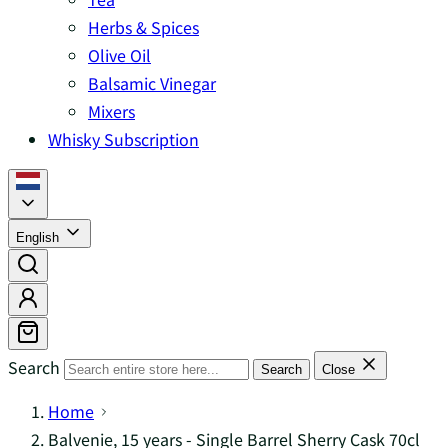
Herbs & Spices
Olive Oil
Balsamic Vinegar
Mixers
Whisky Subscription
English
Search
Search
Close
Home
Balvenie, 15 years - Single Barrel Sherry Cask 70cl