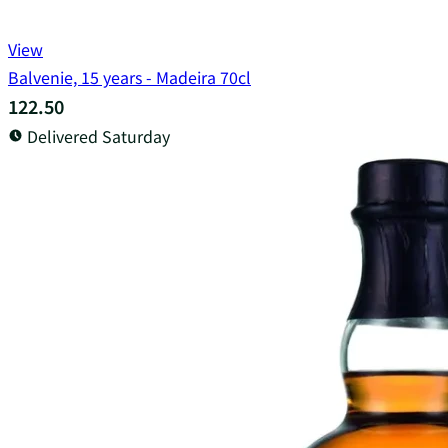
View
Balvenie, 15 years - Madeira 70cl
122.50
Delivered Saturday