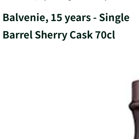
Balvenie, 15 years - Single
Barrel Sherry Cask 70cl