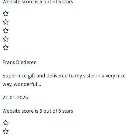
Website score is 5 out of 5 stars
Frans Diederen
Super nice gift and delivered to my sister in a very nice
way, wonderful...
22-01-2025
Website score is 5 out of 5 stars