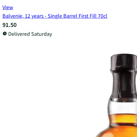
View
Balvenie, 12 years - Single Barrel First Fill 70cl
91.50
Delivered Saturday