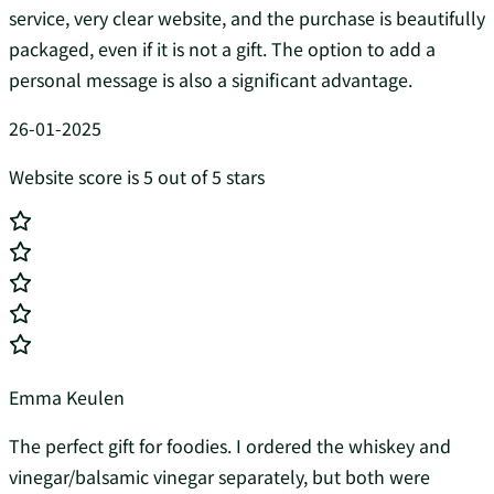
service, very clear website, and the purchase is beautifully
packaged, even if it is not a gift. The option to add a
personal message is also a significant advantage.
26-01-2025
Website score is 5 out of 5 stars
Emma Keulen
The perfect gift for foodies. I ordered the whiskey and
vinegar/balsamic vinegar separately, but both were