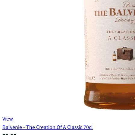
View
Balvenie - The Creation Of A Classic 70cl