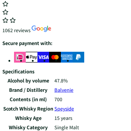
1062 reviews
Secure payment with:
Specifications
Alcohol by volume
47.8%
Brand / Distillery
Balvenie
Contents (in ml)
700
Scotch Whisky Region
Speyside
Whisky Age
15 years
Whisky Category
Single Malt