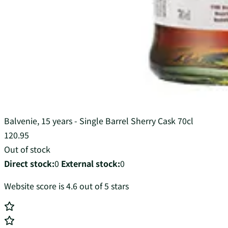
Balvenie, 15 years - Single Barrel Sherry Cask 70cl
120.95
Out of stock
Direct stock:
0
External stock:
0
Website score is 4.6 out of 5 stars