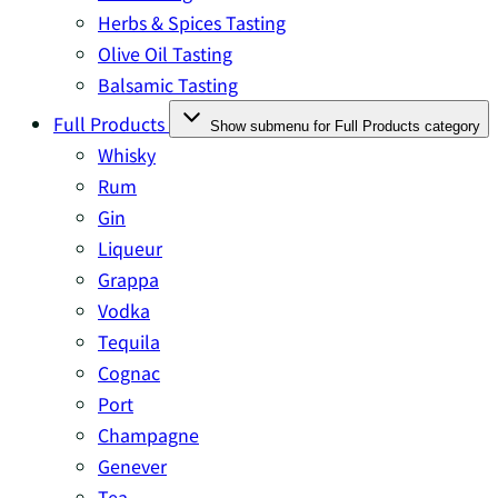
Herbs & Spices Tasting
Olive Oil Tasting
Balsamic Tasting
Full Products
Show submenu for Full Products category
Whisky
Rum
Gin
Liqueur
Grappa
Vodka
Tequila
Cognac
Port
Champagne
Genever
Tea