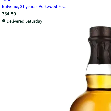
Balvenie, 21 years - Portwood 70cl
334.50
Delivered Saturday