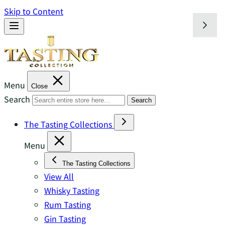
Skip to Content
Menu
Close
Search
Search
The Tasting Collections
Menu
The Tasting Collections
View All
Whisky Tasting
Rum Tasting
Gin Tasting