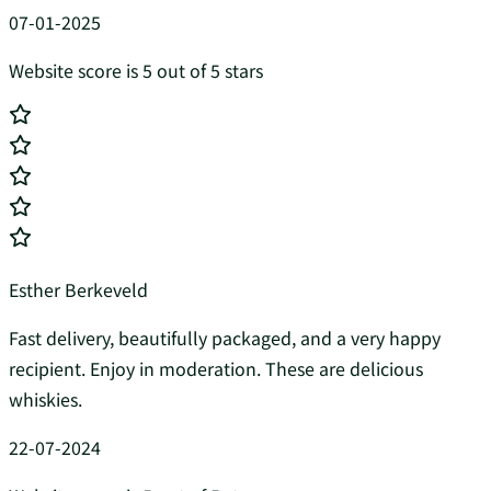
07-01-2025
Website score is 5 out of 5 stars
Esther Berkeveld
Fast delivery, beautifully packaged, and a very happy
recipient. Enjoy in moderation. These are delicious
whiskies.
22-07-2024