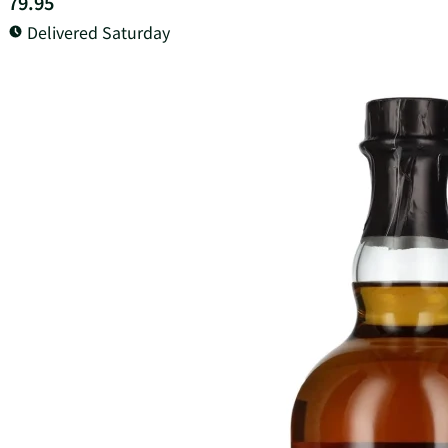
79.95
Delivered Saturday