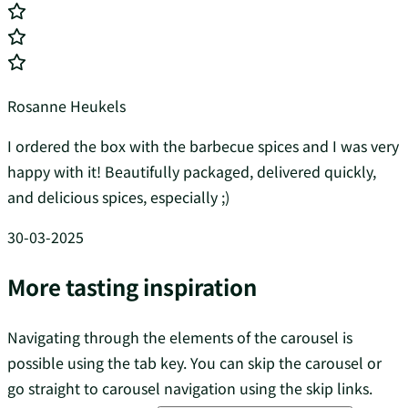
Rosanne Heukels
I ordered the box with the barbecue spices and I was very
happy with it! Beautifully packaged, delivered quickly,
and delicious spices, especially ;)
30-03-2025
More tasting inspiration
Navigating through the elements of the carousel is
possible using the tab key. You can skip the carousel or
go straight to carousel navigation using the skip links.