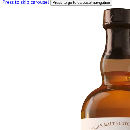
Press to skip carousel
Press to go to carousel navigation