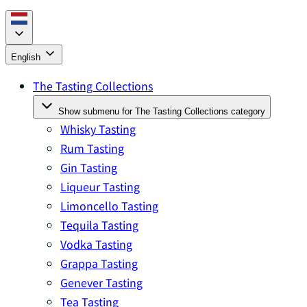
English
The Tasting Collections
Show submenu for The Tasting Collections category
Whisky Tasting
Rum Tasting
Gin Tasting
Liqueur Tasting
Limoncello Tasting
Tequila Tasting
Vodka Tasting
Grappa Tasting
Genever Tasting
Tea Tasting