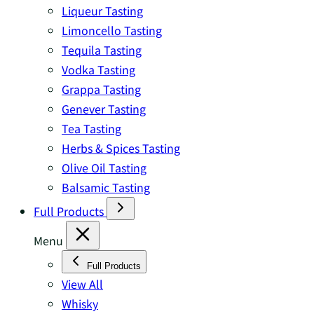
Liqueur Tasting
Limoncello Tasting
Tequila Tasting
Vodka Tasting
Grappa Tasting
Genever Tasting
Tea Tasting
Herbs & Spices Tasting
Olive Oil Tasting
Balsamic Tasting
Full Products
Menu
Full Products
View All
Whisky