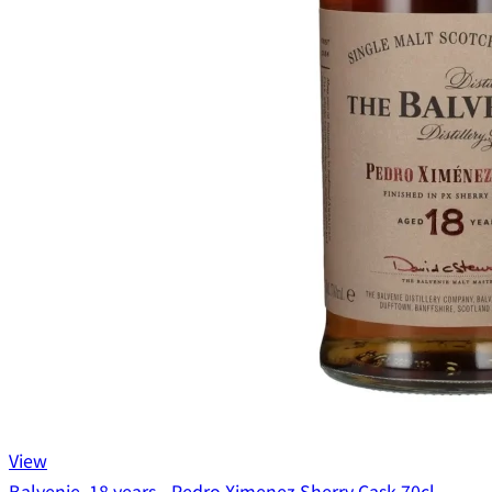
View
Balvenie, 18 years - Pedro Ximenez Sherry Cask 70cl