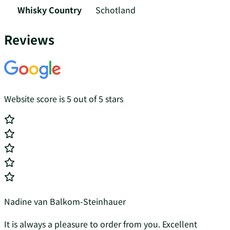
Whisky Country
Schotland
Reviews
Website score is 5 out of 5 stars
Nadine van Balkom-Steinhauer
It is always a pleasure to order from you. Excellent