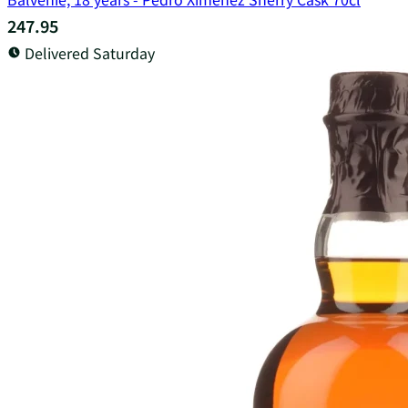
247.95
Delivered Saturday