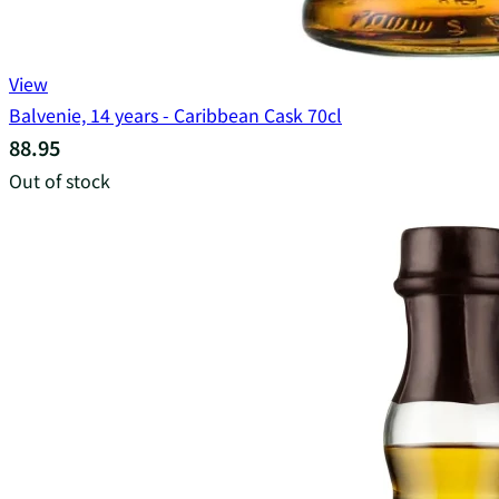
View
Balvenie, 14 years - Caribbean Cask 70cl
88.95
Out of stock