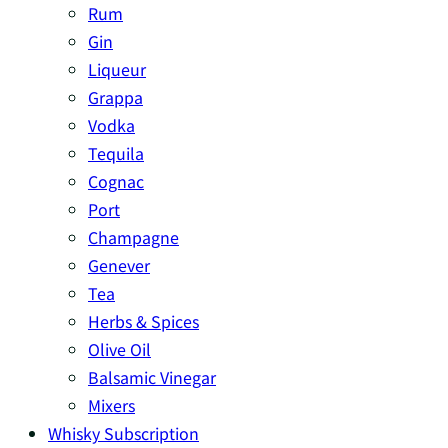
Rum
Gin
Liqueur
Grappa
Vodka
Tequila
Cognac
Port
Champagne
Genever
Tea
Herbs & Spices
Olive Oil
Balsamic Vinegar
Mixers
Whisky Subscription