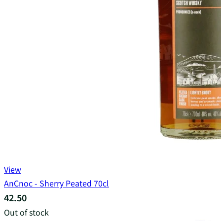
View
AnCnoc - Sherry Peated 70cl
42.50
Out of stock