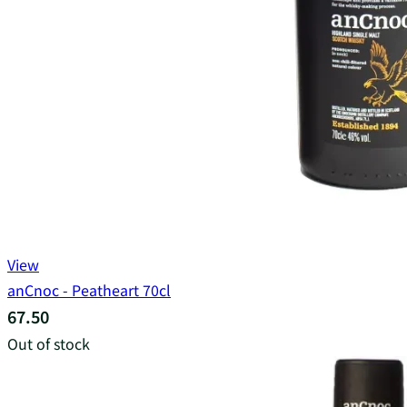
View
anCnoc - Peatheart 70cl
67.50
Out of stock