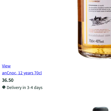
View
anCnoc, 12 years 70cl
36.50
Delivery in 3-4 days