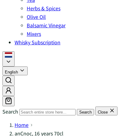
Herbs & Spices
Olive Oil
Balsamic Vinegar
Mixers
Whisky Subscription
English
Search
Search
Close
Home
anCnoc, 16 years 70cl