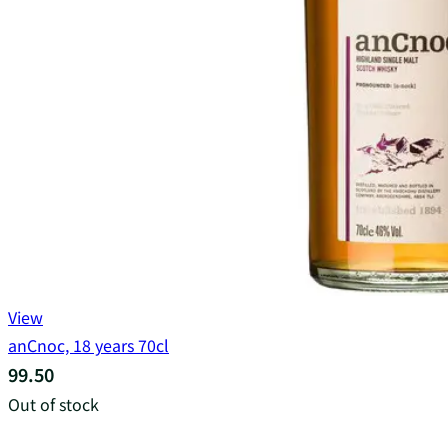
View
anCnoc, 18 years 70cl
99.50
Out of stock