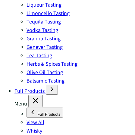
Liqueur Tasting
Limoncello Tasting
Tequila Tasting
Vodka Tasting
Grappa Tasting
Genever Tasting
Tea Tasting
Herbs & Spices Tasting
Olive Oil Tasting
Balsamic Tasting
Full Products
Menu
Full Products
View All
Whisky