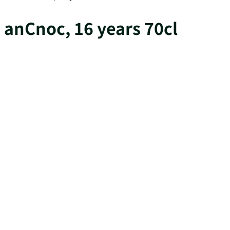
anCnoc, 16 years 70cl