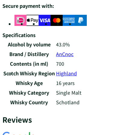
Secure payment with:
Specifications
Alcohol by volume
43.0%
Brand / Distillery
AnCnoc
Contents (in ml)
700
Scotch Whisky Region
Highland
Whisky Age
16 years
Whisky Category
Single Malt
Whisky Country
Schotland
Reviews