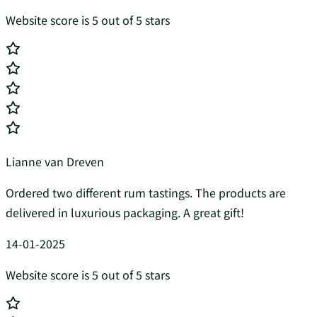
Website score is 5 out of 5 stars
Lianne van Dreven
Ordered two different rum tastings. The products are
delivered in luxurious packaging. A great gift!
14-01-2025
Website score is 5 out of 5 stars