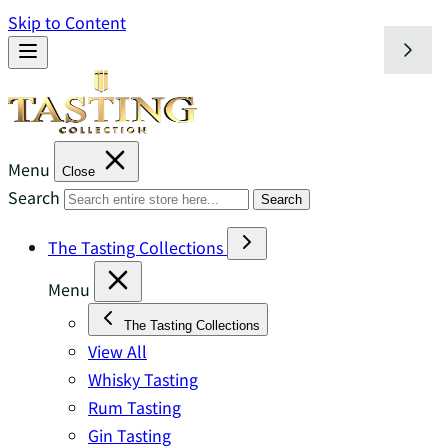
Skip to Content
Menu
Close
Search
Search
The Tasting Collections
Menu
The Tasting Collections
View All
Whisky Tasting
Rum Tasting
Gin Tasting