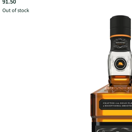
91.50
Out of stock