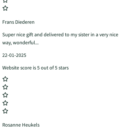
Frans Diederen
Super nice gift and delivered to my sister in a very nice
way, wonderful...
22-01-2025
Website score is 5 out of 5 stars
Rosanne Heukels