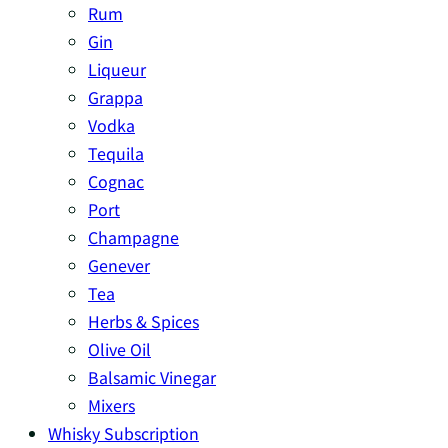
Rum
Gin
Liqueur
Grappa
Vodka
Tequila
Cognac
Port
Champagne
Genever
Tea
Herbs & Spices
Olive Oil
Balsamic Vinegar
Mixers
Whisky Subscription