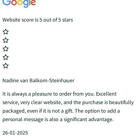
Website score is 5 out of 5 stars
Nadine van Balkom-Steinhauer
It is always a pleasure to order from you. Excellent
service, very clear website, and the purchase is beautifully
packaged, even if it is not a gift. The option to add a
personal message is also a significant advantage.
26-01-2025