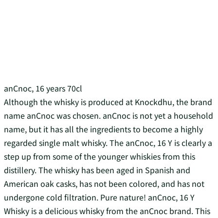
anCnoc, 16 years 70cl
Although the whisky is produced at Knockdhu, the brand
name anCnoc was chosen. anCnoc is not yet a household
name, but it has all the ingredients to become a highly
regarded single malt whisky. The anCnoc, 16 Y is clearly a
step up from some of the younger whiskies from this
distillery. The whisky has been aged in Spanish and
American oak casks, has not been colored, and has not
undergone cold filtration. Pure nature! anCnoc, 16 Y
Whisky is a delicious whisky from the anCnoc brand. This