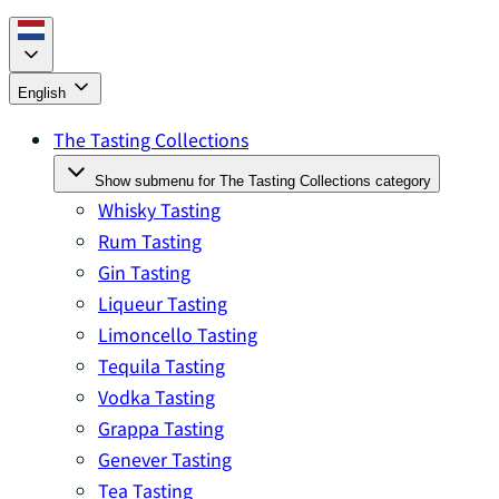
English
The Tasting Collections
Show submenu for The Tasting Collections category
Whisky Tasting
Rum Tasting
Gin Tasting
Liqueur Tasting
Limoncello Tasting
Tequila Tasting
Vodka Tasting
Grappa Tasting
Genever Tasting
Tea Tasting