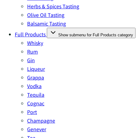
Herbs & Spices Tasting
Olive Oil Tasting
Balsamic Tasting
Full Products
Show submenu for Full Products category
Whisky
Rum
Gin
Liqueur
Grappa
Vodka
Tequila
Cognac
Port
Champagne
Genever
Tea