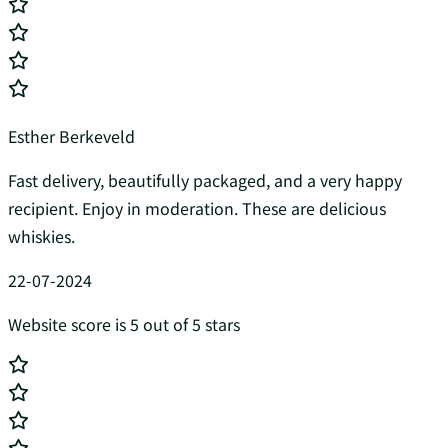
Esther Berkeveld
Fast delivery, beautifully packaged, and a very happy
recipient. Enjoy in moderation. These are delicious
whiskies.
22-07-2024
Website score is 5 out of 5 stars