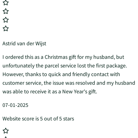
Astrid van der Wijst
I ordered this as a Christmas gift for my husband, but
unfortunately the parcel service lost the first package.
However, thanks to quick and friendly contact with
customer service, the issue was resolved and my husband
was able to receive it as a New Year's gift.
07-01-2025
Website score is 5 out of 5 stars