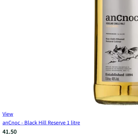
View
anCnoc - Black Hill Reserve 1 litre
41.50