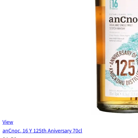
View
anCnoc, 16 Y 125th Aniversary 70cl