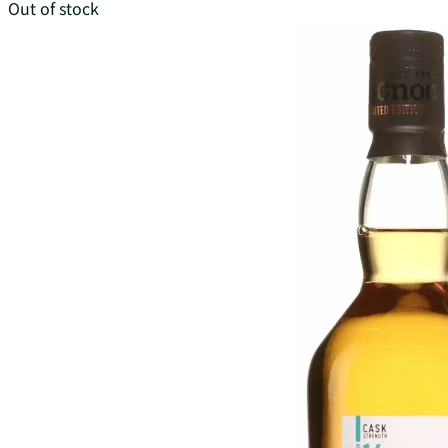
Out of stock