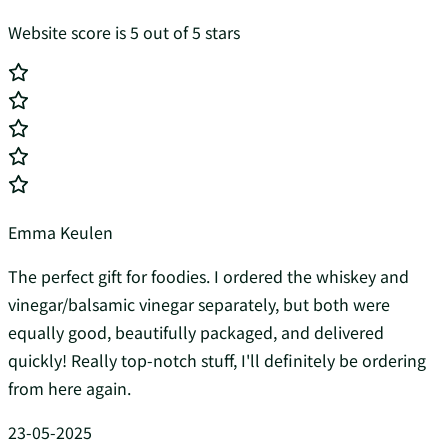
Website score is 5 out of 5 stars
Emma Keulen
The perfect gift for foodies. I ordered the whiskey and
vinegar/balsamic vinegar separately, but both were
equally good, beautifully packaged, and delivered
quickly! Really top-notch stuff, I'll definitely be ordering
from here again.
23-05-2025