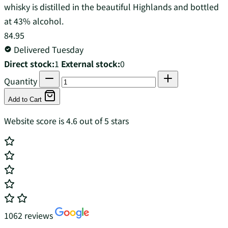
whisky is distilled in the beautiful Highlands and bottled
at 43% alcohol.
84.95
Delivered Tuesday
Direct stock:
1
External stock:
0
Quantity
Add to Cart
Website score is 4.6 out of 5 stars
1062 reviews