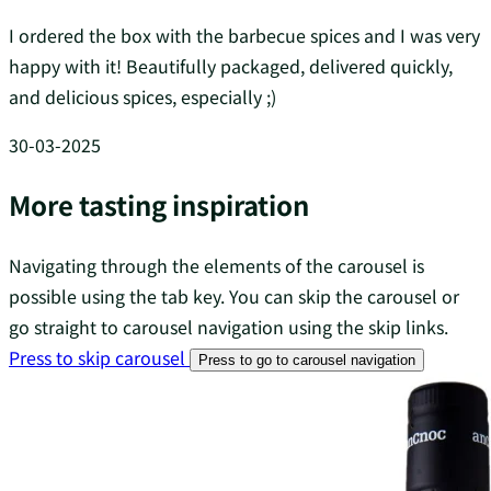
I ordered the box with the barbecue spices and I was very
happy with it! Beautifully packaged, delivered quickly,
and delicious spices, especially ;)
30-03-2025
More tasting inspiration
Navigating through the elements of the carousel is
possible using the tab key. You can skip the carousel or
go straight to carousel navigation using the skip links.
Press to skip carousel
Press to go to carousel navigation