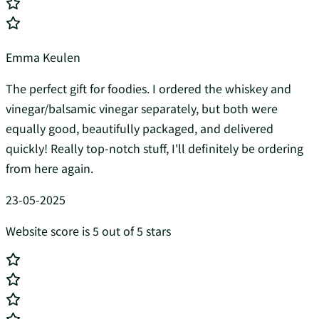
Emma Keulen
The perfect gift for foodies. I ordered the whiskey and
vinegar/balsamic vinegar separately, but both were
equally good, beautifully packaged, and delivered
quickly! Really top-notch stuff, I'll definitely be ordering
from here again.
23-05-2025
Website score is 5 out of 5 stars