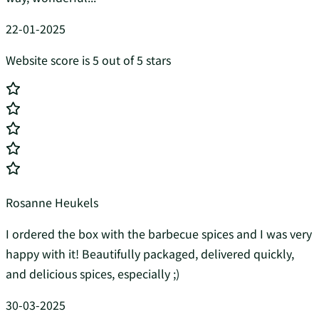
22-01-2025
Website score is 5 out of 5 stars
Rosanne Heukels
I ordered the box with the barbecue spices and I was very
happy with it! Beautifully packaged, delivered quickly,
and delicious spices, especially ;)
30-03-2025