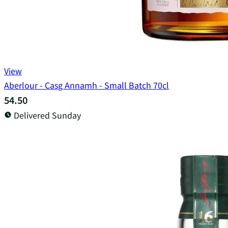
View
Aberlour - Casg Annamh - Small Batch 70cl
54.50
Delivered Sunday