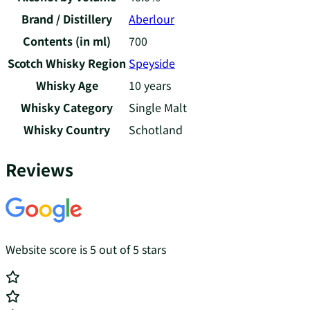
Brand / Distillery
Aberlour
Contents (in ml)
700
Scotch Whisky Region
Speyside
Whisky Age
10 years
Whisky Category
Single Malt
Whisky Country
Schotland
Reviews
Website score is 5 out of 5 stars