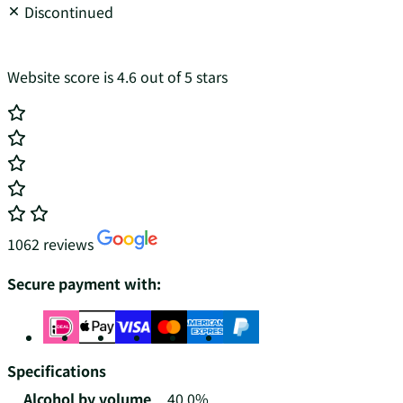
Discontinued
Website score is 4.6 out of 5 stars
1062 reviews
Secure payment with:
Specifications
Alcohol by volume
40.0%