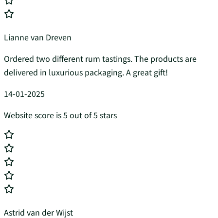
Lianne van Dreven
Ordered two different rum tastings. The products are
delivered in luxurious packaging. A great gift!
14-01-2025
Website score is 5 out of 5 stars
Astrid van der Wijst