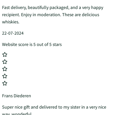
Fast delivery, beautifully packaged, and a very happy
recipient. Enjoy in moderation. These are delicious
whiskies.
22-07-2024
Website score is 5 out of 5 stars
Frans Diederen
Super nice gift and delivered to my sister in a very nice
way, wonderful...