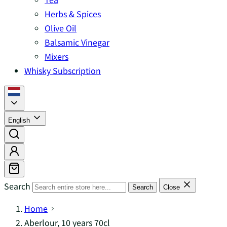
Herbs & Spices
Olive Oil
Balsamic Vinegar
Mixers
Whisky Subscription
English
Search
Search
Close
Home
Aberlour, 10 years 70cl