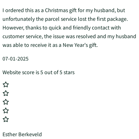
I ordered this as a Christmas gift for my husband, but
unfortunately the parcel service lost the first package.
However, thanks to quick and friendly contact with
customer service, the issue was resolved and my husband
was able to receive it as a New Year's gift.
07-01-2025
Website score is 5 out of 5 stars
Esther Berkeveld