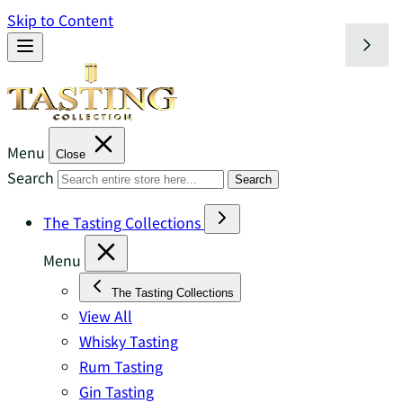
Skip to Content
Menu
Close
Search
Search
The Tasting Collections
Menu
The Tasting Collections
View All
Whisky Tasting
Rum Tasting
Gin Tasting