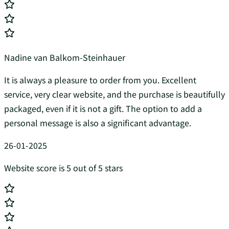
Nadine van Balkom-Steinhauer
It is always a pleasure to order from you. Excellent
service, very clear website, and the purchase is beautifully
packaged, even if it is not a gift. The option to add a
personal message is also a significant advantage.
26-01-2025
Website score is 5 out of 5 stars