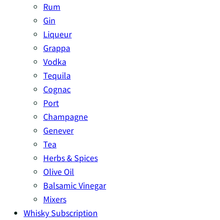
Rum
Gin
Liqueur
Grappa
Vodka
Tequila
Cognac
Port
Champagne
Genever
Tea
Herbs & Spices
Olive Oil
Balsamic Vinegar
Mixers
Whisky Subscription