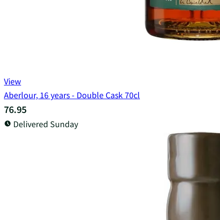
View
Aberlour, 16 years - Double Cask 70cl
76.95
Delivered Sunday