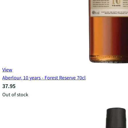
View
Aberlour, 10 years - Forest Reserve 70cl
37.95
Out of stock