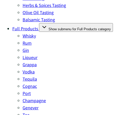
Herbs & Spices Tasting
Olive Oil Tasting
Balsamic Tasting
Full Products
Show submenu for Full Products category
Whisky
Rum
Gin
Liqueur
Grappa
Vodka
Tequila
Cognac
Port
Champagne
Genever
Tea