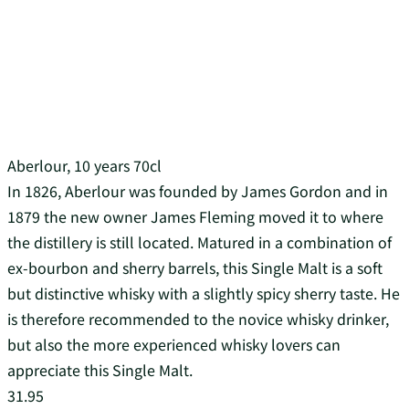
Aberlour, 10 years 70cl
In 1826, Aberlour was founded by James Gordon and in
1879 the new owner James Fleming moved it to where
the distillery is still located. Matured in a combination of
ex-bourbon and sherry barrels, this Single Malt is a soft
but distinctive whisky with a slightly spicy sherry taste. He
is therefore recommended to the novice whisky drinker,
but also the more experienced whisky lovers can
appreciate this Single Malt.
31.95