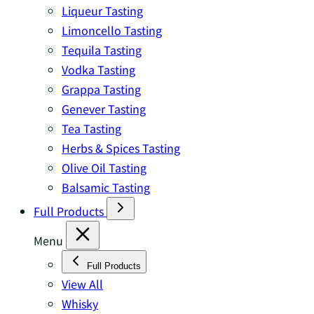
Liqueur Tasting
Limoncello Tasting
Tequila Tasting
Vodka Tasting
Grappa Tasting
Genever Tasting
Tea Tasting
Herbs & Spices Tasting
Olive Oil Tasting
Balsamic Tasting
Full Products
Menu
Full Products
View All
Whisky