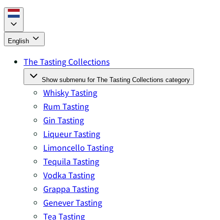
English
The Tasting Collections
Show submenu for The Tasting Collections category
Whisky Tasting
Rum Tasting
Gin Tasting
Liqueur Tasting
Limoncello Tasting
Tequila Tasting
Vodka Tasting
Grappa Tasting
Genever Tasting
Tea Tasting