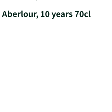
Aberlour, 10 years 70cl