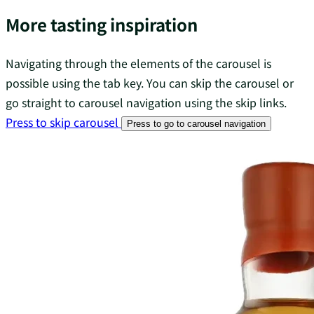
More tasting inspiration
Navigating through the elements of the carousel is
possible using the tab key. You can skip the carousel or
go straight to carousel navigation using the skip links.
Press to skip carousel
Press to go to carousel navigation