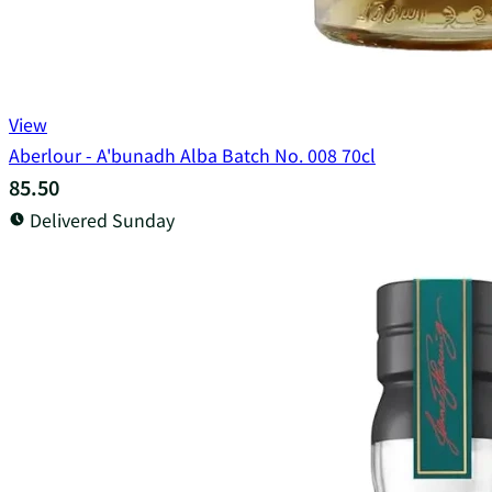
View
Aberlour - A'bunadh Alba Batch No. 008 70cl
85.50
Delivered Sunday