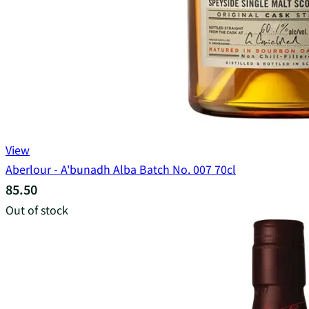
View
Aberlour - A'bunadh Alba Batch No. 007 70cl
85.50
Out of stock