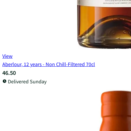
View
Aberlour, 12 years - Non Chill-Filtered 70cl
46.50
Delivered Sunday