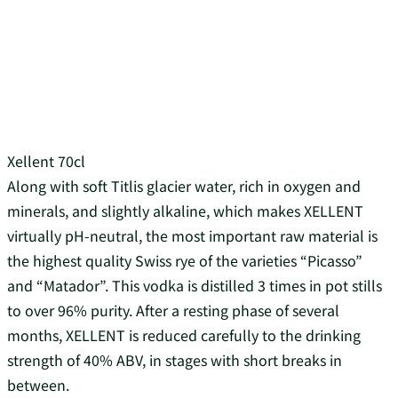
Xellent 70cl
Along with soft Titlis glacier water, rich in oxygen and
minerals, and slightly alkaline, which makes XELLENT
virtually pH-neutral, the most important raw material is
the highest quality Swiss rye of the varieties “Picasso”
and “Matador”. This vodka is distilled 3 times in pot stills
to over 96% purity. After a resting phase of several
months, XELLENT is reduced carefully to the drinking
strength of 40% ABV, in stages with short breaks in
between.