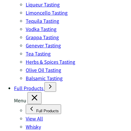
Liqueur Tasting
Limoncello Tasting
Tequila Tasting
Vodka Tasting
Grappa Tasting
Genever Tasting
Tea Tasting
Herbs & Spices Tasting
Olive Oil Tasting
Balsamic Tasting
Full Products
Menu
Full Products
View All
Whisky