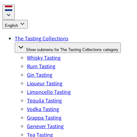
English
The Tasting Collections
Show submenu for The Tasting Collections category
Whisky Tasting
Rum Tasting
Gin Tasting
Liqueur Tasting
Limoncello Tasting
Tequila Tasting
Vodka Tasting
Grappa Tasting
Genever Tasting
Tea Tasting