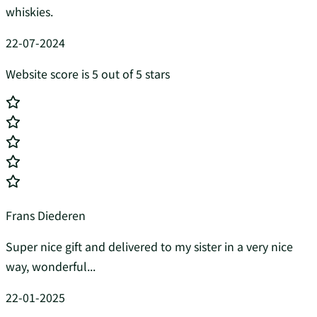
whiskies.
22-07-2024
Website score is 5 out of 5 stars
Frans Diederen
Super nice gift and delivered to my sister in a very nice
way, wonderful...
22-01-2025