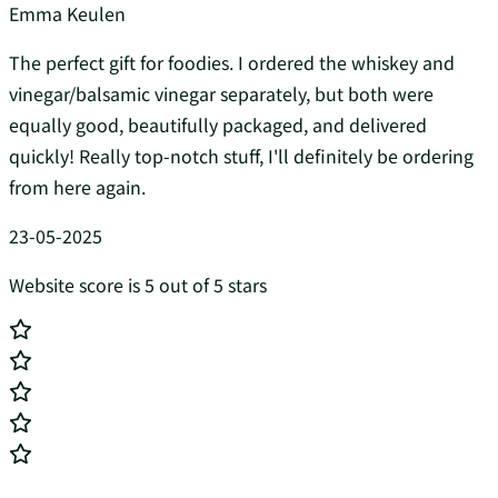
Emma Keulen
The perfect gift for foodies. I ordered the whiskey and
vinegar/balsamic vinegar separately, but both were
equally good, beautifully packaged, and delivered
quickly! Really top-notch stuff, I'll definitely be ordering
from here again.
23-05-2025
Website score is 5 out of 5 stars