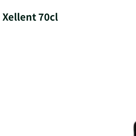
Xellent 70cl