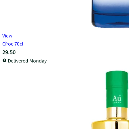
View
Cîroc 70cl
29.50
Delivered Monday