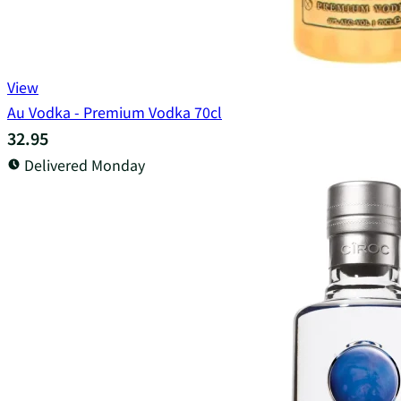
View
Au Vodka - Premium Vodka 70cl
32.95
Delivered Monday