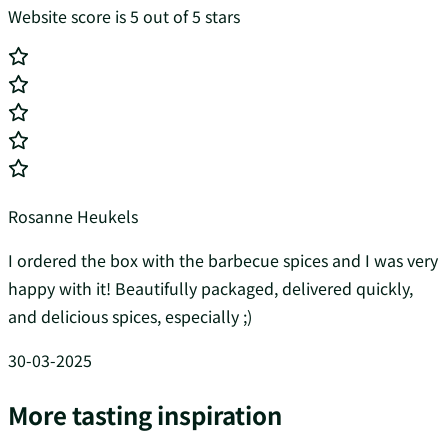
Website score is 5 out of 5 stars
Rosanne Heukels
I ordered the box with the barbecue spices and I was very
happy with it! Beautifully packaged, delivered quickly,
and delicious spices, especially ;)
30-03-2025
More tasting inspiration