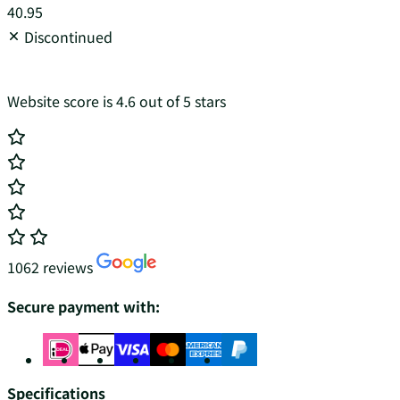
40.95
Discontinued
Website score is 4.6 out of 5 stars
1062 reviews
Secure payment with:
Specifications