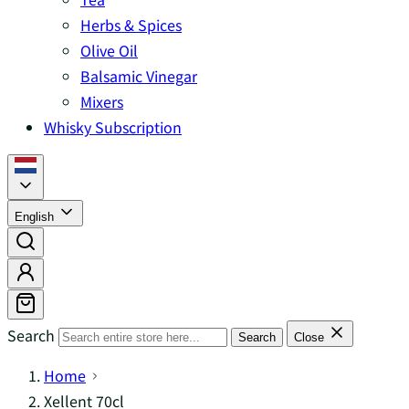
Herbs & Spices
Olive Oil
Balsamic Vinegar
Mixers
Whisky Subscription
English
Search
Search
Close
Home
Xellent 70cl