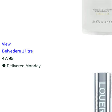
View
Belvedere 1 litre
47.95
Delivered Monday