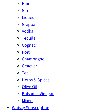
Rum
Gin
Liqueur
Grappa
Vodka
Tequila
Cognac
Port
Champagne
Genever
Tea
Herbs & Spices
Olive Oil
Balsamic Vinegar
Mixers
Whisky Subscription