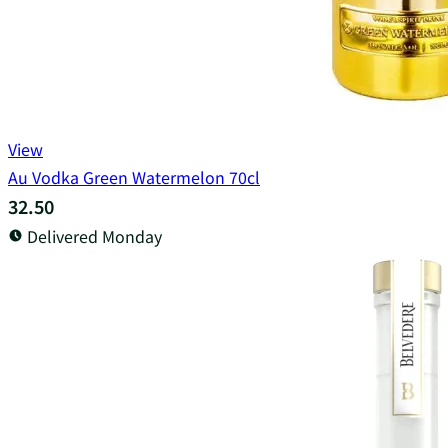
View
Au Vodka Green Watermelon 70cl
32.50
Delivered Monday