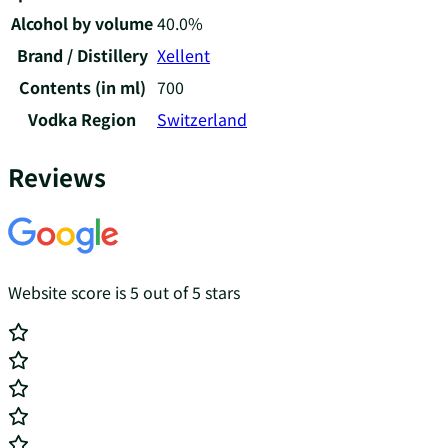
Alcohol by volume
40.0%
Brand / Distillery
Xellent
Contents (in ml)
700
Vodka Region
Switzerland
Reviews
Website score is 5 out of 5 stars