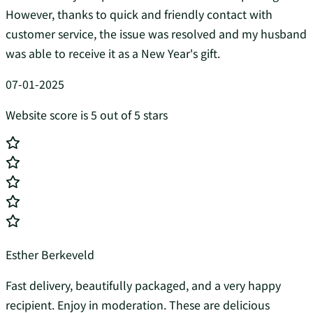
However, thanks to quick and friendly contact with
customer service, the issue was resolved and my husband
was able to receive it as a New Year's gift.
07-01-2025
Website score is 5 out of 5 stars
Esther Berkeveld
Fast delivery, beautifully packaged, and a very happy
recipient. Enjoy in moderation. These are delicious