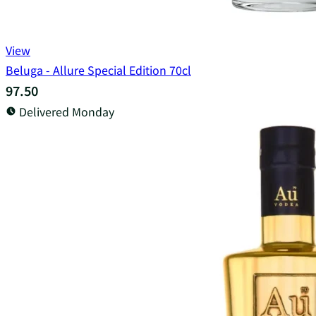
View
Beluga - Allure Special Edition 70cl
97.50
Delivered Monday