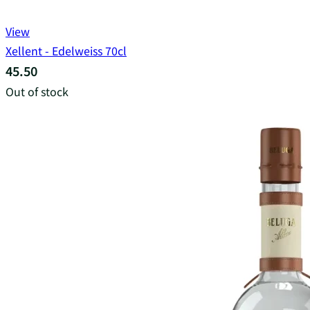
View
Xellent - Edelweiss 70cl
45.50
Out of stock