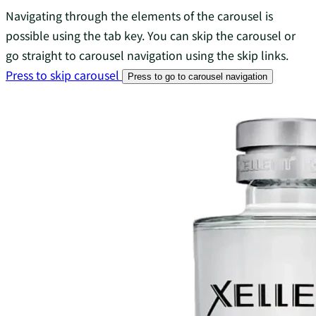
Navigating through the elements of the carousel is
possible using the tab key. You can skip the carousel or
go straight to carousel navigation using the skip links.
Press to skip carousel
Press to go to carousel navigation