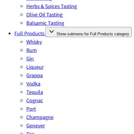
Herbs & Spices Tasting
Olive Oil Tasting
Balsamic Tasting
Full Products
Show submenu for Full Products category
Whisky
Rum
Gin
Liqueur
Grappa
Vodka
Tequila
Cognac
Port
Champagne
Genever
Tea