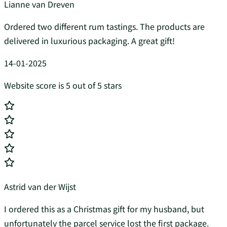
Lianne van Dreven
Ordered two different rum tastings. The products are
delivered in luxurious packaging. A great gift!
14-01-2025
Website score is 5 out of 5 stars
Astrid van der Wijst
I ordered this as a Christmas gift for my husband, but
unfortunately the parcel service lost the first package.