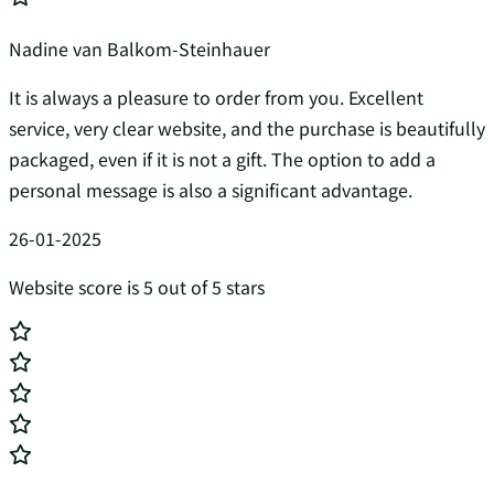
Nadine van Balkom-Steinhauer
It is always a pleasure to order from you. Excellent
service, very clear website, and the purchase is beautifully
packaged, even if it is not a gift. The option to add a
personal message is also a significant advantage.
26-01-2025
Website score is 5 out of 5 stars