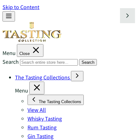
Skip to Content
Menu
Close
Search
Search
The Tasting Collections
Menu
The Tasting Collections
View All
Whisky Tasting
Rum Tasting
Gin Tasting