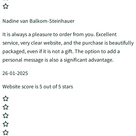
Nadine van Balkom-Steinhauer
It is always a pleasure to order from you. Excellent
service, very clear website, and the purchase is beautifully
packaged, even if it is not a gift. The option to add a
personal message is also a significant advantage.
26-01-2025
Website score is 5 out of 5 stars