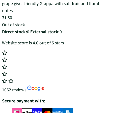
grape gives friendly Grappa with soft fruit and floral
notes.
31.50
Out of stock
Direct stock:
0
External stock:
0
Website score is 4.6 out of 5 stars
1062 reviews
Secure payment with: