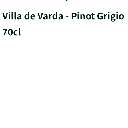
Villa de Varda - Pinot Grigio
70cl