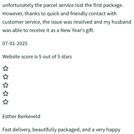
unfortunately the parcel service lost the first package.
However, thanks to quick and friendly contact with
customer service, the issue was resolved and my husband
was able to receive it as a New Year's gift.
07-01-2025
Website score is 5 out of 5 stars
Esther Berkeveld
Fast delivery, beautifully packaged, and a very happy