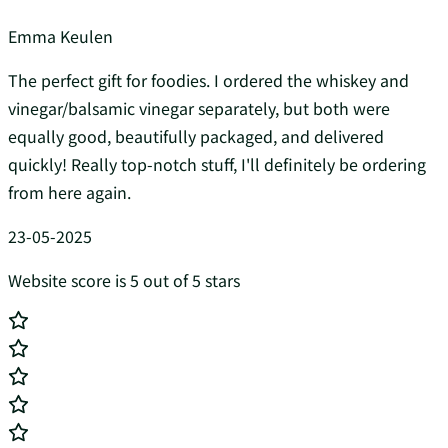
Emma Keulen
The perfect gift for foodies. I ordered the whiskey and
vinegar/balsamic vinegar separately, but both were
equally good, beautifully packaged, and delivered
quickly! Really top-notch stuff, I'll definitely be ordering
from here again.
23-05-2025
Website score is 5 out of 5 stars