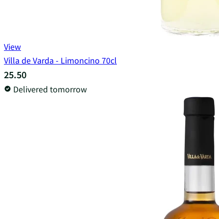
View
Villa de Varda - Limoncino 70cl
25.50
Delivered tomorrow