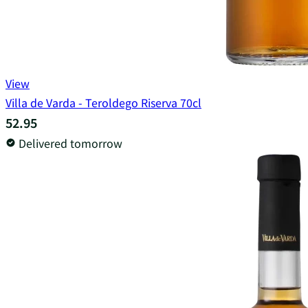
View
Villa de Varda - Teroldego Riserva 70cl
52.95
Delivered tomorrow