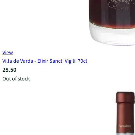
View
Villa de Varda - Elixir Sancti Vigilii 70cl
28.50
Out of stock