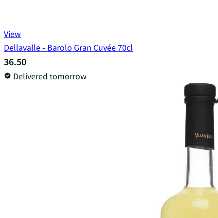
View
Dellavalle - Barolo Gran Cuvée 70cl
36.50
Delivered tomorrow