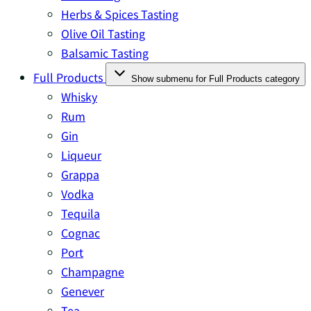
Herbs & Spices Tasting
Olive Oil Tasting
Balsamic Tasting
Full Products
Show submenu for Full Products category
Whisky
Rum
Gin
Liqueur
Grappa
Vodka
Tequila
Cognac
Port
Champagne
Genever
Tea