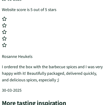
Website score is 5 out of 5 stars
Rosanne Heukels
I ordered the box with the barbecue spices and I was very
happy with it! Beautifully packaged, delivered quickly,
and delicious spices, especially ;)
30-03-2025
More tasting inspiration