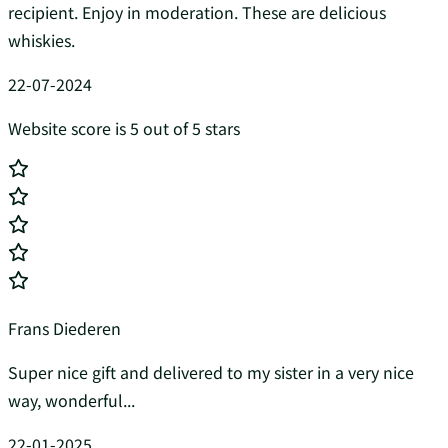
recipient. Enjoy in moderation. These are delicious
whiskies.
22-07-2024
Website score is 5 out of 5 stars
Frans Diederen
Super nice gift and delivered to my sister in a very nice
way, wonderful...
22-01-2025