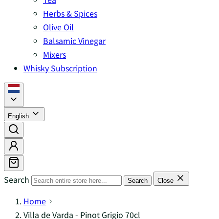
Herbs & Spices
Olive Oil
Balsamic Vinegar
Mixers
Whisky Subscription
English
Search
Search
Close
Home
Villa de Varda - Pinot Grigio 70cl