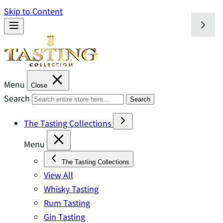
Skip to Content
Menu
Close
Search
Search
The Tasting Collections
Menu
The Tasting Collections
View All
Whisky Tasting
Rum Tasting
Gin Tasting