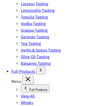
Liqueur Tasting
Limoncello Tasting
Tequila Tasting
Vodka Tasting
Grappa Tasting
Genever Tasting
Tea Tasting
Herbs & Spices Tasting
Olive Oil Tasting
Balsamic Tasting
Full Products
Menu
Full Products
View All
Whisky