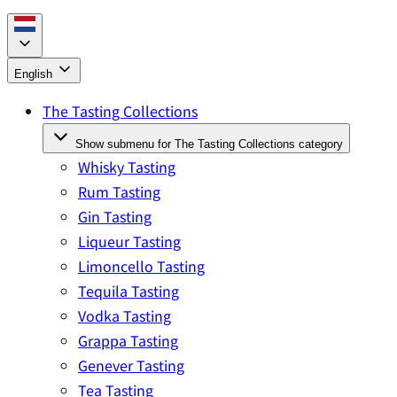
English
The Tasting Collections
Show submenu for The Tasting Collections category
Whisky Tasting
Rum Tasting
Gin Tasting
Liqueur Tasting
Limoncello Tasting
Tequila Tasting
Vodka Tasting
Grappa Tasting
Genever Tasting
Tea Tasting