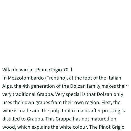
Villa de Varda - Pinot Grigio 70cl
In Mezzolombardo (Trentino), at the foot of the Italian
Alps, the 4th generation of the Dolzan family makes their
very traditional Grappa. Very special is that Dolzan only
uses their own grapes from their own region. First, the
wine is made and the pulp that remains after pressing is
distilled to Grappa. This Grappa has not matured on
wood, which explains the white colour. The Pinot Grigio