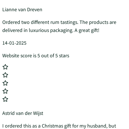
Lianne van Dreven
Ordered two different rum tastings. The products are
delivered in luxurious packaging. A great gift!
14-01-2025
Website score is 5 out of 5 stars
Astrid van der Wijst
I ordered this as a Christmas gift for my husband, but