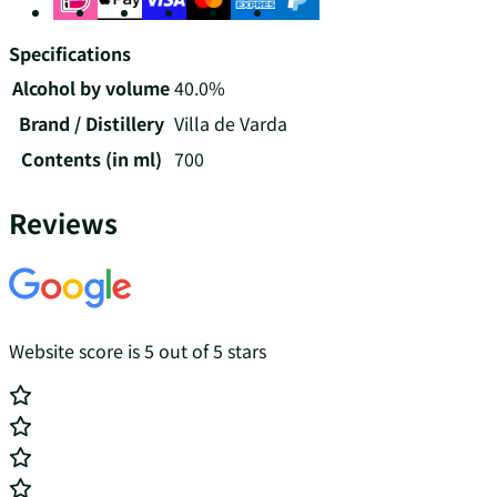
Specifications
Alcohol by volume
40.0%
Brand / Distillery
Villa de Varda
Contents (in ml)
700
Reviews
Website score is 5 out of 5 stars