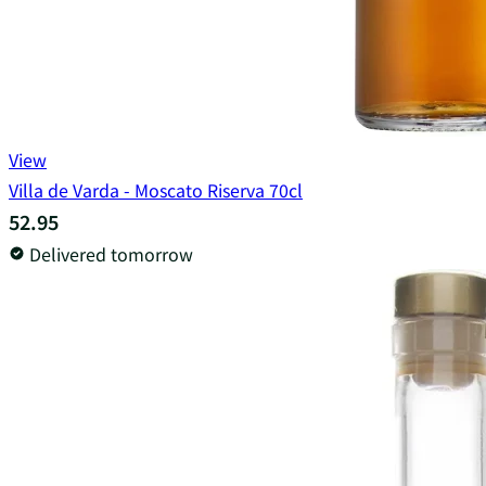
View
Villa de Varda - Moscato Riserva 70cl
52.95
Delivered tomorrow