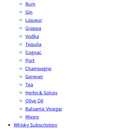
Rum
Gin
Liqueur
Grappa
Vodka
Tequila
Cognac
Port
Champagne
Genever
Tea
Herbs & Spices
Olive Oil
Balsamic Vinegar
Mixers
Whisky Subscription