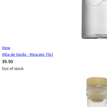
View
Villa de Varda - Moscato 70cl
39.50
Out of stock