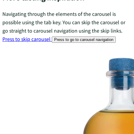
Navigating through the elements of the carousel is
possible using the tab key. You can skip the carousel or
go straight to carousel navigation using the skip links.
Press to skip carousel
Press to go to carousel navigation