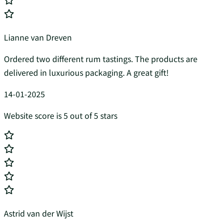
Lianne van Dreven
Ordered two different rum tastings. The products are
delivered in luxurious packaging. A great gift!
14-01-2025
Website score is 5 out of 5 stars
Astrid van der Wijst