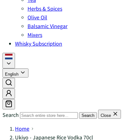
Herbs & Spices
Olive Oil
Balsamic Vinegar
Mixers
Whisky Subscription
English
Search
Search
Close
Home
Ukiyo - Japanese Rice Vodka 70cl