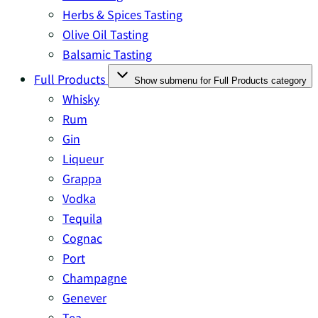
Herbs & Spices Tasting
Olive Oil Tasting
Balsamic Tasting
Full Products
Show submenu for Full Products category
Whisky
Rum
Gin
Liqueur
Grappa
Vodka
Tequila
Cognac
Port
Champagne
Genever
Tea