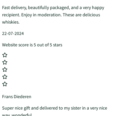
Fast delivery, beautifully packaged, and a very happy
recipient. Enjoy in moderation. These are delicious
whiskies.
22-07-2024
Website score is 5 out of 5 stars
Frans Diederen
Super nice gift and delivered to my sister in a very nice
way, wonderful...