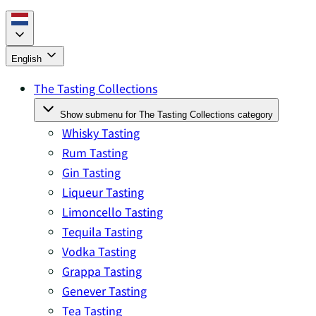
English
The Tasting Collections
Show submenu for The Tasting Collections category
Whisky Tasting
Rum Tasting
Gin Tasting
Liqueur Tasting
Limoncello Tasting
Tequila Tasting
Vodka Tasting
Grappa Tasting
Genever Tasting
Tea Tasting