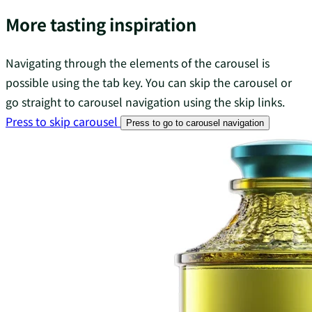
More tasting inspiration
Navigating through the elements of the carousel is
possible using the tab key. You can skip the carousel or
go straight to carousel navigation using the skip links.
Press to skip carousel
Press to go to carousel navigation