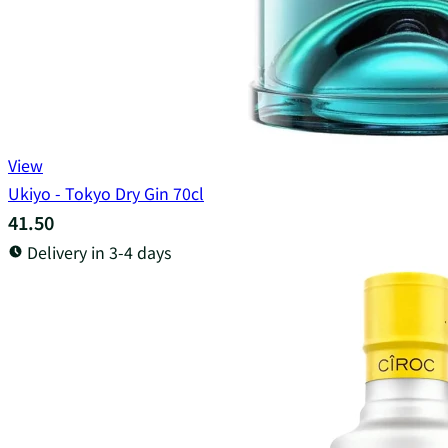
View
Ukiyo - Tokyo Dry Gin 70cl
41.50
Delivery in 3-4 days