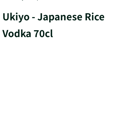
Ukiyo - Japanese Rice
Vodka 70cl