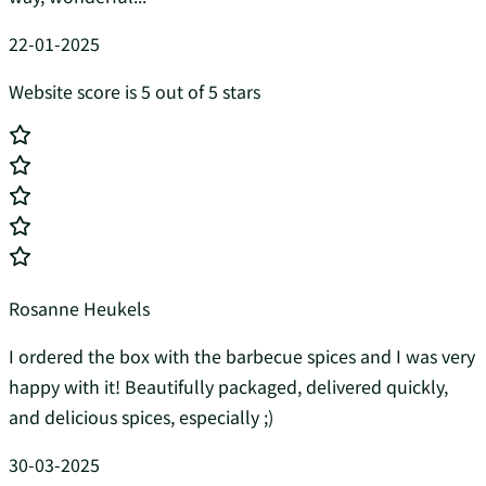
22-01-2025
Website score is 5 out of 5 stars
Rosanne Heukels
I ordered the box with the barbecue spices and I was very
happy with it! Beautifully packaged, delivered quickly,
and delicious spices, especially ;)
30-03-2025