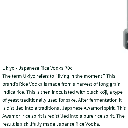
Ukiyo - Japanese Rice Vodka 70cl
The term Ukiyo refers to “living in the moment.” This
brand’s Rice Vodka is made from a harvest of long grain
indica rice. This is then inoculated with black kōji, a type
of yeast traditionally used for sake. After fermentation it
is distilled into a traditional Japanese Awamori spirit. This
Awamori rice spirit is redistilled into a pure rice spirit. The
result is a skillfully made Japanse Rice Vodka.