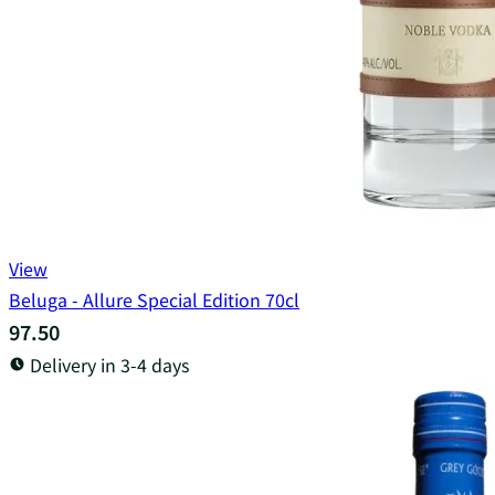
View
Beluga - Allure Special Edition 70cl
97.50
Delivery in 3-4 days