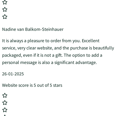
Nadine van Balkom-Steinhauer
It is always a pleasure to order from you. Excellent
service, very clear website, and the purchase is beautifully
packaged, even if it is not a gift. The option to add a
personal message is also a significant advantage.
26-01-2025
Website score is 5 out of 5 stars