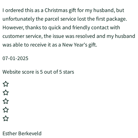
I ordered this as a Christmas gift for my husband, but
unfortunately the parcel service lost the first package.
However, thanks to quick and friendly contact with
customer service, the issue was resolved and my husband
was able to receive it as a New Year's gift.
07-01-2025
Website score is 5 out of 5 stars
Esther Berkeveld