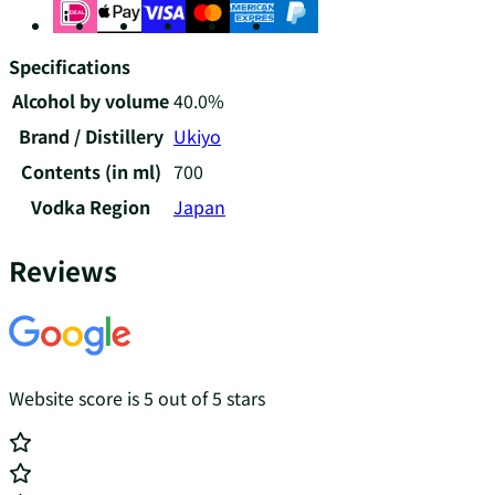
Specifications
Alcohol by volume
40.0%
Brand / Distillery
Ukiyo
Contents (in ml)
700
Vodka Region
Japan
Reviews
Website score is 5 out of 5 stars