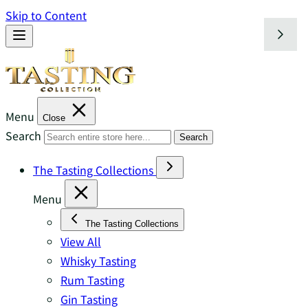
Skip to Content
Menu
Close
Search
Search
The Tasting Collections
Menu
The Tasting Collections
View All
Whisky Tasting
Rum Tasting
Gin Tasting