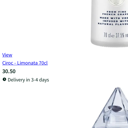
View
Ciroc - Limonata 70cl
30.50
Delivery in 3-4 days