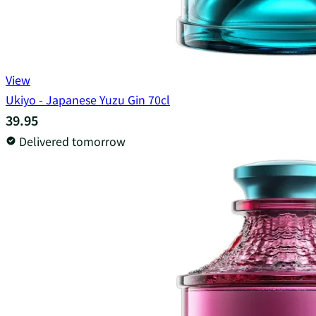
View
Ukiyo - Japanese Yuzu Gin 70cl
39.95
Delivered tomorrow