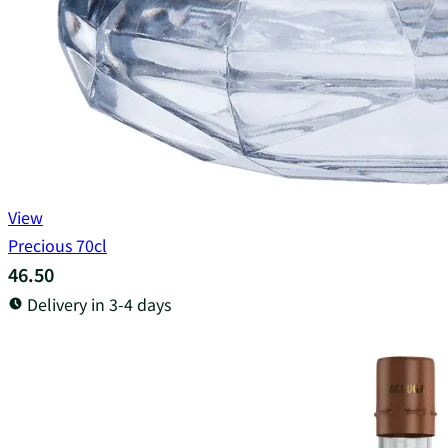
View
Precious 70cl
46.50
Delivery in 3-4 days