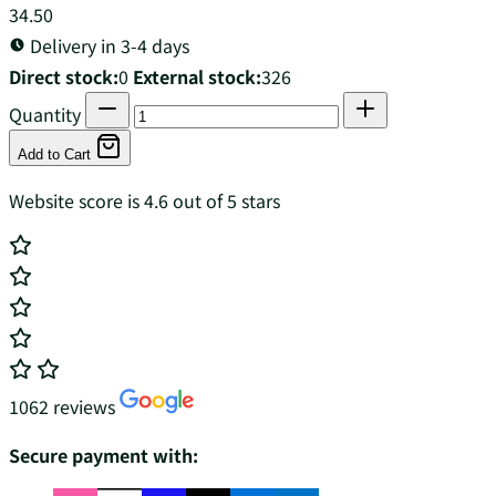
34.50
Delivery in 3-4 days
Direct stock:
0
External stock:
326
Quantity
Add to Cart
Website score is 4.6 out of 5 stars
1062 reviews
Secure payment with: