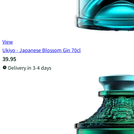
View
Ukiyo - Japanese Blossom Gin 70cl
39.95
Delivery in 3-4 days