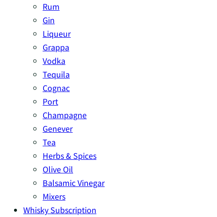
Rum
Gin
Liqueur
Grappa
Vodka
Tequila
Cognac
Port
Champagne
Genever
Tea
Herbs & Spices
Olive Oil
Balsamic Vinegar
Mixers
Whisky Subscription