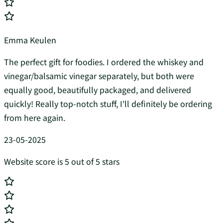
Emma Keulen
The perfect gift for foodies. I ordered the whiskey and
vinegar/balsamic vinegar separately, but both were
equally good, beautifully packaged, and delivered
quickly! Really top-notch stuff, I'll definitely be ordering
from here again.
23-05-2025
Website score is 5 out of 5 stars