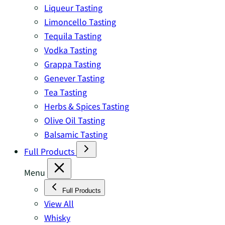
Liqueur Tasting
Limoncello Tasting
Tequila Tasting
Vodka Tasting
Grappa Tasting
Genever Tasting
Tea Tasting
Herbs & Spices Tasting
Olive Oil Tasting
Balsamic Tasting
Full Products
Menu
Full Products
View All
Whisky