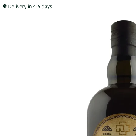
Delivery in 4-5 days