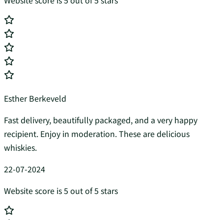
Website score is 5 out of 5 stars
Esther Berkeveld
Fast delivery, beautifully packaged, and a very happy
recipient. Enjoy in moderation. These are delicious
whiskies.
22-07-2024
Website score is 5 out of 5 stars