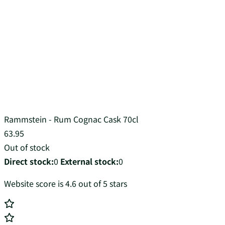
Rammstein - Rum Cognac Cask 70cl
63.95
Out of stock
Direct stock:
0
External stock:
0
Website score is 4.6 out of 5 stars