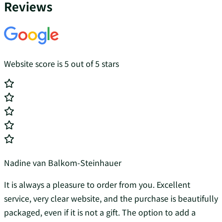
Reviews
Website score is 5 out of 5 stars
Nadine van Balkom-Steinhauer
It is always a pleasure to order from you. Excellent
service, very clear website, and the purchase is beautifully
packaged, even if it is not a gift. The option to add a