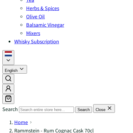
Herbs & Spices
Olive Oil
Balsamic Vinegar
Mixers
Whisky Subscription
English
Search
Search
Close
Home
Rammstein - Rum Cognac Cask 70cl