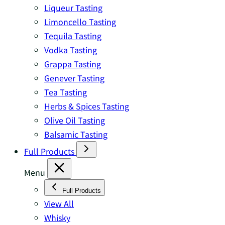
Liqueur Tasting
Limoncello Tasting
Tequila Tasting
Vodka Tasting
Grappa Tasting
Genever Tasting
Tea Tasting
Herbs & Spices Tasting
Olive Oil Tasting
Balsamic Tasting
Full Products
Menu
Full Products
View All
Whisky