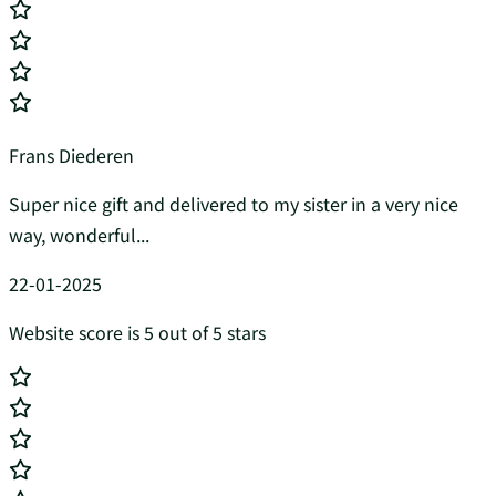
Frans Diederen
Super nice gift and delivered to my sister in a very nice
way, wonderful...
22-01-2025
Website score is 5 out of 5 stars