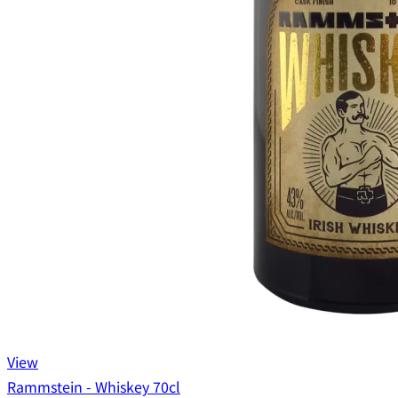
View
Rammstein - Whiskey 70cl