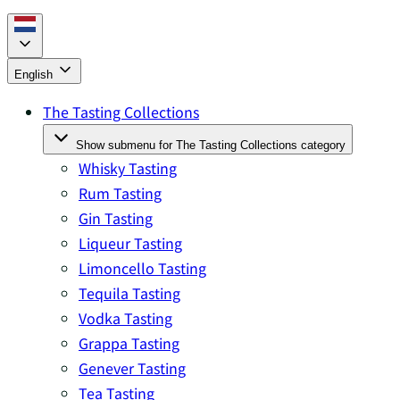
English
The Tasting Collections
Show submenu for The Tasting Collections category
Whisky Tasting
Rum Tasting
Gin Tasting
Liqueur Tasting
Limoncello Tasting
Tequila Tasting
Vodka Tasting
Grappa Tasting
Genever Tasting
Tea Tasting