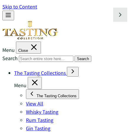
Skip to Content
Menu
Close
Search
Search
The Tasting Collections
Menu
The Tasting Collections
View All
Whisky Tasting
Rum Tasting
Gin Tasting