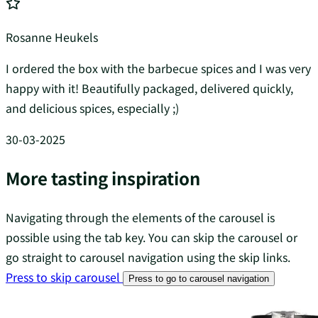
Rosanne Heukels
I ordered the box with the barbecue spices and I was very
happy with it! Beautifully packaged, delivered quickly,
and delicious spices, especially ;)
30-03-2025
More tasting inspiration
Navigating through the elements of the carousel is
possible using the tab key. You can skip the carousel or
go straight to carousel navigation using the skip links.
Press to skip carousel
Press to go to carousel navigation