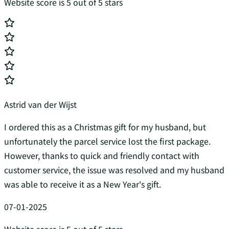
Website score is 5 out of 5 stars
Astrid van der Wijst
I ordered this as a Christmas gift for my husband, but
unfortunately the parcel service lost the first package.
However, thanks to quick and friendly contact with
customer service, the issue was resolved and my husband
was able to receive it as a New Year's gift.
07-01-2025