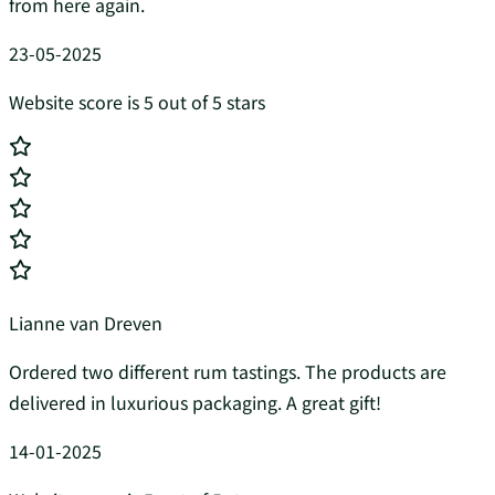
from here again.
23-05-2025
Website score is 5 out of 5 stars
Lianne van Dreven
Ordered two different rum tastings. The products are
delivered in luxurious packaging. A great gift!
14-01-2025