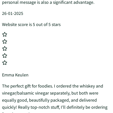
personal message is also a significant advantage.
26-01-2025
Website score is 5 out of 5 stars
Emma Keulen
The perfect gift for foodies. I ordered the whiskey and
vinegar/balsamic vinegar separately, but both were
equally good, beautifully packaged, and delivered
quickly! Really top-notch stuff, I'll definitely be ordering