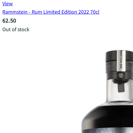
View
Rammstein - Rum Limited Edition 2022 70cl
62.50
Out of stock