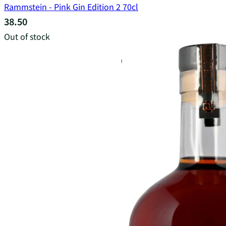
Rammstein - Pink Gin Edition 2 70cl
38.50
Out of stock