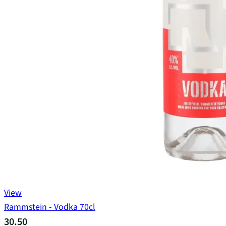
View
Rammstein - Vodka 70cl
30.50