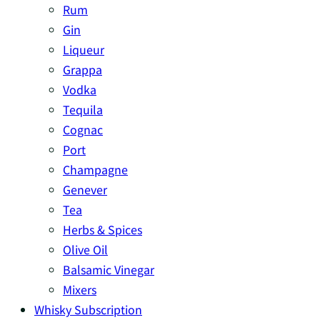
Rum
Gin
Liqueur
Grappa
Vodka
Tequila
Cognac
Port
Champagne
Genever
Tea
Herbs & Spices
Olive Oil
Balsamic Vinegar
Mixers
Whisky Subscription