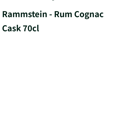
Rammstein - Rum Cognac
Cask 70cl