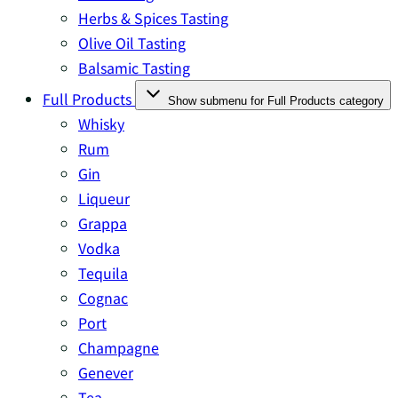
Herbs & Spices Tasting
Olive Oil Tasting
Balsamic Tasting
Full Products
Show submenu for Full Products category
Whisky
Rum
Gin
Liqueur
Grappa
Vodka
Tequila
Cognac
Port
Champagne
Genever
Tea