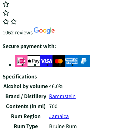
1062 reviews
Secure payment with:
Specifications
Alcohol by volume
46.0%
Brand / Distillery
Rammstein
Contents (in ml)
700
Rum Region
Jamaica
Rum Type
Bruine Rum