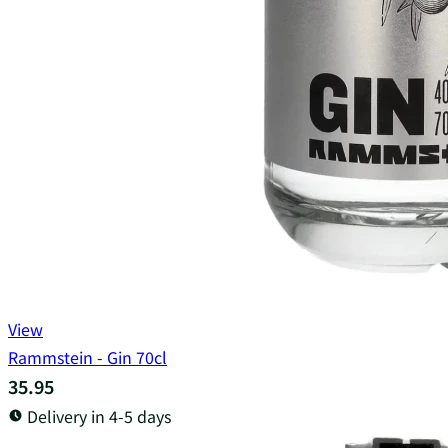
View
Rammstein - Gin 70cl
35.95
Delivery in 4-5 days