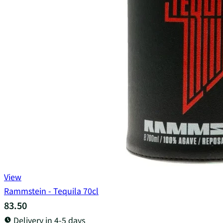
View
Rammstein - Tequila 70cl
83.50
Delivery in 4-5 days