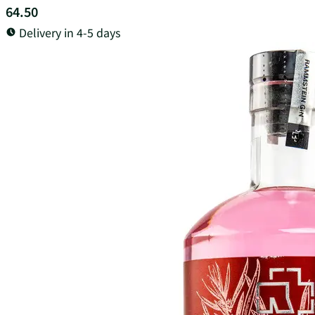
64.50
Delivery in 4-5 days