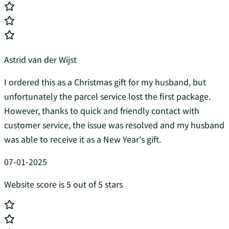
Astrid van der Wijst
I ordered this as a Christmas gift for my husband, but
unfortunately the parcel service lost the first package.
However, thanks to quick and friendly contact with
customer service, the issue was resolved and my husband
was able to receive it as a New Year's gift.
07-01-2025
Website score is 5 out of 5 stars