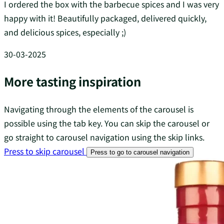
I ordered the box with the barbecue spices and I was very
happy with it! Beautifully packaged, delivered quickly,
and delicious spices, especially ;)
30-03-2025
More tasting inspiration
Navigating through the elements of the carousel is
possible using the tab key. You can skip the carousel or
go straight to carousel navigation using the skip links.
Press to skip carousel
Press to go to carousel navigation