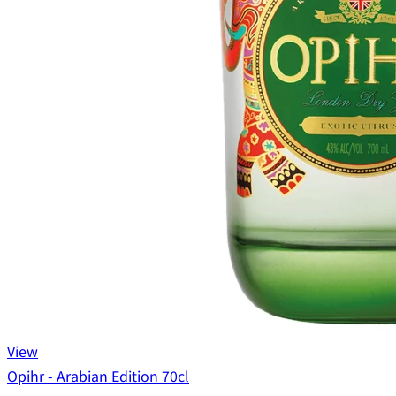
View
Opihr - Arabian Edition 70cl