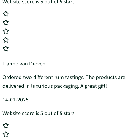
Website score is 5 out of 5 stars
Lianne van Dreven
Ordered two different rum tastings. The products are
delivered in luxurious packaging. A great gift!
14-01-2025
Website score is 5 out of 5 stars