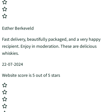
Esther Berkeveld
Fast delivery, beautifully packaged, and a very happy
recipient. Enjoy in moderation. These are delicious
whiskies.
22-07-2024
Website score is 5 out of 5 stars