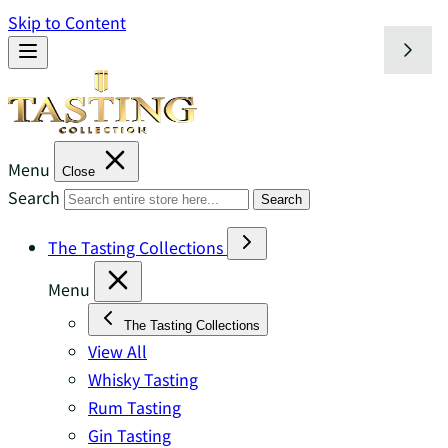
Skip to Content
Menu
Close
Search
Search
The Tasting Collections
Menu
The Tasting Collections
View All
Whisky Tasting
Rum Tasting
Gin Tasting