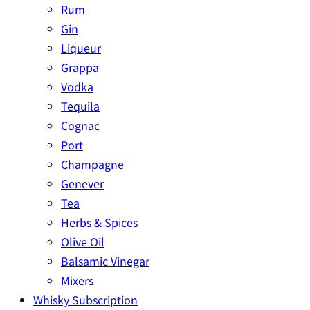
Rum
Gin
Liqueur
Grappa
Vodka
Tequila
Cognac
Port
Champagne
Genever
Tea
Herbs & Spices
Olive Oil
Balsamic Vinegar
Mixers
Whisky Subscription