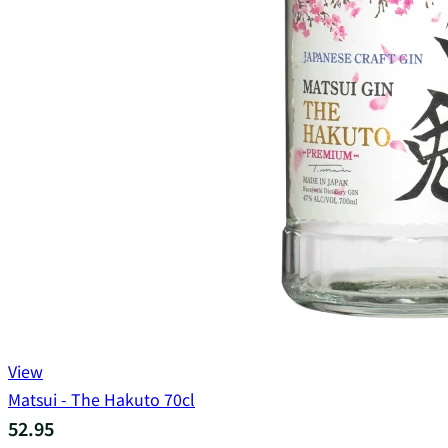
View
Matsui - The Hakuto 70cl
52.95