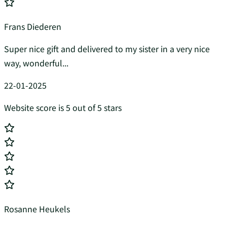
Frans Diederen
Super nice gift and delivered to my sister in a very nice
way, wonderful...
22-01-2025
Website score is 5 out of 5 stars
Rosanne Heukels