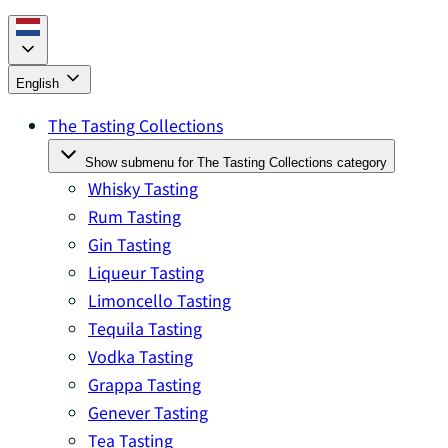
English
The Tasting Collections
Show submenu for The Tasting Collections category
Whisky Tasting
Rum Tasting
Gin Tasting
Liqueur Tasting
Limoncello Tasting
Tequila Tasting
Vodka Tasting
Grappa Tasting
Genever Tasting
Tea Tasting