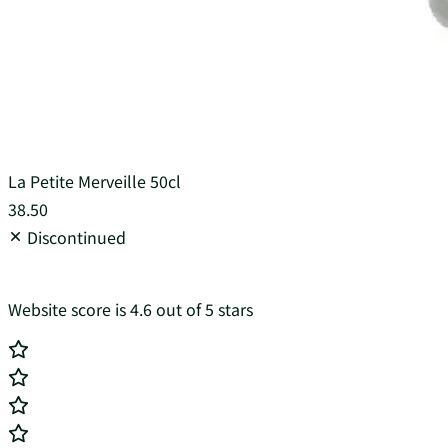
La Petite Merveille 50cl
38.50
Discontinued
Website score is 4.6 out of 5 stars