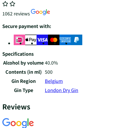
1062 reviews
Secure payment with:
Specifications
Alcohol by volume
40.0%
Contents (in ml)
500
Gin Region
Belgium
Gin Type
London Dry Gin
Reviews