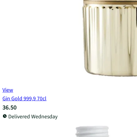
View
Gin Gold 999,9 70cl
36.50
Delivered Wednesday