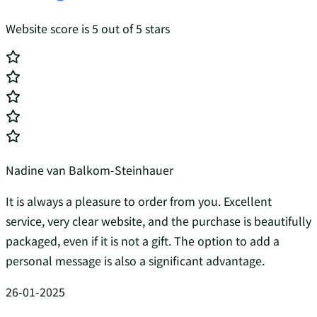
Website score is 5 out of 5 stars
Nadine van Balkom-Steinhauer
It is always a pleasure to order from you. Excellent
service, very clear website, and the purchase is beautifully
packaged, even if it is not a gift. The option to add a
personal message is also a significant advantage.
26-01-2025