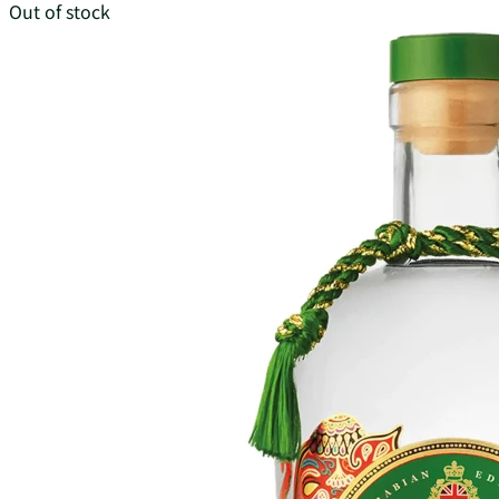
Out of stock