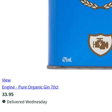
View
Engine - Pure Organic Gin 70cl
33.95
Delivered Wednesday