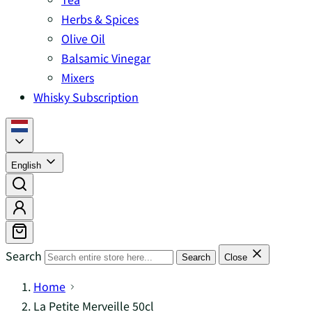
Herbs & Spices
Olive Oil
Balsamic Vinegar
Mixers
Whisky Subscription
English
Search
Search
Close
Home
La Petite Merveille 50cl