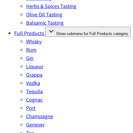
Herbs & Spices Tasting
Olive Oil Tasting
Balsamic Tasting
Full Products
Show submenu for Full Products category
Whisky
Rum
Gin
Liqueur
Grappa
Vodka
Tequila
Cognac
Port
Champagne
Genever
Tea