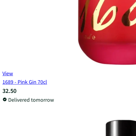
View
1689 - Pink Gin 70cl
32.50
Delivered tomorrow