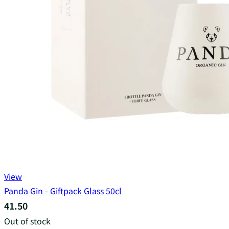
View
Panda Gin - Giftpack Glass 50cl
41.50
Out of stock