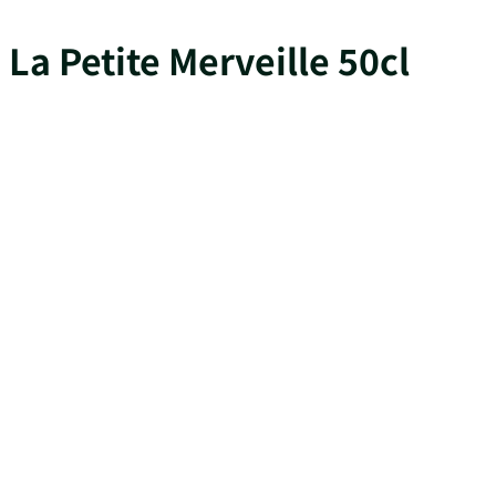
La Petite Merveille 50cl