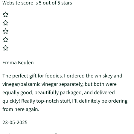
Website score is 5 out of 5 stars
Emma Keulen
The perfect gift for foodies. I ordered the whiskey and
vinegar/balsamic vinegar separately, but both were
equally good, beautifully packaged, and delivered
quickly! Really top-notch stuff, I'll definitely be ordering
from here again.
23-05-2025