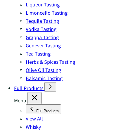
Liqueur Tasting
Limoncello Tasting
Tequila Tasting
Vodka Tasting
Grappa Tasting
Genever Tasting
Tea Tasting
Herbs & Spices Tasting
Olive Oil Tasting
Balsamic Tasting
Full Products
Menu
Full Products
View All
Whisky