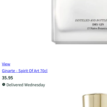
View
Ginarte - Spirit Of Art 70cl
35.95
Delivered Wednesday