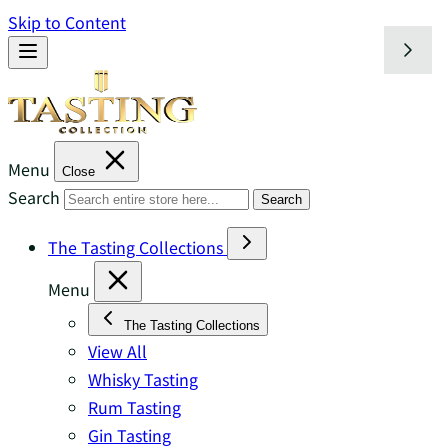
Skip to Content
Menu
Close
Search
Search
The Tasting Collections
Menu
The Tasting Collections
View All
Whisky Tasting
Rum Tasting
Gin Tasting