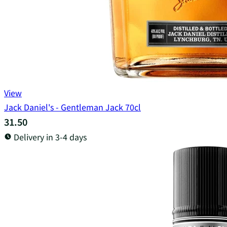
View
Jack Daniel's - Gentleman Jack 70cl
31.50
Delivery in 3-4 days