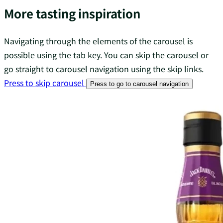
More tasting inspiration
Navigating through the elements of the carousel is
possible using the tab key. You can skip the carousel or
go straight to carousel navigation using the skip links.
Press to skip carousel
Press to go to carousel navigation