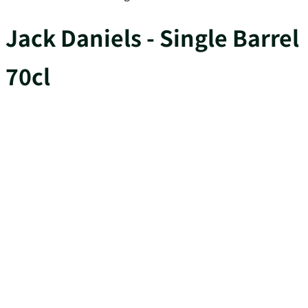
Jack Daniels - Single Barrel
70cl