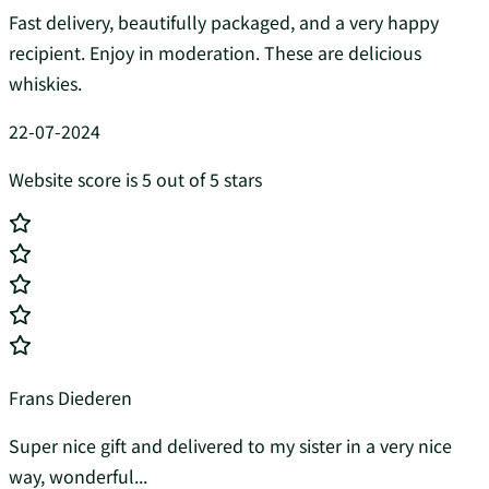
Fast delivery, beautifully packaged, and a very happy
recipient. Enjoy in moderation. These are delicious
whiskies.
22-07-2024
Website score is 5 out of 5 stars
Frans Diederen
Super nice gift and delivered to my sister in a very nice
way, wonderful...