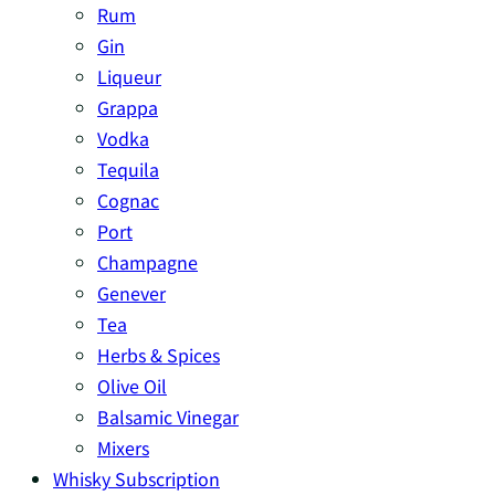
Rum
Gin
Liqueur
Grappa
Vodka
Tequila
Cognac
Port
Champagne
Genever
Tea
Herbs & Spices
Olive Oil
Balsamic Vinegar
Mixers
Whisky Subscription