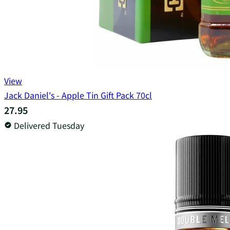
View
Jack Daniel's - Apple Tin Gift Pack 70cl
27.95
Delivered Tuesday