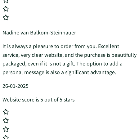
Nadine van Balkom-Steinhauer
It is always a pleasure to order from you. Excellent
service, very clear website, and the purchase is beautifully
packaged, even if it is not a gift. The option to add a
personal message is also a significant advantage.
26-01-2025
Website score is 5 out of 5 stars