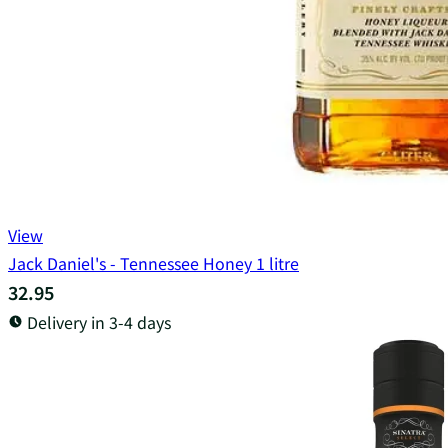
View
Jack Daniel's - Tennessee Honey 1 litre
32.95
Delivery in 3-4 days