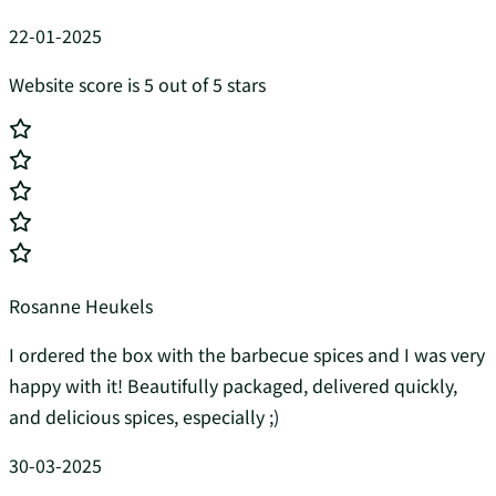
22-01-2025
Website score is 5 out of 5 stars
Rosanne Heukels
I ordered the box with the barbecue spices and I was very
happy with it! Beautifully packaged, delivered quickly,
and delicious spices, especially ;)
30-03-2025