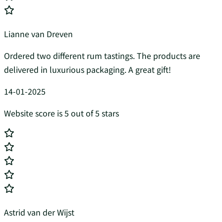
Lianne van Dreven
Ordered two different rum tastings. The products are
delivered in luxurious packaging. A great gift!
14-01-2025
Website score is 5 out of 5 stars
Astrid van der Wijst