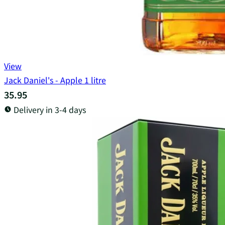
View
Jack Daniel's - Apple 1 litre
35.95
Delivery in 3-4 days