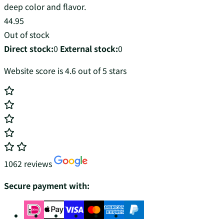
deep color and flavor.
44.95
Out of stock
Direct stock:
0
External stock:
0
Website score is 4.6 out of 5 stars
1062 reviews
Secure payment with: