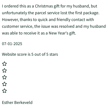
I ordered this as a Christmas gift for my husband, but
unfortunately the parcel service lost the first package.
However, thanks to quick and friendly contact with
customer service, the issue was resolved and my husband
was able to receive it as a New Year's gift.
07-01-2025
Website score is 5 out of 5 stars
Esther Berkeveld