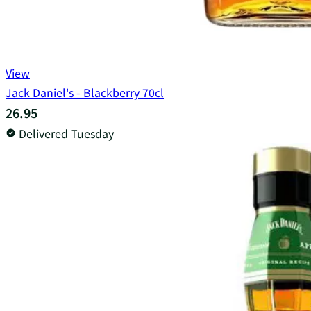
View
Jack Daniel's - Blackberry 70cl
26.95
Delivered Tuesday