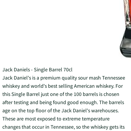
Jack Daniels - Single Barrel 70cl
Jack Daniel's is a premium quality sour mash Tennessee
whiskey and world's best selling American whiskey. For
this Single Barrel just one of the 100 barrels is chosen
after testing and being found good enough. The barrels
age on the top floor of the Jack Daniel's warehouses.
These are most exposed to extreme temperature
changes that occur in Tennessee, so the whiskey gets its