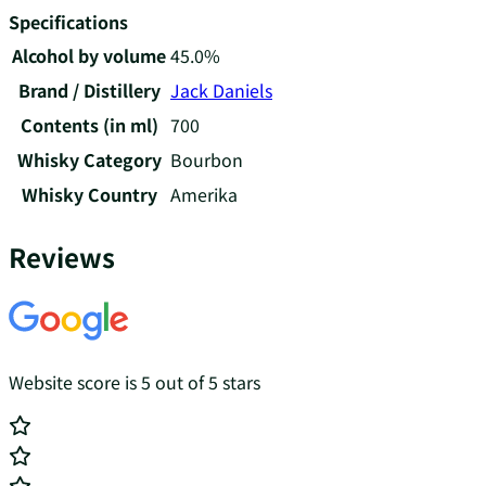
Specifications
Alcohol by volume
45.0%
Brand / Distillery
Jack Daniels
Contents (in ml)
700
Whisky Category
Bourbon
Whisky Country
Amerika
Reviews
Website score is 5 out of 5 stars