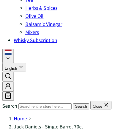
Herbs & Spices
Olive Oil
Balsamic Vinegar
Mixers
Whisky Subscription
English
Search
Search
Close
Home
Jack Daniels - Single Barrel 70cl