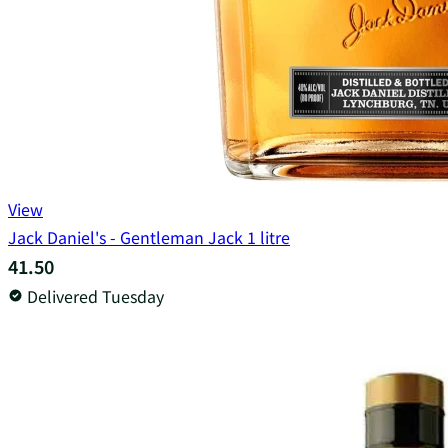
View
Jack Daniel's - Gentleman Jack 1 litre
41.50
Delivered Tuesday