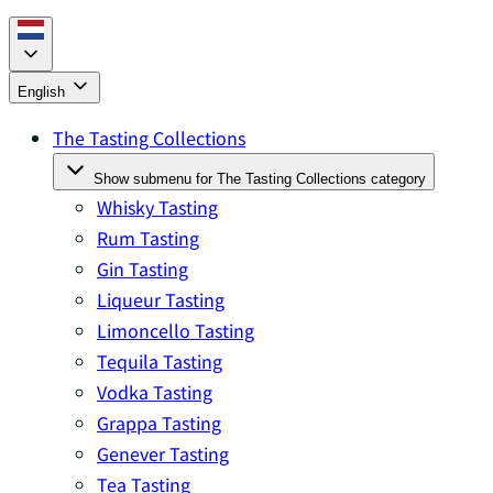
English
The Tasting Collections
Show submenu for The Tasting Collections category
Whisky Tasting
Rum Tasting
Gin Tasting
Liqueur Tasting
Limoncello Tasting
Tequila Tasting
Vodka Tasting
Grappa Tasting
Genever Tasting
Tea Tasting