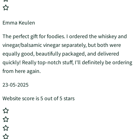
Emma Keulen
The perfect gift for foodies. I ordered the whiskey and
vinegar/balsamic vinegar separately, but both were
equally good, beautifully packaged, and delivered
quickly! Really top-notch stuff, I'll definitely be ordering
from here again.
23-05-2025
Website score is 5 out of 5 stars