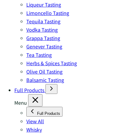
Liqueur Tasting
Limoncello Tasting
Tequila Tasting
Vodka Tasting
Grappa Tasting
Genever Tasting
Tea Tasting
Herbs & Spices Tasting
Olive Oil Tasting
Balsamic Tasting
Full Products
Menu
Full Products
View All
Whisky