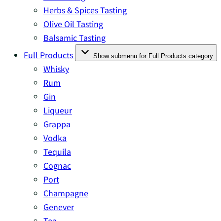
Herbs & Spices Tasting
Olive Oil Tasting
Balsamic Tasting
Full Products
Show submenu for Full Products category
Whisky
Rum
Gin
Liqueur
Grappa
Vodka
Tequila
Cognac
Port
Champagne
Genever
Tea