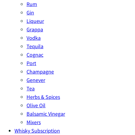
Rum
Gin
Liqueur
Grappa
Vodka
Tequila
Cognac
Port
Champagne
Genever
Tea
Herbs & Spices
Olive Oil
Balsamic Vinegar
Mixers
Whisky Subscription