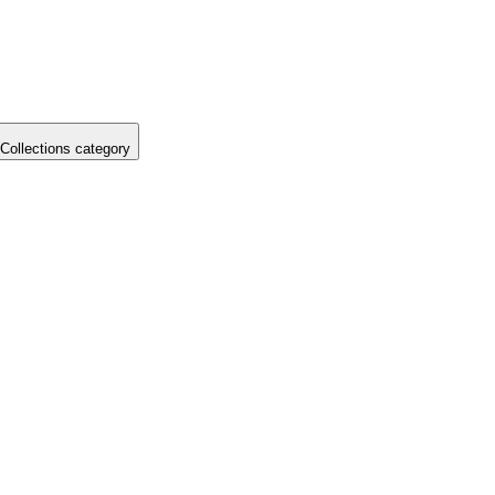
Collections category