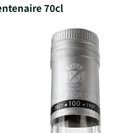
entenaire 70cl