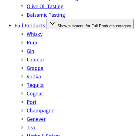
Olive Oil Tasting
Balsamic Tasting
Full Products
Show submenu for Full Products category
Whisky
Rum
Gin
Liqueur
Grappa
Vodka
Tequila
Cognac
Port
Champagne
Genever
Tea
Herbs & Spices