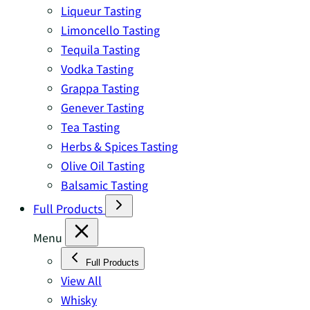
Liqueur Tasting
Limoncello Tasting
Tequila Tasting
Vodka Tasting
Grappa Tasting
Genever Tasting
Tea Tasting
Herbs & Spices Tasting
Olive Oil Tasting
Balsamic Tasting
Full Products
Menu
Full Products
View All
Whisky