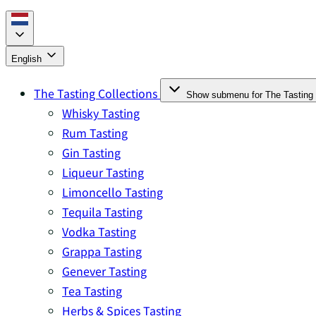
English
The Tasting Collections
Show submenu for The Tasting 
Whisky Tasting
Rum Tasting
Gin Tasting
Liqueur Tasting
Limoncello Tasting
Tequila Tasting
Vodka Tasting
Grappa Tasting
Genever Tasting
Tea Tasting
Herbs & Spices Tasting