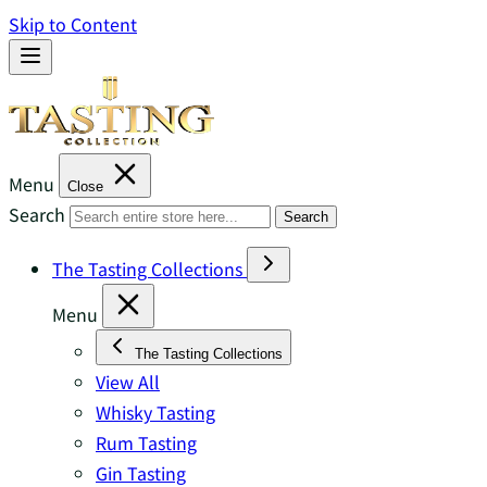
Skip to Content
Menu
Close
Search
Search
The Tasting Collections
Menu
The Tasting Collections
View All
Whisky Tasting
Rum Tasting
Gin Tasting