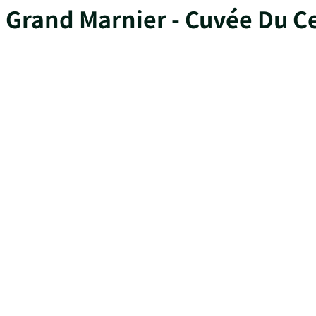
Grand Marnier - Cuvée Du C