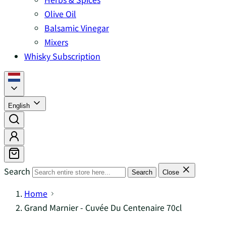
Olive Oil
Balsamic Vinegar
Mixers
Whisky Subscription
English
Search
Search
Close
Home
Grand Marnier - Cuvée Du Centenaire 70cl