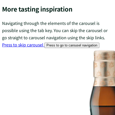
More tasting inspiration
Navigating through the elements of the carousel is
possible using the tab key. You can skip the carousel or
go straight to carousel navigation using the skip links.
Press to skip carousel
Press to go to carousel navigation