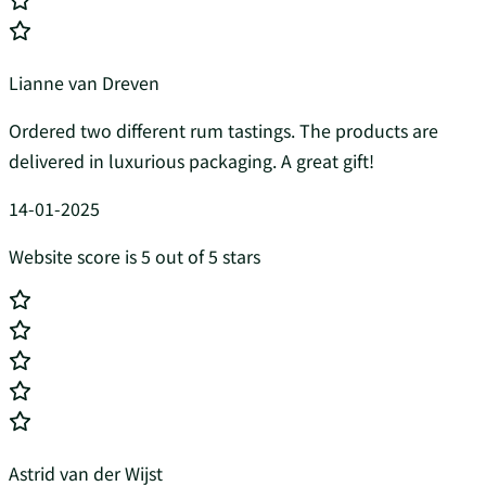
Lianne van Dreven
Ordered two different rum tastings. The products are
delivered in luxurious packaging. A great gift!
14-01-2025
Website score is 5 out of 5 stars
Astrid van der Wijst