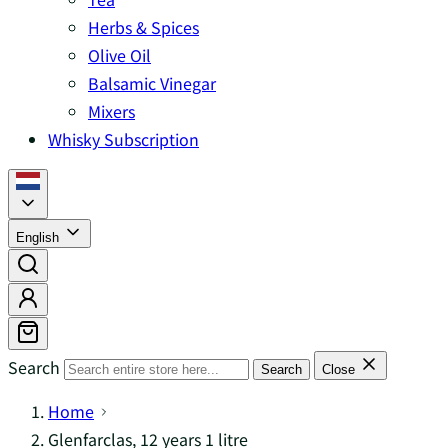
Herbs & Spices
Olive Oil
Balsamic Vinegar
Mixers
Whisky Subscription
English
Search
Search
Close
Home
Glenfarclas, 12 years 1 litre