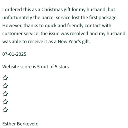
I ordered this as a Christmas gift for my husband, but
unfortunately the parcel service lost the first package.
However, thanks to quick and friendly contact with
customer service, the issue was resolved and my husband
was able to receive it as a New Year's gift.
07-01-2025
Website score is 5 out of 5 stars
Esther Berkeveld