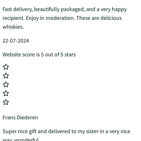
Fast delivery, beautifully packaged, and a very happy
recipient. Enjoy in moderation. These are delicious
whiskies.
22-07-2024
Website score is 5 out of 5 stars
Frans Diederen
Super nice gift and delivered to my sister in a very nice
way, wonderful...