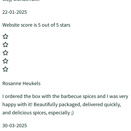
22-01-2025
Website score is 5 out of 5 stars
Rosanne Heukels
I ordered the box with the barbecue spices and I was very
happy with it! Beautifully packaged, delivered quickly,
and delicious spices, especially ;)
30-03-2025