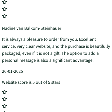
Nadine van Balkom-Steinhauer
It is always a pleasure to order from you. Excellent
service, very clear website, and the purchase is beautifully
packaged, even if it is not a gift. The option to add a
personal message is also a significant advantage.
26-01-2025
Website score is 5 out of 5 stars