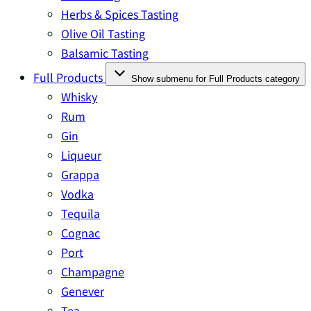
Herbs & Spices Tasting
Olive Oil Tasting
Balsamic Tasting
Full Products
Show submenu for Full Products category
Whisky
Rum
Gin
Liqueur
Grappa
Vodka
Tequila
Cognac
Port
Champagne
Genever
Tea