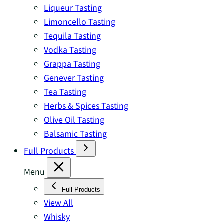
Liqueur Tasting
Limoncello Tasting
Tequila Tasting
Vodka Tasting
Grappa Tasting
Genever Tasting
Tea Tasting
Herbs & Spices Tasting
Olive Oil Tasting
Balsamic Tasting
Full Products
Menu
Full Products
View All
Whisky