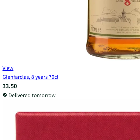
View
Glenfarclas, 8 years 70cl
33.50
Delivered tomorrow