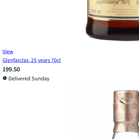
View
Glenfarclas, 25 years 70cl
199.50
Delivered Sunday