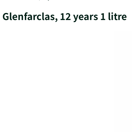
Glenfarclas, 12 years 1 litre