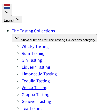
English
The Tasting Collections
Show submenu for The Tasting Collections category
Whisky Tasting
Rum Tasting
Gin Tasting
Liqueur Tasting
Limoncello Tasting
Tequila Tasting
Vodka Tasting
Grappa Tasting
Genever Tasting
Tea Tasting