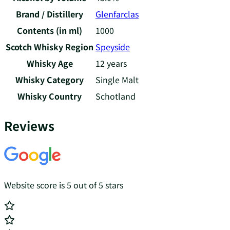
Brand / Distillery
Glenfarclas
Contents (in ml)
1000
Scotch Whisky Region
Speyside
Whisky Age
12 years
Whisky Category
Single Malt
Whisky Country
Schotland
Reviews
Website score is 5 out of 5 stars