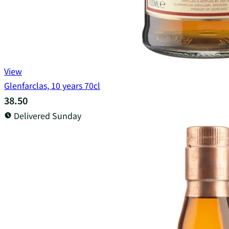
View
Glenfarclas, 10 years 70cl
38.50
Delivered Sunday