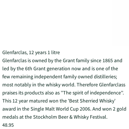
Glenfarclas, 12 years 1 litre
Glenfarclas is owned by the Grant family since 1865 and
led by the 6th Grant generation now and is one of the
few remaining independent family owned distilleries;
most notably in the whisky world. Therefore Glenfarclass
praises its products also as ''The spirit of independence''.
This 12 year matured won the 'Best Sherried Whisky'
award in the Single Malt World Cup 2006. And won 2 gold
medals at the Stockholm Beer & Whisky Festival.
48.95