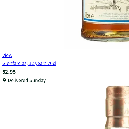
View
Glenfarclas, 12 years 70cl
52.95
Delivered Sunday