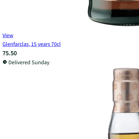
View
Glenfarclas, 15 years 70cl
75.50
Delivered Sunday