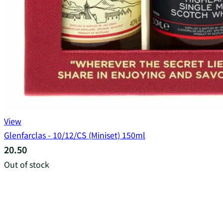
View
Glenfarclas - 10/12/CS (Miniset) 150ml
20.50
Out of stock