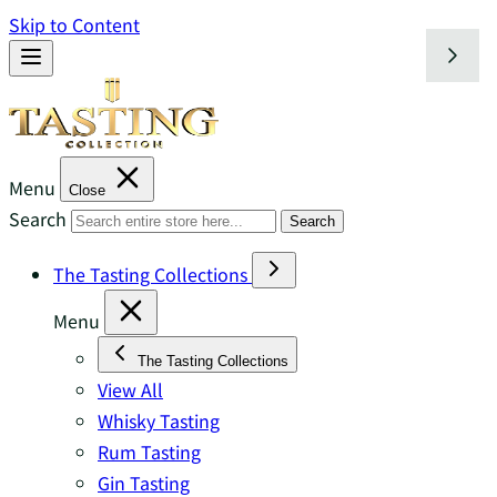
Skip to Content
Menu
Close
Search
Search
The Tasting Collections
Menu
The Tasting Collections
View All
Whisky Tasting
Rum Tasting
Gin Tasting