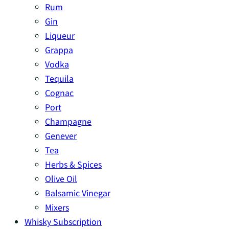
Rum
Gin
Liqueur
Grappa
Vodka
Tequila
Cognac
Port
Champagne
Genever
Tea
Herbs & Spices
Olive Oil
Balsamic Vinegar
Mixers
Whisky Subscription