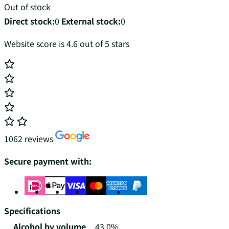
Out of stock
Direct stock:
0
External stock:
0
Website score is 4.6 out of 5 stars
1062 reviews
Secure payment with:
Specifications
Alcohol by volume
43.0%