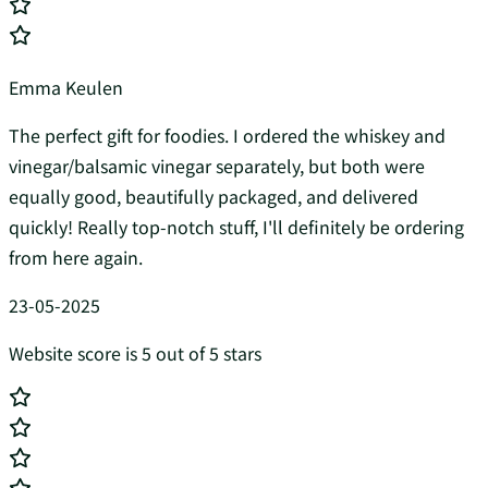
Emma Keulen
The perfect gift for foodies. I ordered the whiskey and
vinegar/balsamic vinegar separately, but both were
equally good, beautifully packaged, and delivered
quickly! Really top-notch stuff, I'll definitely be ordering
from here again.
23-05-2025
Website score is 5 out of 5 stars