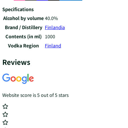
Specifications
Alcohol by volume
40.0%
Brand / Distillery
Finlandia
Contents (in ml)
1000
Vodka Region
Finland
Reviews
Website score is 5 out of 5 stars