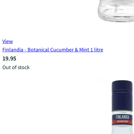
View
Finlandia - Botanical Cucumber & Mint 1 litre
19.95
Out of stock