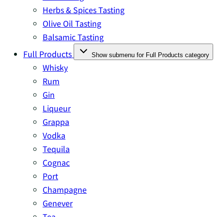
Herbs & Spices Tasting
Olive Oil Tasting
Balsamic Tasting
Full Products
Show submenu for Full Products category
Whisky
Rum
Gin
Liqueur
Grappa
Vodka
Tequila
Cognac
Port
Champagne
Genever
Tea