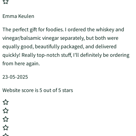
Emma Keulen
The perfect gift for foodies. I ordered the whiskey and
vinegar/balsamic vinegar separately, but both were
equally good, beautifully packaged, and delivered
quickly! Really top-notch stuff, I'll definitely be ordering
from here again.
23-05-2025
Website score is 5 out of 5 stars