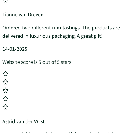
Lianne van Dreven
Ordered two different rum tastings. The products are
delivered in luxurious packaging. A great gift!
14-01-2025
Website score is 5 out of 5 stars
Astrid van der Wijst