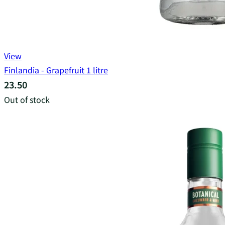
View
Finlandia - Grapefruit 1 litre
23.50
Out of stock