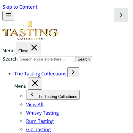
Skip to Content
Menu
Close
Search
Search
The Tasting Collections
Menu
The Tasting Collections
View All
Whisky Tasting
Rum Tasting
Gin Tasting