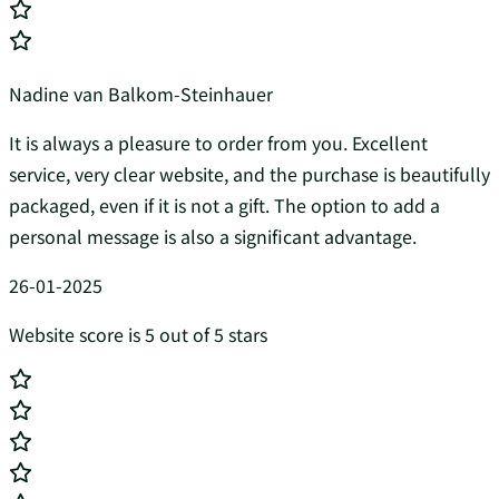
Nadine van Balkom-Steinhauer
It is always a pleasure to order from you. Excellent
service, very clear website, and the purchase is beautifully
packaged, even if it is not a gift. The option to add a
personal message is also a significant advantage.
26-01-2025
Website score is 5 out of 5 stars