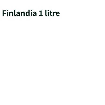
Finlandia 1 litre