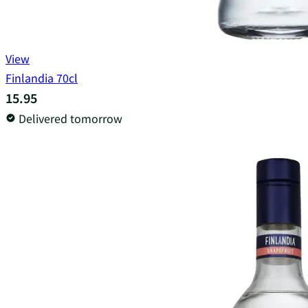
View
Finlandia 70cl
15.95
Delivered tomorrow