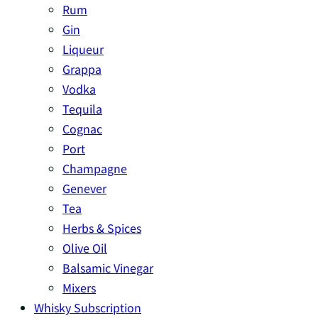
Rum
Gin
Liqueur
Grappa
Vodka
Tequila
Cognac
Port
Champagne
Genever
Tea
Herbs & Spices
Olive Oil
Balsamic Vinegar
Mixers
Whisky Subscription