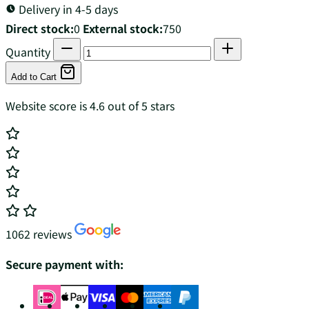
Delivery in 4-5 days
Direct stock:
0
External stock:
750
Quantity
Add to Cart
Website score is 4.6 out of 5 stars
1062 reviews
Secure payment with: