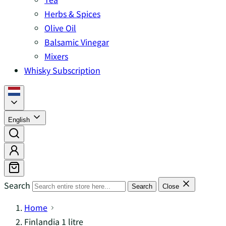
Herbs & Spices
Olive Oil
Balsamic Vinegar
Mixers
Whisky Subscription
English
Search
Search
Close
Home
Finlandia 1 litre