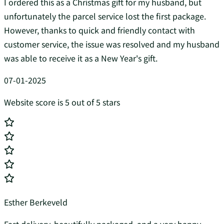
I ordered this as a Christmas gift for my husband, but
unfortunately the parcel service lost the first package.
However, thanks to quick and friendly contact with
customer service, the issue was resolved and my husband
was able to receive it as a New Year's gift.
07-01-2025
Website score is 5 out of 5 stars
Esther Berkeveld