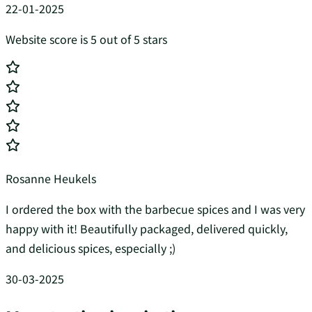
22-01-2025
Website score is 5 out of 5 stars
Rosanne Heukels
I ordered the box with the barbecue spices and I was very
happy with it! Beautifully packaged, delivered quickly,
and delicious spices, especially ;)
30-03-2025