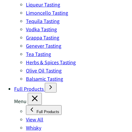
Liqueur Tasting
Limoncello Tasting
Tequila Tasting
Vodka Tasting
Grappa Tasting
Genever Tasting
Tea Tasting
Herbs & Spices Tasting
Olive Oil Tasting
Balsamic Tasting
Full Products
Menu
Full Products
View All
Whisky