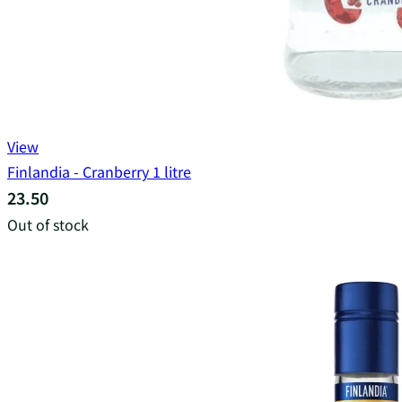
View
Finlandia - Cranberry 1 litre
23.50
Out of stock