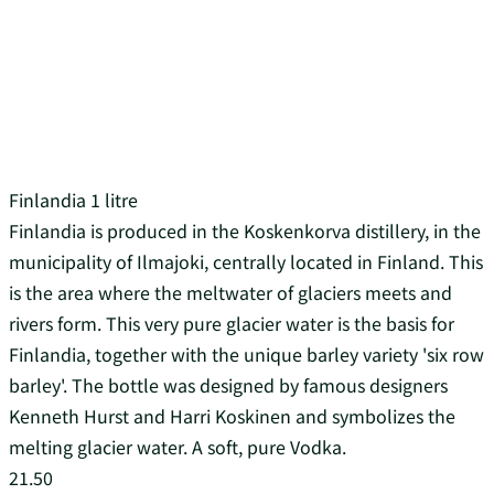
Finlandia 1 litre
Finlandia is produced in the Koskenkorva distillery, in the
municipality of Ilmajoki, centrally located in Finland. This
is the area where the meltwater of glaciers meets and
rivers form. This very pure glacier water is the basis for
Finlandia, together with the unique barley variety 'six row
barley'. The bottle was designed by famous designers
Kenneth Hurst and Harri Koskinen and symbolizes the
melting glacier water. A soft, pure Vodka.
21.50