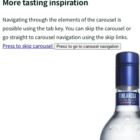
More tasting inspiration
Navigating through the elements of the carousel is
possible using the tab key. You can skip the carousel or
go straight to carousel navigation using the skip links.
Press to skip carousel
Press to go to carousel navigation