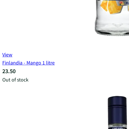
View
Finlandia - Mango 1 litre
23.50
Out of stock