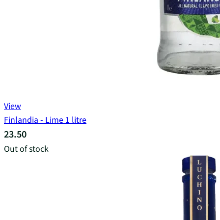
View
Finlandia - Lime 1 litre
23.50
Out of stock