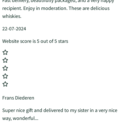
Fast delivery, beautifully packaged, and a very happy
recipient. Enjoy in moderation. These are delicious
whiskies.
22-07-2024
Website score is 5 out of 5 stars
Frans Diederen
Super nice gift and delivered to my sister in a very nice
way, wonderful...