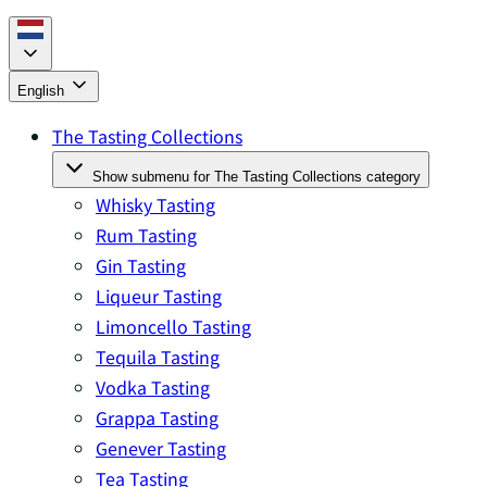
English
The Tasting Collections
Show submenu for The Tasting Collections category
Whisky Tasting
Rum Tasting
Gin Tasting
Liqueur Tasting
Limoncello Tasting
Tequila Tasting
Vodka Tasting
Grappa Tasting
Genever Tasting
Tea Tasting