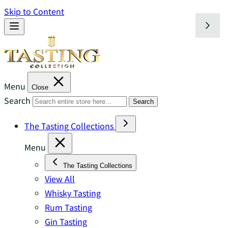
Skip to Content
Menu
Close
Search
Search
The Tasting Collections
Menu
The Tasting Collections
View All
Whisky Tasting
Rum Tasting
Gin Tasting