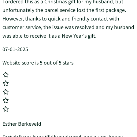
I ordered this as a Christmas gift for my husband, but
unfortunately the parcel service lost the first package.
However, thanks to quick and friendly contact with
customer service, the issue was resolved and my husband
was able to receive it as a New Year's gift.
07-01-2025
Website score is 5 out of 5 stars
Esther Berkeveld