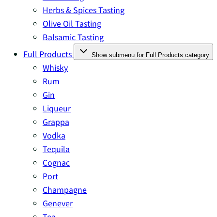
Herbs & Spices Tasting
Olive Oil Tasting
Balsamic Tasting
Full Products
Show submenu for Full Products category
Whisky
Rum
Gin
Liqueur
Grappa
Vodka
Tequila
Cognac
Port
Champagne
Genever
Tea