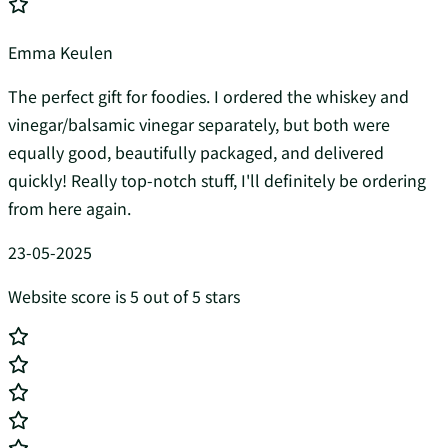
Emma Keulen
The perfect gift for foodies. I ordered the whiskey and
vinegar/balsamic vinegar separately, but both were
equally good, beautifully packaged, and delivered
quickly! Really top-notch stuff, I'll definitely be ordering
from here again.
23-05-2025
Website score is 5 out of 5 stars