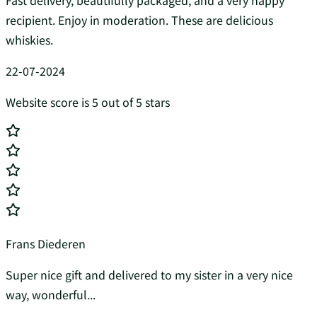
Fast delivery, beautifully packaged, and a very happy
recipient. Enjoy in moderation. These are delicious
whiskies.
22-07-2024
Website score is 5 out of 5 stars
Frans Diederen
Super nice gift and delivered to my sister in a very nice
way, wonderful...