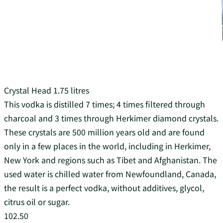
Crystal Head 1.75 litres
This vodka is distilled 7 times; 4 times filtered through
charcoal and 3 times through Herkimer diamond crystals.
These crystals are 500 million years old and are found
only in a few places in the world, including in Herkimer,
New York and regions such as Tibet and Afghanistan. The
used water is chilled water from Newfoundland, Canada,
the result is a perfect vodka, without additives, glycol,
citrus oil or sugar.
102.50