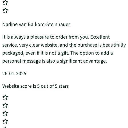
Nadine van Balkom-Steinhauer
It is always a pleasure to order from you. Excellent
service, very clear website, and the purchase is beautifully
packaged, even if it is not a gift. The option to add a
personal message is also a significant advantage.
26-01-2025
Website score is 5 out of 5 stars