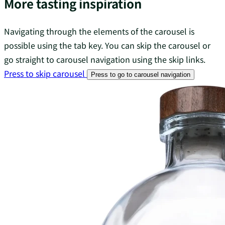
More tasting inspiration
Navigating through the elements of the carousel is
possible using the tab key. You can skip the carousel or
go straight to carousel navigation using the skip links.
Press to skip carousel
Press to go to carousel navigation