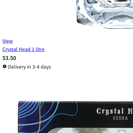
View
Crystal Head 1 litre
53.50
Delivery in 3-4 days