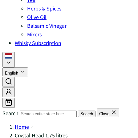
Herbs & Spices
Olive Oil
Balsamic Vinegar
Mixers
Whisky Subscription
English
Search
Search
Close
Home
Crystal Head 1.75 litres