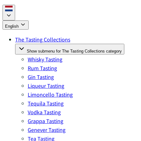
English
The Tasting Collections
Show submenu for The Tasting Collections category
Whisky Tasting
Rum Tasting
Gin Tasting
Liqueur Tasting
Limoncello Tasting
Tequila Tasting
Vodka Tasting
Grappa Tasting
Genever Tasting
Tea Tasting