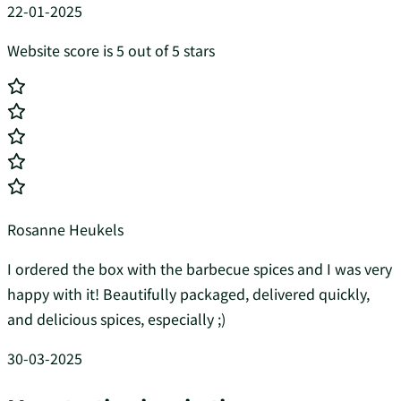
22-01-2025
Website score is 5 out of 5 stars
Rosanne Heukels
I ordered the box with the barbecue spices and I was very
happy with it! Beautifully packaged, delivered quickly,
and delicious spices, especially ;)
30-03-2025