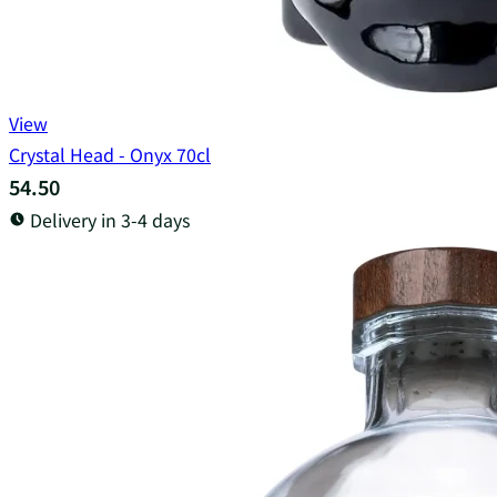
View
Crystal Head - Onyx 70cl
54.50
Delivery in 3-4 days