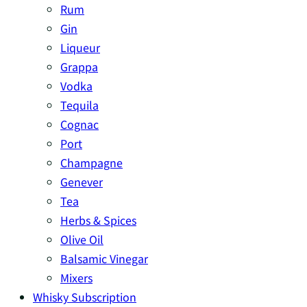
Rum
Gin
Liqueur
Grappa
Vodka
Tequila
Cognac
Port
Champagne
Genever
Tea
Herbs & Spices
Olive Oil
Balsamic Vinegar
Mixers
Whisky Subscription