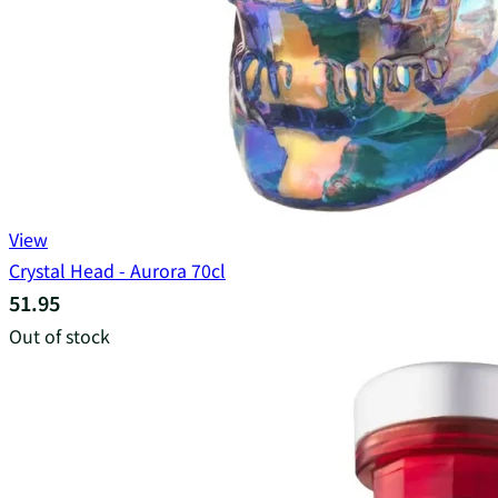
View
Crystal Head - Aurora 70cl
51.95
Out of stock