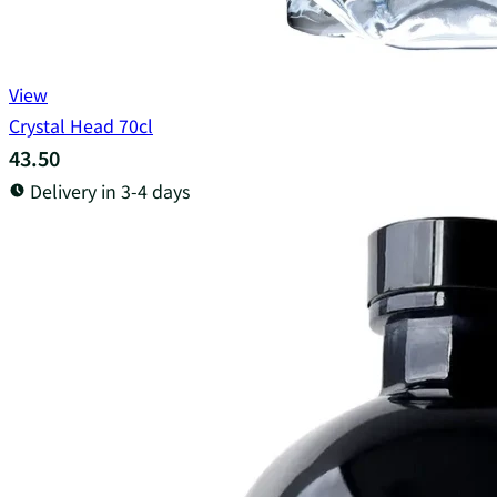
View
Crystal Head 70cl
43.50
Delivery in 3-4 days