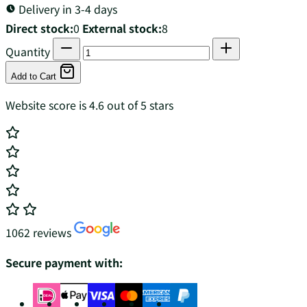
Delivery in 3-4 days
Direct stock:
0
External stock:
8
Quantity
Add to Cart
Website score is 4.6 out of 5 stars
1062 reviews
Secure payment with: