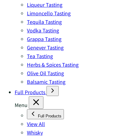
Liqueur Tasting
Limoncello Tasting
Tequila Tasting
Vodka Tasting
Grappa Tasting
Genever Tasting
Tea Tasting
Herbs & Spices Tasting
Olive Oil Tasting
Balsamic Tasting
Full Products
Menu
Full Products
View All
Whisky