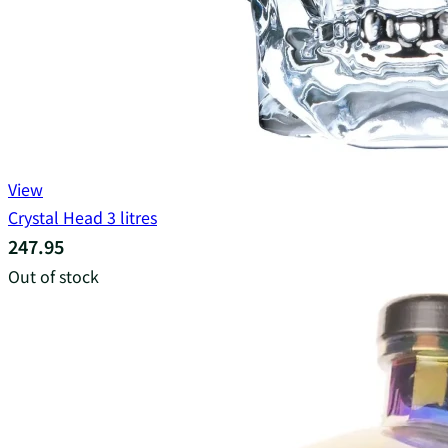
View
Crystal Head 3 litres
247.95
Out of stock