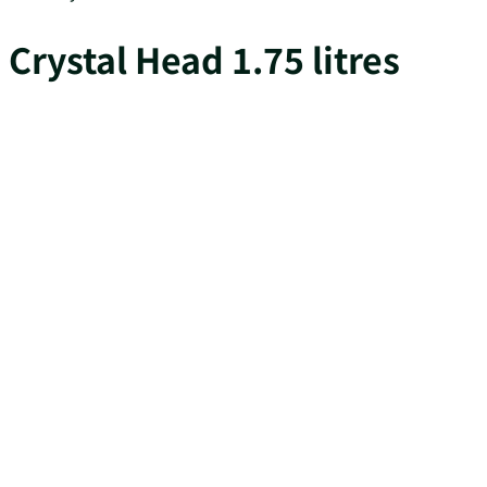
Crystal Head 1.75 litres