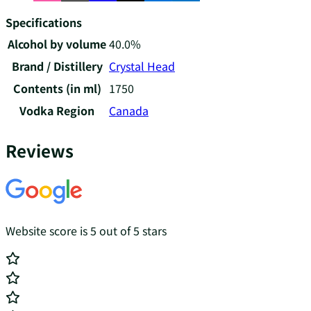
Specifications
Alcohol by volume
40.0%
Brand / Distillery
Crystal Head
Contents (in ml)
1750
Vodka Region
Canada
Reviews
Website score is 5 out of 5 stars