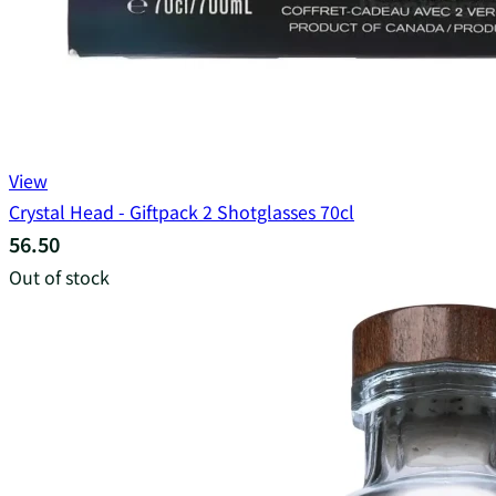
View
Crystal Head - Giftpack 2 Shotglasses 70cl
56.50
Out of stock