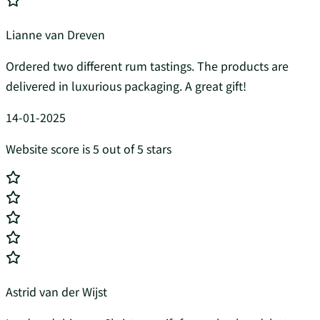
Lianne van Dreven
Ordered two different rum tastings. The products are
delivered in luxurious packaging. A great gift!
14-01-2025
Website score is 5 out of 5 stars
Astrid van der Wijst