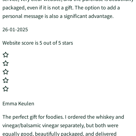
packaged, even if it is not a gift. The option to add a
personal message is also a significant advantage.
26-01-2025
Website score is 5 out of 5 stars
Emma Keulen
The perfect gift for foodies. I ordered the whiskey and
vinegar/balsamic vinegar separately, but both were
equally good, beautifully packaged, and delivered