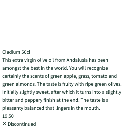
Cladium 50cl
This extra virgin olive oil from Andalusia has been
amongst the best in the world. You will recognize
certainly the scents of green apple, grass, tomato and
green almonds. The taste is fruity with ripe green olives.
Initially slightly sweet, after which it turns into a slightly
bitter and peppery finish at the end. The taste is a
pleasanty balanced that lingers in the mouth.
19.50
Discontinued