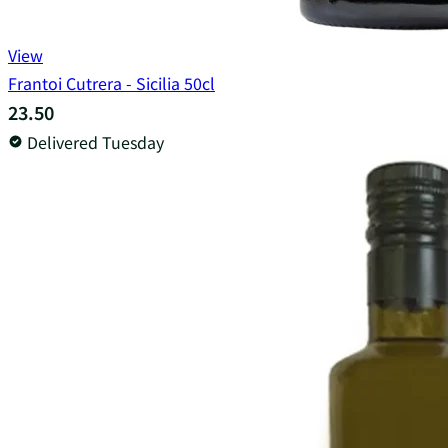
View
Frantoi Cutrera - Sicilia 50cl
23.50
Delivered Tuesday