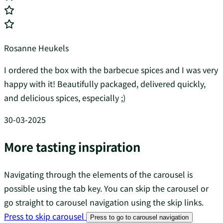
Rosanne Heukels
I ordered the box with the barbecue spices and I was very
happy with it! Beautifully packaged, delivered quickly,
and delicious spices, especially ;)
30-03-2025
More tasting inspiration
Navigating through the elements of the carousel is
possible using the tab key. You can skip the carousel or
go straight to carousel navigation using the skip links.
Press to skip carousel
Press to go to carousel navigation