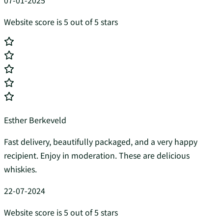
07-01-2025
Website score is 5 out of 5 stars
Esther Berkeveld
Fast delivery, beautifully packaged, and a very happy
recipient. Enjoy in moderation. These are delicious
whiskies.
22-07-2024
Website score is 5 out of 5 stars