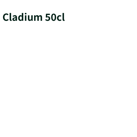
Cladium 50cl