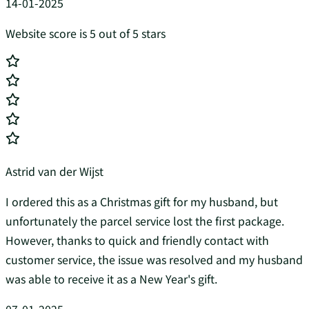
14-01-2025
Website score is 5 out of 5 stars
Astrid van der Wijst
I ordered this as a Christmas gift for my husband, but
unfortunately the parcel service lost the first package.
However, thanks to quick and friendly contact with
customer service, the issue was resolved and my husband
was able to receive it as a New Year's gift.