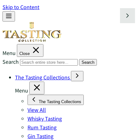
Skip to Content
Menu
Close
Search
Search
The Tasting Collections
Menu
The Tasting Collections
View All
Whisky Tasting
Rum Tasting
Gin Tasting