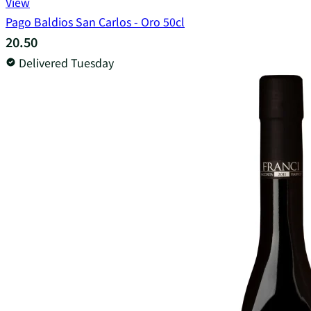
View
Pago Baldios San Carlos - Oro 50cl
20.50
Delivered Tuesday