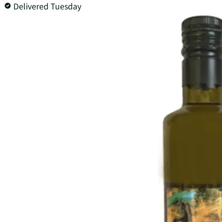
Delivered Tuesday