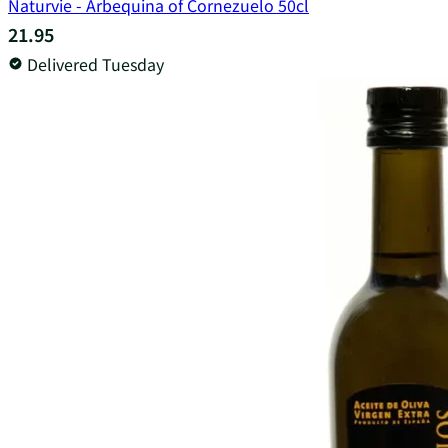
Naturvie - Arbequina of Cornezuelo 50cl
21.95
Delivered Tuesday