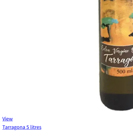
View
Tarragona 5 litres