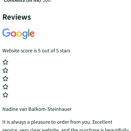
Reviews
Website score is 5 out of 5 stars
Nadine van Balkom-Steinhauer
It is always a pleasure to order from you. Excellent
service, very clear website, and the purchase is beautifully