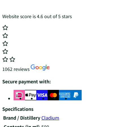
Website score is 4.6 out of 5 stars
1062 reviews
Secure payment with:
Specifications
Brand / Distillery
Cladium
Contents (in ml)
500