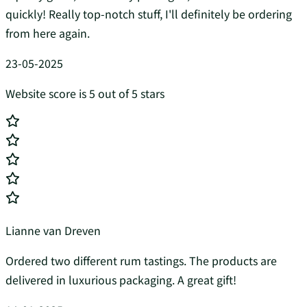
quickly! Really top-notch stuff, I'll definitely be ordering
from here again.
23-05-2025
Website score is 5 out of 5 stars
Lianne van Dreven
Ordered two different rum tastings. The products are
delivered in luxurious packaging. A great gift!