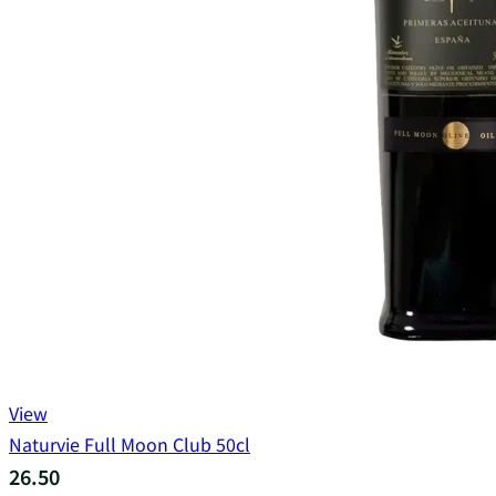
View
Naturvie Full Moon Club 50cl
26.50