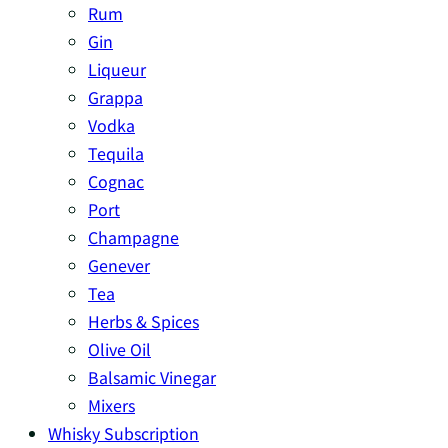
Rum
Gin
Liqueur
Grappa
Vodka
Tequila
Cognac
Port
Champagne
Genever
Tea
Herbs & Spices
Olive Oil
Balsamic Vinegar
Mixers
Whisky Subscription