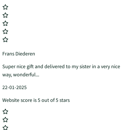
Frans Diederen
Super nice gift and delivered to my sister in a very nice
way, wonderful...
22-01-2025
Website score is 5 out of 5 stars