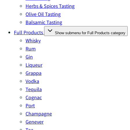
Herbs & Spices Tasting
Olive Oil Tasting
Balsamic Tasting
Full Products
Show submenu for Full Products category
Whisky
Rum
Gin
Liqueur
Grappa
Vodka
Tequila
Cognac
Port
Champagne
Genever
Tea