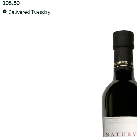
108.50
Delivered Tuesday