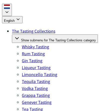
English
The Tasting Collections
Show submenu for The Tasting Collections category
Whisky Tasting
Rum Tasting
Gin Tasting
Liqueur Tasting
Limoncello Tasting
Tequila Tasting
Vodka Tasting
Grappa Tasting
Genever Tasting
Tea Tasting