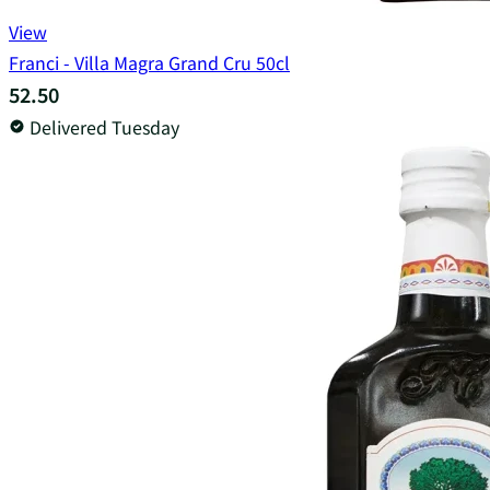
View
Franci - Villa Magra Grand Cru 50cl
52.50
Delivered Tuesday