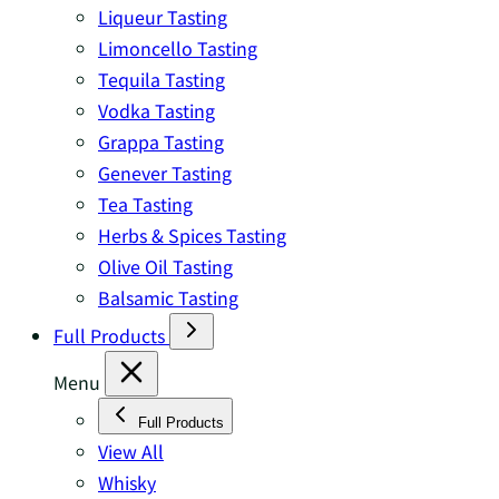
Liqueur Tasting
Limoncello Tasting
Tequila Tasting
Vodka Tasting
Grappa Tasting
Genever Tasting
Tea Tasting
Herbs & Spices Tasting
Olive Oil Tasting
Balsamic Tasting
Full Products
Menu
Full Products
View All
Whisky