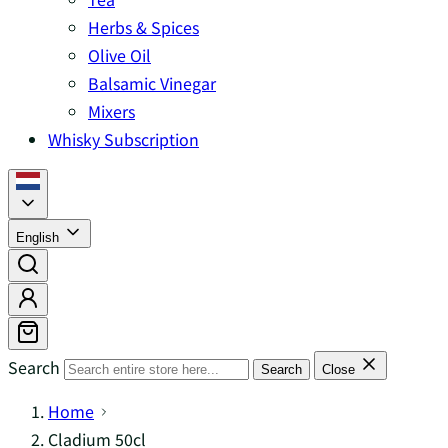
Herbs & Spices
Olive Oil
Balsamic Vinegar
Mixers
Whisky Subscription
English
Search
Search
Close
Home
Cladium 50cl