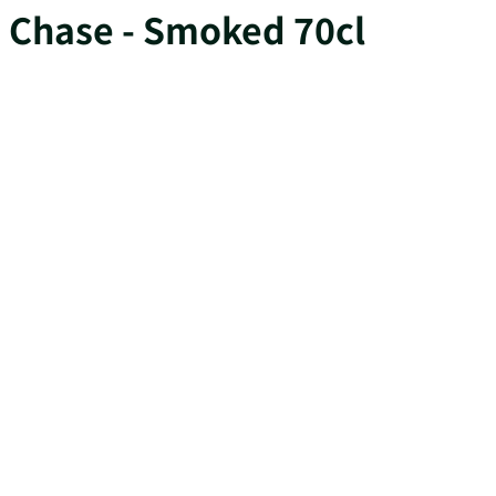
Chase - Smoked 70cl