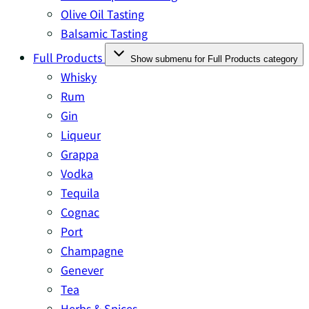
Olive Oil Tasting
Balsamic Tasting
Full Products
Show submenu for Full Products category
Whisky
Rum
Gin
Liqueur
Grappa
Vodka
Tequila
Cognac
Port
Champagne
Genever
Tea
Herbs & Spices