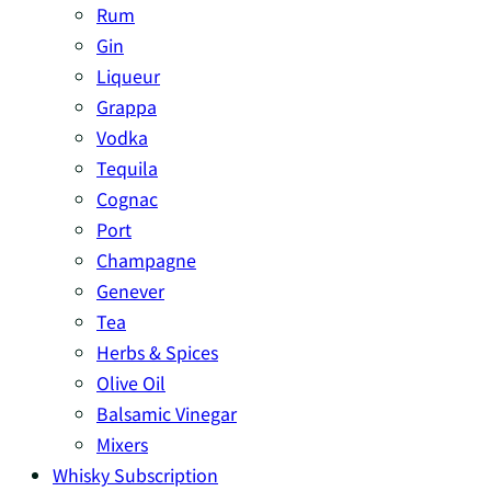
Rum
Gin
Liqueur
Grappa
Vodka
Tequila
Cognac
Port
Champagne
Genever
Tea
Herbs & Spices
Olive Oil
Balsamic Vinegar
Mixers
Whisky Subscription