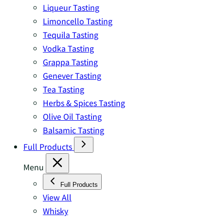
Liqueur Tasting
Limoncello Tasting
Tequila Tasting
Vodka Tasting
Grappa Tasting
Genever Tasting
Tea Tasting
Herbs & Spices Tasting
Olive Oil Tasting
Balsamic Tasting
Full Products
Menu
Full Products
View All
Whisky