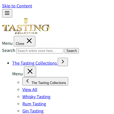
Skip to Content
Menu
Close
Search
Search
The Tasting Collections
Menu
The Tasting Collections
View All
Whisky Tasting
Rum Tasting
Gin Tasting