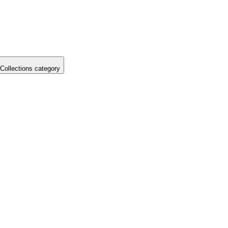
Collections category