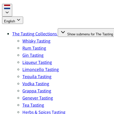
English
The Tasting Collections
Show submenu for The Tasting 
Whisky Tasting
Rum Tasting
Gin Tasting
Liqueur Tasting
Limoncello Tasting
Tequila Tasting
Vodka Tasting
Grappa Tasting
Genever Tasting
Tea Tasting
Herbs & Spices Tasting