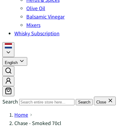
Olive Oil
Balsamic Vinegar
Mixers
Whisky Subscription
English
Search
Search
Close
Home
Chase - Smoked 70cl