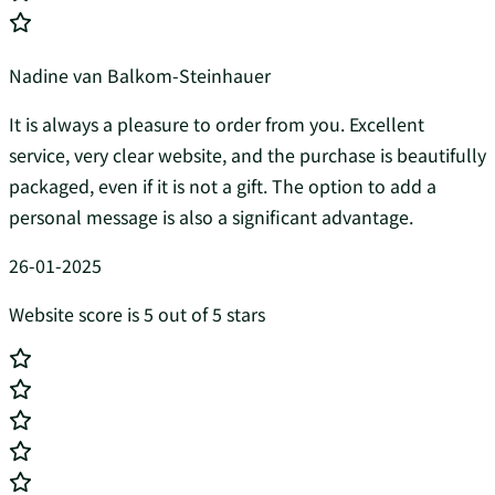
Nadine van Balkom-Steinhauer
It is always a pleasure to order from you. Excellent
service, very clear website, and the purchase is beautifully
packaged, even if it is not a gift. The option to add a
personal message is also a significant advantage.
26-01-2025
Website score is 5 out of 5 stars