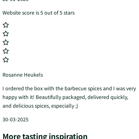
Website score is 5 out of 5 stars
Rosanne Heukels
I ordered the box with the barbecue spices and I was very
happy with it! Beautifully packaged, delivered quickly,
and delicious spices, especially ;)
30-03-2025
More tasting inspiration