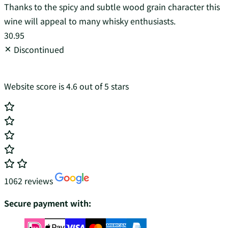
Thanks to the spicy and subtle wood grain character this
wine will appeal to many whisky enthusiasts.
30.95
Discontinued
Website score is 4.6 out of 5 stars
1062 reviews
Secure payment with: