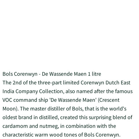
Bols Corenwyn - De Wassende Maen 1 litre
The 2nd of the three-part limited Corenwyn Dutch East
India Company Collection, also named after the famous
VOC command ship 'De Wassende Maen' (Crescent
Moon). The master distiller of Bols, that is the world's
oldest brand in distilled, created this surprising blend of
cardamom and nutmeg, in combination with the
characteristic warm wood tones of Bols Corenwyn.