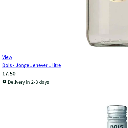
View
Bols - Jonge Jenever 1 litre
17.50
Delivery in 2-3 days