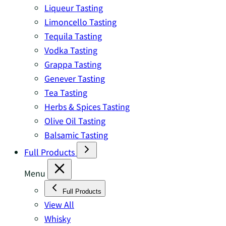
Liqueur Tasting
Limoncello Tasting
Tequila Tasting
Vodka Tasting
Grappa Tasting
Genever Tasting
Tea Tasting
Herbs & Spices Tasting
Olive Oil Tasting
Balsamic Tasting
Full Products
Menu
Full Products
View All
Whisky