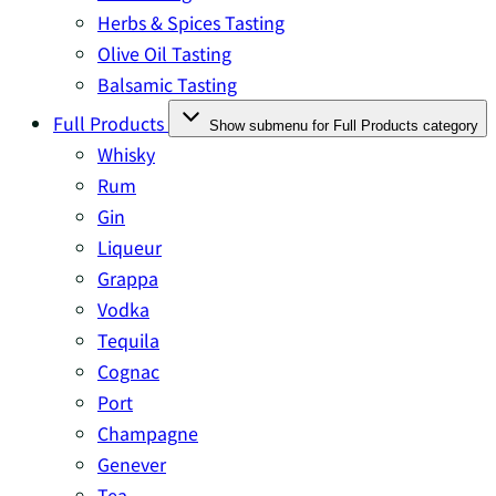
Herbs & Spices Tasting
Olive Oil Tasting
Balsamic Tasting
Full Products
Show submenu for Full Products category
Whisky
Rum
Gin
Liqueur
Grappa
Vodka
Tequila
Cognac
Port
Champagne
Genever
Tea