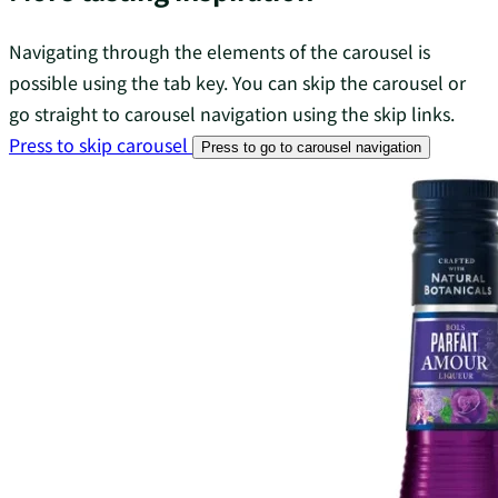
Navigating through the elements of the carousel is
possible using the tab key. You can skip the carousel or
go straight to carousel navigation using the skip links.
Press to skip carousel
Press to go to carousel navigation