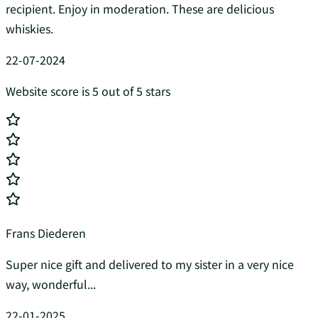
recipient. Enjoy in moderation. These are delicious
whiskies.
22-07-2024
Website score is 5 out of 5 stars
Frans Diederen
Super nice gift and delivered to my sister in a very nice
way, wonderful...
22-01-2025