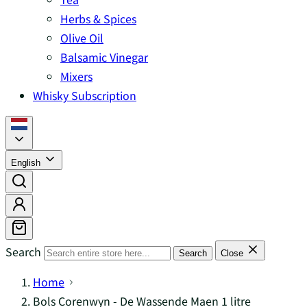
Herbs & Spices
Olive Oil
Balsamic Vinegar
Mixers
Whisky Subscription
English
Search
Search
Close
Home
Bols Corenwyn - De Wassende Maen 1 litre