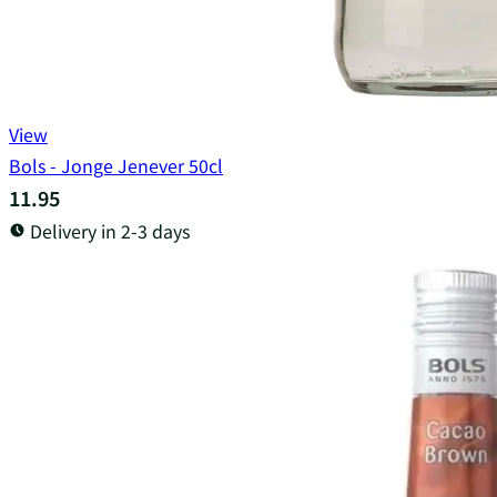
View
Bols - Jonge Jenever 50cl
11.95
Delivery in 2-3 days