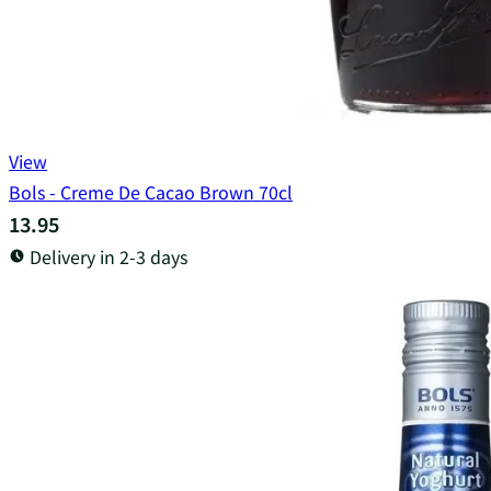
View
Bols - Creme De Cacao Brown 70cl
13.95
Delivery in 2-3 days