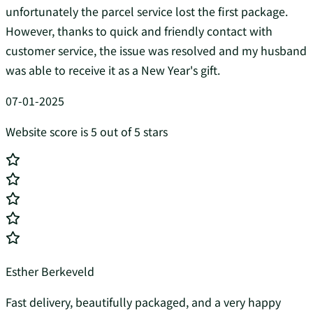
unfortunately the parcel service lost the first package.
However, thanks to quick and friendly contact with
customer service, the issue was resolved and my husband
was able to receive it as a New Year's gift.
07-01-2025
Website score is 5 out of 5 stars
Esther Berkeveld
Fast delivery, beautifully packaged, and a very happy