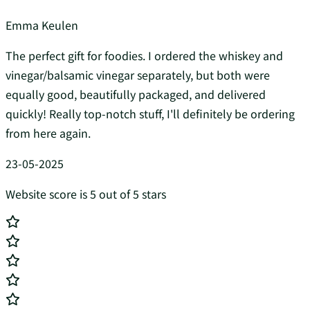
Emma Keulen
The perfect gift for foodies. I ordered the whiskey and
vinegar/balsamic vinegar separately, but both were
equally good, beautifully packaged, and delivered
quickly! Really top-notch stuff, I'll definitely be ordering
from here again.
23-05-2025
Website score is 5 out of 5 stars