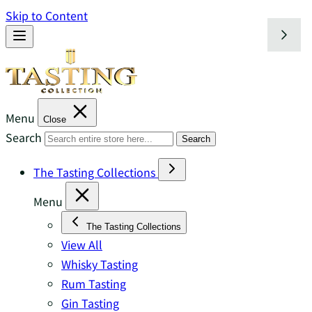
Skip to Content
Menu
Close
Search
Search
The Tasting Collections
Menu
The Tasting Collections
View All
Whisky Tasting
Rum Tasting
Gin Tasting