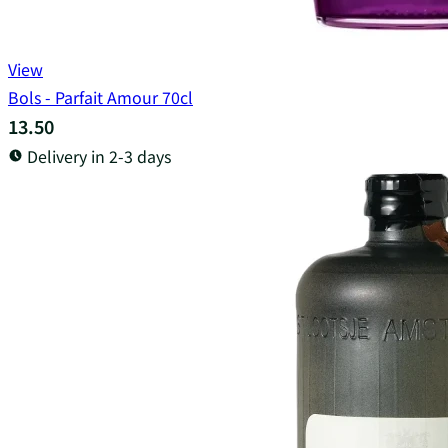
View
Bols - Parfait Amour 70cl
13.50
Delivery in 2-3 days