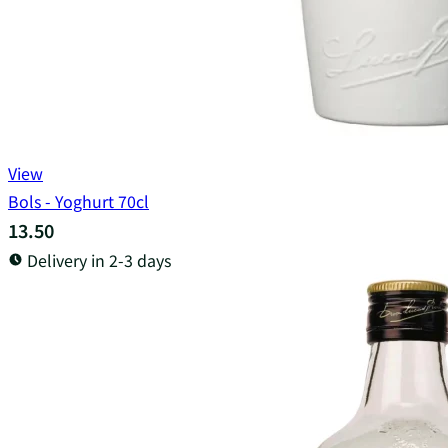
View
Bols - Yoghurt 70cl
13.50
Delivery in 2-3 days