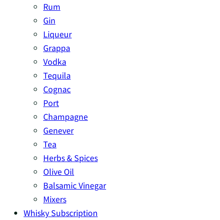
Rum
Gin
Liqueur
Grappa
Vodka
Tequila
Cognac
Port
Champagne
Genever
Tea
Herbs & Spices
Olive Oil
Balsamic Vinegar
Mixers
Whisky Subscription