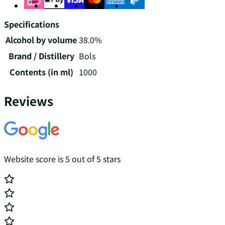
Specifications
Alcohol by volume
38.0%
Brand / Distillery
Bols
Contents (in ml)
1000
Reviews
Website score is 5 out of 5 stars