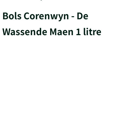
Bols Corenwyn - De
Wassende Maen 1 litre