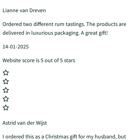
Lianne van Dreven
Ordered two different rum tastings. The products are
delivered in luxurious packaging. A great gift!
14-01-2025
Website score is 5 out of 5 stars
Astrid van der Wijst
I ordered this as a Christmas gift for my husband, but