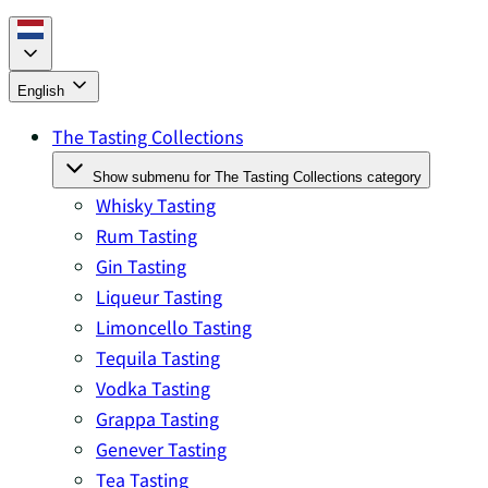
English
The Tasting Collections
Show submenu for The Tasting Collections category
Whisky Tasting
Rum Tasting
Gin Tasting
Liqueur Tasting
Limoncello Tasting
Tequila Tasting
Vodka Tasting
Grappa Tasting
Genever Tasting
Tea Tasting