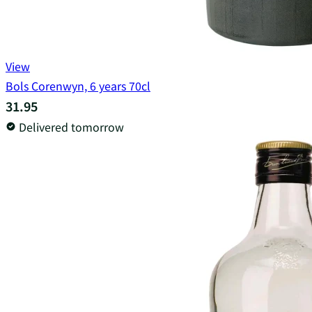
View
Bols Corenwyn, 6 years 70cl
31.95
Delivered tomorrow