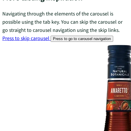
Navigating through the elements of the carousel is
possible using the tab key. You can skip the carousel or
go straight to carousel navigation using the skip links.
Press to skip carousel
Press to go to carousel navigation