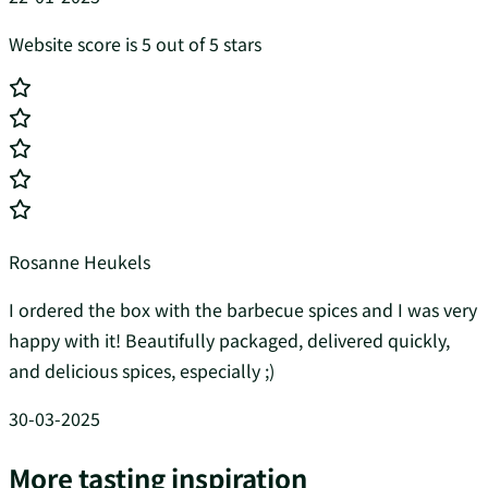
Website score is 5 out of 5 stars
Rosanne Heukels
I ordered the box with the barbecue spices and I was very
happy with it! Beautifully packaged, delivered quickly,
and delicious spices, especially ;)
30-03-2025
More tasting inspiration