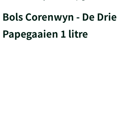
Bols Corenwyn - De Drie
Papegaaien 1 litre