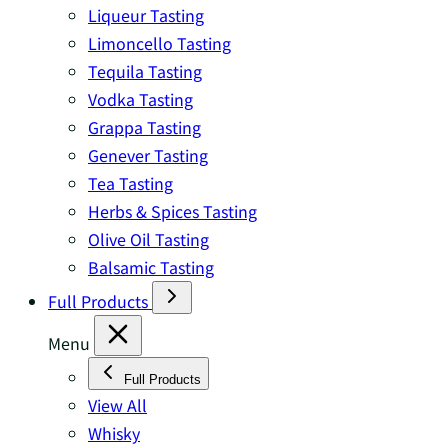
Liqueur Tasting
Limoncello Tasting
Tequila Tasting
Vodka Tasting
Grappa Tasting
Genever Tasting
Tea Tasting
Herbs & Spices Tasting
Olive Oil Tasting
Balsamic Tasting
Full Products
Menu
Full Products
View All
Whisky