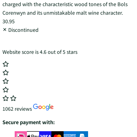
charged with the characteristic wood tones of the Bols
Corenwyn and its unmistakable malt wine character.
30.95
Discontinued
Website score is 4.6 out of 5 stars
1062 reviews
Secure payment with: