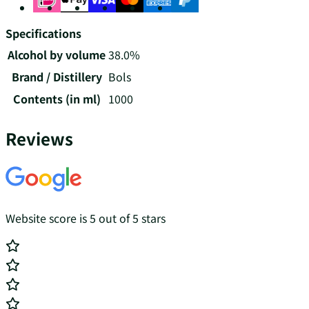
Specifications
Alcohol by volume
38.0%
Brand / Distillery
Bols
Contents (in ml)
1000
Reviews
Website score is 5 out of 5 stars