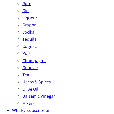
Rum
Gin
Liqueur
Grappa
Vodka
Tequila
Cognac
Port
Champagne
Genever
Tea
Herbs & Spices
Olive Oil
Balsamic Vinegar
Mixers
Whisky Subscription