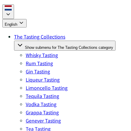
English
The Tasting Collections
Show submenu for The Tasting Collections category
Whisky Tasting
Rum Tasting
Gin Tasting
Liqueur Tasting
Limoncello Tasting
Tequila Tasting
Vodka Tasting
Grappa Tasting
Genever Tasting
Tea Tasting