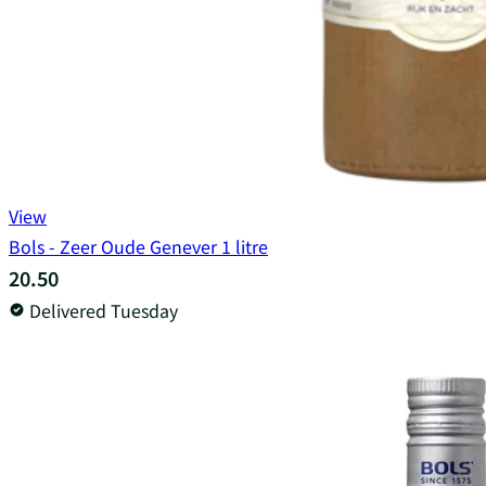
View
Bols - Zeer Oude Genever 1 litre
20.50
Delivered Tuesday