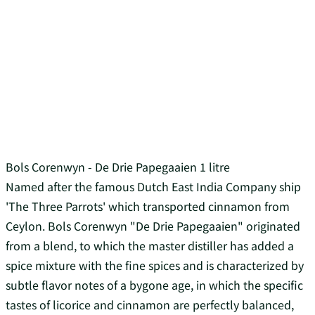
Bols Corenwyn - De Drie Papegaaien 1 litre
Named after the famous Dutch East India Company ship
'The Three Parrots' which transported cinnamon from
Ceylon. Bols Corenwyn "De Drie Papegaaien" originated
from a blend, to which the master distiller has added a
spice mixture with the fine spices and is characterized by
subtle flavor notes of a bygone age, in which the specific
tastes of licorice and cinnamon are perfectly balanced,