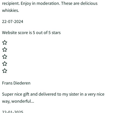
recipient. Enjoy in moderation. These are delicious
whiskies.
22-07-2024
Website score is 5 out of 5 stars
Frans Diederen
Super nice gift and delivered to my sister in a very nice
way, wonderful...
22-01-2025