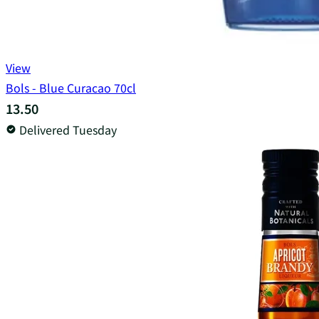
View
Bols - Blue Curacao 70cl
13.50
Delivered Tuesday