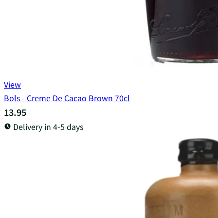
View
Bols - Creme De Cacao Brown 70cl
13.95
Delivery in 4-5 days