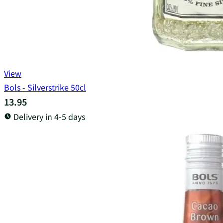
View
Bols - Silverstrike 50cl
13.95
Delivery in 4-5 days