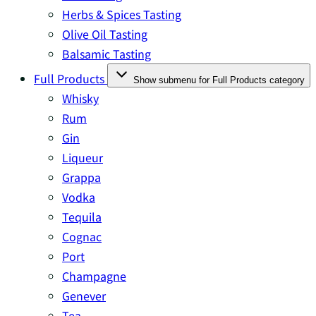
Herbs & Spices Tasting
Olive Oil Tasting
Balsamic Tasting
Full Products
Show submenu for Full Products category
Whisky
Rum
Gin
Liqueur
Grappa
Vodka
Tequila
Cognac
Port
Champagne
Genever
Tea