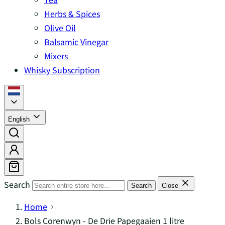
Herbs & Spices
Olive Oil
Balsamic Vinegar
Mixers
Whisky Subscription
English
Search
Search
Close
Home
Bols Corenwyn - De Drie Papegaaien 1 litre