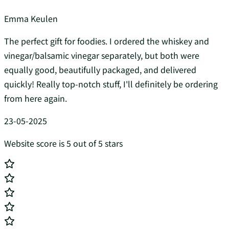
Emma Keulen
The perfect gift for foodies. I ordered the whiskey and
vinegar/balsamic vinegar separately, but both were
equally good, beautifully packaged, and delivered
quickly! Really top-notch stuff, I'll definitely be ordering
from here again.
23-05-2025
Website score is 5 out of 5 stars