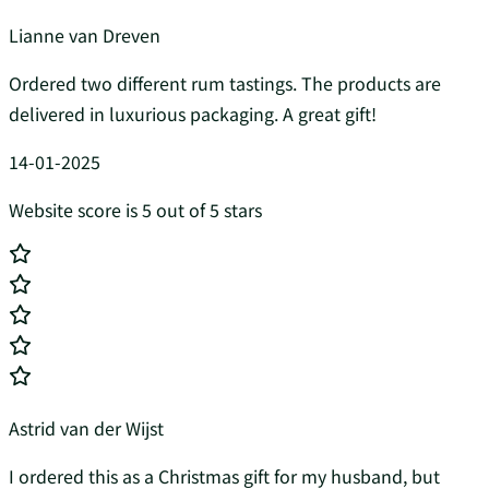
Lianne van Dreven
Ordered two different rum tastings. The products are
delivered in luxurious packaging. A great gift!
14-01-2025
Website score is 5 out of 5 stars
Astrid van der Wijst
I ordered this as a Christmas gift for my husband, but