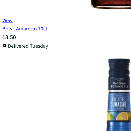
View
Bols - Amaretto 70cl
13.50
Delivered Tuesday