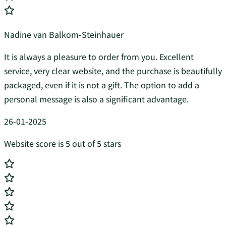
Nadine van Balkom-Steinhauer
It is always a pleasure to order from you. Excellent
service, very clear website, and the purchase is beautifully
packaged, even if it is not a gift. The option to add a
personal message is also a significant advantage.
26-01-2025
Website score is 5 out of 5 stars