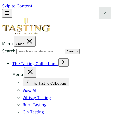
Skip to Content
Menu
Close
Search
Search
The Tasting Collections
Menu
The Tasting Collections
View All
Whisky Tasting
Rum Tasting
Gin Tasting