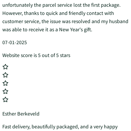
unfortunately the parcel service lost the first package.
However, thanks to quick and friendly contact with
customer service, the issue was resolved and my husband
was able to receive it as a New Year's gift.
07-01-2025
Website score is 5 out of 5 stars
Esther Berkeveld
Fast delivery, beautifully packaged, and a very happy