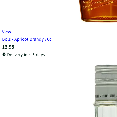
View
Bols - Apricot Brandy 70cl
13.95
Delivery in 4-5 days