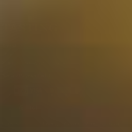
E-mail:
support@tastingcollection.com
Phone:
+31(0) 85 303 7171
Monday - Friday 09:00 - 17:00
Secure Payment with:
Copyright © 2025 Tasting Collection, All rights reserved.