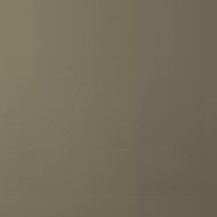
tasting. All presented in a beautiful luxury gift box to
make the experience unforgettable.
The Tasting Collections
Whisky
Rum
Gin
Liqueur
Limoncello
Tequila
Vodka
Grappa
Tea
Olive oil
Balsamic vinegar
Herbs & Spices