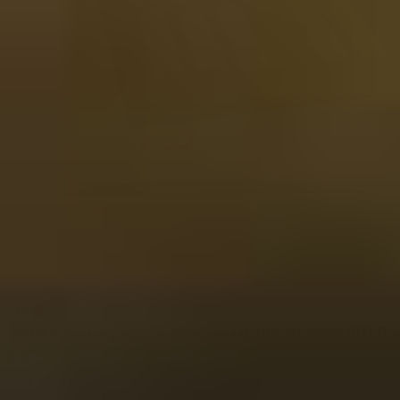
View
Whisky Tasting Set 12 tubes in Luxury Wooden Gift Bo
166.33
Out of stock