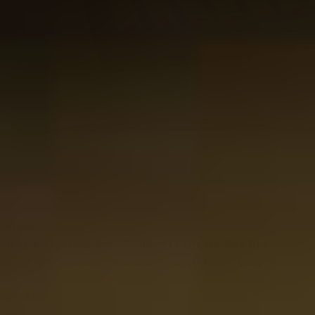
View
Whisky Tasting Set 12 tubes in Luxury Gift Box
The pri
depends on the options chosen on the product page
Starting at
66.88