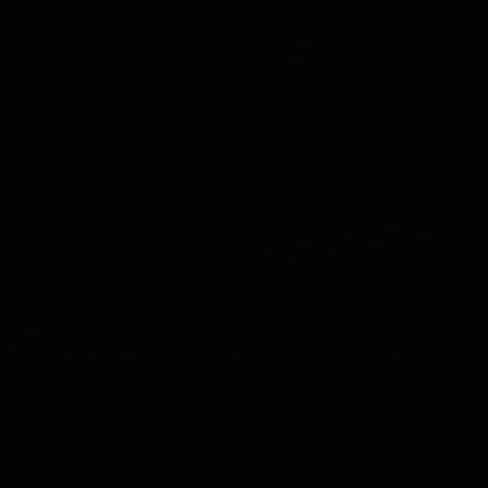
View
Whisky Tasting Set 3 tubes in Luxury Gift Box
21.48
Out of stock