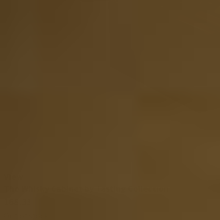
View
The Whisky Cabinet by Tasting Collection
168.33
Out of stock