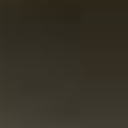
Show all in Whisky Tasting