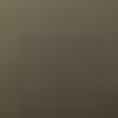
The perfect corporate