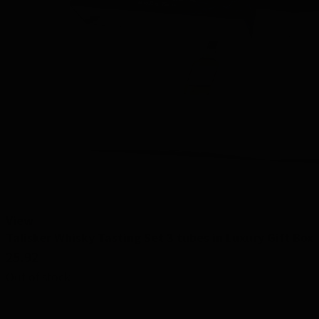
View
Talisker Whisky Tasting Set 3 tubes in Luxury Gift Box
25.92
Out of stock