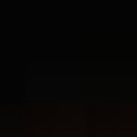
View
Whisky Tasting Set 6 tubes in Luxury Gift Box
The price
depends on the options chosen on the product page
Starting at
37.46
Delivery in 2-3 days