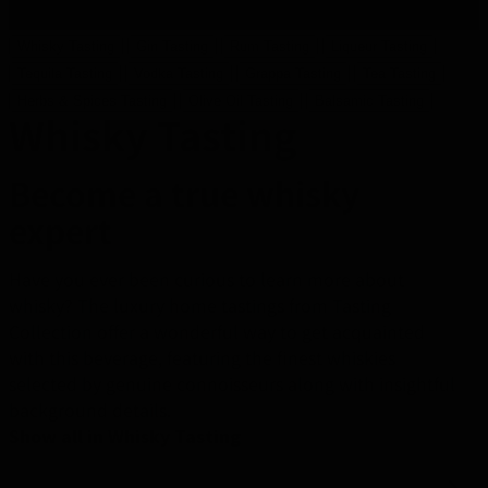
Whisky Tasting
Gin Tasting
Rum Tasting
Liqueur Tasting
Tequila Tasting
Vodka Tasting
Grappa Tasting
Tea Tasting
Herbs & Spices Tasting
Olive Oil Tasting
Balsamic Tasting
Whisky Tasting
Become a true whisky
expert
Have you ever been curious to learn more about
whisky? The luxury home tastings from Tasting
Collection offer a wonderful way to get acquainted
with this beverage, featuring the finest whiskies
selected by genuine connoisseurs along with insightful
background details.
Show all in Whisky Tasting