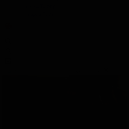
Vodka Tasting
Grappa Tasting
Search
Search
Close
THE MOST BEAUTIFUL TASTINGS OF
THE BEST LIQUORS AND CULINARY
SPECIALTIES
Learn everything about different spirits and become a
true connoisseur.
Enjoy a nice evening while discovering your own taste.