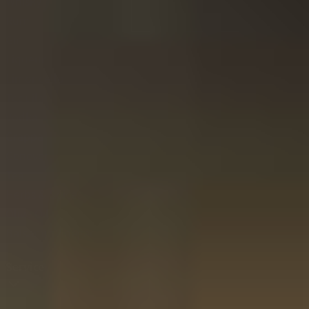
Whisky
Rum
Gin
Liqueur
Limoncello
Tequila
Vodka
Grappa
Genever
Tea
Herbs & Spices
Olive Oil
Balsamic Vinegar
Service