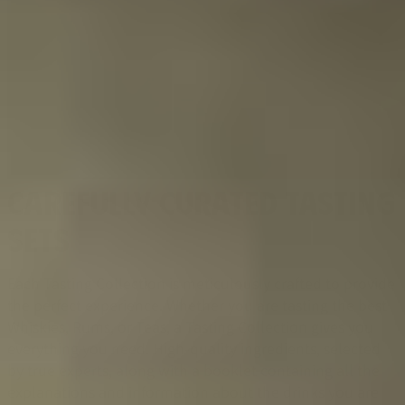
CAREFULLY CURATED TASTING
SETS
Each Tasting Collection is meticulously crafted to provide
the perfect experience. Whether you are tasting the best
Whiskies, Rums, or Teas, a Tasting Collection gives you
everything you need. High-quality ingredients, selected
by true experts, along with a booklet containing all the
explanations and information about the drinks you are