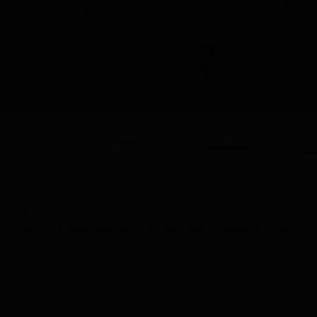
View
Johnnie Walker Whisky Tasting Set 3 tubes in Luxury
Gift Box
27.47
Out of stock