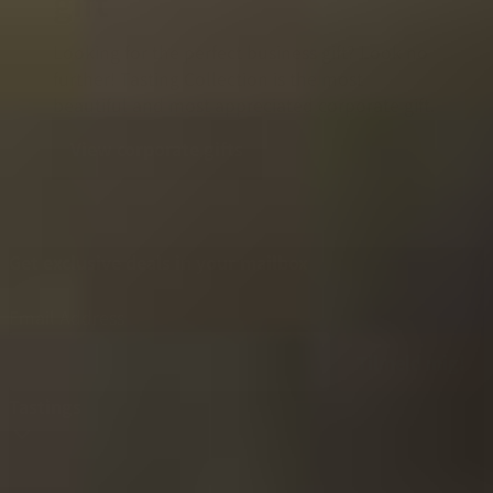
gift
Looking for the perfect business gift? Look no
further! Tasting Collection is the most
beautiful and most appreciated corporate gift.
View corporate gifts
Get exclusive deals in your mailbox
Email Address
Tilmeld mig!
Tastings