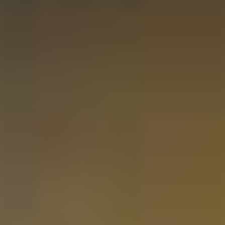
Contact
Mijn Account
Impressum
Privacy Policy
Terms & Conditions
Payment Methods
Cancellations & Returns
Gifting Moments
Christmas Gift
Father's Day Gift
Mother's Day Gift
Valentine's Day Gift