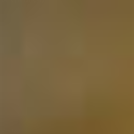
Gifts per category
Whiskey Gift
Rum Gift
Gin Gift
Liqueur Gift
Limoncello Gift
Tequila Gift
Vodka Gift
Grappa Gift
Genever Gift
Tea Gift
Herbs & Spices Gift
Olive Oil Gift
Balsamic Vinegar Gift
Contact