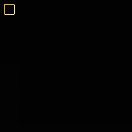
Skip to Content
Menu
Close
Search
Search
The Tasting Collections
Menu
The Tasting Collections
View All
Whisky Tasting
Rum Tasting
Gin Tasting