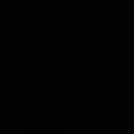
Liqueur Tasting
Limoncello Tasting
Tequila Tasting
Vodka Tasting
Grappa Tasting
The Tasting Collections
Show submenu for The Tasting Collections category
Whisky Tasting
Rum Tasting
Gin Tasting
Liqueur Tasting
Limoncello Tasting
Tequila Tasting