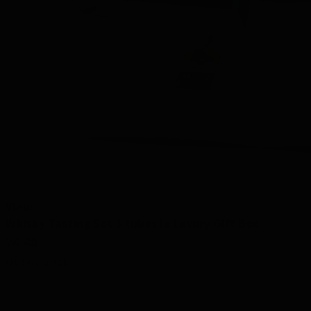
View
Whisky Tasting Set 3 tubes in Luxury Gift Box
24.48
Out of stock