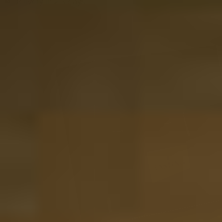
Delivery in 2-3 days