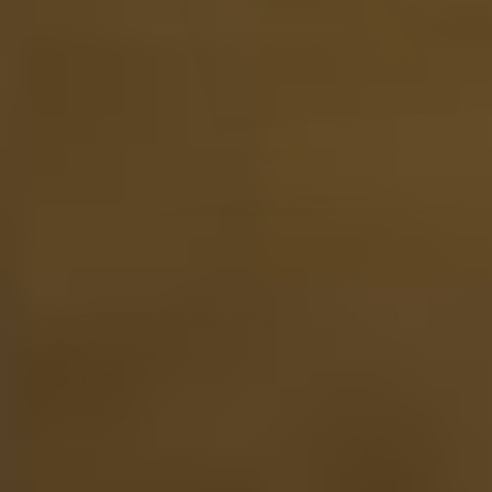
View
Rum Tasting Set 24 tubes in Luxury Wooden Gift
Box
260.23
Out of stock
6
Items