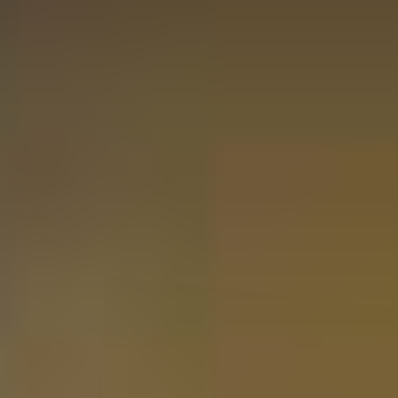
View
Bacardi Rum Tasting Set 3 tubes in Luxury Gift Box
23.93
Out of stock