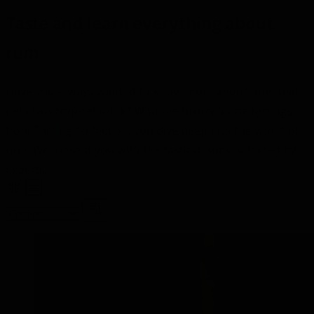
Taste and learn everything about
rum
Have you always wanted to know more about rum, that
delicious tropical drink? With the luxury home tastings
from Tasting Collection, you dive deep into the world of
rum. We present you with the tastiest rums, selected by
experts.