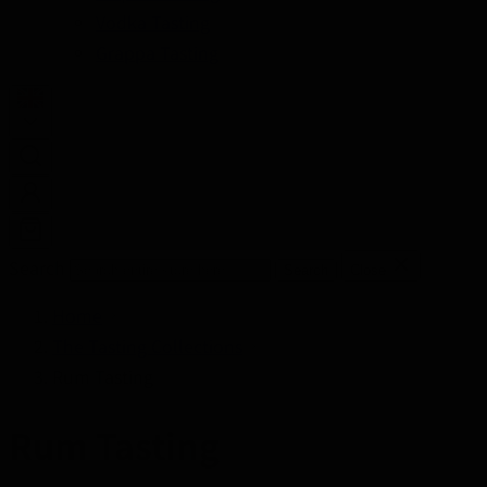
Vodka Tasting
Grappa Tasting
Search
Search
Close
Home
The Tasting Collections
Rum Tasting
Rum Tasting