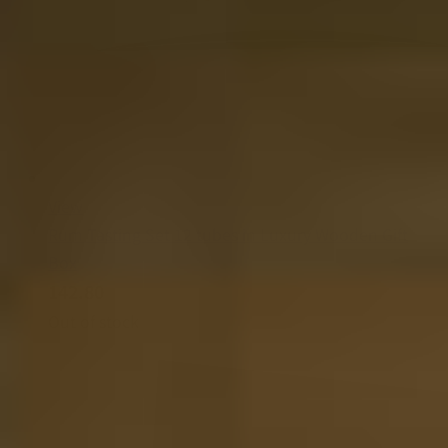
View
Rum Tasting Set 12 tubes in Luxury Wooden Gift
Box
142.80
Out of stock