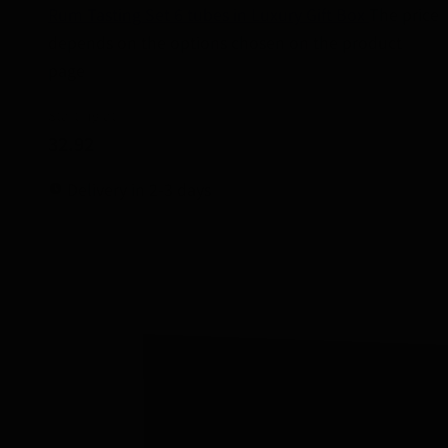
Rum Tasting Set 6 tubes in Luxury Gift Box
The price
depends on the options chosen on the product
page
Starting at
32.92
Delivery in 2-3 days