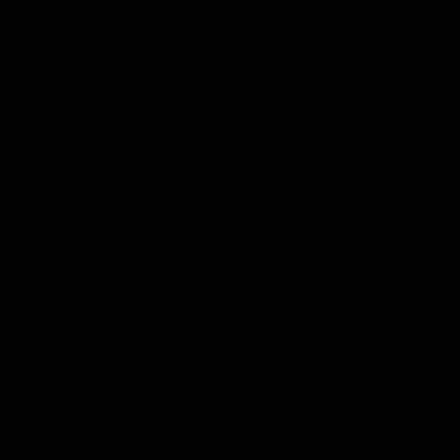
Liqueur Tasting
Limoncello Tasting
Tequila Tasting
Vodka Tasting
Grappa Tasting
The Tasting Collections
Show submenu for The Tasting Collections category
Whisky Tasting
Rum Tasting
Gin Tasting
Liqueur Tasting
Limoncello Tasting
Tequila Tasting