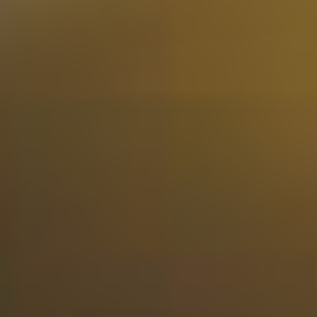
View
Rum Tasting Set 24 tubes in Luxury Wooden Gift Box
260.23
Out of stock