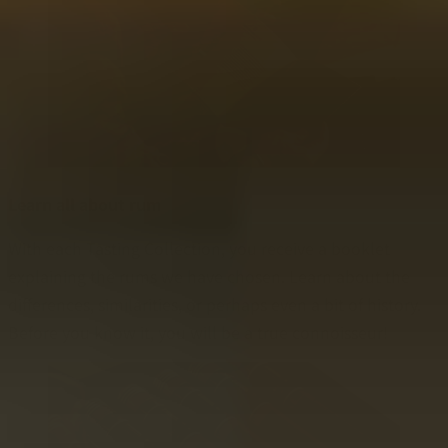
Learn all about rum
With each Tasting Collection, you receive a booklet
explaining the rums we have chosen. Learn about the
differences, similarities, or perhaps even a bit of history.
Before you know it, you will be a true connoisseur!