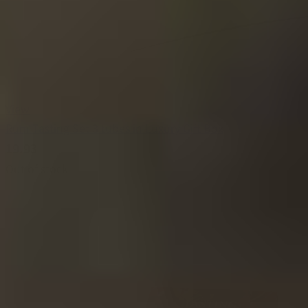
View
Rum Tasting Set 3 tubes in Luxury Gift Box
19.93
Out of stock