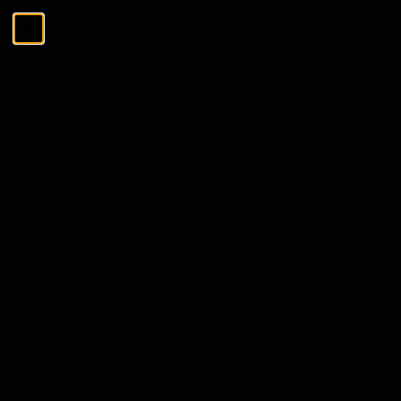
Skip to Content
Menu
Close
Search
Search
The Tasting Collections
Menu
The Tasting Collections
View All
Whisky Tasting
Rum Tasting
Gin Tasting