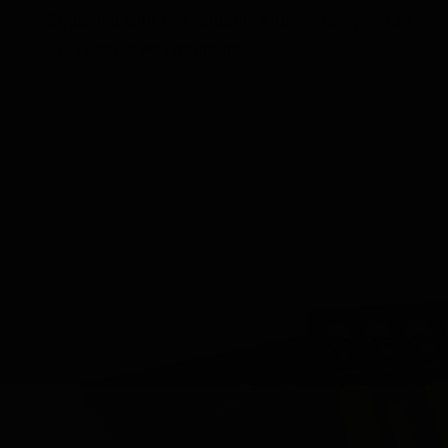
Equipped with this valuable knowledge, you can
fully savor every moment.