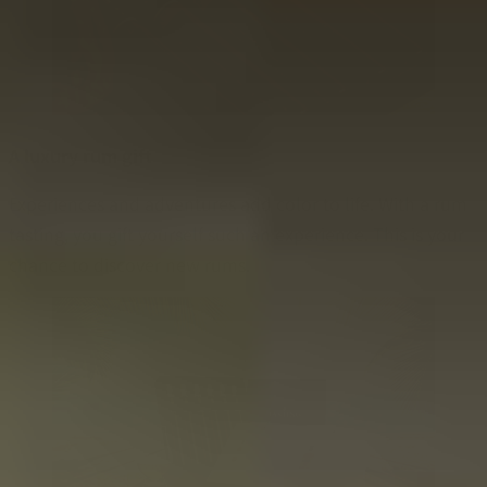
A luxury rum gift
Experiences and adventures add color to life. With a rum
tasting, you gift yourself such an experience. This is your
chance to discover new rums.