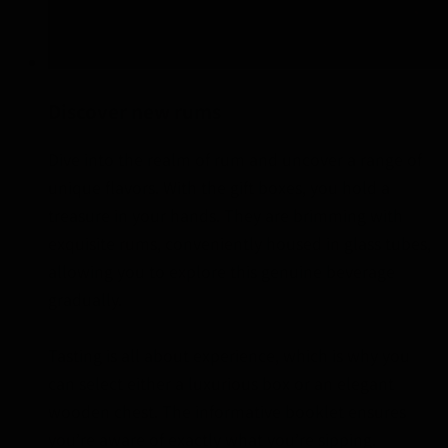
Discover new rums
Dive into the realm of rum and uncover a range of
unique flavors. With the gift boxes, you hold a
treasure in your hands. They are brimming with
exquisite rums, conveniently housed in glass tubes,
allowing you to explore this genuine beverage
gradually.
Tasting is all about experience, which is why you
can select either a luxurious box or an elegant
wooden chest. The informative booklet ensures
you’re aware of exactly what you’re sipping.