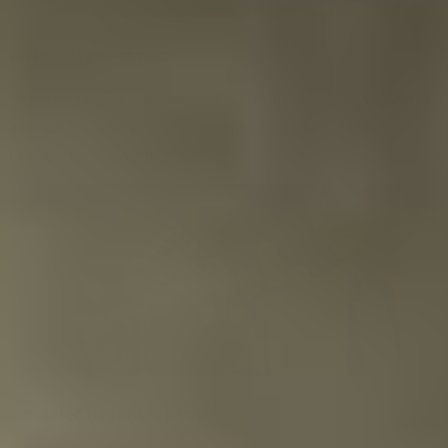
Various types of rums
The rum tastings of Tasting Collection come in all flavors
and scents. Will you choose something familiar or dare to
take on the adventure?
Compiled by rum experts