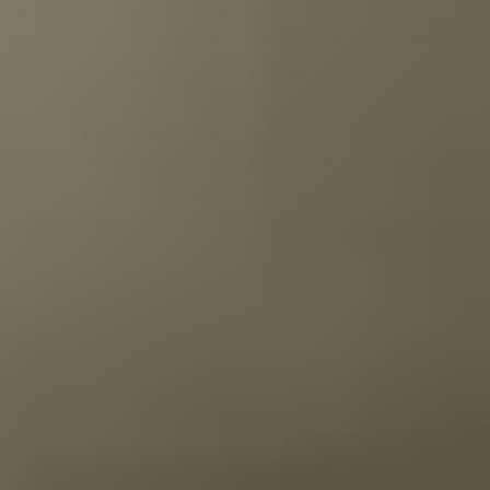
with 24 premium rums in a chic wooden box. We
naturally choose only rums that we have complete
confidence in, as quality is of utmost importance.
In the rum tastings, you will find drinks from Martinique,
Jamaica, Guyana, Cuba, and many more countries, each
with its own unique style. There is always something
delicious among them.