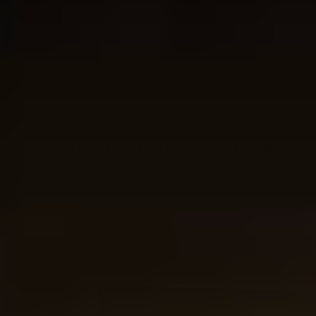
View
Bacardi Rum Tasting Set 3 tubes in Luxury Gift Box
23.93
Out of stock