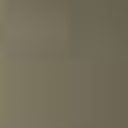
In every Rum Tasting Collection you will find well-known
and lesser-known brands, but all rums are nicely
balanced with each other. You can trust that to the
experts of Tasting Collection.
Rums for every taste
It can sometimes be tricky enough to decide which rum
you want to add to your collection. Where do you start?
Thanks to Tasting Collection, you can now taste first.
With the rum tastings, you gradually learn what you like.
Before you know it, you are a true connoisseur who
knows exactly what you want.
You can make it as extravagant as you like. Starting with
a beautiful rum tasting consisting of 3 glass tubes, to one