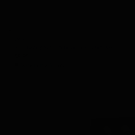
View
Rum Tasting Set 12 tubes in Luxury Gift Box
58.86
Delivery in 2-3 days