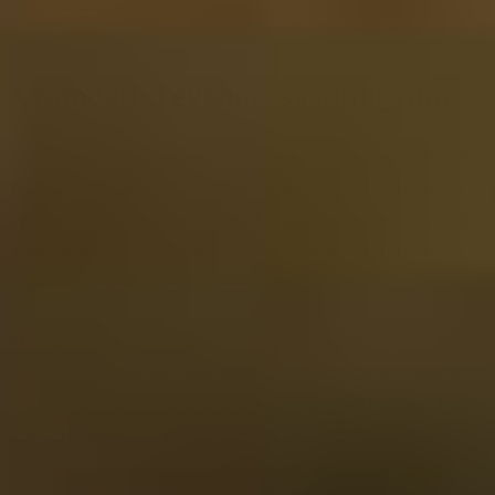
Show
A wonderful evening savoring rum
Rum is not just pleasure, but also emotion and a lifestyle.
With a Rum Tasting Collection, you bring all that home.
Enjoy one or more evenings of tasting rum. Relax with a
good book or nice music, or create beautiful memories
together with a friend.
The rums in luxury packaging have been carefully
chosen, selected for their varied flavors. A Rum Tasting
Collection is a gift to yourself and many enthusiasts have
gone before you. What are you waiting for?