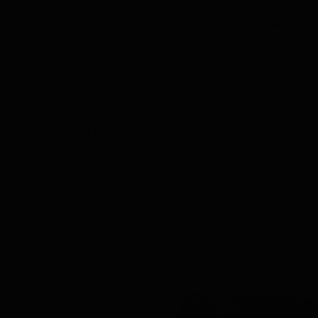
View
Rum Tasting Set 3 tubes in Luxury Gift Box
19.93
Out of stock