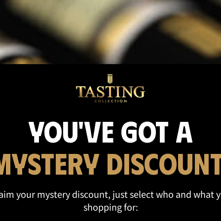
You've Got A
MYSTERY DISCOUNT
aim your mystery discount, just select who and what 
shopping for: