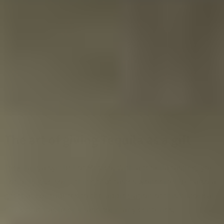
The art of giving Tequila as a gift
Tequila is a symbol of Mexico. With a tequila tasting, you
not only give something that tastes wonderful but also a
gift that contributes to the appreciation of this historical
drink that has been made for many centuries.