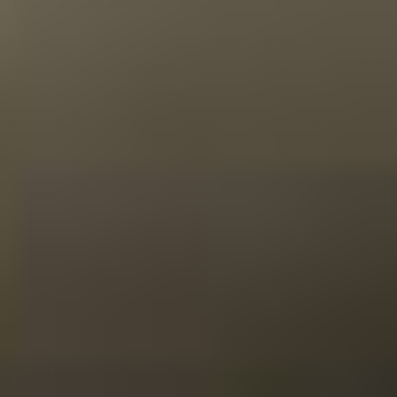
Nadine van Balkom-Steinhauer
It is always a pleasure to order from you. Excellent
service, very clear website, and the purchase is beautifully
packaged, even if it is not a gift. The option to add a
personal message is also a significant advantage.
26-01-2025
Website score is 5 out of 5 stars
Emma Keulen