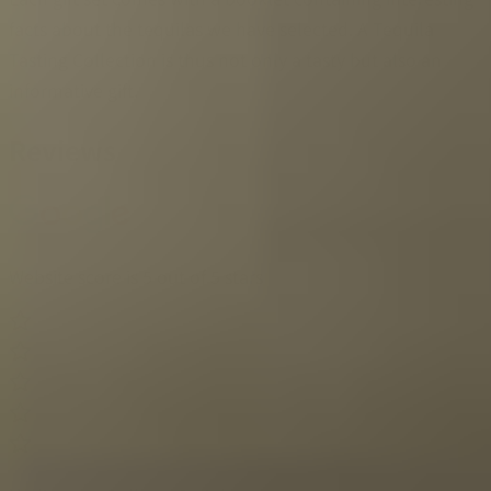
facts about the tequilas we have selected. A Tequila
Tasting Collection is thus not only a tasty but also an
informative gift.
Reviews
Website score is 5 out of 5 stars