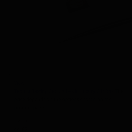
View
Tequila Tasting Set 6 tubes in Luxury Gift Box
The
price depends on the options chosen on the
product page
Starting at
44.82