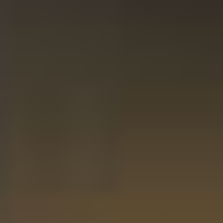
Ordered two different rum tastings. The products are
delivered in luxurious packaging. A great gift!
14-01-2025
Website score is 5 out of 5 stars
Astrid van der Wijst
I ordered this as a Christmas gift for my husband, but
unfortunately the parcel service lost the first package.
However, thanks to quick and friendly contact with