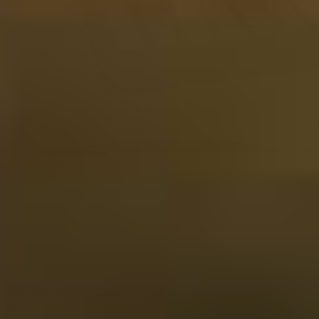
View
Tequila Tasting Set 12 tubes in Luxury Gift Box
84.41