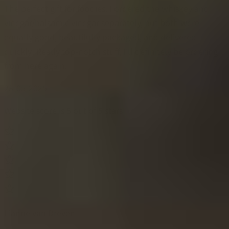
The perfect gift for foodies. I ordered the whiskey and
vinegar/balsamic vinegar separately, but both were
equally good, beautifully packaged, and delivered
quickly! Really top-notch stuff, I'll definitely be ordering
from here again.
23-05-2025
Website score is 5 out of 5 stars
Lianne van Dreven