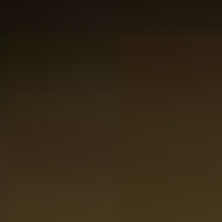
sizes, allowing for options that fit any budget. Choose a
more compact set or go for a more extensive collection.
Whatever you give, each set is an opportunity to discover
new flavors and appreciate the craftsmanship behind
tequila.
The gift boxes contain various types of tequilas, from a
beautiful 100% agave tequila from one of the oldest
distilleries in Mexico, to an añejo that aged for a
minimum of 12 months in American oak. With these
tastings, you give the rich drinking tradition of Mexico as a
gift.