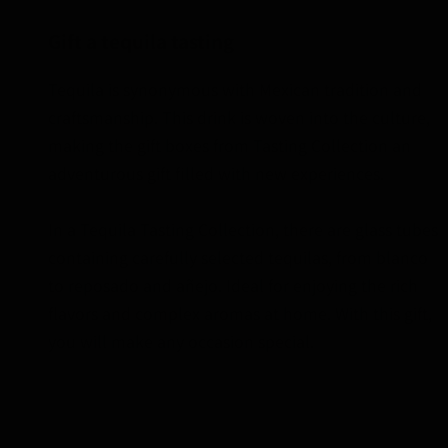
Gift a tequila tasting
Tequila is synonymous with Mexican tradition and
craftsmanship. This drink is woven into the culture,
making the gift boxes from Tasting Collection an
adventurous gift filled with new experiences.
In a Tequila Tasting Collection, there are glass tubes
containing carefully selected tequilas, from blanco
to reposado and añejo. Ideal for enjoying the rich
flavors and complex aromas at home. With this gift,
you will make any occasion special.