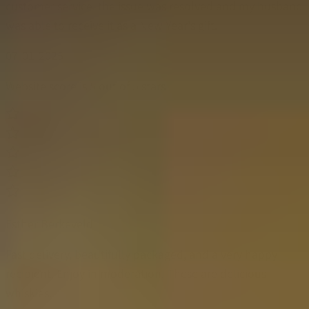
customer service, the issue was resolved and my husband
was able to receive it as a New Year's gift.
07-01-2025
Website score is 5 out of 5 stars
Esther Berkeveld
Fast delivery, beautifully packaged, and a very happy
recipient. Enjoy in moderation. These are delicious
whiskies.