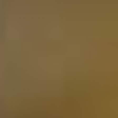
22-07-2024
Website score is 5 out of 5 stars
Frans Diederen
Super nice gift and delivered to my sister in a very nice
way, wonderful...
22-01-2025
Website score is 5 out of 5 stars