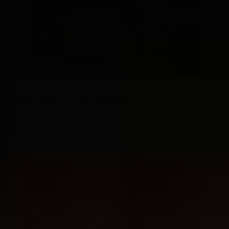
Tequila chosen by connoisseurs
In every Tequila Tasting Collection, you will find well-
known favorites, but also brands that fly under the radar.
A gift that sparks curiosity and surprises.