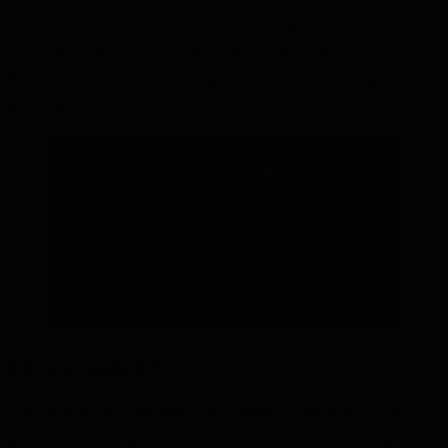
The experts from Tasting Collection carefully select the
tequilas, ensuring that each tasting features a mix of
flavors and styles. This is a gift that inspires and won't be
forgotten quickly.
A luxury tequila gift
The tastings are packaged and assembled with great
attention to detail. Due to the stylish design, each gift box