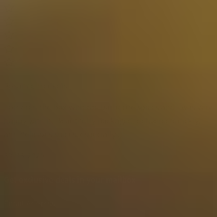
Rosanne Heukels
I ordered the box with the barbecue spices and I was very
happy with it! Beautifully packaged, delivered quickly,
and delicious spices, especially ;)
30-03-2025
Get exclusive deals in your mailbox
Email Address