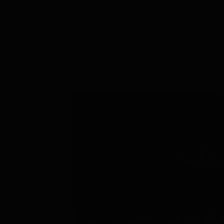
Delivery in 2-3 days