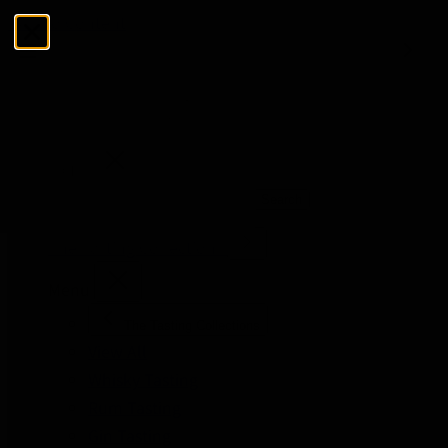
Skip to Content
Menu
Close
Search
Search
The Tasting Collections
Menu
The Tasting Collections
View All
Whisky Tasting
Rum Tasting
Gin Tasting