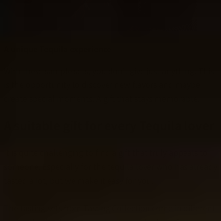
A unique Tequila experience
With these sample sets, you don't give just anything. This
is the opportunity to discover new flavors and maybe
create special moments. A gift that stays memorable.
A suitable gift for every Tequila lover
It is quite challenging to find a gift that truly appeals to
someone. Especially for the tequila lover who has already
tasted a lot, but we make it easy for you.
The tasting sets from Tasting Collection come in different