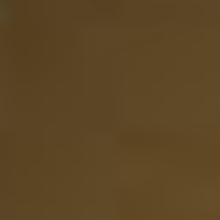
View
Tequila Tasting Set 6 tubes in Luxury Gift Box
The price
depends on the options chosen on the product page
Starting at
44.82
Delivery in 2-3 days