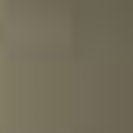
The production process of tequila begins with the blue
agave plant. The heart of this plant, the so-called piña, is
first harvested and then cooked in steam ovens. This
releases inulin, a type of starch that can ultimately be
converted into alcohol through fermentation. To do so,
the piñas must first be crushed or pressed.
Each step in the production process contributes to the
unique character of each tequila, especially the choice
for barrel aging. Not every tequila is aged in wooden
barrels. For example, if blanco or plata is on the label,
then this tequila is bottled almost immediately after
distillation. An extra añejo, on the other hand, ages for
more than three years.
Each gift set comes with a booklet containing interesting