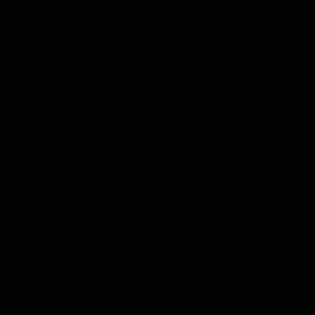
Liqueur Tasting
Limoncello Tasting
Tequila Tasting
Vodka Tasting
Grappa Tasting
The Tasting Collections
Show submenu for The Tasting Collections category
Whisky Tasting
Rum Tasting
Gin Tasting
Liqueur Tasting
Limoncello Tasting
Tequila Tasting