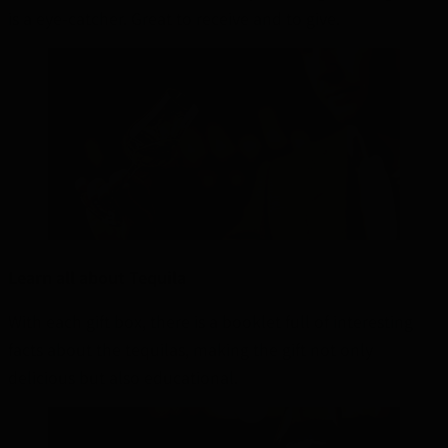
is a eye-catcher. Great to receive and to give.
Learn all about Tequila
With each gift box, there is a booklet full of interesting
facts about the tequilas, making the gift not only
delicious but also educational.