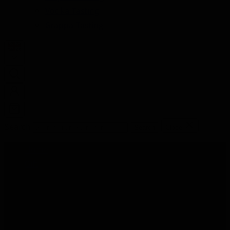
Vodka Tasting
Grappa Tasting
Search
Search
Close
Home
Gift
Tequila Gift
Tequila Gift