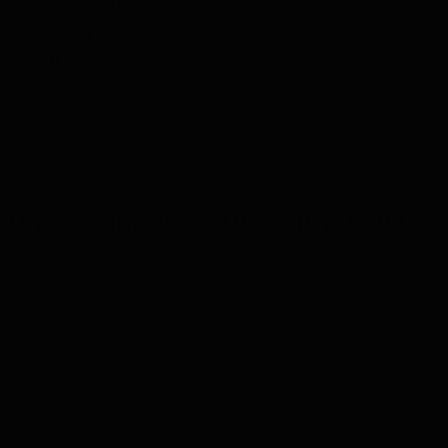
Tequila Tasting Set 12 tubes in Luxury Gift Box
84.41
Delivery in 2-3 days
2
Items
Show
On a tasting adventure with Tequila
Tequila doesn't fit in a box. A blanco, for example, has
fresh, grassy flavors, while an añejo takes a completely
different route due to the wood aging. With the tastings
from Tasting Collection, you are giving a complete flavor
adventure as a gift. Perfect for curious beginners and
seasoned enthusiasts alike.