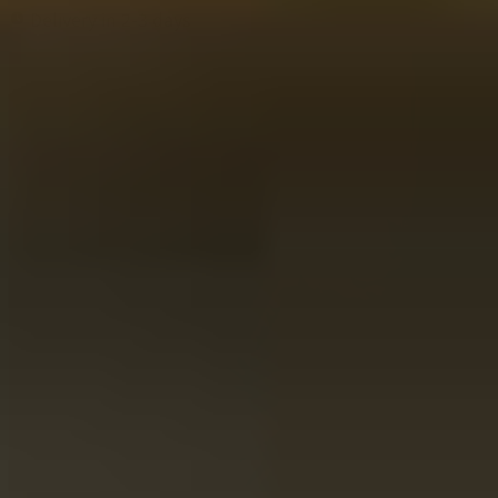
Delivery in 2-3 days